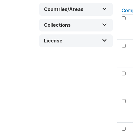
Countries/Areas
Com
Collections
License