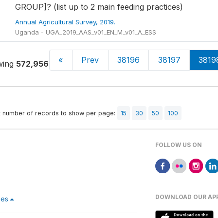
GROUP]? (list up to 2 main feeding practices)
Annual Agricultural Survey, 2019.
Uganda - UGA_2019_AAS_v01_EN_M_v01_A_ESS
«
Prev
38196
38197
3819
wing
572,956-572,970
of
613,251
t number of records to show per page:
15
30
50
100
FOLLOW US ON
DOWNLOAD OUR AP
ces