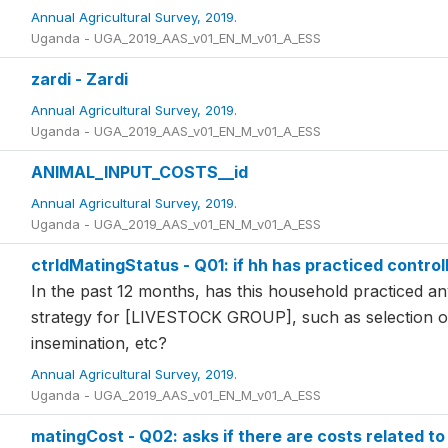
Annual Agricultural Survey, 2019.
Uganda - UGA_2019_AAS_v01_EN_M_v01_A_ESS
zardi - Zardi
Annual Agricultural Survey, 2019.
Uganda - UGA_2019_AAS_v01_EN_M_v01_A_ESS
ANIMAL_INPUT_COSTS__id
Annual Agricultural Survey, 2019.
Uganda - UGA_2019_AAS_v01_EN_M_v01_A_ESS
ctrldMatingStatus - Q01: if hh has practiced control
In the past 12 months, has this household practiced an
strategy for [LIVESTOCK GROUP], such as selection of r
insemination, etc?
Annual Agricultural Survey, 2019.
Uganda - UGA_2019_AAS_v01_EN_M_v01_A_ESS
matingCost - Q02: asks if there are costs related to