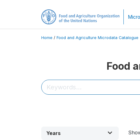
Micro
Home
/
Food and Agriculture Microdata Catalogue
Food a
Sho
Years