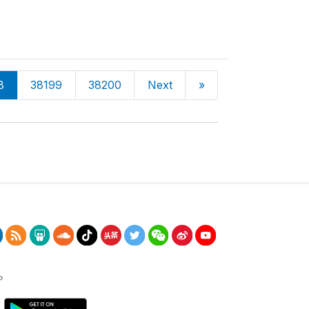
8
38199
38200
Next
»
P