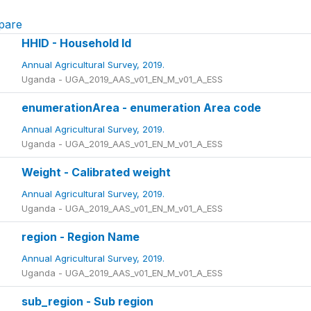
pare
HHID - Household Id
Annual Agricultural Survey, 2019.
Uganda - UGA_2019_AAS_v01_EN_M_v01_A_ESS
enumerationArea - enumeration Area code
Annual Agricultural Survey, 2019.
Uganda - UGA_2019_AAS_v01_EN_M_v01_A_ESS
Weight - Calibrated weight
Annual Agricultural Survey, 2019.
Uganda - UGA_2019_AAS_v01_EN_M_v01_A_ESS
region - Region Name
Annual Agricultural Survey, 2019.
Uganda - UGA_2019_AAS_v01_EN_M_v01_A_ESS
sub_region - Sub region