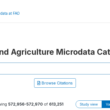
data at FAO
nd Agriculture Microdata Ca
Browse Citations
wing
572,956-572,970
of
613,251
Study view
Va