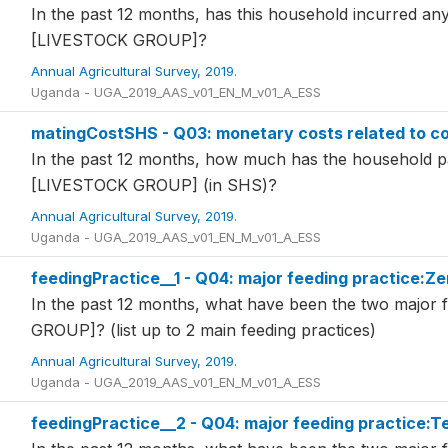
In the past 12 months, has this household incurred any
[LIVESTOCK GROUP]?
Annual Agricultural Survey, 2019.
Uganda - UGA_2019_AAS_v01_EN_M_v01_A_ESS
matingCostSHS - Q03: monetary costs related to co
In the past 12 months, how much has the household pai
[LIVESTOCK GROUP] (in SHS)?
Annual Agricultural Survey, 2019.
Uganda - UGA_2019_AAS_v01_EN_M_v01_A_ESS
feedingPractice__1 - Q04: major feeding practice:Ze
In the past 12 months, what have been the two major 
GROUP]? (list up to 2 main feeding practices)
Annual Agricultural Survey, 2019.
Uganda - UGA_2019_AAS_v01_EN_M_v01_A_ESS
feedingPractice__2 - Q04: major feeding practice:T