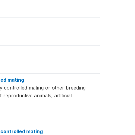
led mating
y controlled mating or other breeding
eproductive animals, artificial
 controlled mating