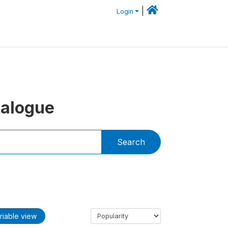
|
Login
talogue
Search
riable view