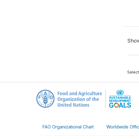
Sho
Selec
FAO Organizational Chart
Worldwide Offi