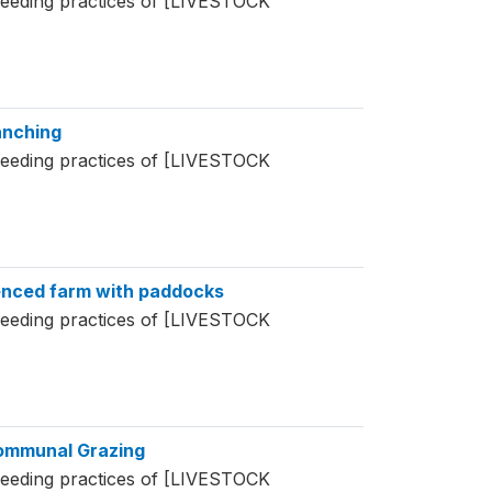
feeding practices of [LIVESTOCK
anching
feeding practices of [LIVESTOCK
Fenced farm with paddocks
feeding practices of [LIVESTOCK
Communal Grazing
feeding practices of [LIVESTOCK