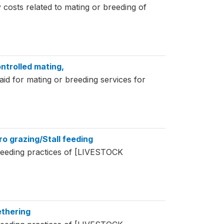
 costs related to mating or breeding of
ntrolled mating,
d for mating or breeding services for
ro grazing/Stall feeding
feeding practices of [LIVESTOCK
ethering