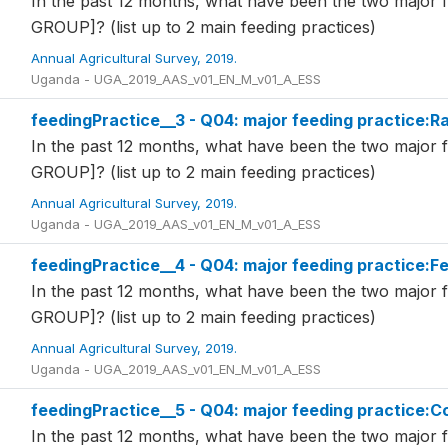
In the past 12 months, what have been the two major 
GROUP]? (list up to 2 main feeding practices)
Annual Agricultural Survey, 2019.
Uganda - UGA_2019_AAS_v01_EN_M_v01_A_ESS
feedingPractice__3 - Q04: major feeding practice:R
In the past 12 months, what have been the two major 
GROUP]? (list up to 2 main feeding practices)
Annual Agricultural Survey, 2019.
Uganda - UGA_2019_AAS_v01_EN_M_v01_A_ESS
feedingPractice__4 - Q04: major feeding practice:
In the past 12 months, what have been the two major 
GROUP]? (list up to 2 main feeding practices)
Annual Agricultural Survey, 2019.
Uganda - UGA_2019_AAS_v01_EN_M_v01_A_ESS
feedingPractice__5 - Q04: major feeding practice:
In the past 12 months, what have been the two major 