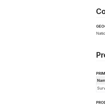
Co
GEO
Nati
Pr
PRI
Nam
Surv
PRO