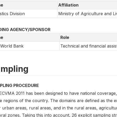
e
Affiliation
stics Division
Ministry of Agriculture and L
DING AGENCY/SPONSOR
e
Role
 World Bank
Technical and financial assi
mpling
PLING PROCEDURE
ECVMA 2011 has been designed to have national coverage, i
he regions of the country. The domains are defined as the e
 urban areas, rural areas, and in the rural areas, agricult
ral zones. Taking this into account, 26 explicit sampling s