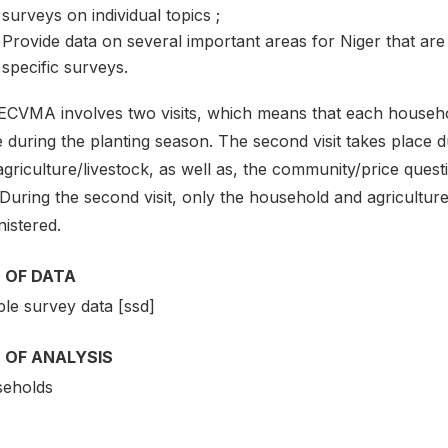
surveys on individual topics ;
Provide data on several important areas for Niger that are
specific surveys.
CVMA involves two visits, which means that each household i
e during the planting season. The second visit takes place
griculture/livestock, as well as, the community/price questi
. During the second visit, only the household and agricultur
istered.
 OF DATA
le survey data [ssd]
 OF ANALYSIS
eholds