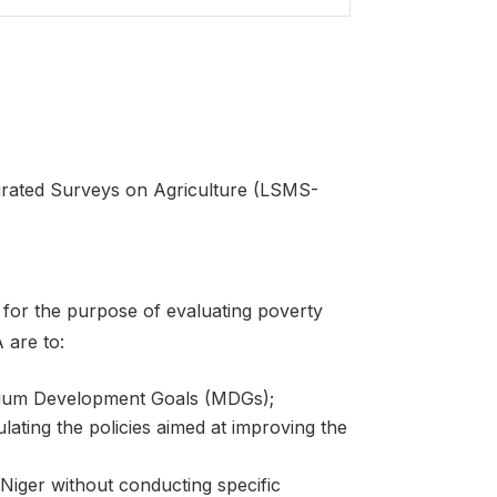
egrated Surveys on Agriculture (LSMS-
for the purpose of evaluating poverty
 are to:
nium Development Goals (MDGs);
ulating the policies aimed at improving the
 Niger without conducting specific