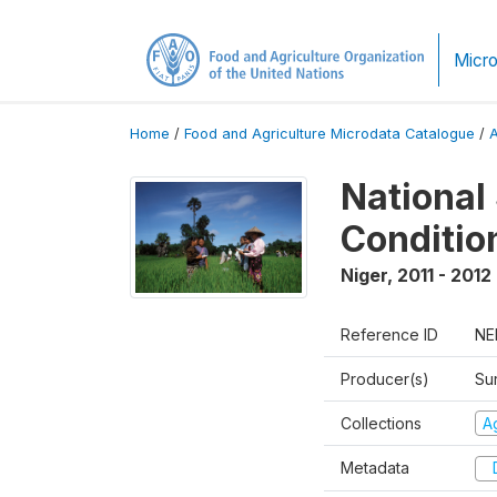
Micro
Home
/
Food and Agriculture Microdata Catalogue
/
National
Conditio
Niger
,
2011 - 2012
Reference ID
NE
Producer(s)
Su
Collections
Ag
Metadata
D