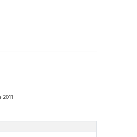
e 2011