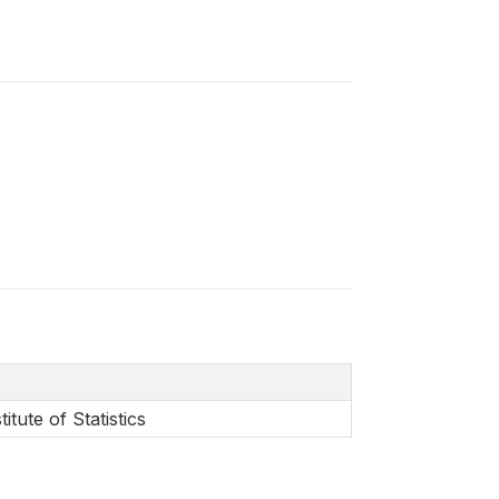
itute of Statistics