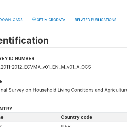
DOWNLOADS
GET MICRODATA
RELATED PUBLICATIONS
entification
VEY ID NUMBER
2011-2012_ECVMA_v01_EN_M_v01_A_OCS
E
onal Survey on Household Living Conditions and Agricultur
NTRY
e
Country code
r
NER