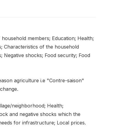
f household members; Education; Health;
s; Characteristics of the household
; Negative shocks; Food security; Food
eason agriculture i.e "Contre-saison"
 change.
llage/neighborhood; Health;
stock and negative shocks which the
eds for infrastructure; Local prices.