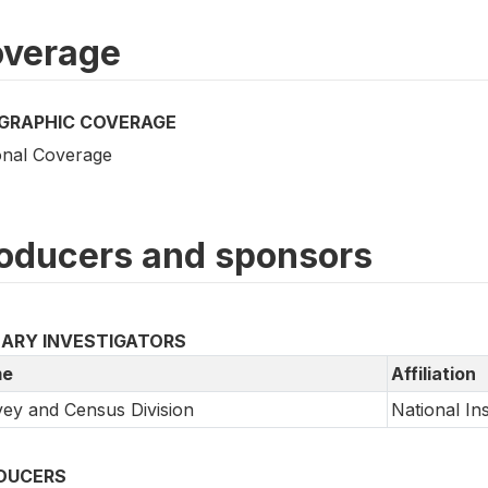
verage
GRAPHIC COVERAGE
onal Coverage
oducers and sponsors
MARY INVESTIGATORS
e
Affiliation
ey and Census Division
National Inst
DUCERS