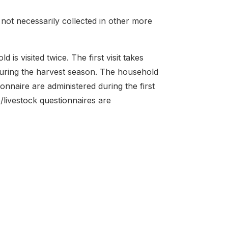
 not necessarily collected in other more
s visited twice. The first visit takes
 during the harvest season. The household
onnaire are administered during the first
e/livestock questionnaires are