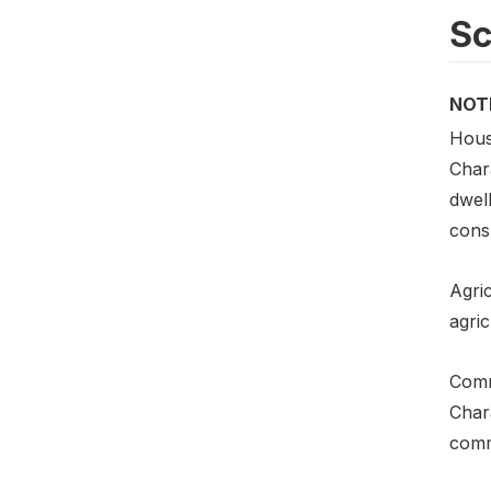
S
NOT
Hous
Chara
dwel
cons
Agric
agric
Comm
Chara
commu