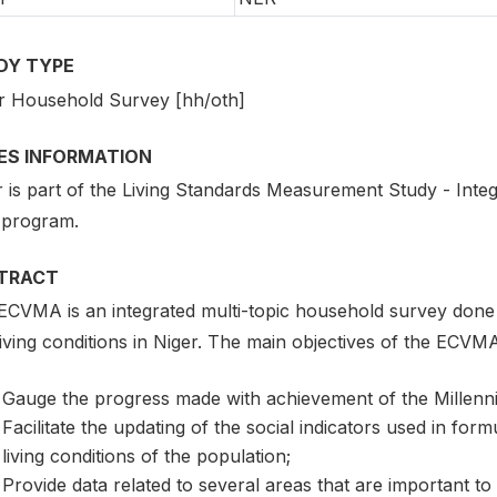
DY TYPE
r Household Survey [hh/oth]
IES INFORMATION
r is part of the Living Standards Measurement Study - Int
 program.
TRACT
ECVMA is an integrated multi-topic household survey done 
iving conditions in Niger. The main objectives of the ECVMA
Gauge the progress made with achievement of the Millen
Facilitate the updating of the social indicators used in form
living conditions of the population;
Provide data related to several areas that are important to