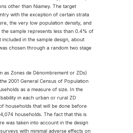
ions other than Niamey. The target
try with the exception of certain strata
here, the very low population density, and
m the sample represents less than 0.4% of
t included in the sample design, about
le was chosen through a random two stage
nown as Zones de Dénombrement or ZDs)
g the 2001 General Census of Population
seholds as a measure of size. In the
bability in each urban or rural ZD
 of households that will be done before
 4,074 households. The fact that this is
ure was taken into account in the design
 surveys with minimal adverse effects on