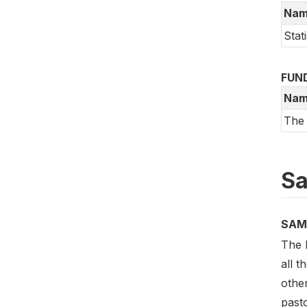
Nam
Stati
FUN
Nam
The
Sa
SAM
The 
all t
other
pasto