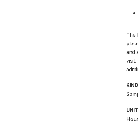
The E
plac
and a
visit
admin
KIND
Samp
UNIT
Hous