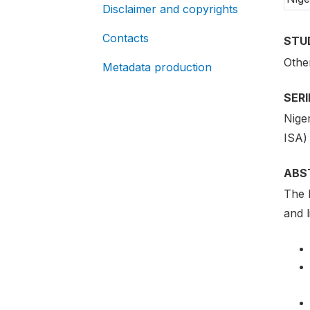
Disclaimer and copyrights
Contacts
STU
Othe
Metadata production
SER
Nige
ISA)
ABS
The 
and l