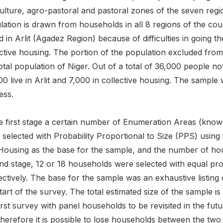
culture, agro-pastoral and pastoral zones of the seven reg
ation is drawn from households in all 8 regions of the coun
 in Arlit (Agadez Region) because of difficulties in going t
ective housing. The portion of the population excluded fro
otal population of Niger. Out of a total of 36,000 people no
00 live in Arlit and 7,000 in collective housing. The samp
ess.
he first stage a certain number of Enumeration Areas (k
 selected with Probability Proportional to Size (PPS) usin
Housing as the base for the sample, and the number of hou
nd stage, 12 or 18 households were selected with equal pro
ctively. The base for the sample was an exhaustive listing
tart of the survey. The total estimated size of the sample is
irst survey with panel households to be revisited in the fut
herefore it is possible to lose households between the two