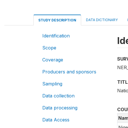
DATA DICTIONARY
STUDY DESCRIPTION
Identification
Id
Scope
SUR
Coverage
NER_
Producers and sponsors
TITL
Sampling
Nati
Data collection
Data processing
COU
Nam
Data Access
Nige