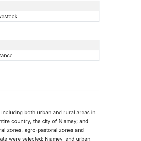
ivestock
stance
ncluding both urban and rural areas in
ntire country, the city of Niamey; and
ural zones, agro-pastoral zones and
trata were selected: Niamey, and urban,