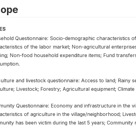
cope
ES
ehold Questionnaire: Socio-demographic characteristics o
cteristics of the labor market; Non-agricultural enterprise
ling; Non-food household expenditure items; Fund transfers
umption.
ulture and livestock questionnaire: Access to land; Rainy s
ulture; Livestock; Forestry; Agricultural equipment; Climate
unity Questionnaire: Economy and infrastructure in the vi
cteristics of agriculture in the village/neighborhood; Live
nity has been victim during the last 5 years; Community ne