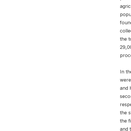
agri
popul
found
coll
the t
29,0
proc
In t
were
and 
seco
respe
the s
the f
and t