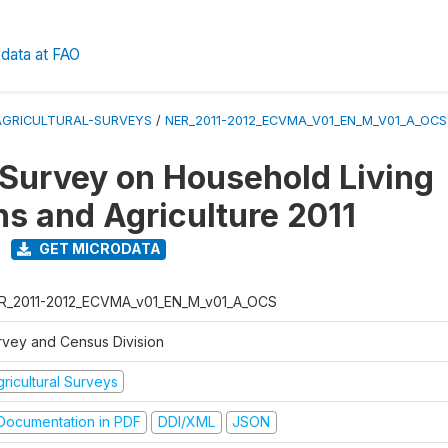
data at FAO
AGRICULTURAL-SURVEYS
/
NER_2011-2012_ECVMA_V01_EN_M_V01_A_OCS
 Survey on Household Living
ns and Agriculture 2011
GET MICRODATA
R_2011-2012_ECVMA_v01_EN_M_v01_A_OCS
rvey and Census Division
ricultural Surveys
ocumentation in PDF
DDI/XML
JSON