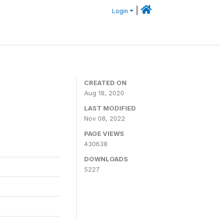
|
Login
CREATED ON
Aug 18, 2020
LAST MODIFIED
Nov 08, 2022
PAGE VIEWS
430638
DOWNLOADS
5227