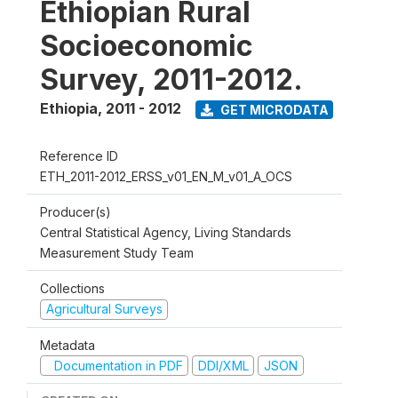
Ethiopian Rural
Socioeconomic
Survey, 2011-2012.
Ethiopia
,
2011 - 2012
GET MICRODATA
Reference ID
ETH_2011-2012_ERSS_v01_EN_M_v01_A_OCS
Producer(s)
Central Statistical Agency, Living Standards
Measurement Study Team
Collections
Agricultural Surveys
Metadata
Documentation in PDF
DDI/XML
JSON