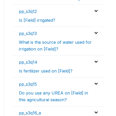
pp_s3q12
Is [Field] irrigated?
pp_s3q13
What is the source of water used for
irrigation on [Field]?
pp_s3q14
Is fertilizer used on [Field]?
pp_s3q15
Do you use any UREA on [Field] in
this agricultural season?
pp_s3q16_a