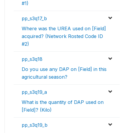
#1)
pp_s3q17_b
Where was the UREA used on [Field]
acquired? (Network Rosted Code ID
#2)
pp_s3q18
Do you use any DAP on [Field] in this
agricultural season?
pp_s3q19_a
What is the quantity of DAP used on
[Field]? (Kilo)
pp_s3q19_b