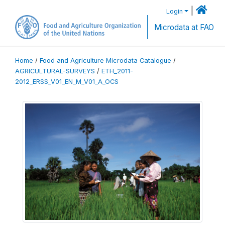
|
Login
Microdata at FAO
Home
/
Food and Agriculture Microdata Catalogue
/
AGRICULTURAL-SURVEYS
/
ETH_2011-
2012_ERSS_V01_EN_M_V01_A_OCS