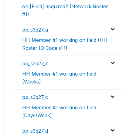
on [Field] acquired? (Network Roster
#1)
pp_s3q27_a
HH Member #1 working on field (HH
Roster ID Code # 1)
pp_s3q27_b
HH Member #1 working on field
(Weeks)
pp_s3q27_c
HH Member #1 working on field
(Days/Week)
pp_s3q27_d