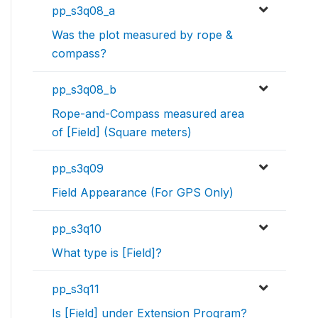
pp_s3q08_a
Was the plot measured by rope &
compass?
pp_s3q08_b
Rope-and-Compass measured area
of [Field] (Square meters)
pp_s3q09
Field Appearance (For GPS Only)
pp_s3q10
What type is [Field]?
pp_s3q11
Is [Field] under Extension Program?