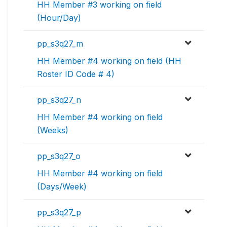
HH Member #3 working on field
(Hour/Day)
pp_s3q27_m
HH Member #4 working on field (HH
Roster ID Code # 4)
pp_s3q27_n
HH Member #4 working on field
(Weeks)
pp_s3q27_o
HH Member #4 working on field
(Days/Week)
pp_s3q27_p