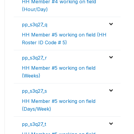
HH Member #4 working on field
(Hour/Day)
pp_s3q27_q
HH Member #5 working on field (HH
Roster ID Code # 5)
pp_s3q27_r
HH Member #5 working on field
(Weeks)
pp_s3q27_s
HH Member #5 working on field
(Days/Week)
pp_s3q27_t