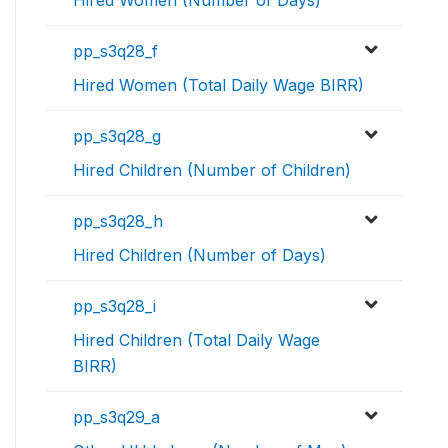
Hired Women (Number of Days)
pp_s3q28_f
Hired Women (Total Daily Wage BIRR)
pp_s3q28_g
Hired Children (Number of Children)
pp_s3q28_h
Hired Children (Number of Days)
pp_s3q28_i
Hired Children (Total Daily Wage
BIRR)
pp_s3q29_a