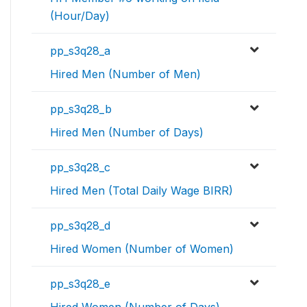
(Hour/Day)
pp_s3q28_a
Hired Men (Number of Men)
pp_s3q28_b
Hired Men (Number of Days)
pp_s3q28_c
Hired Men (Total Daily Wage BIRR)
pp_s3q28_d
Hired Women (Number of Women)
pp_s3q28_e