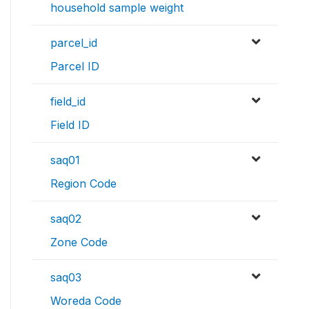
household sample weight
parcel_id
Parcel ID
field_id
Field ID
saq01
Region Code
saq02
Zone Code
saq03
Woreda Code