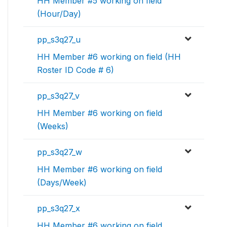
HH Member #5 working on field
(Hour/Day)
pp_s3q27_u
HH Member #6 working on field (HH
Roster ID Code # 6)
pp_s3q27_v
HH Member #6 working on field
(Weeks)
pp_s3q27_w
HH Member #6 working on field
(Days/Week)
pp_s3q27_x
HH Member #6 working on field