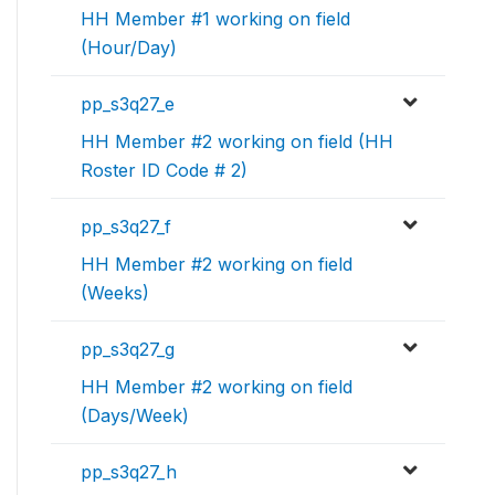
HH Member #1 working on field
(Hour/Day)
pp_s3q27_e
HH Member #2 working on field (HH
Roster ID Code # 2)
pp_s3q27_f
HH Member #2 working on field
(Weeks)
pp_s3q27_g
HH Member #2 working on field
(Days/Week)
pp_s3q27_h