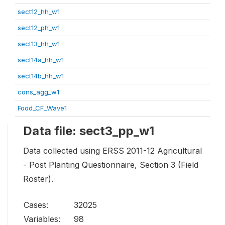
sect12_hh_w1
sect12_ph_w1
sect13_hh_w1
sect14a_hh_w1
sect14b_hh_w1
cons_agg_w1
Food_CF_Wave1
Data file: sect3_pp_w1
Data collected using ERSS 2011-12 Agricultural
- Post Planting Questionnaire, Section 3 (Field
Roster).
Cases:
32025
Variables:
98