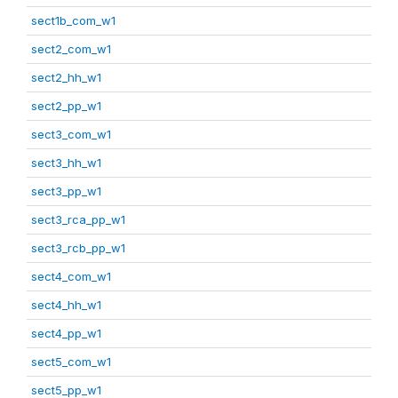
sect1b_com_w1
sect2_com_w1
sect2_hh_w1
sect2_pp_w1
sect3_com_w1
sect3_hh_w1
sect3_pp_w1
sect3_rca_pp_w1
sect3_rcb_pp_w1
sect4_com_w1
sect4_hh_w1
sect4_pp_w1
sect5_com_w1
sect5_pp_w1