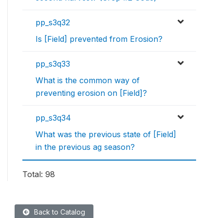
pp_s3q32
Is [Field] prevented from Erosion?
pp_s3q33
What is the common way of
preventing erosion on [Field]?
pp_s3q34
What was the previous state of [Field]
in the previous ag season?
Total: 98
Back to Catalog