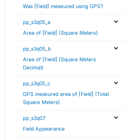
Was [Field] measured using GPS?
pp_s3q05_a
Area of [Field] (Square Meters)
pp_s3q05_b
Area of [Field] (Square Meters
Decimal)
pp_s3q05_c
GPS measured area of [Field] (Total
Square Meters)
pp_s3q07
Field Appearance