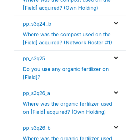
[Field] acquired? (Own Holding)
pp_s3q24_b
Where was the compost used on the
[Field] acquired? (Network Roster #1)
pp_s3q25
Do you use any organic fertilizer on
[Field]?
pp_s3q26_a
Where was the organic fertilizer used
on [Field] acquired? (Own Holding)
pp_s3q26_b
Where was the organic fertilizer used