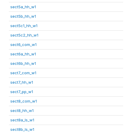
sect5a_hh_w1
sect5b_hh_w1
sect5c1_hh_w1
sect5c2_hh_w1
sect6_com_w1
sect6a_hh_w1
sect6b_hh_w1
sect7_com_w1
sect7_hh_w1
sect7_pp_w1
sect8_com_w1
sect8_hh_w1
sect8a_ls_w1
sect8b_ls_w1