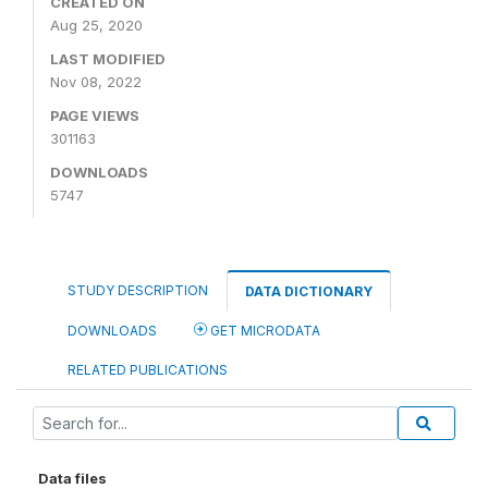
CREATED ON
Aug 25, 2020
LAST MODIFIED
Nov 08, 2022
PAGE VIEWS
301163
DOWNLOADS
5747
STUDY DESCRIPTION
DATA DICTIONARY
DOWNLOADS
GET MICRODATA
RELATED PUBLICATIONS
Data files