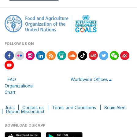
FOLLOW US ON
FAO
Worldwide Offices
Organizational
Chart
Jobs
|
Contact us
|
Terms and Conditions
|
Scam Alert
|
Report Misconduct
DOWNLOAD OUR APP