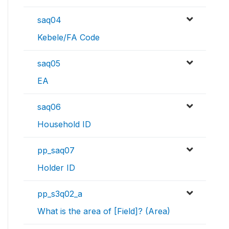
saq04
Kebele/FA Code
saq05
EA
saq06
Household ID
pp_saq07
Holder ID
pp_s3q02_a
What is the area of [Field]? (Area)