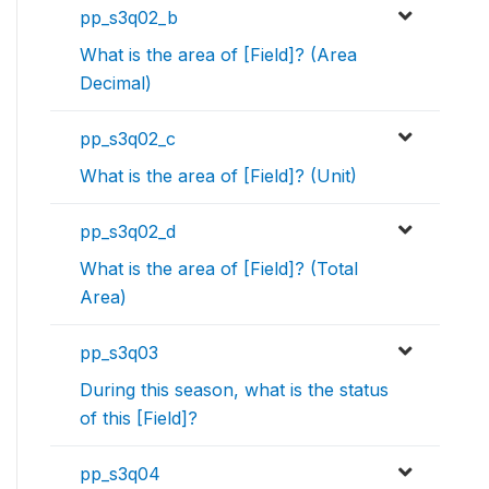
pp_s3q02_b
What is the area of [Field]? (Area
Decimal)
pp_s3q02_c
What is the area of [Field]? (Unit)
pp_s3q02_d
What is the area of [Field]? (Total
Area)
pp_s3q03
During this season, what is the status
of this [Field]?
pp_s3q04