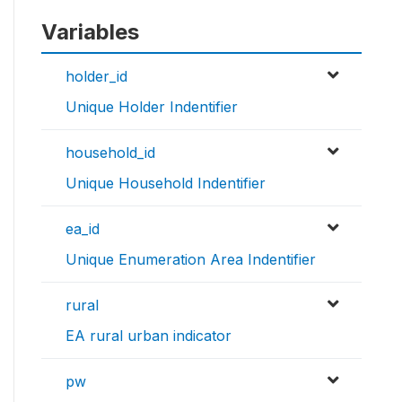
Variables
holder_id
Unique Holder Indentifier
household_id
Unique Household Indentifier
ea_id
Unique Enumeration Area Indentifier
rural
EA rural urban indicator
pw