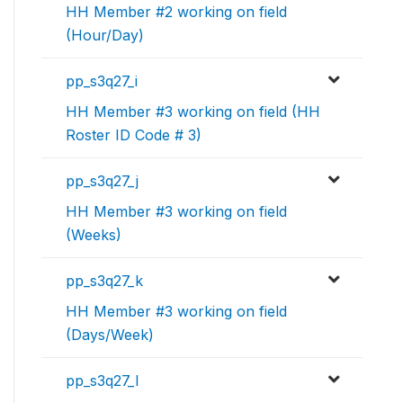
HH Member #2 working on field
(Hour/Day)
pp_s3q27_i
HH Member #3 working on field (HH
Roster ID Code # 3)
pp_s3q27_j
HH Member #3 working on field
(Weeks)
pp_s3q27_k
HH Member #3 working on field
(Days/Week)
pp_s3q27_l