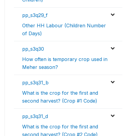
pp_s3q29_f
Other HH Labour (Children Number
of Days)
pp_s3q30
How often is temporary crop used in
Meher season?
pp_s3q31_b
What is the crop for the first and
second harvest? (Crop #1 Code)
pp_s3q31_d
What is the crop for the first and
second harvest? (Crop #2 Code)