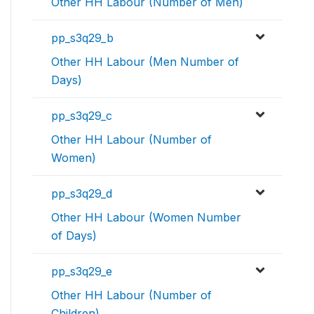
Other HH Labour (Number of Men)
pp_s3q29_b
Other HH Labour (Men Number of
Days)
pp_s3q29_c
Other HH Labour (Number of
Women)
pp_s3q29_d
Other HH Labour (Women Number
of Days)
pp_s3q29_e
Other HH Labour (Number of
Children)