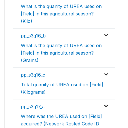
What is the quanity of UREA used on
[Field] in this agricultural season?
(Kilo)
pp_s3q16_b
What is the quanity of UREA used on
[Field] in this agricultural season?
(Grams)
pp_s3q16_c
Total quanity of UREA used on [Field]
(Kilograms)
pp_s3q17_a
Where was the UREA used on [Field]
acquired? (Network Rosted Code ID