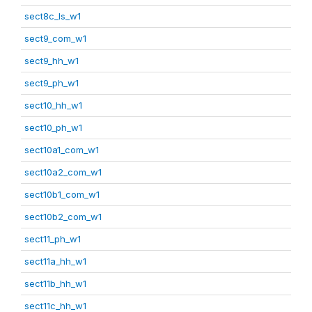
sect8c_ls_w1
sect9_com_w1
sect9_hh_w1
sect9_ph_w1
sect10_hh_w1
sect10_ph_w1
sect10a1_com_w1
sect10a2_com_w1
sect10b1_com_w1
sect10b2_com_w1
sect11_ph_w1
sect11a_hh_w1
sect11b_hh_w1
sect11c_hh_w1