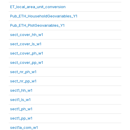
ET_local_area_unit_conversion
Pub_ETH_HouseholdGeovariables_Y1
Pub_ETH_PlotGeovariables_Y1
sect_cover_hh_w1
sect_cover_ls_w1
sect_cover_ph_w1
sect_cover_pp_w1
sect_nr_ph_w1
sect_nr_pp_w1
sect1_hh_w1
sect1_ls_w1
sect1_ph_w1
sect1_pp_w1
sect1a_com_w1