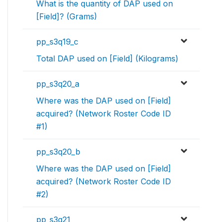
What is the quantity of DAP used on
[Field]? (Grams)
pp_s3q19_c
Total DAP used on [Field] (Kilograms)
pp_s3q20_a
Where was the DAP used on [Field]
acquired? (Network Roster Code ID
#1)
pp_s3q20_b
Where was the DAP used on [Field]
acquired? (Network Roster Code ID
#2)
pp_s3q21