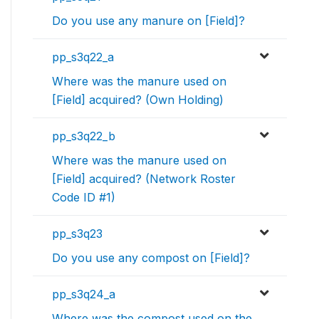
Do you use any manure on [Field]?
pp_s3q22_a
Where was the manure used on
[Field] acquired? (Own Holding)
pp_s3q22_b
Where was the manure used on
[Field] acquired? (Network Roster
Code ID #1)
pp_s3q23
Do you use any compost on [Field]?
pp_s3q24_a
Where was the compost used on the