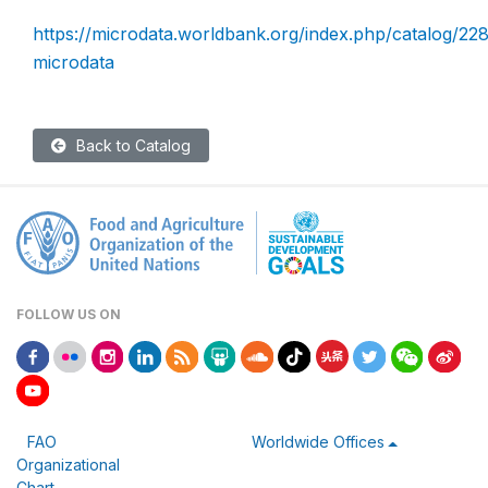
https://microdata.worldbank.org/index.php/catalog/228
microdata
Back to Catalog
FOLLOW US ON
FAO
Worldwide Offices
Organizational
Chart