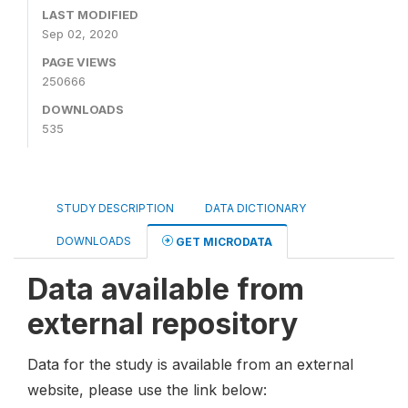
LAST MODIFIED
Sep 02, 2020
PAGE VIEWS
250666
DOWNLOADS
535
STUDY DESCRIPTION
DATA DICTIONARY
DOWNLOADS
GET MICRODATA
Data available from
external repository
Data for the study is available from an external
website, please use the link below: