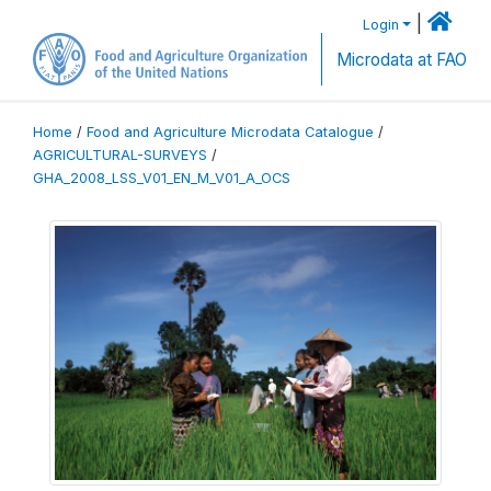
|
Login
Microdata at FAO
Home
/
Food and Agriculture Microdata Catalogue
/
AGRICULTURAL-SURVEYS
/
GHA_2008_LSS_V01_EN_M_V01_A_OCS