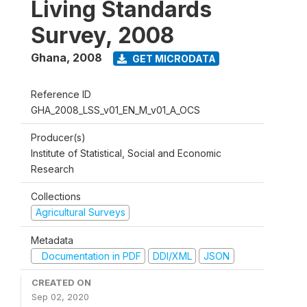
Living Standards
Survey, 2008
Ghana
,
2008
GET MICRODATA
Reference ID
GHA_2008_LSS_v01_EN_M_v01_A_OCS
Producer(s)
Institute of Statistical, Social and Economic
Research
Collections
Agricultural Surveys
Metadata
Documentation in PDF
DDI/XML
JSON
CREATED ON
Sep 02, 2020