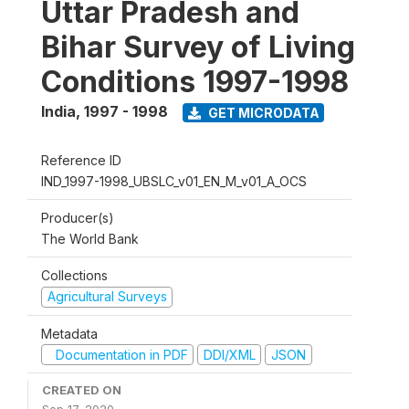
Uttar Pradesh and
Bihar Survey of Living
Conditions 1997-1998
India
,
1997 - 1998
GET MICRODATA
Reference ID
IND_1997-1998_UBSLC_v01_EN_M_v01_A_OCS
Producer(s)
The World Bank
Collections
Agricultural Surveys
Metadata
Documentation in PDF
DDI/XML
JSON
CREATED ON