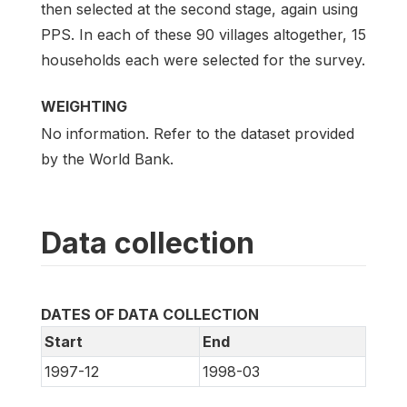
then selected at the second stage, again using
PPS. In each of these 90 villages altogether, 15
households each were selected for the survey.
WEIGHTING
No information. Refer to the dataset provided
by the World Bank.
Data collection
DATES OF DATA COLLECTION
Start
End
1997-12
1998-03