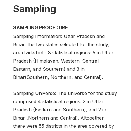
Sampling
SAMPLING PROCEDURE
Sampling Information: Uttar Pradesh and
Bihar, the two states selected for the study,
are divided into 8 statistical regions: 5 in Uttar
Pradesh (Himalayan, Western, Central,
Eastern, and Southern) and 3 in
Bihar(Southern, Northern, and Central).
Sampling Universe: The universe for the study
comprised 4 statistical regions: 2 in Uttar
Pradesh (Eastern and Southern), and 2 in
Bihar (Northern and Central). Altogether,
there were 55 districts in the area covered by