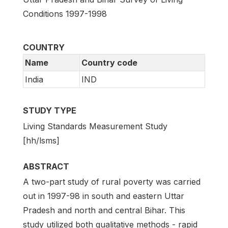
Conditions 1997-1998
COUNTRY
Name
Country code
India
IND
STUDY TYPE
Living Standards Measurement Study
[hh/lsms]
ABSTRACT
A two-part study of rural poverty was carried
out in 1997-98 in south and eastern Uttar
Pradesh and north and central Bihar. This
study utilized both qualitative methods - rapid