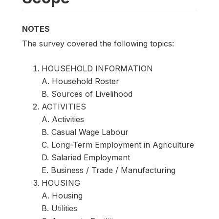
NOTES
The survey covered the following topics:
HOUSEHOLD INFORMATION
A. Household Roster
B. Sources of Livelihood
ACTIVITIES
A. Activities
B. Casual Wage Labour
C. Long-Term Employment in Agriculture
D. Salaried Employment
E. Business / Trade / Manufacturing
HOUSING
A. Housing
B. Utilities