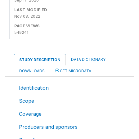
Sep 17, 2020
LAST MODIFIED
Nov 08, 2022
PAGE VIEWS
549241
DATA DICTIONARY
STUDY DESCRIPTION
DOWNLOADS
GET MICRODATA
Identification
Scope
Coverage
Producers and sponsors