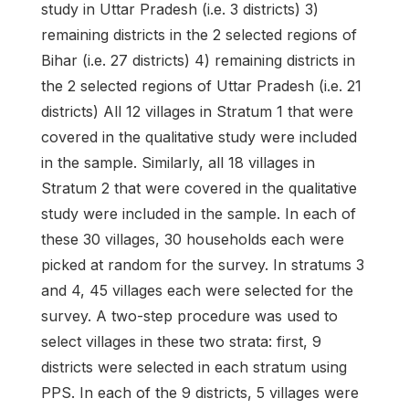
study in Uttar Pradesh (i.e. 3 districts) 3)
remaining districts in the 2 selected regions of
Bihar (i.e. 27 districts) 4) remaining districts in
the 2 selected regions of Uttar Pradesh (i.e. 21
districts) All 12 villages in Stratum 1 that were
covered in the qualitative study were included
in the sample. Similarly, all 18 villages in
Stratum 2 that were covered in the qualitative
study were included in the sample. In each of
these 30 villages, 30 households each were
picked at random for the survey. In stratums 3
and 4, 45 villages each were selected for the
survey. A two-step procedure was used to
select villages in these two strata: first, 9
districts were selected in each stratum using
PPS. In each of the 9 districts, 5 villages were