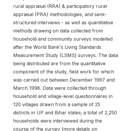
rural appraisal (RRA) & participatory rural
appraisal (PRA) methodologies, and semi-
structured interviews - as well as quantitative
methods drawing on data collected from
household and community surveys modelled
after the World Bank's Living Standards
Measurement Study (LSMS) surveys. The data
being distributed are from the quantitative
component of the study, field work for which
was carried out between December 1997 and
March 1998. Data were collected through
household and village-level questionnaires in
120 villages drawn from a sample of 25
districts in UP and Bihar states; a total of 2,250
households were interviewed during the
course of the survey (more details on