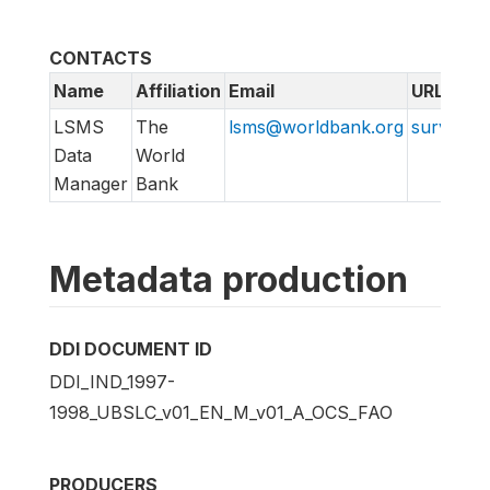
CONTACTS
Name
Affiliation
Email
URL
LSMS
The
lsms@worldbank.org
surveys.
Data
World
Manager
Bank
Metadata production
DDI DOCUMENT ID
DDI_IND_1997-
1998_UBSLC_v01_EN_M_v01_A_OCS_FAO
PRODUCERS