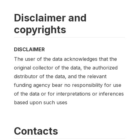
Disclaimer and
copyrights
DISCLAIMER
The user of the data acknowledges that the
original collector of the data, the authorized
distributor of the data, and the relevant
funding agency bear no responsibility for use
of the data or for interpretations or inferences
based upon such uses
Contacts