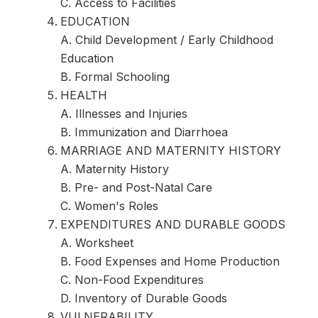
C. Access to Facilities
EDUCATION
A. Child Development / Early Childhood
Education
B. Formal Schooling
HEALTH
A. Illnesses and Injuries
B. Immunization and Diarrhoea
MARRIAGE AND MATERNITY HISTORY
A. Maternity History
B. Pre- and Post-Natal Care
C. Women's Roles
EXPENDITURES AND DURABLE GOODS
A. Worksheet
B. Food Expenses and Home Production
C. Non-Food Expenditures
D. Inventory of Durable Goods
VULNERABILITY