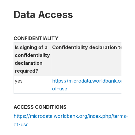
Data Access
CONFIDENTIALITY
Is signing of a
Confidentiality declaration text
confidentiality
declaration
required?
yes
https://microdata.worldbank.org/in
of-use
ACCESS CONDITIONS
https://microdata.worldbank.org/index.php/terms-
of-use