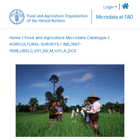
|
Login
Microdata at FAO
Home
/
Food and Agriculture Microdata Catalogue
/
AGRICULTURAL-SURVEYS
/
IND_1997-
1998_UBSLC_V01_EN_M_V01_A_OCS