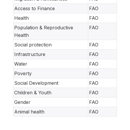
Access to Finance
FAO
Health
FAO
Population & Reproductive
FAO
Health
Social protection
FAO
Infrastructure
FAO
Water
FAO
Poverty
FAO
Social Development
FAO
Children & Youth
FAO
Gender
FAO
Animal health
FAO