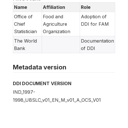
Name
Affiliation
Role
Office of
Food and
Adoption of
Chief
Agriculture
DDI for FAM
Statistician
Organization
The World
Documentation
Bank
of DDI
Metadata version
DDI DOCUMENT VERSION
IND_1997-
1998_UBSLC_v01_EN_M_v01_A_OCS_V01