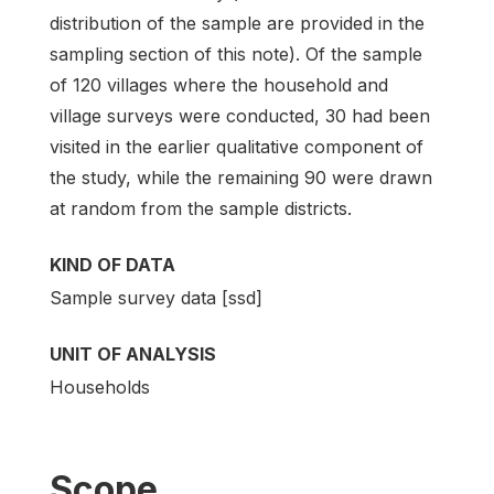
distribution of the sample are provided in the
sampling section of this note). Of the sample
of 120 villages where the household and
village surveys were conducted, 30 had been
visited in the earlier qualitative component of
the study, while the remaining 90 were drawn
at random from the sample districts.
KIND OF DATA
Sample survey data [ssd]
UNIT OF ANALYSIS
Households
Scope