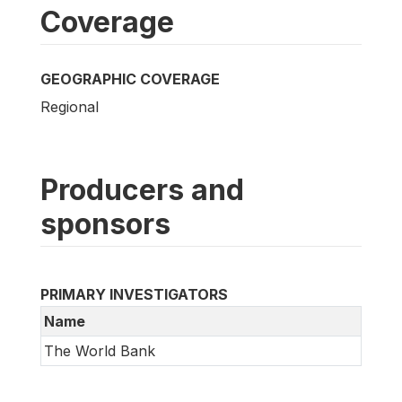
Coverage
GEOGRAPHIC COVERAGE
Regional
Producers and
sponsors
PRIMARY INVESTIGATORS
Name
The World Bank