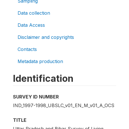
Sampling
Data collection
Data Access
Disclaimer and copyrights
Contacts
Metadata production
Identification
SURVEY ID NUMBER
IND_1997-1998_UBSLC_v01_EN_M_v01_A_OCS
TITLE
Uttar Pradesh and Bihar Survey of Living