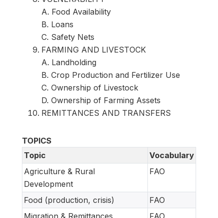
A. Food Availability
B. Loans
C. Safety Nets
FARMING AND LIVESTOCK
A. Landholding
B. Crop Production and Fertilizer Use
C. Ownership of Livestock
D. Ownership of Farming Assets
REMITTANCES AND TRANSFERS
TOPICS
Topic
Vocabulary
Agriculture & Rural
FAO
Development
Food (production, crisis)
FAO
Migration & Remittances
FAO