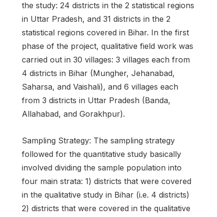
the study: 24 districts in the 2 statistical regions
in Uttar Pradesh, and 31 districts in the 2
statistical regions covered in Bihar. In the first
phase of the project, qualitative field work was
carried out in 30 villages: 3 villages each from
4 districts in Bihar (Mungher, Jehanabad,
Saharsa, and Vaishali), and 6 villages each
from 3 districts in Uttar Pradesh (Banda,
Allahabad, and Gorakhpur).
Sampling Strategy: The sampling strategy
followed for the quantitative study basically
involved dividing the sample population into
four main strata: 1) districts that were covered
in the qualitative study in Bihar (i.e. 4 districts)
2) districts that were covered in the qualitative