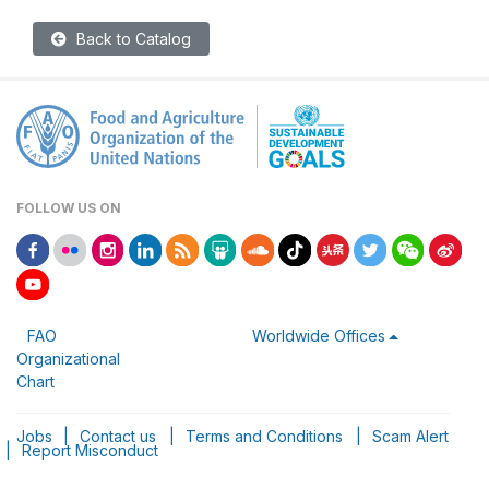
Back to Catalog
FOLLOW US ON
FAO
Worldwide Offices
Organizational
Chart
Jobs
|
Contact us
|
Terms and Conditions
|
Scam Alert
|
Report Misconduct