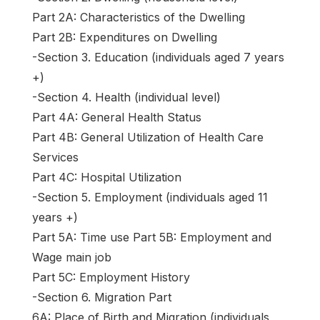
Part 2A: Characteristics of the Dwelling
Part 2B: Expenditures on Dwelling
-Section 3. Education (individuals aged 7 years
+)
-Section 4. Health (individual level)
Part 4A: General Health Status
Part 4B: General Utilization of Health Care
Services
Part 4C: Hospital Utilization
-Section 5. Employment (individuals aged 11
years +)
Part 5A: Time use Part 5B: Employment and
Wage main job
Part 5C: Employment History
-Section 6. Migration Part
6A: Place of Birth and Migration (individuals