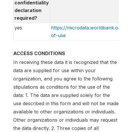
confidentiality
declaration
required?
yes
https://microdata.worldbank.org/in
of-use
ACCESS CONDITIONS
In receiving these data it is recognized that the
data are supplied for use within your
organization, and you agree to the following
stipulations as conditions for the use of the
data: 1. The data are supplied solely for the
use described in this form and will not be made
available to other organizations or individuals.
Other organizations or individuals may request
the data directly. 2. Three copies of all