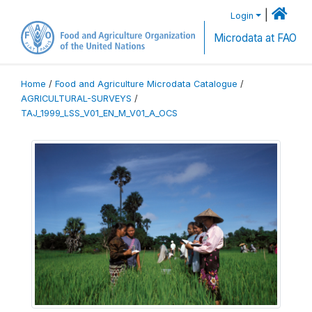
|
Login
Microdata at FAO
Home
/
Food and Agriculture Microdata Catalogue
/
AGRICULTURAL-SURVEYS
/
TAJ_1999_LSS_V01_EN_M_V01_A_OCS