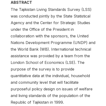
ABSTRACT
The Tajikistan Living Standards Survey (LSS)
was conducted jointly by the State Statistical
Agency and the Center for Strategic Studies
under the Office of the President in
collaboration with the sponsors, the United
Nations Development Programme (UNDP) and
the World Bank (WB). International technical
assistance was provided by a team from the
London School of Economics (LSE). The
purpose of the survey is to provide
quantitative data at the individual, household
and community level that will facilitate
purposeful policy design on issues of welfare
and living standards of the population of the
Republic of Tajikistan in 1999.