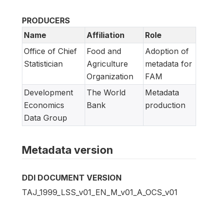
PRODUCERS
Name
Affiliation
Role
Office of Chief
Food and
Adoption of
Statistician
Agriculture
metadata for
Organization
FAM
Development
The World
Metadata
Economics
Bank
production
Data Group
Metadata version
DDI DOCUMENT VERSION
TAJ_1999_LSS_v01_EN_M_v01_A_OCS_v01