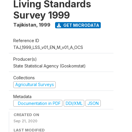
Living Standards
Survey 1999
Tajikistan
,
1999
GET MICRODATA
Reference ID
TAJ_1999_LSS_v01_EN_M_v01_A_OCS
Producer(s)
State Statistical Agency (Goskomstat)
Collections
Agricultural Surveys
Metadata
Documentation in PDF
DDI/XML
JSON
CREATED ON
Sep 21, 2020
LAST MODIFIED