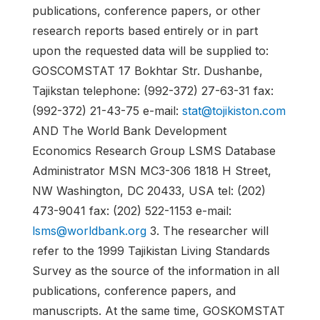
publications, conference papers, or other
research reports based entirely or in part
upon the requested data will be supplied to:
GOSCOMSTAT 17 Bokhtar Str. Dushanbe,
Tajikstan telephone: (992-372) 27-63-31 fax:
(992-372) 21-43-75 e-mail:
stat@tojikiston.com
AND The World Bank Development
Economics Research Group LSMS Database
Administrator MSN MC3-306 1818 H Street,
NW Washington, DC 20433, USA tel: (202)
473-9041 fax: (202) 522-1153 e-mail:
lsms@worldbank.org
3. The researcher will
refer to the 1999 Tajikistan Living Standards
Survey as the source of the information in all
publications, conference papers, and
manuscripts. At the same time, GOSKOMSTAT