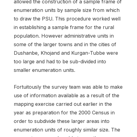
allowed the construction of a sample frame of
enumeration units by sample size from which
to draw the PSU. This procedure worked well
in establishing a sample frame for the rural
population. However administrative units in
some of the larger towns and in the cities of
Dushanbe, Khojand and Kurgan-Tubbe were
too large and had to be sub-divided into
smaller enumeration units.
Fortuitously the survey team was able to make
use of information available as a result of the
mapping exercise carried out earlier in the
year as preparation for the 2000 Census in
order to subdivide these larger areas into
enumeration units of roughly similar size. The