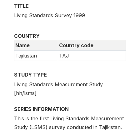
TITLE
Living Standards Survey 1999
COUNTRY
Name
Country code
Tajikistan
TAJ
STUDY TYPE
Living Standards Measurement Study
[hh/lsms]
SERIES INFORMATION
This is the first Living Standards Measurement
Study (LSMS) survey conducted in Tajikistan.