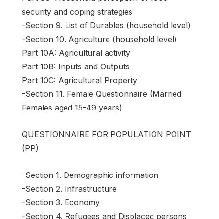
security and coping strategies
-Section 9. List of Durables (household level)
-Section 10. Agriculture (household level)
Part 10A: Agricultural activity
Part 10B: Inputs and Outputs
Part 10C: Agricultural Property
-Section 11. Female Questionnaire (Married
Females aged 15-49 years)
QUESTIONNAIRE FOR POPULATION POINT
(PP)
-Section 1. Demographic information
-Section 2. Infrastructure
-Section 3. Economy
-Section 4. Refugees and Displaced persons