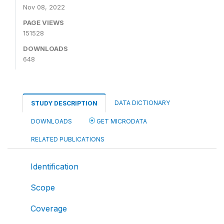
Nov 08, 2022
PAGE VIEWS
151528
DOWNLOADS
648
DATA DICTIONARY
STUDY DESCRIPTION
DOWNLOADS
GET MICRODATA
RELATED PUBLICATIONS
Identification
Scope
Coverage