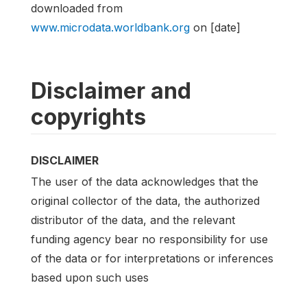
downloaded from
www.microdata.worldbank.org
on [date]
Disclaimer and
copyrights
DISCLAIMER
The user of the data acknowledges that the
original collector of the data, the authorized
distributor of the data, and the relevant
funding agency bear no responsibility for use
of the data or for interpretations or inferences
based upon such uses