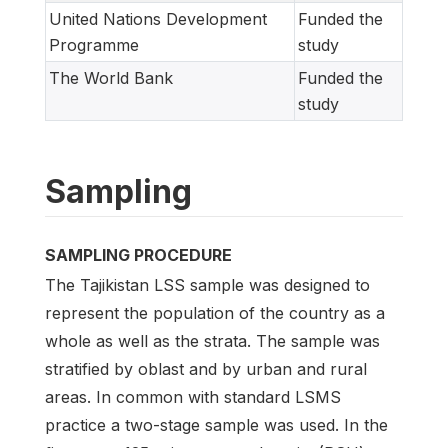
United Nations Development
Funded the
Programme
study
The World Bank
Funded the
study
Sampling
SAMPLING PROCEDURE
The Tajikistan LSS sample was designed to
represent the population of the country as a
whole as well as the strata. The sample was
stratified by oblast and by urban and rural
areas. In common with standard LSMS
practice a two-stage sample was used. In the