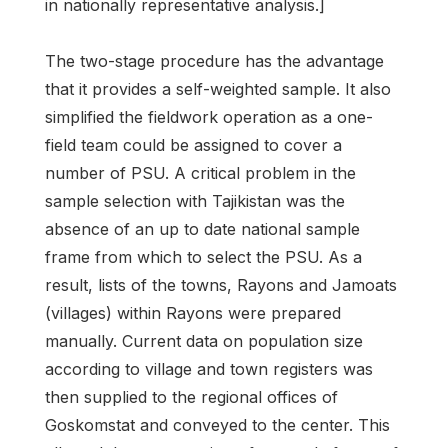
in nationally representative analysis.]
The two-stage procedure has the advantage
that it provides a self-weighted sample. It also
simplified the fieldwork operation as a one-
field team could be assigned to cover a
number of PSU. A critical problem in the
sample selection with Tajikistan was the
absence of an up to date national sample
frame from which to select the PSU. As a
result, lists of the towns, Rayons and Jamoats
(villages) within Rayons were prepared
manually. Current data on population size
according to village and town registers was
then supplied to the regional offices of
Goskomstat and conveyed to the center. This