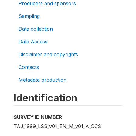
Producers and sponsors
Sampling
Data collection
Data Access
Disclaimer and copyrights
Contacts
Metadata production
Identification
SURVEY ID NUMBER
TAJ_1999_LSS_v01_EN_M_v01_A_OCS