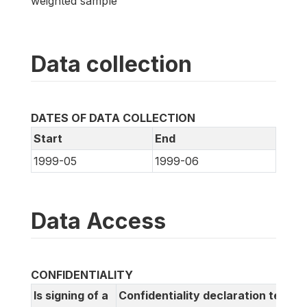
weighted sample
Data collection
DATES OF DATA COLLECTION
Start
End
1999-05
1999-06
Data Access
CONFIDENTIALITY
Is signing of a
Confidentiality declaration text