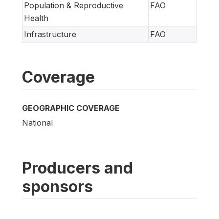
Population & Reproductive
FAO
Health
Infrastructure
FAO
Coverage
GEOGRAPHIC COVERAGE
National
Producers and
sponsors