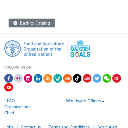
Back to Catalog
FOLLOW US ON
FAO
Worldwide Offices
Organizational
Chart
Jobs
|
Contact us
|
Terms and Conditions
|
Scam Alert