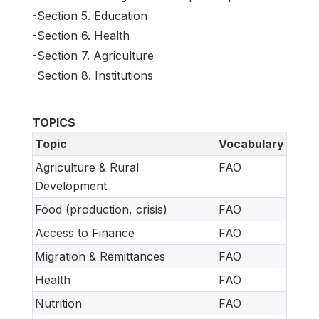
-Section 5. Education
-Section 6. Health
-Section 7. Agriculture
-Section 8. Institutions
TOPICS
Topic
Vocabulary
Agriculture & Rural
FAO
Development
Food (production, crisis)
FAO
Access to Finance
FAO
Migration & Remittances
FAO
Health
FAO
Nutrition
FAO