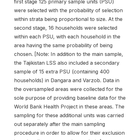
first stage 125 primary sample units (PSU)
were selected with the probability of selection
within strata being proportional to size. At the
second stage, 16 households were selected
within each PSU, with each household in the
area having the same probability of being
chosen. [Note: In addition to the main sample,
the Tajikistan LSS also included a secondary
sample of 15 extra PSU (containing 400
households) in Dangara and Varzob. Data in
the oversampled areas were collected for the
sole purpose of providing baseline data for the
World Bank Health Project in these areas. The
sampling for these additional units was carried
out separately after the main sampling
procedure in order to allow for their exclusion