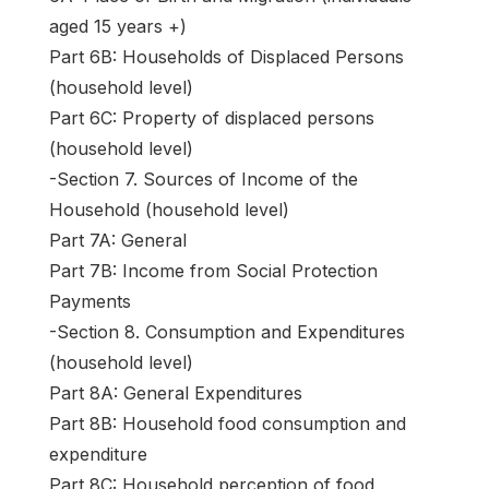
aged 15 years +)
Part 6B: Households of Displaced Persons
(household level)
Part 6C: Property of displaced persons
(household level)
-Section 7. Sources of Income of the
Household (household level)
Part 7A: General
Part 7B: Income from Social Protection
Payments
-Section 8. Consumption and Expenditures
(household level)
Part 8A: General Expenditures
Part 8B: Household food consumption and
expenditure
Part 8C: Household perception of food