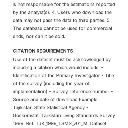
is not responsable for the estimations reported
by the analyst(s). 4. Users who download the
data may not pass the data to third parties. 5.
The database cannot be used for commercial
ends, nor can it be sold.
CITATION REQUIREMENTS
Use of the dataset must be acknowledged by
including a citation which would include: -
Identification of the Primary Investigator - Title
of the survey (including the year of
implementation) - Survey reference number -
Source and date of download Example:
Tajikistan State Statistical Agency -
Goskomstat. Tajikistan Living Standards Survey
1999. Ref. TJK_1999_LSMS_v01_M. Dataset