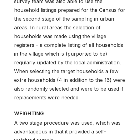
survey team was also able to use the
household listings prepared for the Census for
the second stage of the sampling in urban
areas. In rural areas the selection of
households was made using the village
registers - a complete listing of all households
in the village which is (purported to be)
regularly updated by the local administration.
When selecting the target households a few
extra households (4 in addition to the 16) were
also randomly selected and were to be used if
replacements were needed.
WEIGHTING
A two stage procedure was used, which was
advantageous in that it provided a self-