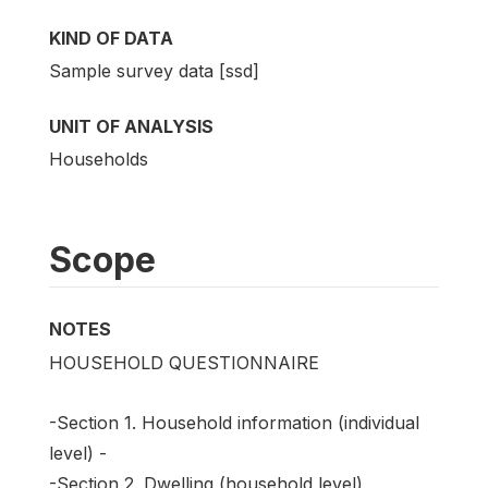
KIND OF DATA
Sample survey data [ssd]
UNIT OF ANALYSIS
Households
Scope
NOTES
HOUSEHOLD QUESTIONNAIRE
-Section 1. Household information (individual
level) -
-Section 2. Dwelling (household level)