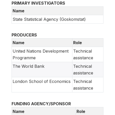
PRIMARY INVESTIGATORS
Name
State Statistical Agency (Goskomstat)
PRODUCERS
Name
Role
United Nations Development
Technical
Programme
assistance
The World Bank
Technical
assistance
London School of Economics
Technical
assistance
FUNDING AGENCY/SPONSOR
Name
Role