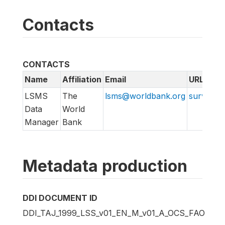
Contacts
CONTACTS
Name
Affiliation
Email
URL
LSMS
The
lsms@worldbank.org
surveys.
Data
World
Manager
Bank
Metadata production
DDI DOCUMENT ID
DDI_TAJ_1999_LSS_v01_EN_M_v01_A_OCS_FAO