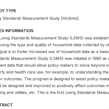
DY TYPE
ng Standards Measurement Study [hh/lsms]
IES INFORMATION
Living Standards Measurement Study (LSMS) was establish
ving the type and quality of household data collected by sta
oal is to foster increased use of household data as a basis
dards Measurement Study (LSMS) was initiated in 1980 as a
vant data that would allow policy makers to move beyond 
rty and health care use, for example, to understanding the
r outcomes. The program is designed to assist policy makers 
 be designed and improved to positively affect outcomes in 
ng and utilities, etc. This is the first Living Standards M
TRACT