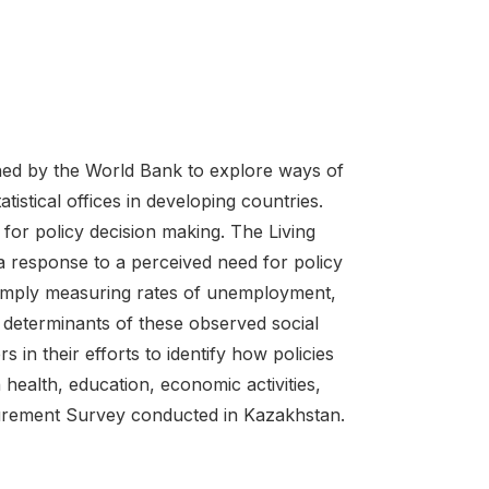
ed by the World Bank to explore ways of
tistical offices in developing countries.
 for policy decision making. The Living
 response to a perceived need for policy
simply measuring rates of unemployment,
 determinants of these observed social
in their efforts to identify how policies
health, education, economic activities,
easurement Survey conducted in Kazakhstan.