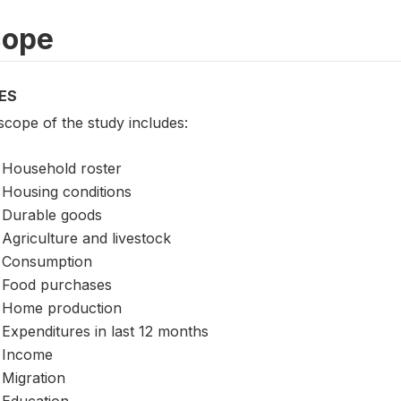
cope
ES
scope of the study includes:
Household roster
Housing conditions
Durable goods
Agriculture and livestock
Consumption
Food purchases
Home production
Expenditures in last 12 months
Income
Migration