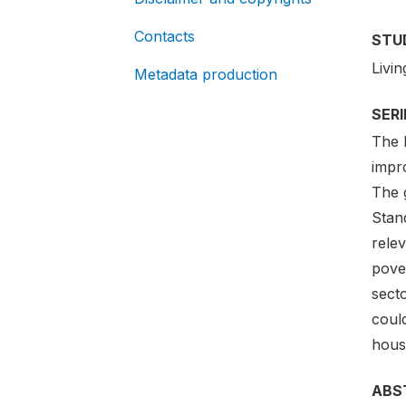
Contacts
STU
Livi
Metadata production
SER
The 
impro
The g
Stan
rele
pove
secto
could
housi
ABS