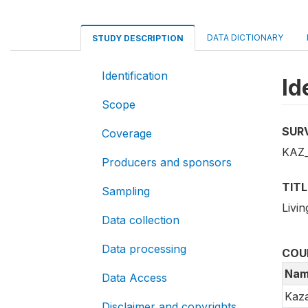
DATA DICTIONARY
STUDY DESCRIPTION
Identification
Id
Scope
SUR
Coverage
KAZ_
Producers and sponsors
TITL
Sampling
Livi
Data collection
Data processing
COU
Nam
Data Access
Kaz
Disclaimer and copyrights