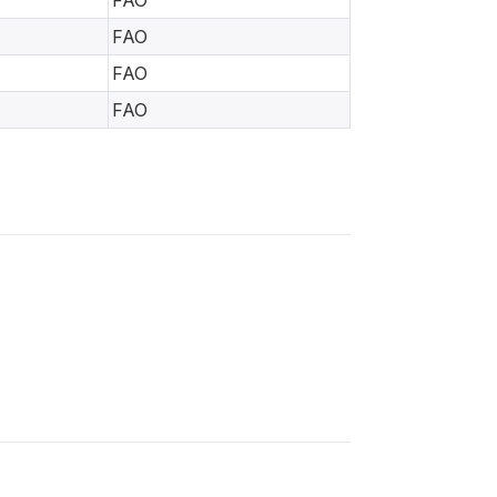
FAO
FAO
FAO
FAO