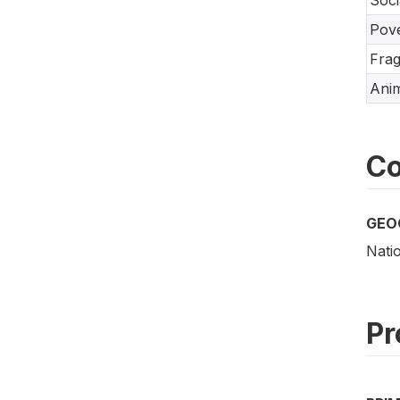
Soci
Pove
Frag
Anim
Co
GEO
Nati
Pr