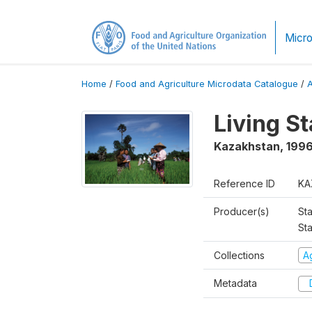
Micro
Home
/
Food and Agriculture Microdata Catalogue
/
Living S
Kazakhstan
,
199
Reference ID
KA
Producer(s)
Sta
Sta
Collections
Ag
Metadata
D