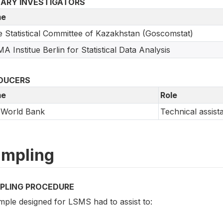
MARY INVESTIGATORS
e
e Statistical Committee of Kazakhstan (Goscomstat)
A Institue Berlin for Statistical Data Analysis
DUCERS
e
Role
 World Bank
Technical assist
mpling
PLING PROCEDURE
mple designed for LSMS had to assist to: