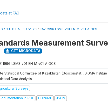
data at FAO
AGRICULTURAL-SURVEYS
/
KAZ_1996_LSMS_V01_EN_M_V01_A_OCS
tandards Measurement Surve
6
GET MICRODATA
Z_1996_LSMS_v01_EN_M_v01_A_OCS
te Statistical Committee of Kazakhstan (Goscomstat), SIGMA Institue 
tistical Data Analysis
ricultural Surveys
ocumentation in PDF
DDI/XML
JSON