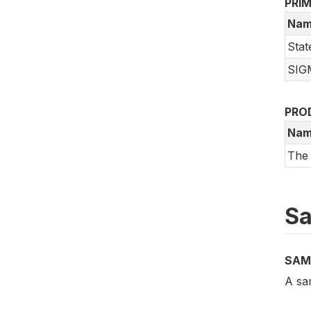
PRI
Nam
Stat
SIGM
PRO
Nam
The
Sa
SAM
A sa