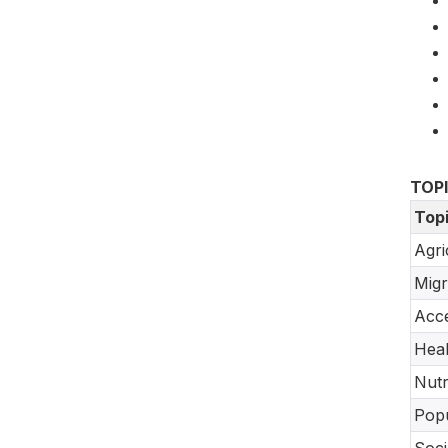
TOP
Top
Agri
Migr
Acce
Heal
Nutr
Popu