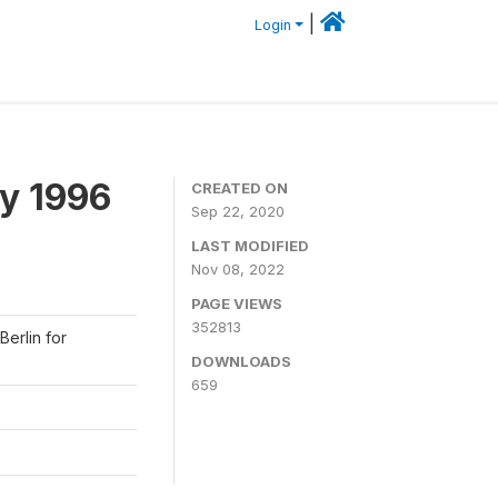
|
Login
y 1996
CREATED ON
Sep 22, 2020
LAST MODIFIED
Nov 08, 2022
PAGE VIEWS
352813
Berlin for
DOWNLOADS
659