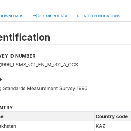
DOWNLOADS
GET MICRODATA
RELATED PUBLICATIONS
entification
VEY ID NUMBER
1996_LSMS_v01_EN_M_v01_A_OCS
E
ng Standards Measurement Survey 1996
NTRY
e
Country code
akhstan
KAZ