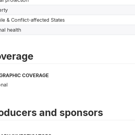
al protection
rty
ile & Conflict-affected States
al health
verage
GRAPHIC COVERAGE
onal
oducers and sponsors