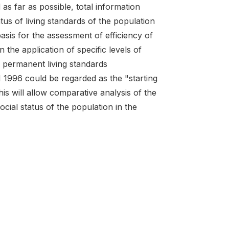
 as far as possible, total information
us of living standards of the population
asis for the assessment of efficiency of
he application of specific levels of
 permanent living standards
996 could be regarded as the "starting
is will allow comparative analysis of the
cial status of the population in the