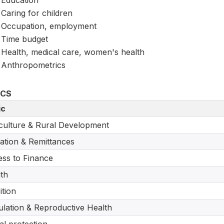
Education
Caring for children
Occupation, employment
Time budget
Health, medical care, women's health
Anthropometrics
ICS
ic
culture & Rural Development
ation & Remittances
ss to Finance
th
ition
lation & Reproductive Health