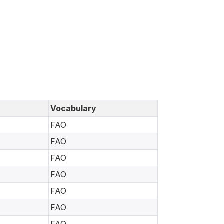
Vocabulary
FAO
FAO
FAO
FAO
FAO
FAO