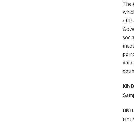
The a
which
of th
Gove
soci
meas
point
data,
coun
KIND
Samp
UNIT
Hous