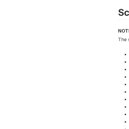
S
NOT
The 