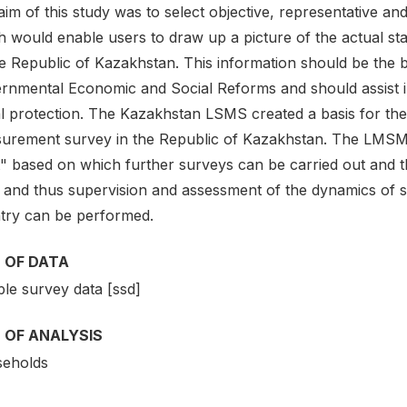
im of this study was to select objective, representative and
 would enable users to draw up a picture of the actual stat
e Republic of Kazakhstan. This information should be the b
rnmental Economic and Social Reforms and should assist in t
al protection. The Kazakhstan LSMS created a basis for the
urement survey in the Republic of Kazakhstan. The LMSM 1
" based on which further surveys can be carried out and th
 and thus supervision and assessment of the dynamics of so
try can be performed.
 OF DATA
le survey data [ssd]
 OF ANALYSIS
eholds