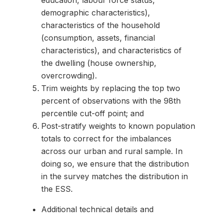
education, labour force status,
demographic characteristics),
characteristics of the household
(consumption, assets, financial
characteristics), and characteristics of
the dwelling (house ownership,
overcrowding).
Trim weights by replacing the top two
percent of observations with the 98th
percentile cut-off point; and
Post-stratify weights to known population
totals to correct for the imbalances
across our urban and rural sample. In
doing so, we ensure that the distribution
in the survey matches the distribution in
the ESS.
Additional technical details and