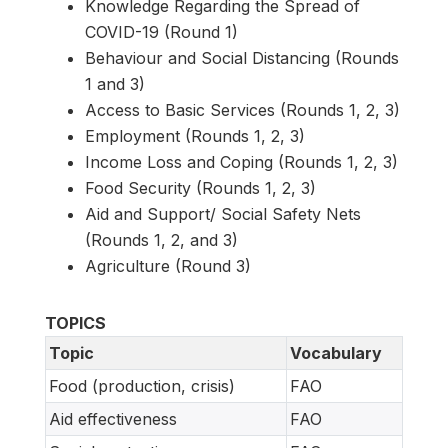
Knowledge Regarding the Spread of
COVID-19 (Round 1)
Behaviour and Social Distancing (Rounds
1 and 3)
Access to Basic Services (Rounds 1, 2, 3)
Employment (Rounds 1, 2, 3)
Income Loss and Coping (Rounds 1, 2, 3)
Food Security (Rounds 1, 2, 3)
Aid and Support/ Social Safety Nets
(Rounds 1, 2, and 3)
Agriculture (Round 3)
TOPICS
Topic
Vocabulary
Food (production, crisis)
FAO
Aid effectiveness
FAO