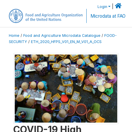
|
Login
Microdata at FAO
Home
/
Food and Agriculture Microdata Catalogue
/
FOOD-
SECURITY
/
ETH_2020_HFPS_V01_EN_M_V01_A_OCS
COVID-19 High