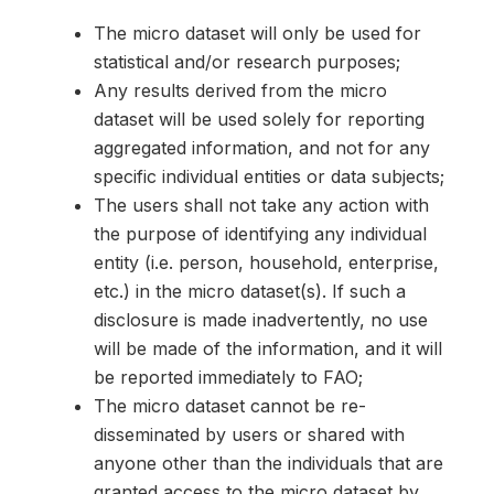
The micro dataset will only be used for
statistical and/or research purposes;
Any results derived from the micro
dataset will be used solely for reporting
aggregated information, and not for any
specific individual entities or data subjects;
The users shall not take any action with
the purpose of identifying any individual
entity (i.e. person, household, enterprise,
etc.) in the micro dataset(s). If such a
disclosure is made inadvertently, no use
will be made of the information, and it will
be reported immediately to FAO;
The micro dataset cannot be re-
disseminated by users or shared with
anyone other than the individuals that are
granted access to the micro dataset by