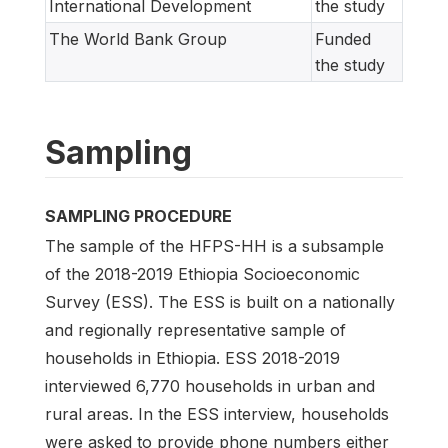
International Development
the study
The World Bank Group
Funded
the study
Sampling
SAMPLING PROCEDURE
The sample of the HFPS-HH is a subsample
of the 2018-2019 Ethiopia Socioeconomic
Survey (ESS). The ESS is built on a nationally
and regionally representative sample of
households in Ethiopia. ESS 2018-2019
interviewed 6,770 households in urban and
rural areas. In the ESS interview, households
were asked to provide phone numbers either