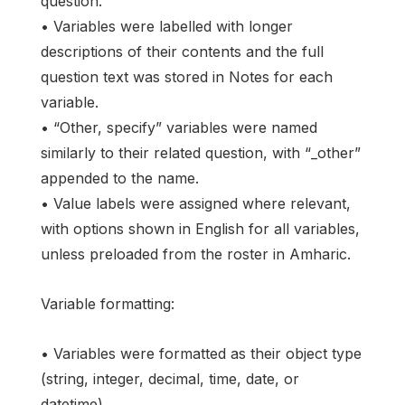
question.
• Variables were labelled with longer
descriptions of their contents and the full
question text was stored in Notes for each
variable.
• “Other, specify” variables were named
similarly to their related question, with “_other”
appended to the name.
• Value labels were assigned where relevant,
with options shown in English for all variables,
unless preloaded from the roster in Amharic.
Variable formatting:
• Variables were formatted as their object type
(string, integer, decimal, time, date, or
datetime).