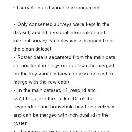
Observation and variable arrangement:
• Only consented surveys were kept in the
dataset, and all personal information and
internal survey variables were dropped from
the clean dataset.
• Roster data is separated from the main data
set and kept in long-form but can be merged
on the key variable (key can also be used to
merge with the raw data).
• In the main dataset, ii4_resp_id and
cs7_hhh_id are the roster IDs of the
respondent and household head respectively
and can be merged with individual_id in the
roster.
• The variables were arranged in the same