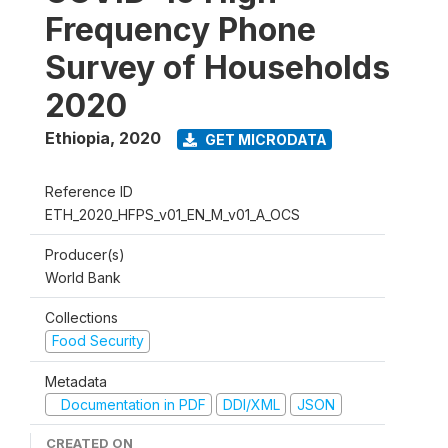
Frequency Phone
Survey of Households
2020
Ethiopia
,
2020
GET MICRODATA
Reference ID
ETH_2020_HFPS_v01_EN_M_v01_A_OCS
Producer(s)
World Bank
Collections
Food Security
Metadata
Documentation in PDF
DDI/XML
JSON
CREATED ON