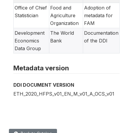
Office of Chief
Food and
Adoption of
Statistician
Agriculture
metadata for
Organization
FAM
Development
The World
Documentation
Economics
Bank
of the DDI
Data Group
Metadata version
DDI DOCUMENT VERSION
ETH_2020_HFPS_v01_EN_M_v01_A_OCS_v01