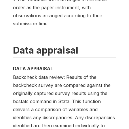
order as the paper instrument, with
observations arranged according to their
submission time.
Data appraisal
DATA APPRAISAL
Backcheck data review: Results of the
backcheck survey are compared against the
originally captured survey results using the
bcstats command in Stata. This function
delivers a comparison of variables and
identifies any discrepancies. Any discrepancies
identified are then examined individually to