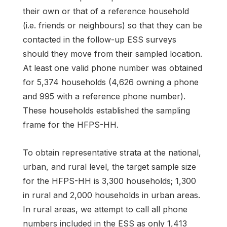
their own or that of a reference household
(i.e. friends or neighbours) so that they can be
contacted in the follow-up ESS surveys
should they move from their sampled location.
At least one valid phone number was obtained
for 5,374 households (4,626 owning a phone
and 995 with a reference phone number).
These households established the sampling
frame for the HFPS-HH.
To obtain representative strata at the national,
urban, and rural level, the target sample size
for the HFPS-HH is 3,300 households; 1,300
in rural and 2,000 households in urban areas.
In rural areas, we attempt to call all phone
numbers included in the ESS as only 1,413