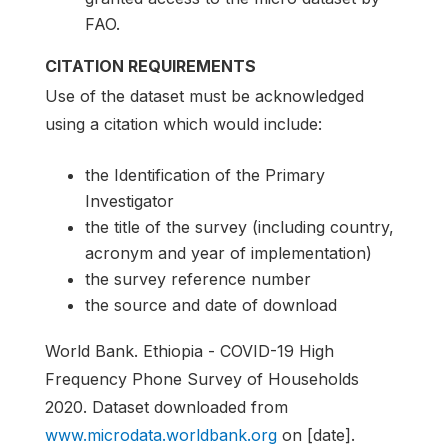
FAO.
CITATION REQUIREMENTS
Use of the dataset must be acknowledged
using a citation which would include:
the Identification of the Primary
Investigator
the title of the survey (including country,
acronym and year of implementation)
the survey reference number
the source and date of download
World Bank. Ethiopia - COVID-19 High
Frequency Phone Survey of Households
2020. Dataset downloaded from
www.microdata.worldbank.org
on [date].