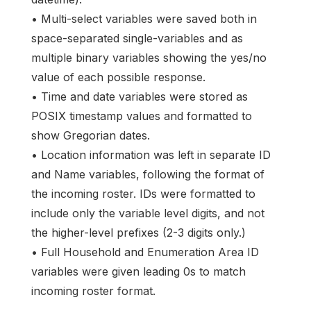
• Multi-select variables were saved both in
space-separated single-variables and as
multiple binary variables showing the yes/no
value of each possible response.
• Time and date variables were stored as
POSIX timestamp values and formatted to
show Gregorian dates.
• Location information was left in separate ID
and Name variables, following the format of
the incoming roster. IDs were formatted to
include only the variable level digits, and not
the higher-level prefixes (2-3 digits only.)
• Full Household and Enumeration Area ID
variables were given leading 0s to match
incoming roster format.