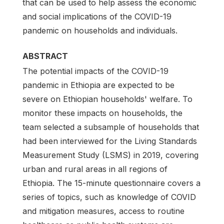
that can be used to help assess the economic
and social implications of the COVID-19
pandemic on households and individuals.
ABSTRACT
The potential impacts of the COVID-19
pandemic in Ethiopia are expected to be
severe on Ethiopian households' welfare. To
monitor these impacts on households, the
team selected a subsample of households that
had been interviewed for the Living Standards
Measurement Study (LSMS) in 2019, covering
urban and rural areas in all regions of
Ethiopia. The 15-minute questionnaire covers a
series of topics, such as knowledge of COVID
and mitigation measures, access to routine