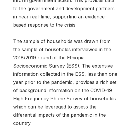
inform government action. This provides data
to the government and development partners
in near real-time, supporting an evidence-
based response to the crisis.
The sample of households was drawn from
the sample of households interviewed in the
2018/2019 round of the Ethiopia
Socioeconomic Survey (ESS). The extensive
information collected in the ESS, less than one
year prior to the pandemic, provides a rich set
of background information on the COVID-19
High Frequency Phone Survey of households
which can be leveraged to assess the
differential impacts of the pandemic in the
country.