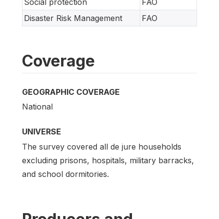
Social protection
FAO
Disaster Risk Management
FAO
Coverage
GEOGRAPHIC COVERAGE
National
UNIVERSE
The survey covered all de jure households
excluding prisons, hospitals, military barracks,
and school dormitories.