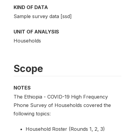
KIND OF DATA
Sample survey data [ssd]
UNIT OF ANALYSIS
Households
Scope
NOTES
The Ethiopia - COVID-19 High Frequency
Phone Survey of Households covered the
following topics:
Household Roster (Rounds 1, 2, 3)