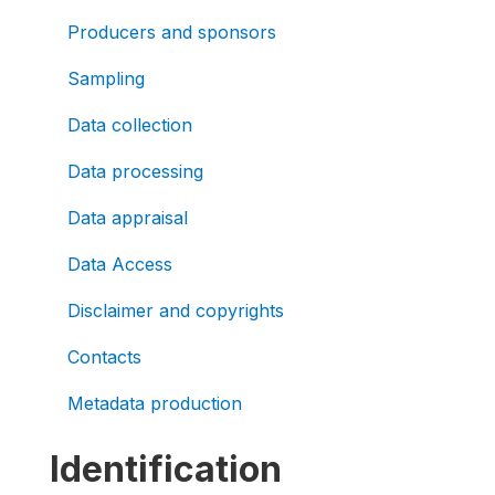
Producers and sponsors
Sampling
Data collection
Data processing
Data appraisal
Data Access
Disclaimer and copyrights
Contacts
Metadata production
Identification