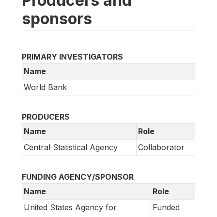
Producers and
sponsors
PRIMARY INVESTIGATORS
Name
World Bank
PRODUCERS
Name
Role
Central Statistical Agency
Collaborator
FUNDING AGENCY/SPONSOR
Name
Role
United States Agency for
Funded