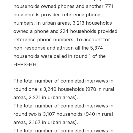
households owned phones and another 771
households provided reference phone
numbers. In urban areas, 3,213 households
owned a phone and 224 households provided
reference phone numbers. To account for
non-response and attrition all the 5,374
households were called in round 1 of the
HFPS-HH.
The total number of completed interviews in
round one is 3,249 households (978 in rural
areas, 2,271 in urban areas).
The total number of completed interviews in
round two is 3,107 households (940 in rural
areas, 2,167 in urban areas).
The total number of completed interviews in