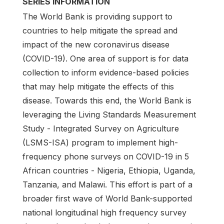
SERIES INFORMATION
The World Bank is providing support to
countries to help mitigate the spread and
impact of the new coronavirus disease
(COVID-19). One area of support is for data
collection to inform evidence-based policies
that may help mitigate the effects of this
disease. Towards this end, the World Bank is
leveraging the Living Standards Measurement
Study - Integrated Survey on Agriculture
(LSMS-ISA) program to implement high-
frequency phone surveys on COVID-19 in 5
African countries - Nigeria, Ethiopia, Uganda,
Tanzania, and Malawi. This effort is part of a
broader first wave of World Bank-supported
national longitudinal high frequency survey