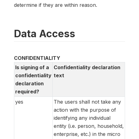
determine if they are within reason.
Data Access
CONFIDENTIALITY
Is signing of a
Confidentiality declaration
confidentiality
text
declaration
required?
yes
The users shall not take any
action with the purpose of
identifying any individual
entity (i.e. person, household,
enterprise, etc.) in the micro