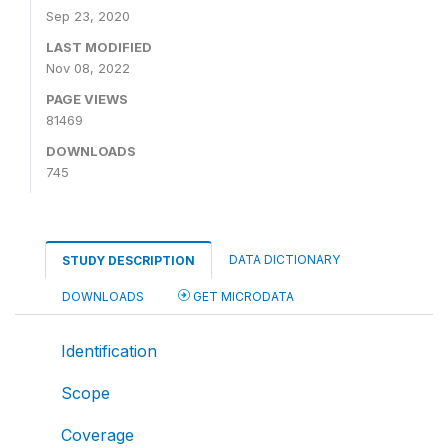
Sep 23, 2020
LAST MODIFIED
Nov 08, 2022
PAGE VIEWS
81469
DOWNLOADS
745
DATA DICTIONARY
STUDY DESCRIPTION
DOWNLOADS
GET MICRODATA
Identification
Scope
Coverage