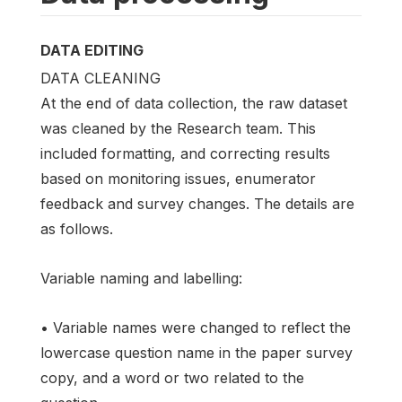
DATA EDITING
DATA CLEANING
At the end of data collection, the raw dataset
was cleaned by the Research team. This
included formatting, and correcting results
based on monitoring issues, enumerator
feedback and survey changes. The details are
as follows.
Variable naming and labelling:
• Variable names were changed to reflect the
lowercase question name in the paper survey
copy, and a word or two related to the