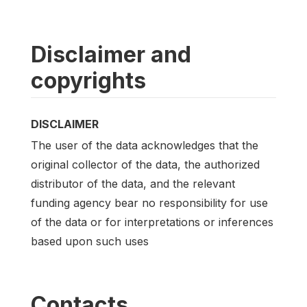
Disclaimer and
copyrights
DISCLAIMER
The user of the data acknowledges that the
original collector of the data, the authorized
distributor of the data, and the relevant
funding agency bear no responsibility for use
of the data or for interpretations or inferences
based upon such uses
Contacts