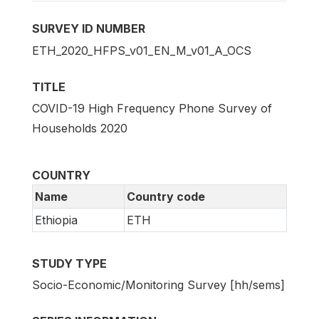
SURVEY ID NUMBER
ETH_2020_HFPS_v01_EN_M_v01_A_OCS
TITLE
COVID-19 High Frequency Phone Survey of
Households 2020
COUNTRY
Name
Country code
Ethiopia
ETH
STUDY TYPE
Socio-Economic/Monitoring Survey [hh/sems]