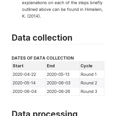
explanations on each of the steps briefly
outlined above can be found in Himelein,
K. (2014).
Data collection
DATES OF DATA COLLECTION
Start
End
Cycle
2020-04-22
2020-05-13
Round 1
2020-05-14
2020-06-03
Round 2
2020-06-04
2020-06-26
Round 3
Data processing