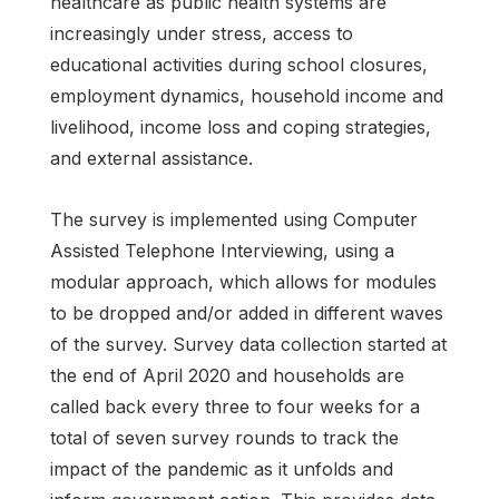
healthcare as public health systems are
increasingly under stress, access to
educational activities during school closures,
employment dynamics, household income and
livelihood, income loss and coping strategies,
and external assistance.
The survey is implemented using Computer
Assisted Telephone Interviewing, using a
modular approach, which allows for modules
to be dropped and/or added in different waves
of the survey. Survey data collection started at
the end of April 2020 and households are
called back every three to four weeks for a
total of seven survey rounds to track the
impact of the pandemic as it unfolds and