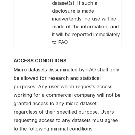
dataset(s). If such a
disclosure is made
inadvertently, no use will be
made of the information, and
it will be reported immediately
to FAO
ACCESS CONDITIONS
Micro datasets disseminated by FAO shall only
be allowed for research and statistical
purposes. Any user which requests access
working for a commercial company will not be
granted access to any micro dataset
regardless of their specified purpose. Users
requesting access to any datasets must agree
to the following minimal conditions: