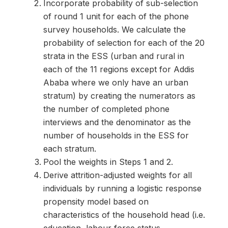
Incorporate probability of sub-selection
of round 1 unit for each of the phone
survey households. We calculate the
probability of selection for each of the 20
strata in the ESS (urban and rural in
each of the 11 regions except for Addis
Ababa where we only have an urban
stratum) by creating the numerators as
the number of completed phone
interviews and the denominator as the
number of households in the ESS for
each stratum.
Pool the weights in Steps 1 and 2.
Derive attrition-adjusted weights for all
individuals by running a logistic response
propensity model based on
characteristics of the household head (i.e.