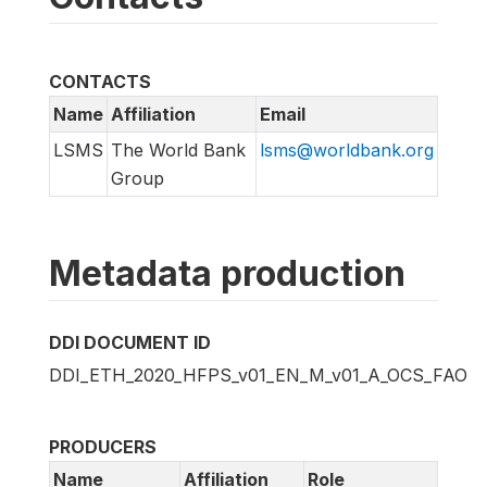
CONTACTS
Name
Affiliation
Email
LSMS
The World Bank
lsms@worldbank.org
Group
Metadata production
DDI DOCUMENT ID
DDI_ETH_2020_HFPS_v01_EN_M_v01_A_OCS_FAO
PRODUCERS
Name
Affiliation
Role