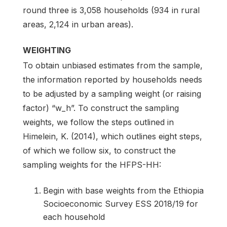
round three is 3,058 households (934 in rural
areas, 2,124 in urban areas).
WEIGHTING
To obtain unbiased estimates from the sample,
the information reported by households needs
to be adjusted by a sampling weight (or raising
factor) “w_h”. To construct the sampling
weights, we follow the steps outlined in
Himelein, K. (2014), which outlines eight steps,
of which we follow six, to construct the
sampling weights for the HFPS-HH:
Begin with base weights from the Ethiopia
Socioeconomic Survey ESS 2018/19 for
each household