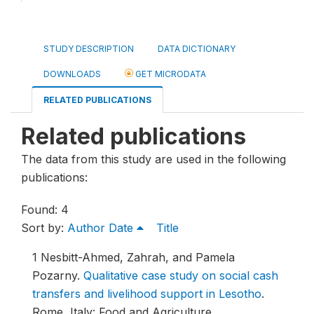
STUDY DESCRIPTION
DATA DICTIONARY
DOWNLOADS
GET MICRODATA
RELATED PUBLICATIONS
Related publications
The data from this study are used in the following
publications:
Found: 4
Sort by:
Author
Date
Title
1
Nesbitt-Ahmed, Zahrah, and Pamela
Pozarny.
Qualitative case study on social cash
transfers and livelihood support in Lesotho
.
Rome, Italy: Food and Agriculture