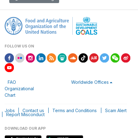
FOLLOW US ON
FAO
Worldwide Offices
Organizational
Chart
Jobs
|
Contact us
|
Terms and Conditions
|
Scam Alert
|
Report Misconduct
DOWNLOAD OUR APP