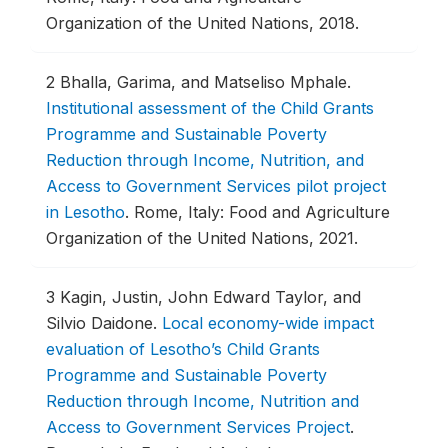
Organization of the United Nations, 2018.
2
Bhalla, Garima, and Matseliso Mphale.
Institutional assessment of the Child Grants
Programme and Sustainable Poverty
Reduction through Income, Nutrition, and
Access to Government Services pilot project
in Lesotho
.
Rome, Italy: Food and Agriculture
Organization of the United Nations, 2021.
3
Kagin, Justin, John Edward Taylor, and
Silvio Daidone.
Local economy-wide impact
evaluation of Lesotho’s Child Grants
Programme and Sustainable Poverty
Reduction through Income, Nutrition and
Access to Government Services Project
.