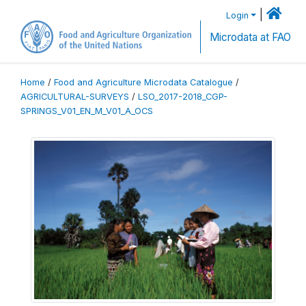
|
Login
Microdata at FAO
Home
/
Food and Agriculture Microdata Catalogue
/
AGRICULTURAL-SURVEYS
/
LSO_2017-2018_CGP-
SPRINGS_V01_EN_M_V01_A_OCS