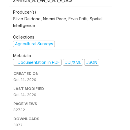
SPRINGS_v01_EN_M_v01_A_OCS
Producer(s)
Silvio Daidone, Noemi Pace, Ervin Prifti, Spatial
Intelligence
Collections
Agricultural Surveys
Metadata
Documentation in PDF
DDI/XML
JSON
CREATED ON
Oct 14, 2020
LAST MODIFIED
Oct 14, 2020
PAGE VIEWS
82732
DOWNLOADS
3077