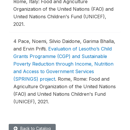
Rome, Italy: Food and Agriculture
Organization of the United Nations (FAO) and
United Nations Children's Fund (UNICEF),
2021.
4
Pace, Noemi, Silvio Daidone, Garima Bhalla,
and Ervin Prifti.
Evaluation of Lesotho’s Child
Grants Programme (CGP) and Sustainable
Poverty Reduction through Income, Nutrition
and Access to Government Services
(SPRINGS) project
.
Rome, Rome: Food and
Agriculture Organization of the United Nations
(FAO) and United Nations Children's Fund
(UNICEF), 2021.
Back to Catalog