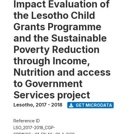
Impact Evaluation of
the Lesotho Child
Grants Programme
and the Sustainable
Poverty Reduction
through Income,
Nutrition and access
to Government
Services project
Lesotho
,
2017 - 2018
GET MICRODATA
Reference ID
LSO_2017-2018_CGP-