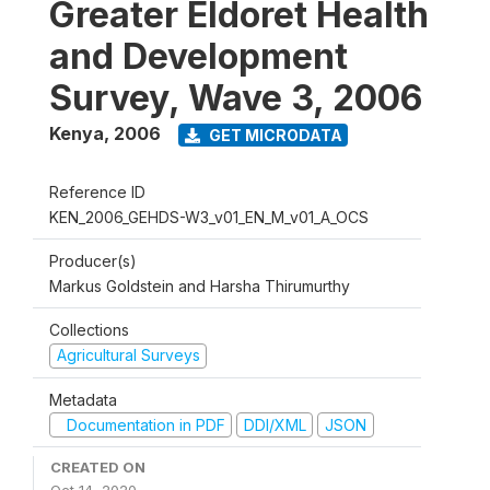
Greater Eldoret Health
and Development
Survey, Wave 3, 2006
Kenya
,
2006
GET MICRODATA
Reference ID
KEN_2006_GEHDS-W3_v01_EN_M_v01_A_OCS
Producer(s)
Markus Goldstein and Harsha Thirumurthy
Collections
Agricultural Surveys
Metadata
Documentation in PDF
DDI/XML
JSON
CREATED ON