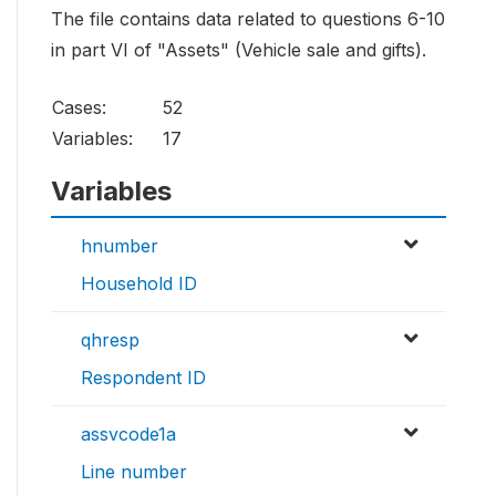
The file contains data related to questions 6-10
in part VI of "Assets" (Vehicle sale and gifts).
Cases:
52
Variables:
17
Variables
hnumber
Household ID
qhresp
Respondent ID
assvcode1a
Line number