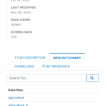
Oct 14, 2020
LAST MODIFIED
Nov 08, 2022
PAGE VIEWS
195861
DOWNLOADS
379
STUDY DESCRIPTION
DATA DICTIONARY
DOWNLOADS
GET MICRODATA
Data files
agriculture
agriculture_a