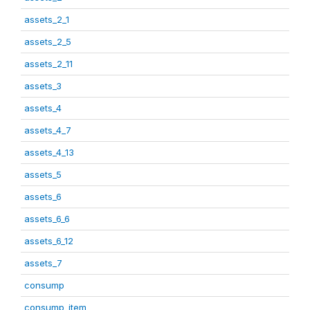
assets_2_1
assets_2_5
assets_2_11
assets_3
assets_4
assets_4_7
assets_4_13
assets_5
assets_6
assets_6_6
assets_6_12
assets_7
consump
consump_item