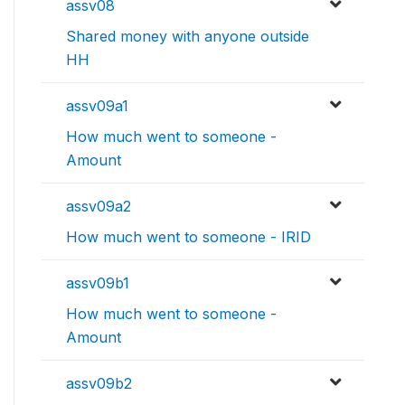
assv08
Shared money with anyone outside
HH
assv09a1
How much went to someone -
Amount
assv09a2
How much went to someone - IRID
assv09b1
How much went to someone -
Amount
assv09b2