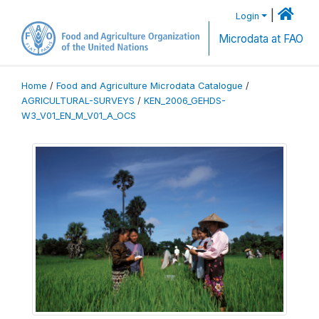
|
Login
Microdata at FAO
Home
/
Food and Agriculture Microdata Catalogue
/
AGRICULTURAL-SURVEYS
/
KEN_2006_GEHDS-
W3_V01_EN_M_V01_A_OCS