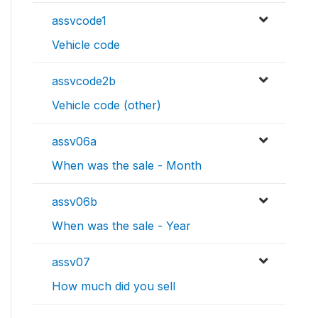
assvcode1
Vehicle code
assvcode2b
Vehicle code (other)
assv06a
When was the sale - Month
assv06b
When was the sale - Year
assv07
How much did you sell