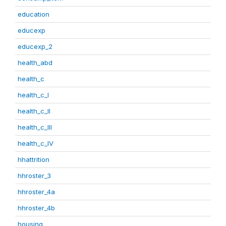
education
educexp
educexp_2
health_abd
health_c
health_c_I
health_c_II
health_c_III
health_c_IV
hhattrition
hhroster_3
hhroster_4a
hhroster_4b
housing