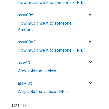
How much went to someone - IRID
assv09c1
How much went to someone -
Amount
assv09c2
How much went to someone - IRID
assv10
Why sold the vehicle
assv10b
Why sold the vehicle (Other)
Total: 17