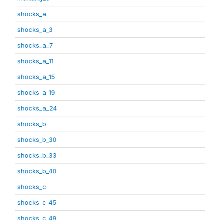
shocks_a
shocks_a_3
shocks_a_7
shocks_a_11
shocks_a_15
shocks_a_19
shocks_a_24
shocks_b
shocks_b_30
shocks_b_33
shocks_b_40
shocks_c
shocks_c_45
shocks_c_49