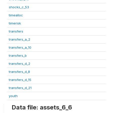
shocks_c_53
timealloc
timerisk
transfers
transfers_a_2
transfers_a_10
transfers_b
transfers_d_2
transfers_d_8
transfers_d_15
transfers_d_21
youth
Data file: assets_6_6