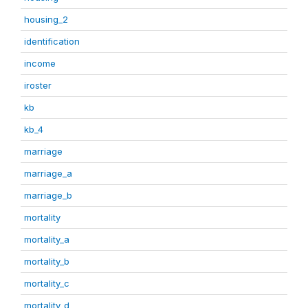
housing_2
identification
income
iroster
kb
kb_4
marriage
marriage_a
marriage_b
mortality
mortality_a
mortality_b
mortality_c
mortality_d