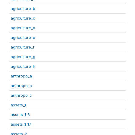
agriculture_b
agriculture_c
agriculture_d
agriculture_e
agriculture_f
agriculture_g
agriculture_h
anthropo_a
anthropo_b
anthropo_c
assets_1
assets_1_8
assets_1_17
assets_2