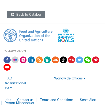
Back to Catalog
FOLLOW US ON
FAO
Worldwide Offices
Organizational
Chart
Jobs
|
Contact us
|
Terms and Conditions
|
Scam Alert
|
Report Misconduct