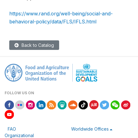
https://www.rand.org/well-being/social-and-
behavioral-policy/data/FLS/IFLS.html
Back to Catalog
FOLLOW US ON
FAO
Worldwide Offices
Organizational