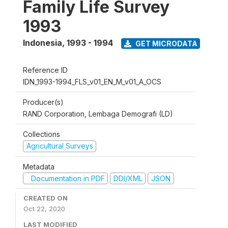
Family Life Survey
1993
Indonesia
,
1993 - 1994
GET MICRODATA
Reference ID
IDN_1993-1994_FLS_v01_EN_M_v01_A_OCS
Producer(s)
RAND Corporation, Lembaga Demografi (LD)
Collections
Agricultural Surveys
Metadata
Documentation in PDF
DDI/XML
JSON
CREATED ON
Oct 22, 2020
LAST MODIFIED