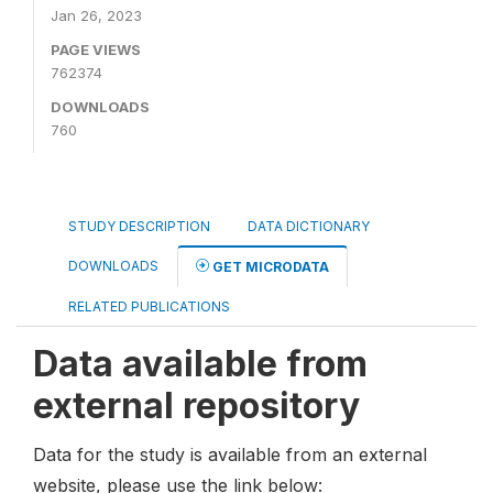
Jan 26, 2023
PAGE VIEWS
762374
DOWNLOADS
760
STUDY DESCRIPTION
DATA DICTIONARY
DOWNLOADS
GET MICRODATA
RELATED PUBLICATIONS
Data available from
external repository
Data for the study is available from an external
website, please use the link below: