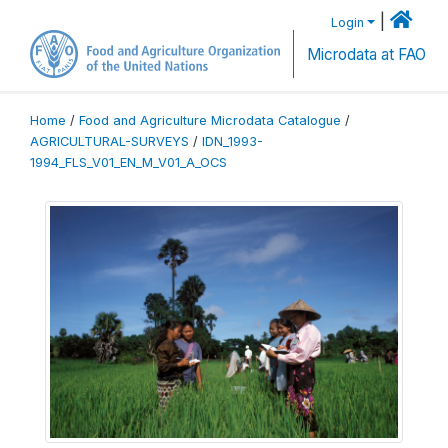
|
Login
Microdata at FAO
Home
/
Food and Agriculture Microdata Catalogue
/
AGRICULTURAL-SURVEYS
/
IDN_1993-
1994_FLS_V01_EN_M_V01_A_OCS