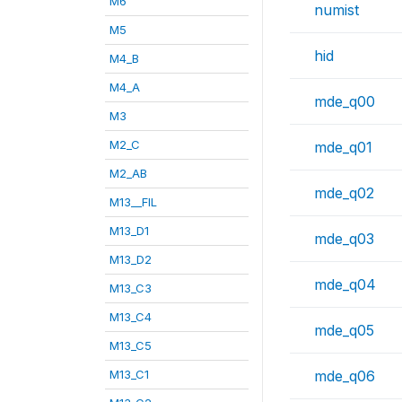
M6
numist
M5
hid
M4_B
M4_A
mde_q00
M3
M2_C
mde_q01
M2_AB
mde_q02
M13__FIL
M13_D1
mde_q03
M13_D2
mde_q04
M13_C3
M13_C4
mde_q05
M13_C5
M13_C1
mde_q06