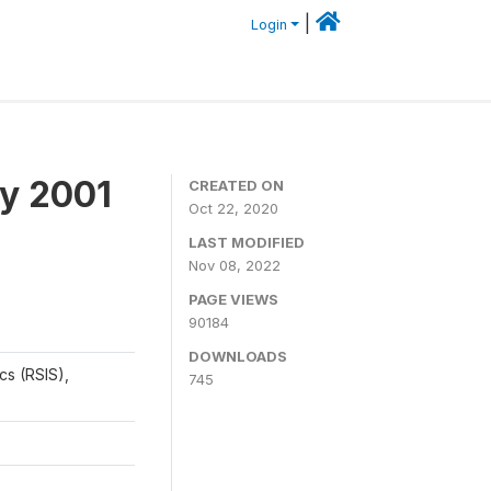
|
Login
y 2001
CREATED ON
Oct 22, 2020
LAST MODIFIED
Nov 08, 2022
PAGE VIEWS
90184
DOWNLOADS
cs (RSIS),
745