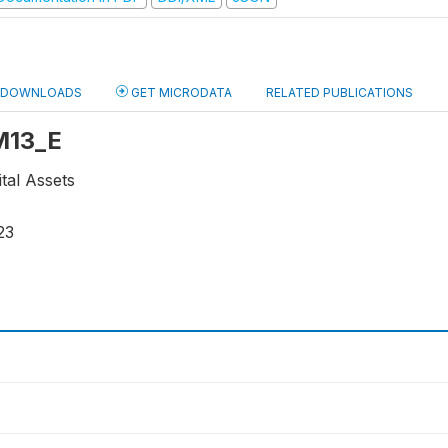
DOWNLOADS
GET MICRODATA
RELATED PUBLICATIONS
 M13_E
ital Assets
23