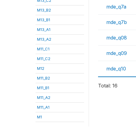
M13_C2
mde_q7a
M13_B2
M13_B1
mde_q7b
M13_A1
mde_q08
M13_A2
M11_C1
mde_q09
M11_C2
mde_q10
M12
M11_B2
Total: 16
M11_B1
M11_A2
M11_A1
M1