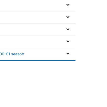
 00-01 season