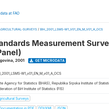
data at FAO
AGRICULTURAL-SURVEYS
/
BIH_2001_LSMS-W1_V01_EN_M_V01_A_OCS
tandards Measurement Surve
Panel)
egovina
,
2001
GET MICRODATA
H_2001_LSMS-W1_v01_EN_M_v01_A_OCS
te Agency for Statistics (BHAS), Republika Srpska Institute of Statisti
eration of BiH Institute of Statistics (FIS)
ricultural Surveys
ocumentation in PDF
DDI/XML
JSON