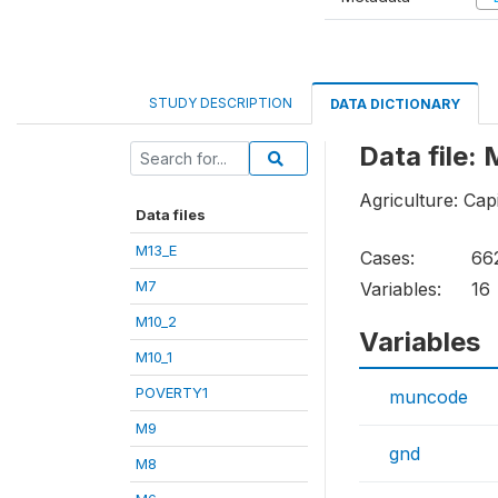
STUDY DESCRIPTION
DATA DICTIONARY
Data file:
Agriculture: Cap
Data files
M13_E
Cases:
66
M7
Variables:
16
M10_2
Variables
M10_1
POVERTY1
muncode
M9
gnd
M8