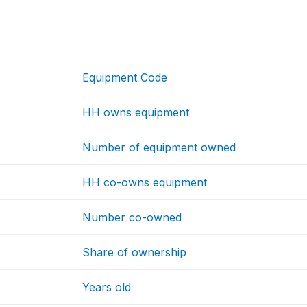
Equipment Code
HH owns equipment
Number of equipment owned
HH co-owns equipment
Number co-owned
Share of ownership
Years old