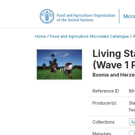
Micro
Home
/
Food and Agriculture Microdata Catalogue
/
Living S
(Wave 1 
Bosnia and Herz
Reference ID
BI
Producer(s)
Sta
Fed
Collections
Ag
Metadata
D