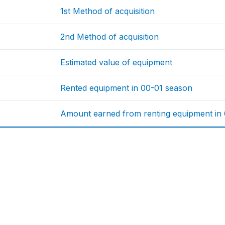
1st Method of acquisition
2nd Method of acquisition
Estimated value of equipment
Rented equipment in 00-01 season
Amount earned from renting equipment in