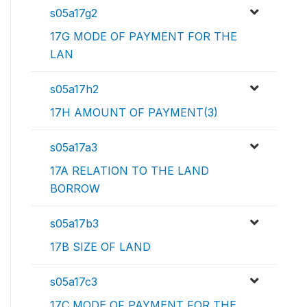
s05a17g2
17G MODE OF PAYMENT FOR THE
LAN
s05a17h2
17H AMOUNT OF PAYMENT(3)
s05a17a3
17A RELATION TO THE LAND
BORROW
s05a17b3
17B SIZE OF LAND
s05a17c3
17C MODE OF PAYMENT FOR THE