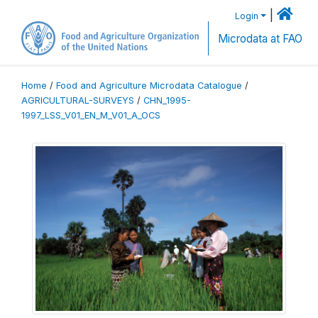
|
Login
Microdata at FAO
Home
/
Food and Agriculture Microdata Catalogue
/
AGRICULTURAL-SURVEYS
/
CHN_1995-
1997_LSS_V01_EN_M_V01_A_OCS