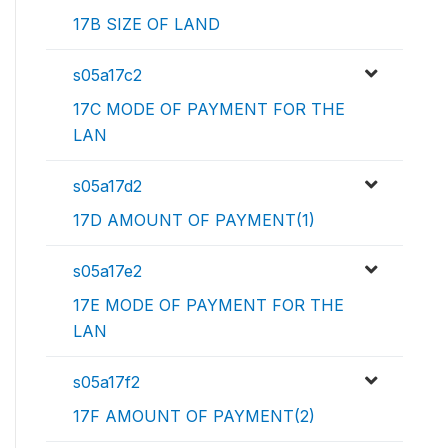
17B SIZE OF LAND
s05a17c2
17C MODE OF PAYMENT FOR THE
LAN
s05a17d2
17D AMOUNT OF PAYMENT(1)
s05a17e2
17E MODE OF PAYMENT FOR THE
LAN
s05a17f2
17F AMOUNT OF PAYMENT(2)