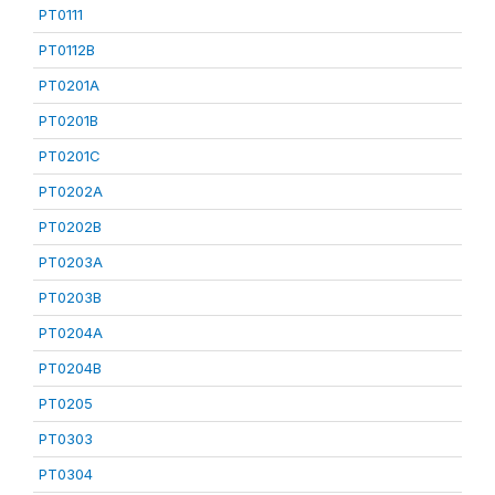
PT0111
PT0112B
PT0201A
PT0201B
PT0201C
PT0202A
PT0202B
PT0203A
PT0203B
PT0204A
PT0204B
PT0205
PT0303
PT0304