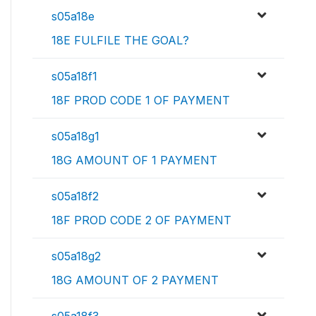
s05a18e
18E FULFILE THE GOAL?
s05a18f1
18F PROD CODE 1 OF PAYMENT
s05a18g1
18G AMOUNT OF 1 PAYMENT
s05a18f2
18F PROD CODE 2 OF PAYMENT
s05a18g2
18G AMOUNT OF 2 PAYMENT