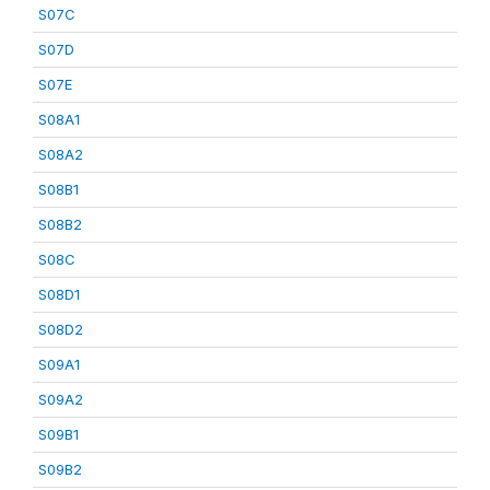
S07C
S07D
S07E
S08A1
S08A2
S08B1
S08B2
S08C
S08D1
S08D2
S09A1
S09A2
S09B1
S09B2