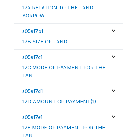
17A RELATION TO THE LAND
BORROW
s05a17b1
17B SIZE OF LAND
s05a17c1
17C MODE OF PAYMENT FOR THE
LAN
s05a17d1
17D AMOUNT OF PAYMENT(1)
s05a17e1
17E MODE OF PAYMENT FOR THE
LAN