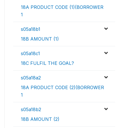
18A PRODUCT CODE (1)(BORROWER
1
s05a18b1
18B AMOUNT (1)
s05a18c1
18C FULFIL THE GOAL?
s05a18a2
18A PRODUCT CODE (2)(BORROWER
1
s05a18b2
18B AMOUNT (2)