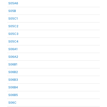
S05A6
S05B
S05C1
S05C2
S05C3
S05C4
S06A1
S06A2
S06B1
S06B2
S06B3
S06B4
S06B5
S06C