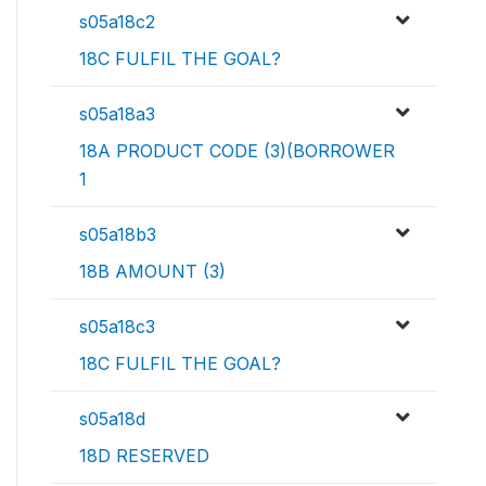
s05a18c2
18C FULFIL THE GOAL?
s05a18a3
18A PRODUCT CODE (3)(BORROWER
1
s05a18b3
18B AMOUNT (3)
s05a18c3
18C FULFIL THE GOAL?
s05a18d
18D RESERVED