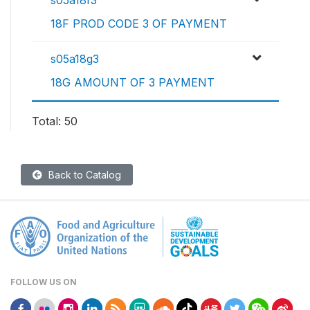
s05a18f3
18F PROD CODE 3 OF PAYMENT
s05a18g3
18G AMOUNT OF 3 PAYMENT
Total: 50
Back to Catalog
FOLLOW US ON