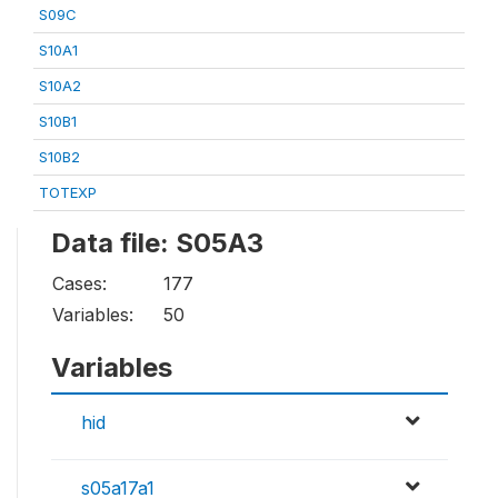
S09C
S10A1
S10A2
S10B1
S10B2
TOTEXP
Data file: S05A3
Cases:
177
Variables:
50
Variables
hid
s05a17a1