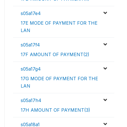
s05a17e4
17E MODE OF PAYMENT FOR THE
LAN
s05a17f4
17F AMOUNT OF PAYMENT(2)
s05a17g4
17G MODE OF PAYMENT FOR THE
LAN
s05a17h4
17H AMOUNT OF PAYMENT(3)
s05a18a1