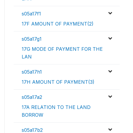
s05a17f1
17F AMOUNT OF PAYMENT(2)
s05a17g1
17G MODE OF PAYMENT FOR THE
LAN
s05a17h1
17H AMOUNT OF PAYMENT(3)
s05a17a2
17A RELATION TO THE LAND
BORROW
s05a17b2