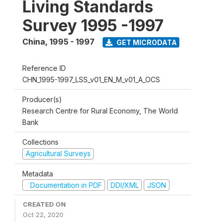
Living Standards
Survey 1995 -1997
China
,
1995 - 1997
GET MICRODATA
Reference ID
CHN_1995-1997_LSS_v01_EN_M_v01_A_OCS
Producer(s)
Research Centre for Rural Economy, The World
Bank
Collections
Agricultural Surveys
Metadata
Documentation in PDF
DDI/XML
JSON
CREATED ON
Oct 22, 2020