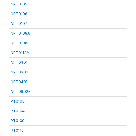
NPT0105
NPT0106
NPT0107
NPT0108A
NPT0108B
NPT0112A
NPT0301
NPT0302
NPT0401
NPT0902B
PT0103
PT0104
PT0109
PT0110