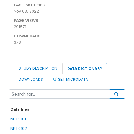
LAST MODIFIED
Nov 08, 2022
PAGE VIEWS
291571
DOWNLOADS
378
STUDY DESCRIPTION
DATA DICTIONARY
DOWNLOADS
GET MICRODATA
Data files
NPT0101
NPT0102