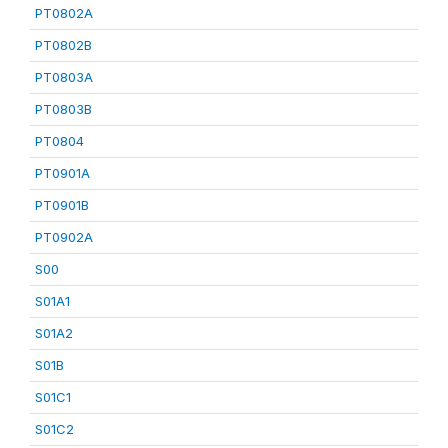
PT0802A
PT0802B
PT0803A
PT0803B
PT0804
PT0901A
PT0901B
PT0902A
S00
S01A1
S01A2
S01B
S01C1
S01C2