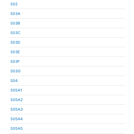
S02
S03A
S03B
S03C
S03D
S03E
S03F
S03G
S04
S05A1
S05A2
S05A3
S05A4
S05A5