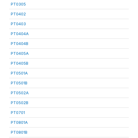
PT0305
PT0402
PT0403
PT0404A
PT0404B
PT0405A
PT0405B
PT0501A
PT0501B
PT0502A
PT0502B
PT0701
PT0801A
PT0801B