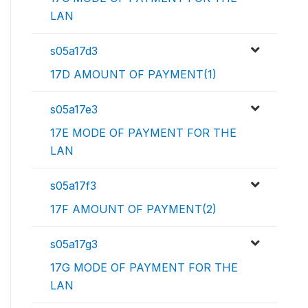
LAN
s05a17d3
17D AMOUNT OF PAYMENT(1)
s05a17e3
17E MODE OF PAYMENT FOR THE
LAN
s05a17f3
17F AMOUNT OF PAYMENT(2)
s05a17g3
17G MODE OF PAYMENT FOR THE
LAN