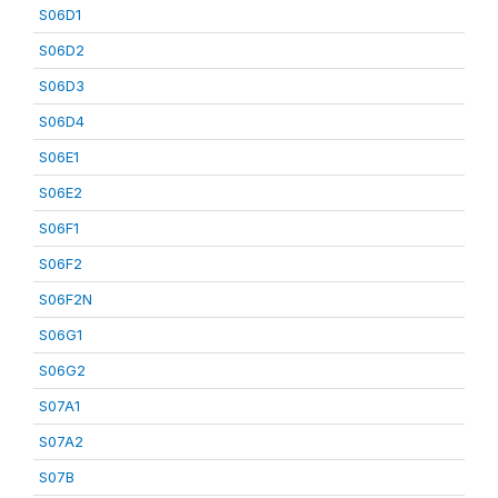
S06D1
S06D2
S06D3
S06D4
S06E1
S06E2
S06F1
S06F2
S06F2N
S06G1
S06G2
S07A1
S07A2
S07B