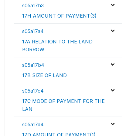
s05a17h3
17H AMOUNT OF PAYMENT(3)
s05a17a4
17A RELATION TO THE LAND
BORROW
s05a17b4
17B SIZE OF LAND
s05a17c4
17C MODE OF PAYMENT FOR THE
LAN
s05a17d4
17D AMOUNT OF PAYMENT(1)