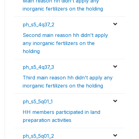
Main reason hh didn't apply any
inorganic fertilizers on the holding
ph_s5_4q37_2
Second main reason hh didn't apply
any inorganic fertilizers on the
holding
ph_s5_4q37_3
Third main reason hh didn't apply any
inorganic fertilizers on the holding
ph_s5_5q01_1
HH members participated in land
preparation activities
ph_s5_5q01_2