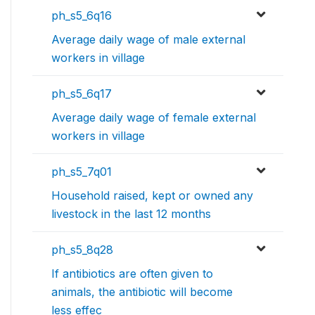
ph_s5_6q16
Average daily wage of male external
workers in village
ph_s5_6q17
Average daily wage of female external
workers in village
ph_s5_7q01
Household raised, kept or owned any
livestock in the last 12 months
ph_s5_8q28
If antibiotics are often given to
animals, the antibiotic will become
less effec