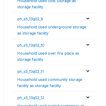
Household used cold Storage as
storage facility
ph_s5_13q02_9
Household used underground storage
as storage facility
ph_s5_13q02_10
Household used over fire place as
storage facility
ph_s5_13q02_11
Household used community storage
facility as storage facility
ph_s5_13q02_12
Household used sealed containers as