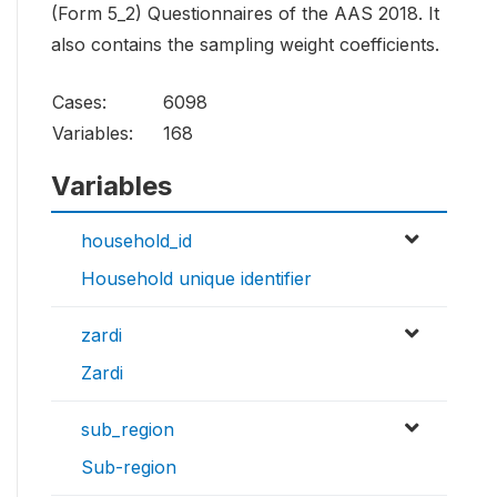
(Form 5_2) Questionnaires of the AAS 2018. It
also contains the sampling weight coefficients.
Cases:
6098
Variables:
168
Variables
household_id
Household unique identifier
zardi
Zardi
sub_region
Sub-region