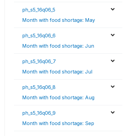
ph_s5_16q06_5
Month with food shortage: May
ph_s5_16q06_6
Month with food shortage: Jun
ph_s5_16q06_7
Month with food shortage: Jul
ph_s5_16q06_8
Month with food shortage: Aug
ph_s5_16q06_9
Month with food shortage: Sep