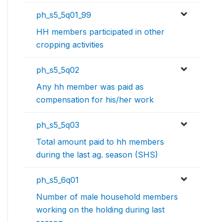
ph_s5_5q01_99
HH members participated in other
cropping activities
ph_s5_5q02
Any hh member was paid as
compensation for his/her work
ph_s5_5q03
Total amount paid to hh members
during the last ag. season (SHS)
ph_s5_6q01
Number of male household members
working on the holding during last