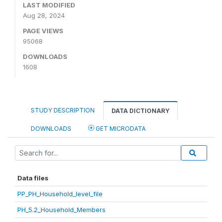
LAST MODIFIED
Aug 28, 2024
PAGE VIEWS
95068
DOWNLOADS
1608
STUDY DESCRIPTION
DATA DICTIONARY
DOWNLOADS
GET MICRODATA
Data files
PP_PH_Household_level_file
PH_5.2_Household_Members