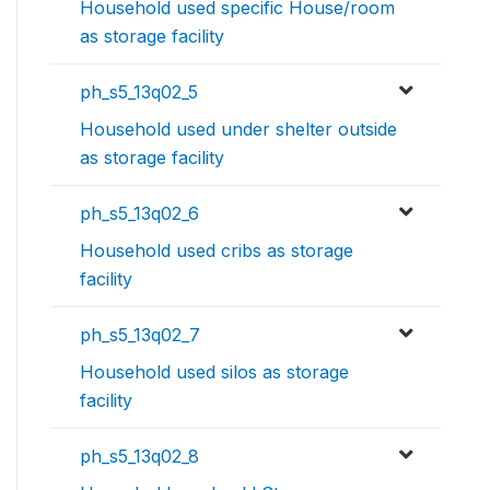
Household used specific House/room
as storage facility
ph_s5_13q02_5
Household used under shelter outside
as storage facility
ph_s5_13q02_6
Household used cribs as storage
facility
ph_s5_13q02_7
Household used silos as storage
facility
ph_s5_13q02_8