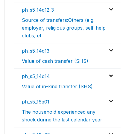
ph_s5_14q12_3
Source of transfers:Others (e.g.
employer, religious groups, self-help
clubs, et
ph_s5_14q13
Value of cash transfer (SHS)
ph_s5_14q14
Value of in-kind transfer (SHS)
ph_s5_16q01
The household experienced any
shock during the last calendar year