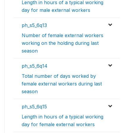
Length in hours of a typical working
day for male external workers
ph_s5_6q13
Number of female external workers
working on the holding during last
season
ph_s5_6q14
Total number of days worked by
female external workers during last
season
ph_s5_6q15
Length in hours of a typical working
day for female external workers