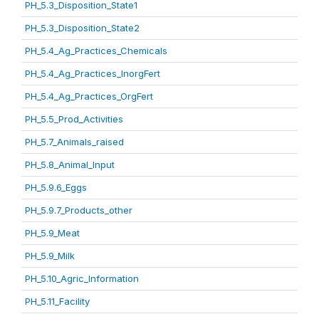
PH_5.3_Disposition_State1
PH_5.3_Disposition_State2
PH_5.4_Ag_Practices_Chemicals
PH_5.4_Ag_Practices_InorgFert
PH_5.4_Ag_Practices_OrgFert
PH_5.5_Prod_Activities
PH_5.7_Animals_raised
PH_5.8_Animal_Input
PH_5.9.6_Eggs
PH_5.9.7_Products_other
PH_5.9_Meat
PH_5.9_Milk
PH_5.10_Agric_Information
PH_5.11_Facility