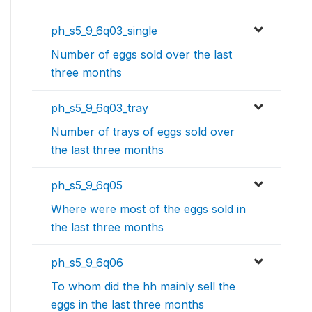
ph_s5_9_6q03_single
Number of eggs sold over the last
three months
ph_s5_9_6q03_tray
Number of trays of eggs sold over
the last three months
ph_s5_9_6q05
Where were most of the eggs sold in
the last three months
ph_s5_9_6q06
To whom did the hh mainly sell the
eggs in the last three months