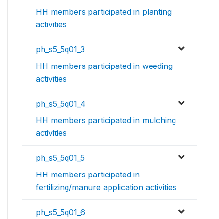
HH members participated in planting
activities
ph_s5_5q01_3
HH members participated in weeding
activities
ph_s5_5q01_4
HH members participated in mulching
activities
ph_s5_5q01_5
HH members participated in
fertilizing/manure application activities
ph_s5_5q01_6