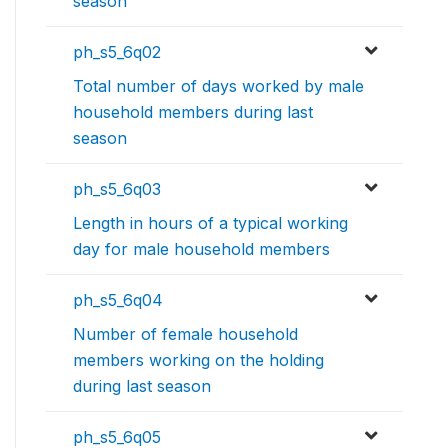
season
ph_s5_6q02
Total number of days worked by male
household members during last
season
ph_s5_6q03
Length in hours of a typical working
day for male household members
ph_s5_6q04
Number of female household
members working on the holding
during last season
ph_s5_6q05