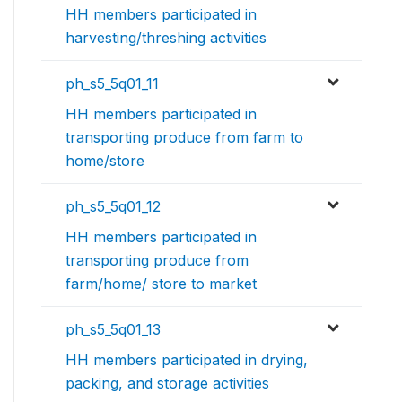
HH members participated in
harvesting/threshing activities
ph_s5_5q01_11
HH members participated in
transporting produce from farm to
home/store
ph_s5_5q01_12
HH members participated in
transporting produce from
farm/home/ store to market
ph_s5_5q01_13
HH members participated in drying,
packing, and storage activities