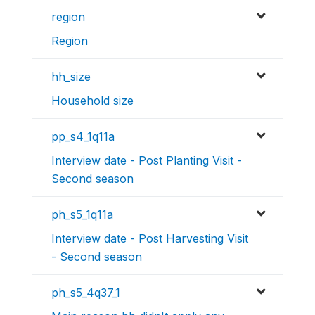
region
Region
hh_size
Household size
pp_s4_1q11a
Interview date - Post Planting Visit -
Second season
ph_s5_1q11a
Interview date - Post Harvesting Visit
- Second season
ph_s5_4q37_1