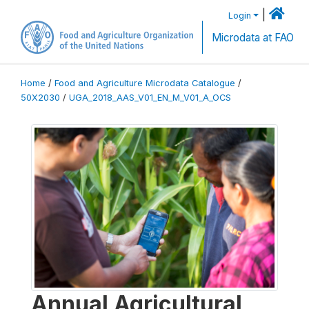
|
Login
Microdata at FAO
Home
/
Food and Agriculture Microdata Catalogue
/
50X2030
/
UGA_2018_AAS_V01_EN_M_V01_A_OCS
Annual Agricultural