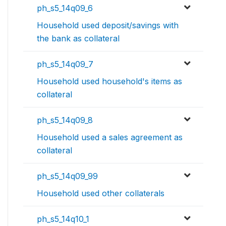
ph_s5_14q09_6
Household used deposit/savings with
the bank as collateral
ph_s5_14q09_7
Household used household's items as
collateral
ph_s5_14q09_8
Household used a sales agreement as
collateral
ph_s5_14q09_99
Household used other collaterals
ph_s5_14q10_1