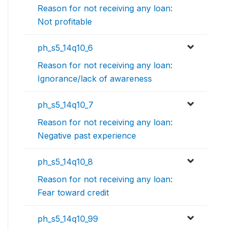
Reason for not receiving any loan:
Not profitable
ph_s5_14q10_6
Reason for not receiving any loan:
Ignorance/lack of awareness
ph_s5_14q10_7
Reason for not receiving any loan:
Negative past experience
ph_s5_14q10_8
Reason for not receiving any loan:
Fear toward credit
ph_s5_14q10_99