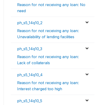
Reason for not receiving any loan: No
need
ph_s5_14q10_2
Reason for not receiving any loan:
Unavailability of lending facilities
ph_s5_14q10_3
Reason for not receiving any loan:
Lack of collaterals
ph_s5_14q10_4
Reason for not receiving any loan:
Interest charged too high
ph_s5_14q10_5