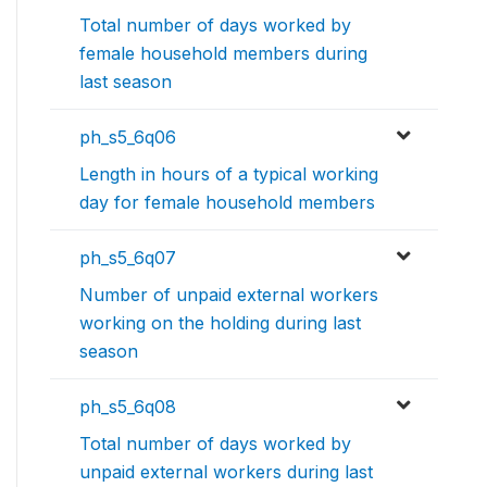
Total number of days worked by
female household members during
last season
ph_s5_6q06
Length in hours of a typical working
day for female household members
ph_s5_6q07
Number of unpaid external workers
working on the holding during last
season
ph_s5_6q08
Total number of days worked by
unpaid external workers during last