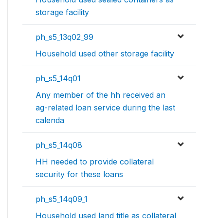
storage facility
ph_s5_13q02_99
Household used other storage facility
ph_s5_14q01
Any member of the hh received an
ag-related loan service during the last
calenda
ph_s5_14q08
HH needed to provide collateral
security for these loans
ph_s5_14q09_1
Household used land title as collateral