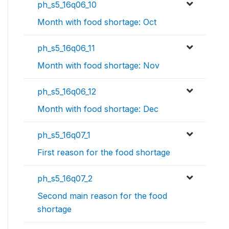
ph_s5_16q06_10
Month with food shortage: Oct
ph_s5_16q06_11
Month with food shortage: Nov
ph_s5_16q06_12
Month with food shortage: Dec
ph_s5_16q07_1
First reason for the food shortage
ph_s5_16q07_2
Second main reason for the food
shortage