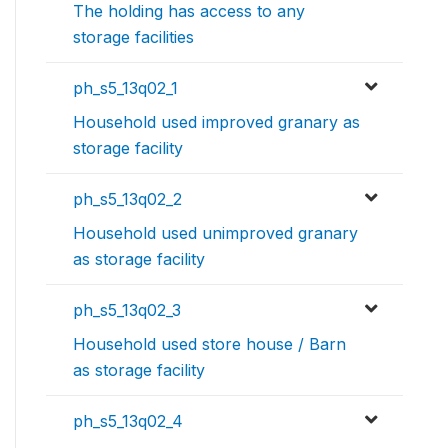
The holding has access to any
storage facilities
ph_s5_13q02_1
Household used improved granary as
storage facility
ph_s5_13q02_2
Household used unimproved granary
as storage facility
ph_s5_13q02_3
Household used store house / Barn
as storage facility
ph_s5_13q02_4