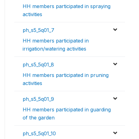
HH members participated in spraying
activities
ph_s5_5q01_7
HH members participated in
irrigation/watering activities
ph_s5_5q01_8
HH members participated in pruning
activities
ph_s5_5q01_9
HH members participated in guarding
of the garden
ph_s5_5q01_10