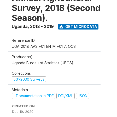
Survey, 2018 (Second
Season).
Uganda
,
2018 - 2019
GET MICRODATA
Reference ID
UGA_2018_AAS_v01_EN_M_v01_A_OCS
Producer(s)
Uganda Bureau of Statistics (UBOS)
Collections
50x2030 Surveys
Metadata
Documentation in PDF
DDI/XML
JSON
CREATED ON
Dec 19, 2020