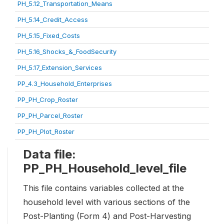
PH_5.12_Transportation_Means
PH_5.14_Credit_Access
PH_5.15_Fixed_Costs
PH_5.16_Shocks_&_FoodSecurity
PH_5.17_Extension_Services
PP_4.3_Household_Enterprises
PP_PH_Crop_Roster
PP_PH_Parcel_Roster
PP_PH_Plot_Roster
Data file:
PP_PH_Household_level_file
This file contains variables collected at the
household level with various sections of the
Post-Planting (Form 4) and Post-Harvesting