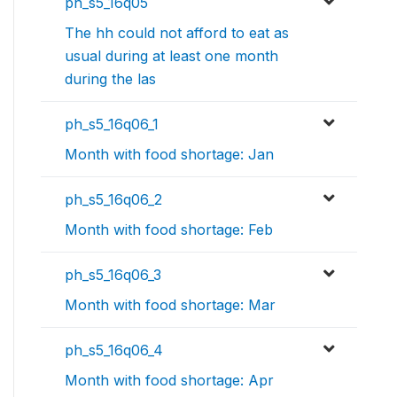
ph_s5_16q05
The hh could not afford to eat as
usual during at least one month
during the las
ph_s5_16q06_1
Month with food shortage: Jan
ph_s5_16q06_2
Month with food shortage: Feb
ph_s5_16q06_3
Month with food shortage: Mar
ph_s5_16q06_4
Month with food shortage: Apr