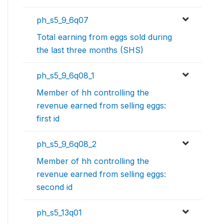
ph_s5_9_6q07
Total earning from eggs sold during
the last three months (SHS)
ph_s5_9_6q08_1
Member of hh controlling the
revenue earned from selling eggs:
first id
ph_s5_9_6q08_2
Member of hh controlling the
revenue earned from selling eggs:
second id
ph_s5_13q01