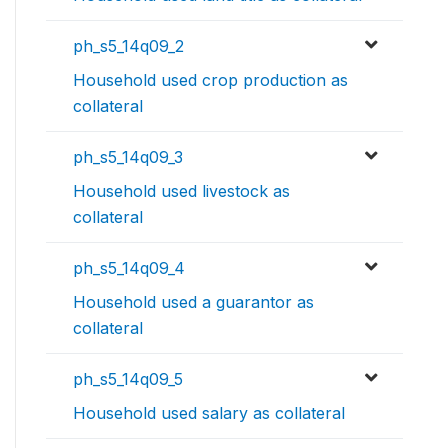
ph_s5_14q09_2
Household used crop production as
collateral
ph_s5_14q09_3
Household used livestock as
collateral
ph_s5_14q09_4
Household used a guarantor as
collateral
ph_s5_14q09_5
Household used salary as collateral