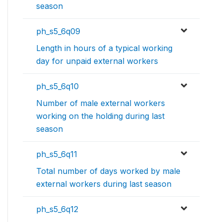
season
ph_s5_6q09
Length in hours of a typical working
day for unpaid external workers
ph_s5_6q10
Number of male external workers
working on the holding during last
season
ph_s5_6q11
Total number of days worked by male
external workers during last season
ph_s5_6q12