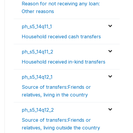
Reason for not receiving any loan:
Other reasons
ph_s5_14q11_1
Household received cash transfers
ph_s5_14q11_2
Household received in-kind transfers
ph_s5_14q12_1
Source of transfers:Friends or
relatives, living in the country
ph_s5_14q12_2
Source of transfers:Friends or
relatives, living outside the country