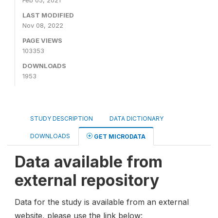
Feb 05, 2021
LAST MODIFIED
Nov 08, 2022
PAGE VIEWS
103353
DOWNLOADS
1953
STUDY DESCRIPTION
DATA DICTIONARY
DOWNLOADS
GET MICRODATA
Data available from
external repository
Data for the study is available from an external
website, please use the link below: