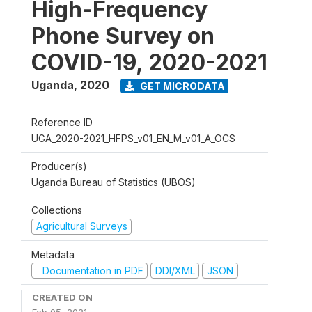
High-Frequency
Phone Survey on
COVID-19, 2020-2021
Uganda
,
2020
GET MICRODATA
Reference ID
UGA_2020-2021_HFPS_v01_EN_M_v01_A_OCS
Producer(s)
Uganda Bureau of Statistics (UBOS)
Collections
Agricultural Surveys
Metadata
Documentation in PDF
DDI/XML
JSON
CREATED ON