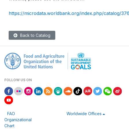
https://microdata.worldbank.org/index.php/catalog/37
Back to Catalog
FOLLOW US ON
FAO
Worldwide Offices
Organizational
Chart