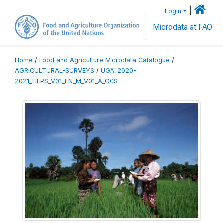
|
Login
Microdata at FAO
Home
/
Food and Agriculture Microdata Catalogue
/
AGRICULTURAL-SURVEYS
/
UGA_2020-
2021_HFPS_V01_EN_M_V01_A_OCS