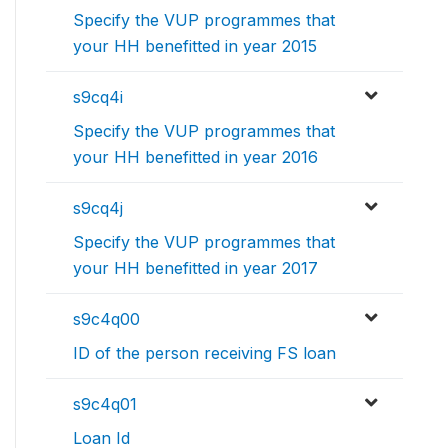
Specify the VUP programmes that
your HH benefitted in year 2015
s9cq4i
Specify the VUP programmes that
your HH benefitted in year 2016
s9cq4j
Specify the VUP programmes that
your HH benefitted in year 2017
s9c4q00
ID of the person receiving FS loan
s9c4q01
Loan Id