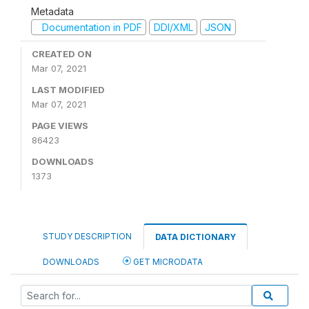
Metadata
Documentation in PDF
DDI/XML
JSON
CREATED ON
Mar 07, 2021
LAST MODIFIED
Mar 07, 2021
PAGE VIEWS
86423
DOWNLOADS
1373
STUDY DESCRIPTION
DATA DICTIONARY
DOWNLOADS
GET MICRODATA