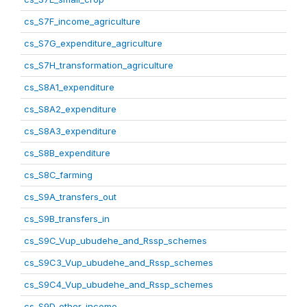
cs_S7F_income_agriculture
cs_S7G_expenditure_agriculture
cs_S7H_transformation_agriculture
cs_S8A1_expenditure
cs_S8A2_expenditure
cs_S8A3_expenditure
cs_S8B_expenditure
cs_S8C_farming
cs_S9A_transfers_out
cs_S9B_transfers_in
cs_S9C_Vup_ubudehe_and_Rssp_schemes
cs_S9C3_Vup_ubudehe_and_Rssp_schemes
cs_S9C4_Vup_ubudehe_and_Rssp_schemes
cs_S9D_other_income