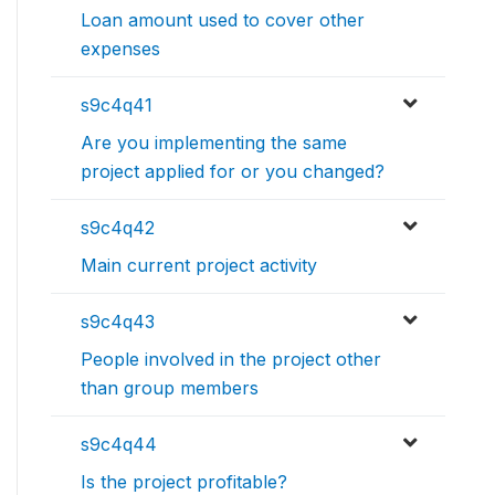
Loan amount used to cover other
expenses
s9c4q41
Are you implementing the same
project applied for or you changed?
s9c4q42
Main current project activity
s9c4q43
People involved in the project other
than group members
s9c4q44
Is the project profitable?