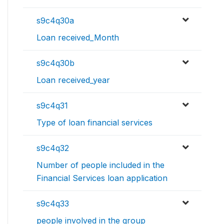
s9c4q30a
Loan received_Month
s9c4q30b
Loan received_year
s9c4q31
Type of loan financial services
s9c4q32
Number of people included in the
Financial Services loan application
s9c4q33
people involved in the group