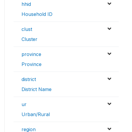
hhid
Household ID
clust
Cluster
province
Province
district
District Name
ur
Urban/Rural
region