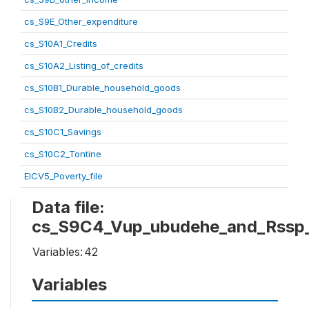
cs_S9E_Other_expenditure
cs_S10A1_Credits
cs_S10A2_Listing_of_credits
cs_S10B1_Durable_household_goods
cs_S10B2_Durable_household_goods
cs_S10C1_Savings
cs_S10C2_Tontine
EICV5_Poverty_file
Data file:
cs_S9C4_Vup_ubudehe_and_Rssp
Variables:
42
Variables