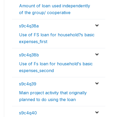
Amount of loan used independently
of the group/ cooperative
s9c4q38a
Use of FS loan for household?s basic
expenses_first
s9c4q38b
Use of Fs loan for household's basic
espenses_second
s9c4q39
Main project activity that originally
planned to do using the loan
s9c4q40