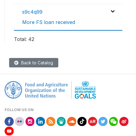
s9c4q99
More FS loan received
Total: 42
Back to Catalog
FOLLOW US ON