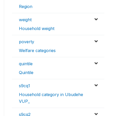
Region
weight
Household weight
poverty
Welfare categories
quintile
Quintile
s9cq1
Household category in Ubudehe
VUP_
s9cq2