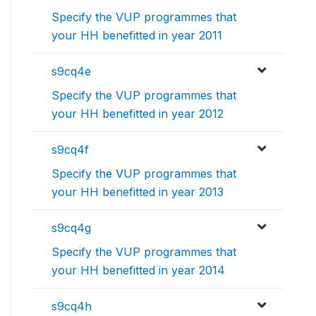
Specify the VUP programmes that
your HH benefitted in year 2011
s9cq4e
Specify the VUP programmes that
your HH benefitted in year 2012
s9cq4f
Specify the VUP programmes that
your HH benefitted in year 2013
s9cq4g
Specify the VUP programmes that
your HH benefitted in year 2014
s9cq4h