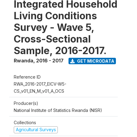
Integrated Household
Living Conditions
Survey - Wave 5,
Cross-Sectional
Sample, 2016-2017.
Rwanda
,
2016 - 2017
GET MICRODATA
Reference ID
RWA_2016-2017_EICV-W5-
CS_v01_EN_M_v01_A_OCS
Producer(s)
National Institute of Statistics Rwanda (NISR)
Collections
Agricultural Surveys