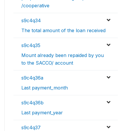
/cooperative
s9c4q34
The total amount of the loan received
s9c4q35
Mount already been repaided by you
to the SACCO/ account
s9c4q36a
Last payment_month
s9c4q36b
Last payment_year
s9c4q37