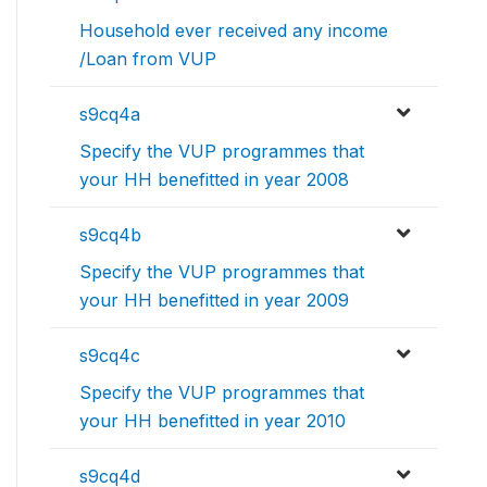
Household ever received any income
/Loan from VUP
s9cq4a
Specify the VUP programmes that
your HH benefitted in year 2008
s9cq4b
Specify the VUP programmes that
your HH benefitted in year 2009
s9cq4c
Specify the VUP programmes that
your HH benefitted in year 2010
s9cq4d