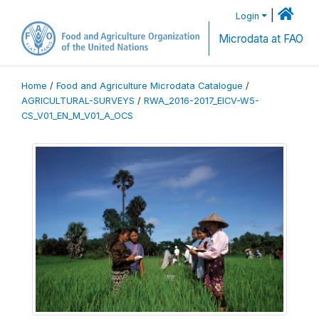
|
Login
Microdata at FAO
Home
/
Food and Agriculture Microdata Catalogue
/
AGRICULTURAL-SURVEYS
/
RWA_2016-2017_EICV-W5-
CS_V01_EN_M_V01_A_OCS