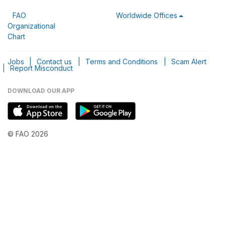
FAO
Worldwide Offices
Organizational
Chart
Jobs
|
Contact us
|
Terms and Conditions
|
Scam Alert
|
Report Misconduct
DOWNLOAD OUR APP
© FAO 2026