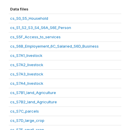
Data files
cs_S0_S5_Household
cs_S1_S2_S3_S4_S6A_S6E_Person
cs_S5F_Access_to_services
cs_S6B_Employement_6C_Salaried_S6D_Business
cs_S7A1_livestock
cs_S7A2_livestock
cs_S7A3_livestock
cs_S7A4_livestock
cs_S7B1_land_Agriculture
cs_S7B2_land_Agriculture
cs_S7C_parcels
cs_S7D_large_crop
cs_S7E_small_crop