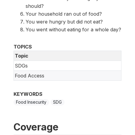
should?
Your household ran out of food?
You were hungry but did not eat?
You went without eating for a whole day?
TOPICS
Topic
SDGs
Food Access
KEYWORDS
Food Insecurity
SDG
Coverage