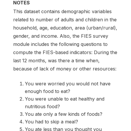
NOTES
This dataset contains demographic variables
related to number of adults and children in the
household, age, education, area (urban/rural),
gender, and income. Also, the FIES survey
module includes the following questions to
compute the FIES-based indicators: During the
last 12 months, was there a time when,
because of lack of money or other resources:
You were worried you would not have
enough food to eat?
You were unable to eat healthy and
nutritious food?
You ate only a few kinds of foods?
You had to skip a meal?
You ate less than you thought you