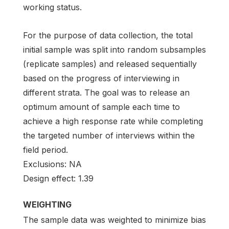
working status.
For the purpose of data collection, the total
initial sample was split into random subsamples
(replicate samples) and released sequentially
based on the progress of interviewing in
different strata. The goal was to release an
optimum amount of sample each time to
achieve a high response rate while completing
the targeted number of interviews within the
field period.
Exclusions: NA
Design effect: 1.39
WEIGHTING
The sample data was weighted to minimize bias