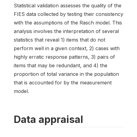
Statistical validation assesses the quality of the
FIES data collected by testing their consistency
with the assumptions of the Rasch model. This
analysis involves the interpretation of several
statistics that reveal 1) items that do not
perform well in a given context, 2) cases with
highly erratic response patterns, 3) pairs of
items that may be redundant, and 4) the
proportion of total variance in the population
that is accounted for by the measurement
model.
Data appraisal