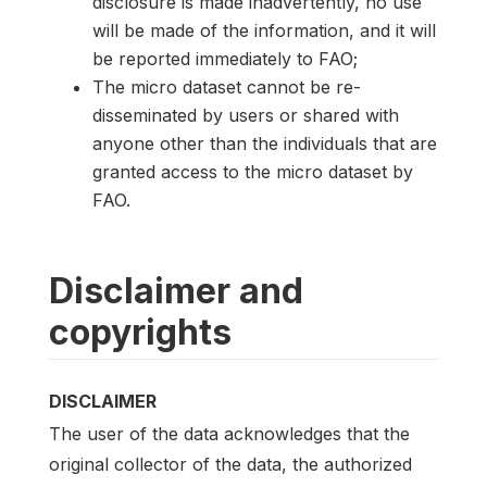
disclosure is made inadvertently, no use
will be made of the information, and it will
be reported immediately to FAO;
The micro dataset cannot be re-
disseminated by users or shared with
anyone other than the individuals that are
granted access to the micro dataset by
FAO.
Disclaimer and
copyrights
DISCLAIMER
The user of the data acknowledges that the
original collector of the data, the authorized