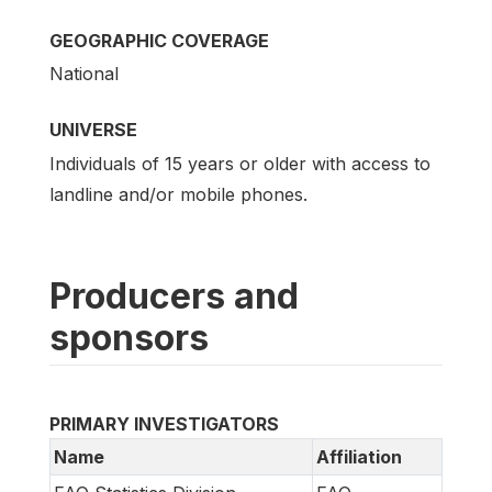
GEOGRAPHIC COVERAGE
National
UNIVERSE
Individuals of 15 years or older with access to
landline and/or mobile phones.
Producers and
sponsors
PRIMARY INVESTIGATORS
Name
Affiliation