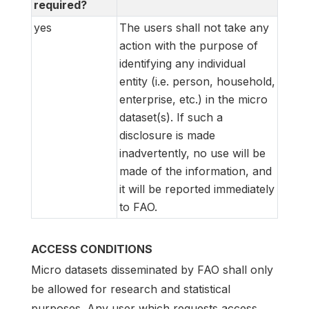
required?
yes
The users shall not take any
action with the purpose of
identifying any individual
entity (i.e. person, household,
enterprise, etc.) in the micro
dataset(s). If such a
disclosure is made
inadvertently, no use will be
made of the information, and
it will be reported immediately
to FAO.
ACCESS CONDITIONS
Micro datasets disseminated by FAO shall only
be allowed for research and statistical
purposes. Any user which requests access