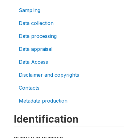
Sampling
Data collection
Data processing
Data appraisal
Data Access
Disclaimer and copyrights
Contacts
Metadata production
Identification