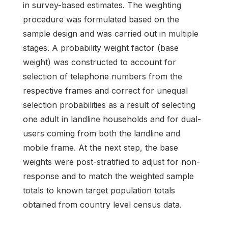
in survey-based estimates. The weighting
procedure was formulated based on the
sample design and was carried out in multiple
stages. A probability weight factor (base
weight) was constructed to account for
selection of telephone numbers from the
respective frames and correct for unequal
selection probabilities as a result of selecting
one adult in landline households and for dual-
users coming from both the landline and
mobile frame. At the next step, the base
weights were post-stratified to adjust for non-
response and to match the weighted sample
totals to known target population totals
obtained from country level census data.