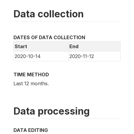
Data collection
DATES OF DATA COLLECTION
Start
End
2020-10-14
2020-11-12
TIME METHOD
Last 12 months.
Data processing
DATA EDITING