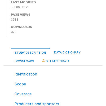
LAST MODIFIED
Jul 09, 2021
PAGE VIEWS
3588
DOWNLOADS
370
DATA DICTIONARY
STUDY DESCRIPTION
DOWNLOADS
GET MICRODATA
Identification
Scope
Coverage
Producers and sponsors