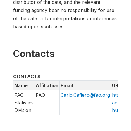
distributor of the data, and the relevant
funding agency bear no responsibility for use
of the data or for interpretations or inferences
based upon such uses.
Contacts
CONTACTS
Name
Affiliation
Email
URL
FAO
FAO
Carlo.Cafiero@fao.org
http://w
Statistics
action/v
Division
hungry/f