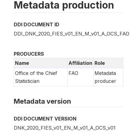
Metadata production
DDI DOCUMENT ID
DDI_DNK_2020_FIES_v01_EN_M_v01_A_OCS_FAO
PRODUCERS
Name
Affiliation
Role
Office of the Chief
FAO
Metadata
Statistician
producer
Metadata version
DDI DOCUMENT VERSION
DNK_2020_FIES_v01_EN_M_v01_A_OCS_v01