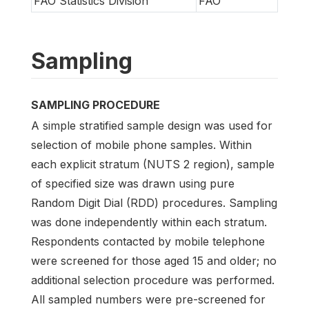
FAO Statistics Division
FAO
Sampling
SAMPLING PROCEDURE
A simple stratified sample design was used for
selection of mobile phone samples. Within
each explicit stratum (NUTS 2 region), sample
of specified size was drawn using pure
Random Digit Dial (RDD) procedures. Sampling
was done independently within each stratum.
Respondents contacted by mobile telephone
were screened for those aged 15 and older; no
additional selection procedure was performed.
All sampled numbers were pre-screened for