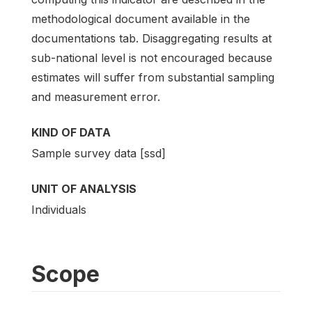
methodological document available in the
documentations tab. Disaggregating results at
sub-national level is not encouraged because
estimates will suffer from substantial sampling
and measurement error.
KIND OF DATA
Sample survey data [ssd]
UNIT OF ANALYSIS
Individuals
Scope