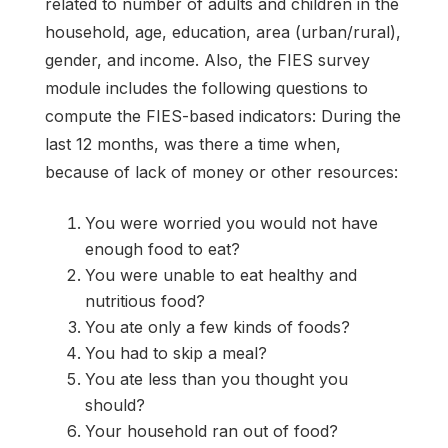
related to number of adults and children in the
household, age, education, area (urban/rural),
gender, and income. Also, the FIES survey
module includes the following questions to
compute the FIES-based indicators: During the
last 12 months, was there a time when,
because of lack of money or other resources:
You were worried you would not have
enough food to eat?
You were unable to eat healthy and
nutritious food?
You ate only a few kinds of foods?
You had to skip a meal?
You ate less than you thought you
should?
Your household ran out of food?