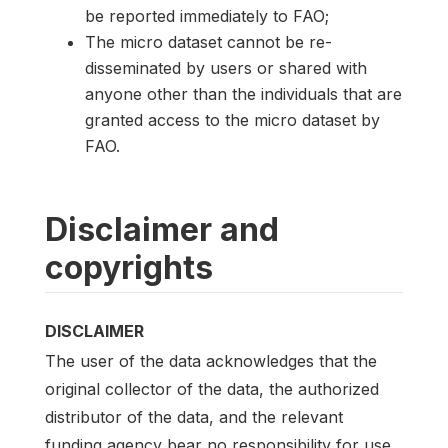
be reported immediately to FAO;
The micro dataset cannot be re-
disseminated by users or shared with
anyone other than the individuals that are
granted access to the micro dataset by
FAO.
Disclaimer and
copyrights
DISCLAIMER
The user of the data acknowledges that the
original collector of the data, the authorized
distributor of the data, and the relevant
funding agency bear no responsibility for use