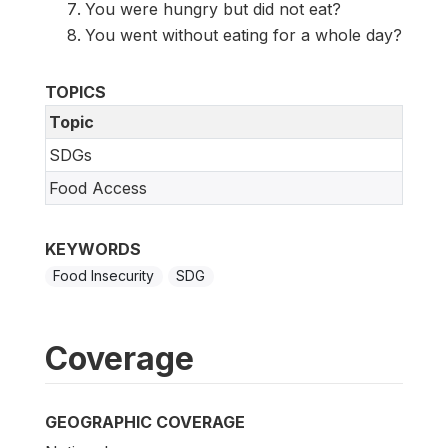
You were hungry but did not eat?
You went without eating for a whole day?
TOPICS
Topic
SDGs
Food Access
KEYWORDS
Food Insecurity
SDG
Coverage
GEOGRAPHIC COVERAGE