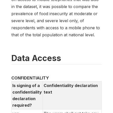
in the dataset, it was possible to compare the
prevalence of food insecurity at moderate or
severe level, and severe level only, of
respondents with access to a mobile phone to
that of the total population at national level.
Data Access
CONFIDENTIALITY
Is signing of a
Confidentiality declaration
confidentiality
text
declaration
required?