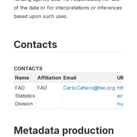
of the data or for interpretations or inferences
based upon such uses.
Contacts
CONTACTS
Name
Affiliation
Email
URL
FAO
FAO
Carlo.Cafiero@fao.org
http://w
Statistics
action/v
Division
hungry/f
Metadata production