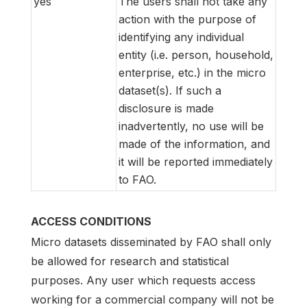
yes
The users shall not take any
action with the purpose of
identifying any individual
entity (i.e. person, household,
enterprise, etc.) in the micro
dataset(s). If such a
disclosure is made
inadvertently, no use will be
made of the information, and
it will be reported immediately
to FAO.
ACCESS CONDITIONS
Micro datasets disseminated by FAO shall only
be allowed for research and statistical
purposes. Any user which requests access
working for a commercial company will not be