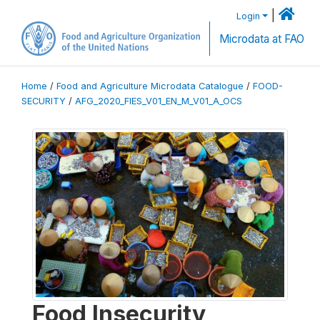
|
Login
Microdata at FAO
Home
/
Food and Agriculture Microdata Catalogue
/
FOOD-
SECURITY
/
AFG_2020_FIES_V01_EN_M_V01_A_OCS
Food Insecurity