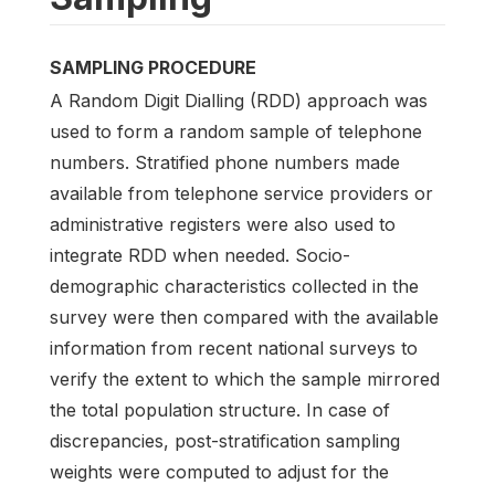
SAMPLING PROCEDURE
A Random Digit Dialling (RDD) approach was
used to form a random sample of telephone
numbers. Stratified phone numbers made
available from telephone service providers or
administrative registers were also used to
integrate RDD when needed. Socio-
demographic characteristics collected in the
survey were then compared with the available
information from recent national surveys to
verify the extent to which the sample mirrored
the total population structure. In case of
discrepancies, post-stratification sampling
weights were computed to adjust for the