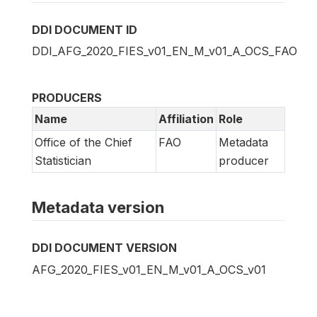
DDI DOCUMENT ID
DDI_AFG_2020_FIES_v01_EN_M_v01_A_OCS_FAO
PRODUCERS
Name
Affiliation
Role
Office of the Chief
FAO
Metadata
Statistician
producer
Metadata version
DDI DOCUMENT VERSION
AFG_2020_FIES_v01_EN_M_v01_A_OCS_v01