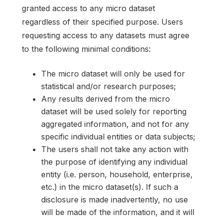
granted access to any micro dataset
regardless of their specified purpose. Users
requesting access to any datasets must agree
to the following minimal conditions:
The micro dataset will only be used for
statistical and/or research purposes;
Any results derived from the micro
dataset will be used solely for reporting
aggregated information, and not for any
specific individual entities or data subjects;
The users shall not take any action with
the purpose of identifying any individual
entity (i.e. person, household, enterprise,
etc.) in the micro dataset(s). If such a
disclosure is made inadvertently, no use
will be made of the information, and it will