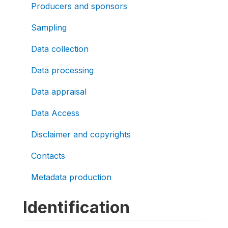
Producers and sponsors
Sampling
Data collection
Data processing
Data appraisal
Data Access
Disclaimer and copyrights
Contacts
Metadata production
Identification