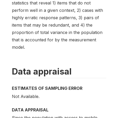
statistics that reveal 1) items that do not
perform well in a given context, 2) cases with
highly erratic response patterns, 3) pairs of
items that may be redundant, and 4) the
proportion of total variance in the population
that is accounted for by the measurement
model.
Data appraisal
ESTIMATES OF SAMPLING ERROR
Not Available.
DATA APPRAISAL
Since the population with access to mobile