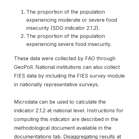
The proportion of the population
experiencing moderate or severe food
insecurity (SDG indicator 2.1.2).
The proportion of the population
experiencing severe food insecurity.
These data were collected by FAO through
GeoPoll. National institutions can also collect
FIES data by including the FIES survey module
in nationally representative surveys.
Microdata can be used to calculate the
indicator 2.1.2 at national level. Instructions for
computing this indicator are described in the
methodological document available in the
documentations tab. Disaggregating results at