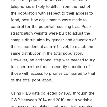
telephones is likely to differ from the rest of
the population with respect to their access to
food, post-hoc adjustments were made to
control for the potential resulting bias. Post-
stratification weights were built to adjust the
sample distribution by gender and education of
the respondent at admin-1 level, to match the
same distribution in the total population.
However, an additional step was needed to try
to ascertain the food insecurity condition of
those with access to phones compared to that
of the total population.
Using FIES data collected by FAO through the
GWP between 2014 and 2019, and a variable
on access to mobile telephones that was also