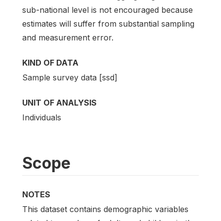
sub-national level is not encouraged because
estimates will suffer from substantial sampling
and measurement error.
KIND OF DATA
Sample survey data [ssd]
UNIT OF ANALYSIS
Individuals
Scope
NOTES
This dataset contains demographic variables