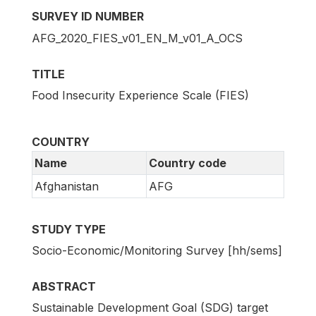
SURVEY ID NUMBER
AFG_2020_FIES_v01_EN_M_v01_A_OCS
TITLE
Food Insecurity Experience Scale (FIES)
COUNTRY
Name
Country code
Afghanistan
AFG
STUDY TYPE
Socio-Economic/Monitoring Survey [hh/sems]
ABSTRACT
Sustainable Development Goal (SDG) target