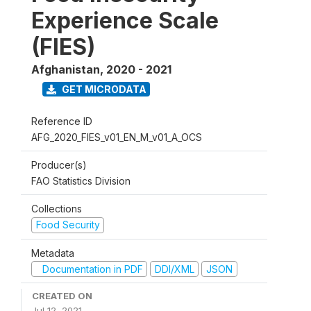
Experience Scale
(FIES)
Afghanistan
,
2020 - 2021
GET MICRODATA
Reference ID
AFG_2020_FIES_v01_EN_M_v01_A_OCS
Producer(s)
FAO Statistics Division
Collections
Food Security
Metadata
Documentation in PDF
DDI/XML
JSON
CREATED ON
Jul 12, 2021