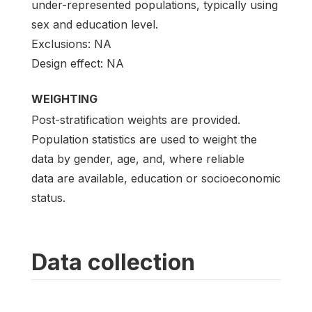
under-represented populations, typically using
sex and education level.
Exclusions: NA
Design effect: NA
WEIGHTING
Post-stratification weights are provided.
Population statistics are used to weight the
data by gender, age, and, where reliable
data are available, education or socioeconomic
status.
Data collection