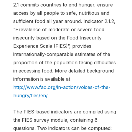
2.1 commits countries to end hunger, ensure
access by all people to safe, nutritious and
sufficient food all year around. Indicator 2.1.2,
“Prevalence of moderate or severe food
insecurity based on the Food Insecurity
Experience Scale (FIES)”, provides
internationally-comparable estimates of the
proportion of the population facing difficulties
in accessing food. More detailed background
information is available at
http://www.fao.org/in-action/voices-of-the-
hungry/fies/en/
.
The FIES-based indicators are compiled using
the FIES survey module, containing 8
questions. Two indicators can be computed: