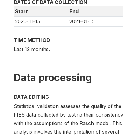
DATES OF DATA COLLECTION
Start
End
2020-11-15
2021-01-15
TIME METHOD
Last 12 months.
Data processing
DATA EDITING
Statistical validation assesses the quality of the
FIES data collected by testing their consistency
with the assumptions of the Rasch model. This
analysis involves the interpretation of several