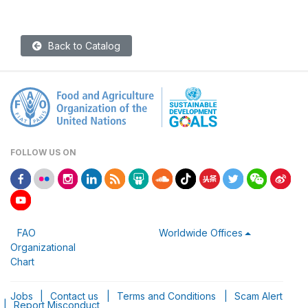
Back to Catalog
FOLLOW US ON
FAO
Worldwide Offices
Organizational
Chart
Jobs
|
Contact us
|
Terms and Conditions
|
Scam Alert
|
Report Misconduct