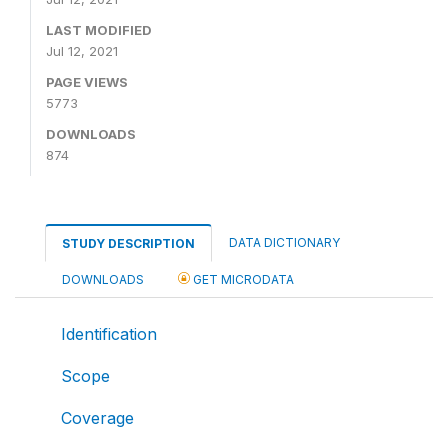
LAST MODIFIED
Jul 12, 2021
PAGE VIEWS
5773
DOWNLOADS
874
DATA DICTIONARY
STUDY DESCRIPTION
DOWNLOADS
GET MICRODATA
Identification
Scope
Coverage