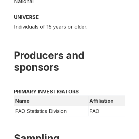
National
UNIVERSE
Individuals of 15 years or older.
Producers and
sponsors
PRIMARY INVESTIGATORS
Name
Affiliation
FAO Statistics Division
FAO
Sampling