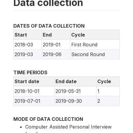
Data collection
DATES OF DATA COLLECTION
Start
End
Cycle
2018-03
2019-01
First Round
2019-03
2019-06
Second Round
TIME PERIODS
Start date
End date
Cycle
2018-10-01
2019-05-31
1
2019-07-01
2019-09-30
2
MODE OF DATA COLLECTION
Computer Assisted Personal Interview