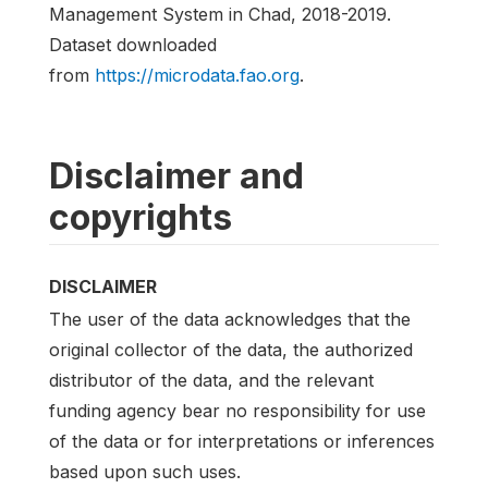
Management System in Chad, 2018-2019.
Dataset downloaded
from
https://microdata.fao.org
.
Disclaimer and
copyrights
DISCLAIMER
The user of the data acknowledges that the
original collector of the data, the authorized
distributor of the data, and the relevant
funding agency bear no responsibility for use
of the data or for interpretations or inferences
based upon such uses.