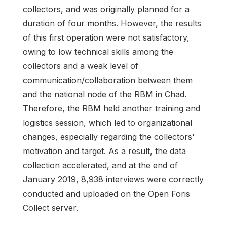
collectors, and was originally planned for a
duration of four months. However, the results
of this first operation were not satisfactory,
owing to low technical skills among the
collectors and a weak level of
communication/collaboration between them
and the national node of the RBM in Chad.
Therefore, the RBM held another training and
logistics session, which led to organizational
changes, especially regarding the collectors'
motivation and target. As a result, the data
collection accelerated, and at the end of
January 2019, 8,938 interviews were correctly
conducted and uploaded on the Open Foris
Collect server.