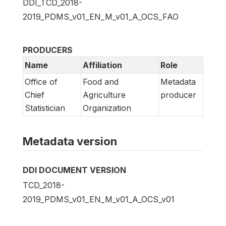
DDI_TCD_2018-
2019_PDMS_v01_EN_M_v01_A_OCS_FAO
PRODUCERS
Name
Affiliation
Role
Office of
Food and
Metadata
Chief
Agriculture
producer
Statistician
Organization
Metadata version
DDI DOCUMENT VERSION
TCD_2018-
2019_PDMS_v01_EN_M_v01_A_OCS_v01