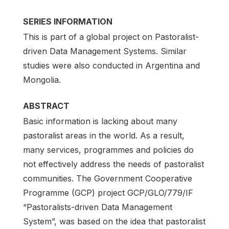
SERIES INFORMATION
This is part of a global project on Pastoralist-
driven Data Management Systems. Similar
studies were also conducted in Argentina and
Mongolia.
ABSTRACT
Basic information is lacking about many
pastoralist areas in the world. As a result,
many services, programmes and policies do
not effectively address the needs of pastoralist
communities. The Government Cooperative
Programme (GCP) project GCP/GLO/779/IF
“Pastoralists-driven Data Management
System”, was based on the idea that pastoralist