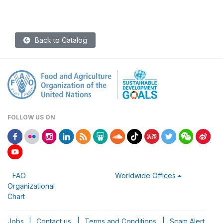
Back to Catalog
FOLLOW US ON
FAO
Worldwide Offices
Organizational
Chart
Jobs
|
Contact us
|
Terms and Conditions
|
Scam Alert