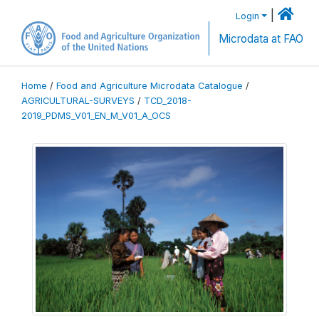
|
Login
Microdata at FAO
Home
/
Food and Agriculture Microdata Catalogue
/
AGRICULTURAL-SURVEYS
/
TCD_2018-
2019_PDMS_V01_EN_M_V01_A_OCS