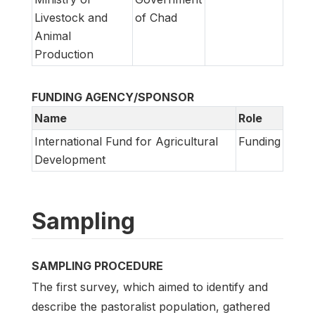
Livestock and
of Chad
Animal
Production
FUNDING AGENCY/SPONSOR
Name
Role
International Fund for Agricultural
Funding
Development
Sampling
SAMPLING PROCEDURE
The first survey, which aimed to identify and
describe the pastoralist population, gathered