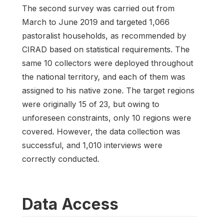
The second survey was carried out from
March to June 2019 and targeted 1,066
pastoralist households, as recommended by
CIRAD based on statistical requirements. The
same 10 collectors were deployed throughout
the national territory, and each of them was
assigned to his native zone. The target regions
were originally 15 of 23, but owing to
unforeseen constraints, only 10 regions were
covered. However, the data collection was
successful, and 1,010 interviews were
correctly conducted.
Data Access