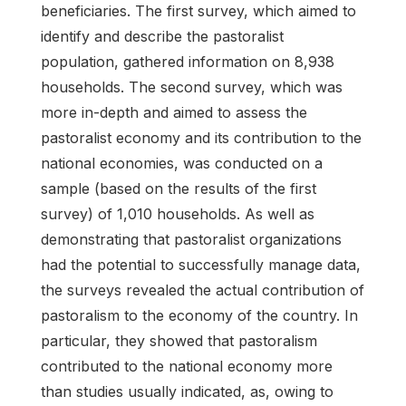
beneficiaries. The first survey, which aimed to
identify and describe the pastoralist
population, gathered information on 8,938
households. The second survey, which was
more in-depth and aimed to assess the
pastoralist economy and its contribution to the
national economies, was conducted on a
sample (based on the results of the first
survey) of 1,010 households. As well as
demonstrating that pastoralist organizations
had the potential to successfully manage data,
the surveys revealed the actual contribution of
pastoralism to the economy of the country. In
particular, they showed that pastoralism
contributed to the national economy more
than studies usually indicated, as, owing to