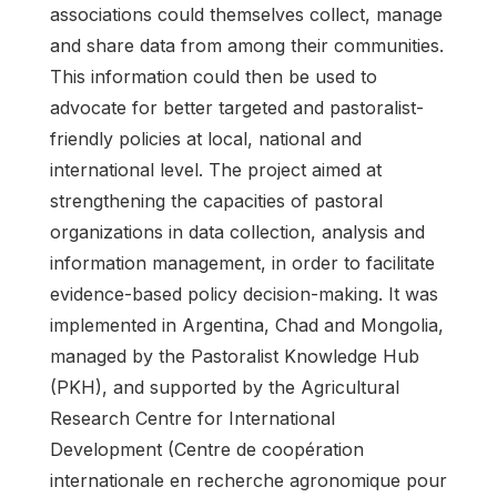
associations could themselves collect, manage
and share data from among their communities.
This information could then be used to
advocate for better targeted and pastoralist-
friendly policies at local, national and
international level. The project aimed at
strengthening the capacities of pastoral
organizations in data collection, analysis and
information management, in order to facilitate
evidence-based policy decision-making. It was
implemented in Argentina, Chad and Mongolia,
managed by the Pastoralist Knowledge Hub
(PKH), and supported by the Agricultural
Research Centre for International
Development (Centre de coopération
internationale en recherche agronomique pour