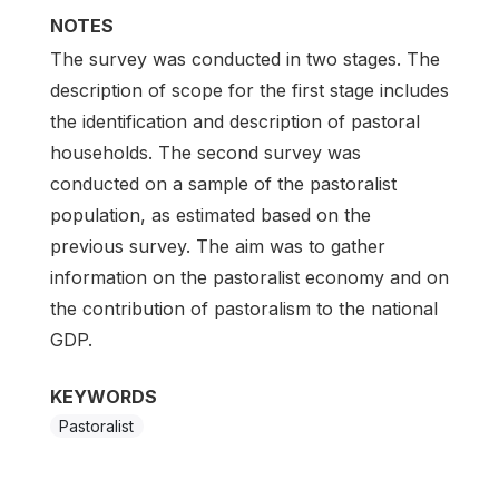
NOTES
The survey was conducted in two stages. The
description of scope for the first stage includes
the identification and description of pastoral
households. The second survey was
conducted on a sample of the pastoralist
population, as estimated based on the
previous survey. The aim was to gather
information on the pastoralist economy and on
the contribution of pastoralism to the national
GDP.
KEYWORDS
Pastoralist