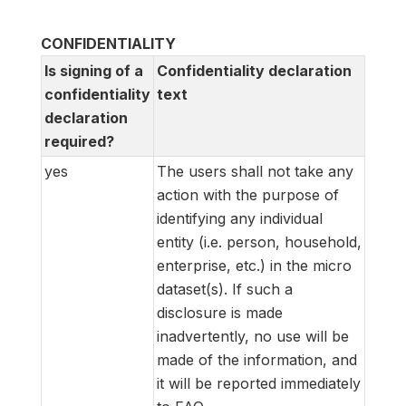
CONFIDENTIALITY
Is signing of a
Confidentiality declaration
confidentiality
text
declaration
required?
yes
The users shall not take any
action with the purpose of
identifying any individual
entity (i.e. person, household,
enterprise, etc.) in the micro
dataset(s). If such a
disclosure is made
inadvertently, no use will be
made of the information, and
it will be reported immediately