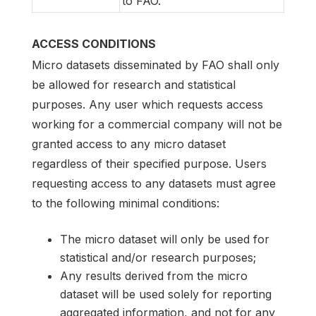
to FAO.
ACCESS CONDITIONS
Micro datasets disseminated by FAO shall only
be allowed for research and statistical
purposes. Any user which requests access
working for a commercial company will not be
granted access to any micro dataset
regardless of their specified purpose. Users
requesting access to any datasets must agree
to the following minimal conditions:
The micro dataset will only be used for
statistical and/or research purposes;
Any results derived from the micro
dataset will be used solely for reporting
aggregated information, and not for any