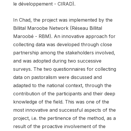
le développement - CIRAD).
In Chad, the project was implemented by the
Billital Maroobe Network (Réseau Billital
Maroobé - RBM). An innovative approach for
collecting data was developed through close
partnership among the stakeholders involved,
and was adopted during two successive
surveys. The two questionnaires for collecting
data on pastoralism were discussed and
adapted to the national context, through the
contribution of the participants and their deep
knowledge of the field. This was one of the
most innovative and successful aspects of the
project, i.e. the pertinence of the method, as a
result of the proactive involvement of the