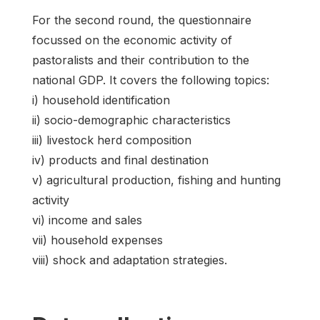
For the second round, the questionnaire
focussed on the economic activity of
pastoralists and their contribution to the
national GDP. It covers the following topics:
i) household identification
ii) socio-demographic characteristics
iii) livestock herd composition
iv) products and final destination
v) agricultural production, fishing and hunting
activity
vi) income and sales
vii) household expenses
viii) shock and adaptation strategies.