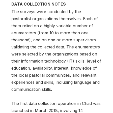
DATA COLLECTION NOTES
The surveys were conducted by the
pastoralist organizations themselves. Each of
them relied on a highly variable number of
enumerators (from 10 to more than one
thousand), and on one or more supervisors
validating the collected data. The enumerators
were selected by the organizations based on
their information technology (IT) skills, level of
education, availability, interest, knowledge of
the local pastoral communities, and relevant
experiences and skills, including language and
communication skills.
The first data collection operation in Chad was
launched in March 2018, involving 14