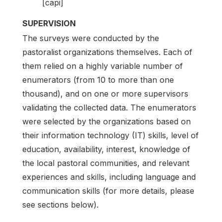
[capi]
SUPERVISION
The surveys were conducted by the
pastoralist organizations themselves. Each of
them relied on a highly variable number of
enumerators (from 10 to more than one
thousand), and on one or more supervisors
validating the collected data. The enumerators
were selected by the organizations based on
their information technology (IT) skills, level of
education, availability, interest, knowledge of
the local pastoral communities, and relevant
experiences and skills, including language and
communication skills (for more details, please
see sections below).