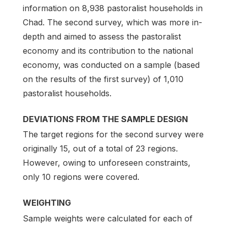
information on 8,938 pastoralist households in
Chad. The second survey, which was more in-
depth and aimed to assess the pastoralist
economy and its contribution to the national
economy, was conducted on a sample (based
on the results of the first survey) of 1,010
pastoralist households.
DEVIATIONS FROM THE SAMPLE DESIGN
The target regions for the second survey were
originally 15, out of a total of 23 regions.
However, owing to unforeseen constraints,
only 10 regions were covered.
WEIGHTING
Sample weights were calculated for each of