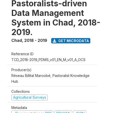
Pastoralists-driven
Data Management
System in Chad, 2018-
2019.
Chad
,
2018 - 2019
GET MICRODATA
Reference ID
TCD_2018-2019_PDMS_v01_EN_M_v01_A_OCS
Producer(s)
Réseau Billital Maroobé, Pastoralist Knowledge
Hub
Collections
Agricultural Surveys
Metadata