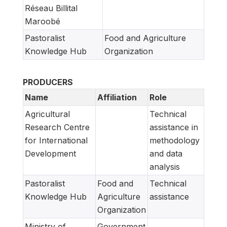
Réseau Billital
Maroobé
Pastoralist
Food and Agriculture
Knowledge Hub
Organization
PRODUCERS
Name
Affiliation
Role
Agricultural
Technical
Research Centre
assistance in
for International
methodology
Development
and data
analysis
Pastoralist
Food and
Technical
Knowledge Hub
Agriculture
assistance
Organization
Ministry of
Government