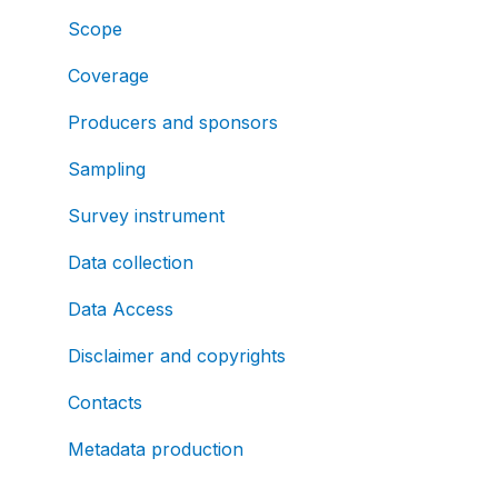
Scope
Coverage
Producers and sponsors
Sampling
Survey instrument
Data collection
Data Access
Disclaimer and copyrights
Contacts
Metadata production