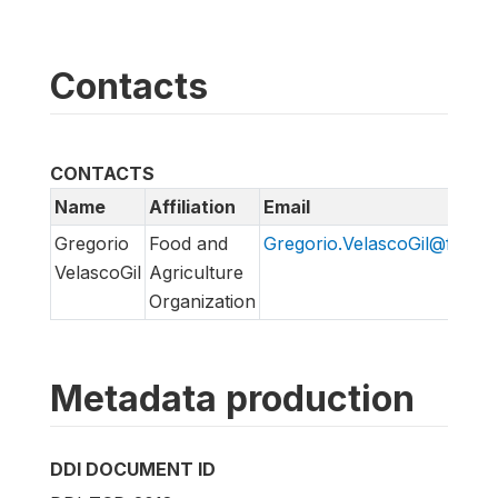
Contacts
CONTACTS
Name
Affiliation
Email
Gregorio
Food and
Gregorio.VelascoGil@fao.or
VelascoGil
Agriculture
Organization
Metadata production
DDI DOCUMENT ID