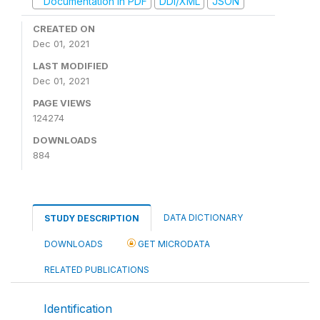
Documentation in PDF
DDI/XML
JSON
CREATED ON
Dec 01, 2021
LAST MODIFIED
Dec 01, 2021
PAGE VIEWS
124274
DOWNLOADS
884
DATA DICTIONARY
STUDY DESCRIPTION
DOWNLOADS
GET MICRODATA
RELATED PUBLICATIONS
Identification