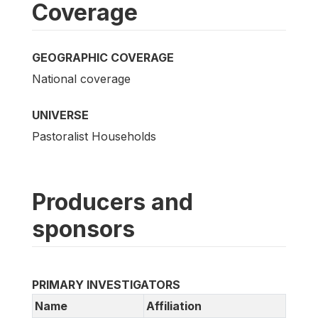
Coverage
GEOGRAPHIC COVERAGE
National coverage
UNIVERSE
Pastoralist Households
Producers and
sponsors
PRIMARY INVESTIGATORS
Name
Affiliation