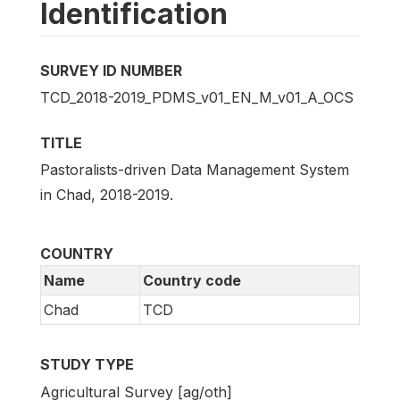
Identification
SURVEY ID NUMBER
TCD_2018-2019_PDMS_v01_EN_M_v01_A_OCS
TITLE
Pastoralists-driven Data Management System
in Chad, 2018-2019.
COUNTRY
Name
Country code
Chad
TCD
STUDY TYPE
Agricultural Survey [ag/oth]