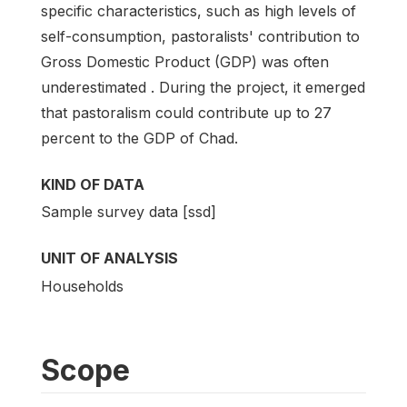
specific characteristics, such as high levels of
self-consumption, pastoralists' contribution to
Gross Domestic Product (GDP) was often
underestimated . During the project, it emerged
that pastoralism could contribute up to 27
percent to the GDP of Chad.
KIND OF DATA
Sample survey data [ssd]
UNIT OF ANALYSIS
Households
Scope