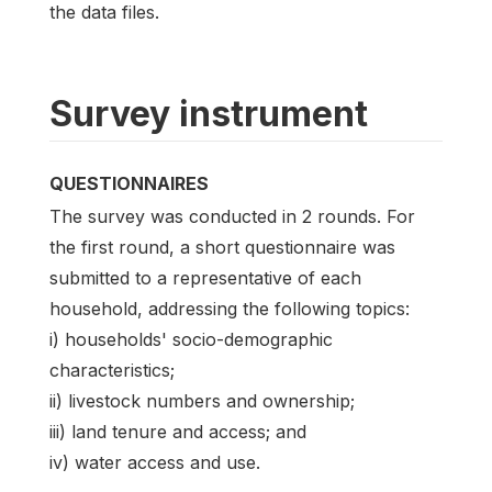
the data files.
Survey instrument
QUESTIONNAIRES
The survey was conducted in 2 rounds. For
the first round, a short questionnaire was
submitted to a representative of each
household, addressing the following topics:
i) households' socio-demographic
characteristics;
ii) livestock numbers and ownership;
iii) land tenure and access; and
iv) water access and use.