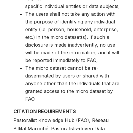
specific individual entities or data subjects;
The users shall not take any action with
the purpose of identifying any individual
entity (i.e. person, household, enterprise,
etc.) in the micro dataset(s). If such a
disclosure is made inadvertently, no use
will be made of the information, and it will
be reported immediately to FAO;
The micro dataset cannot be re-
disseminated by users or shared with
anyone other than the individuals that are
granted access to the micro dataset by
FAO.
CITATION REQUIREMENTS
Pastoralist Knowledge Hub (FAO), Réseau
Billital Maroobé. Pastoralists-driven Data