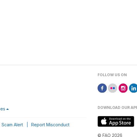
FOLLOW US ON
DOWNLOAD OUR AP
ces
Scam Alert
|
Report Misconduct
© FAO 2026