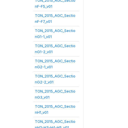
TON_2015_AGC_Sectio
nF-F5_v01
TON_2015_AGC_Sectio
nF-F7_v01
TON_2015_AGC_Sectio
nG1-1_v01
TON_2015_AGC_Sectio
nG1-2_v01
TON_2015_AGC_Sectio
nG2-1_v01
TON_2015_AGC_Sectio
nG2-2_v01
TON_2015_AGC_Sectio
nG3_v01
TON_2015_AGC_Sectio
nH1_v01
TON_2015_AGC_Sectio
nH2-H3-H4-H5_v01