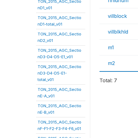
hhldnum
TON_2015_AGC_Sectio
nD1_v01
villblock
TON_2015_AGC_Sectio
nD1-total_v01
villblkhld
TON_2015_AGC_Sectio
nD2_v01
m1
TON_2015_AGC_Sectio
nD3-D4-D5-E1_v01
m2
TON_2015_AGC_Sectio
nD3-D4-D5-E1-
total_v01
Total: 7
TON_2015_AGC_Sectio
nE-A_v01
TON_2015_AGC_Sectio
nE-B_v01
TON_2015_AGC_Sectio
nF-F1-F2-F3-F4-F6_v01