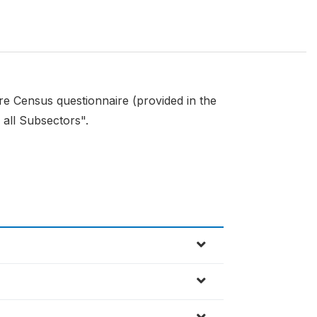
ure Census questionnaire (provided in the
 all Subsectors".