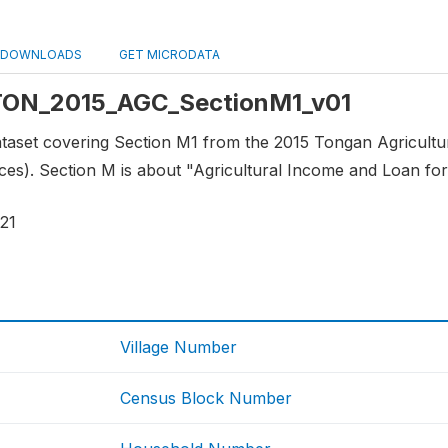
DOWNLOADS
GET MICRODATA
: TON_2015_AGC_SectionM1_v01
 dataset covering Section M1 from the 2015 Tongan Agricult
es). Section M is about "Agricultural Income and Loan for
21
Village Number
Census Block Number