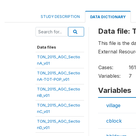
STUDY DESCRIPTION
DATA DICTIONARY
Data file
This file is the
Data files
External Resourc
TON_2015_AGC_Sectio
nA_v01
Cases:
161
TON_2015_AGC_Sectio
Variables:
7
nA-TOT-POP_v01
Variables
TON_2015_AGC_Sectio
nB_v01
village
TON_2015_AGC_Sectio
nC_v01
cblock
TON_2015_AGC_Sectio
nD_v01