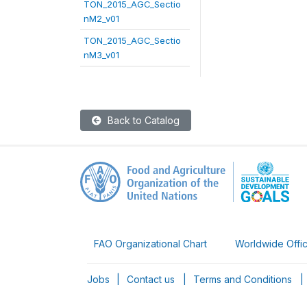
TON_2015_AGC_Sectio
nM2_v01
TON_2015_AGC_Sectio
nM3_v01
Back to Catalog
FAO Organizational Chart
Worldwide Offi
Jobs
|
Contact us
|
Terms and Conditions
|