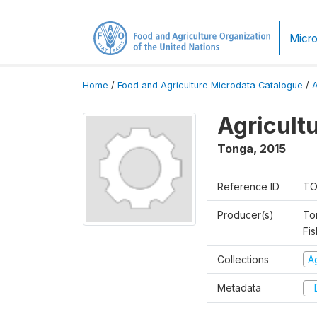
Micro
Home
/
Food and Agriculture Microdata Catalogue
/
Agricult
Tonga
,
2015
Reference ID
TO
Producer(s)
To
Fis
Collections
A
Metadata
D