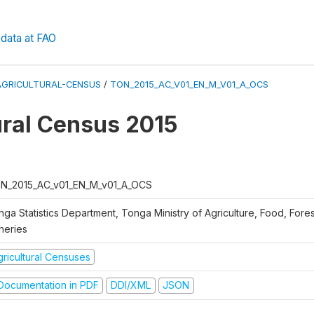
data at FAO
AGRICULTURAL-CENSUS
/
TON_2015_AC_V01_EN_M_V01_A_OCS
ural Census 2015
N_2015_AC_v01_EN_M_v01_A_OCS
nga Statistics Department, Tonga Ministry of Agriculture, Food, Fore
heries
gricultural Censuses
ocumentation in PDF
DDI/XML
JSON