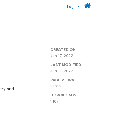
|
Login
CREATED ON
Jan 17, 2022
LAST MODIFIED
Jan 17, 2022
PAGE VIEWS
84316
stry and
DOWNLOADS
1407