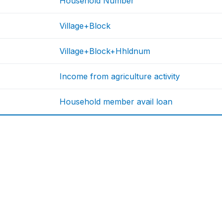
Household Number
Village+Block
Village+Block+Hhldnum
Income from agriculture activity
Household member avail loan