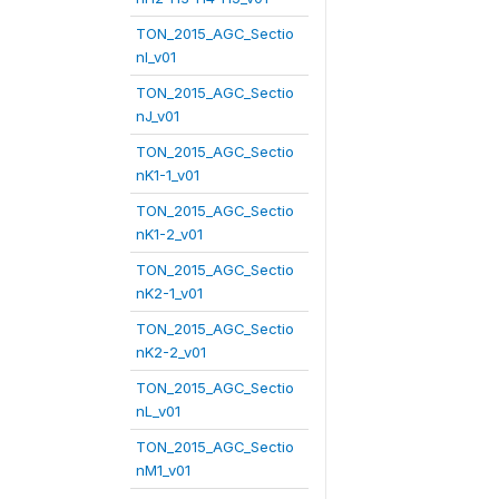
TON_2015_AGC_Sectio
nI_v01
TON_2015_AGC_Sectio
nJ_v01
TON_2015_AGC_Sectio
nK1-1_v01
TON_2015_AGC_Sectio
nK1-2_v01
TON_2015_AGC_Sectio
nK2-1_v01
TON_2015_AGC_Sectio
nK2-2_v01
TON_2015_AGC_Sectio
nL_v01
TON_2015_AGC_Sectio
nM1_v01