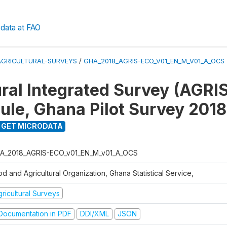
data at FAO
AGRICULTURAL-SURVEYS
/
GHA_2018_AGRIS-ECO_V01_EN_M_V01_A_OCS
ral Integrated Survey (AGRIS)
le, Ghana Pilot Survey 2018
GET MICRODATA
A_2018_AGRIS-ECO_v01_EN_M_v01_A_OCS
d and Agricultural Organization, Ghana Statistical Service,
ricultural Surveys
ocumentation in PDF
DDI/XML
JSON