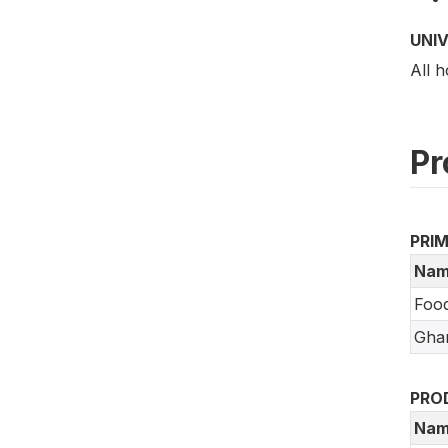
UNI
All h
Pr
PRI
Nam
Food
Ghan
PRO
Nam