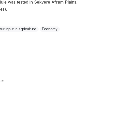
ule was tested in Sekyere Afram Plains.
es).
ur input in agriculture
Economy
e: