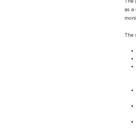
The 
as a 
moni
The s