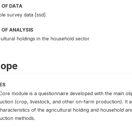
 OF DATA
le survey data [ssd]
 OF ANALYSIS
ultural holdings in the household sector
cope
ES
Core module is a questionnaire developed with the main obj
ction (crop, livestock, and other on-farm production). It a
haracteristics of the agricultural holding and household an
uction methods.