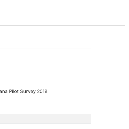
ana Pilot Survey 2018