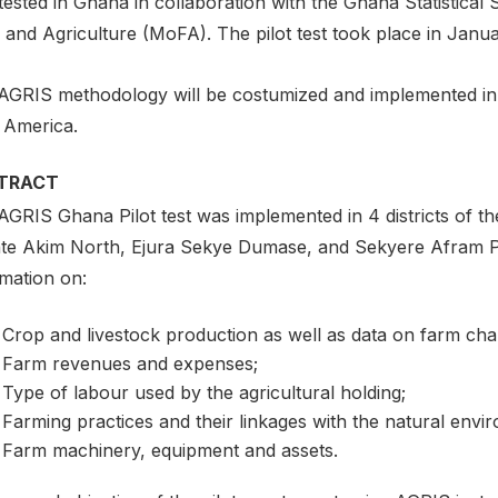
 tested in Ghana in collaboration with the Ghana Statistica
 and Agriculture (MoFA). The pilot test took place in Janu
AGRIS methodology will be costumized and implemented in a 
n America.
TRACT
AGRIS Ghana Pilot test was implemented in 4 districts of 
te Akim North, Ejura Sekye Dumase, and Sekyere Afram Pla
rmation on:
Crop and livestock production as well as data on farm chara
Farm revenues and expenses;
Type of labour used by the agricultural holding;
Farming practices and their linkages with the natural envi
Farm machinery, equipment and assets.