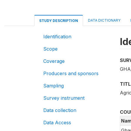
DATA DICTIONARY
STUDY DESCRIPTION
Identification
Id
Scope
SUR
Coverage
GHA_
Producers and sponsors
TITL
Sampling
Agri
Survey instrument
Data collection
COU
Nam
Data Access
Gha