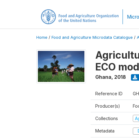
Micro
Home
/
Food and Agriculture Microdata Catalogue
/
Agricultu
ECO modu
Ghana
,
2018
Reference ID
GH
Producer(s)
Foo
Collections
Ag
Metadata
D