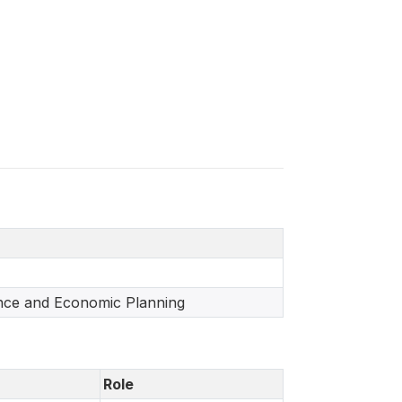
ance and Economic Planning
Role