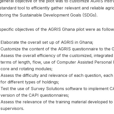
general objective of the pilot was to customize AGRIS inst
standard tool to efficiently gather relevant and reliable agr
toring the Sustainable Development Goals (SDGs).
pecific objectives of the AGRIS Ghana pilot were as follow
Elaborate the overall set up of AGRIS in Ghana;
Customize the content of the AGRIS questionnaire to the 
Assess the overall efficiency of the customized, integrated q
terms of length, flow, use of Computer Assisted Personal I
core and rotating modules;
Assess the difficulty and relevance of each question, each
for different types of holdings;
Test the use of Survey Solutions software to implement CA
version of the CAPI questionnaires;
Assess the relevance of the training material developed t
supervisors.