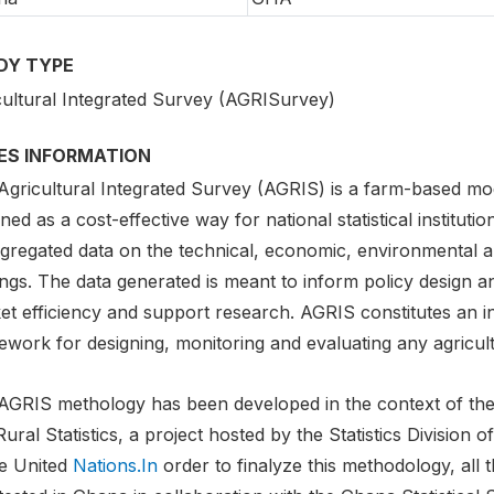
DY TYPE
cultural Integrated Survey (AGRISurvey)
IES INFORMATION
Agricultural Integrated Survey (AGRIS) is a farm-based m
ned as a cost-effective way for national statistical instituti
gregated data on the technical, economic, environmental an
ngs. The data generated is meant to inform policy design a
et efficiency and support research. AGRIS constitutes an i
work for designing, monitoring and evaluating any agricult
AGRIS methology has been developed in the context of the 
ural Statistics, a project hosted by the Statistics Division
he United
Nations.In
order to finalyze this methodology, al