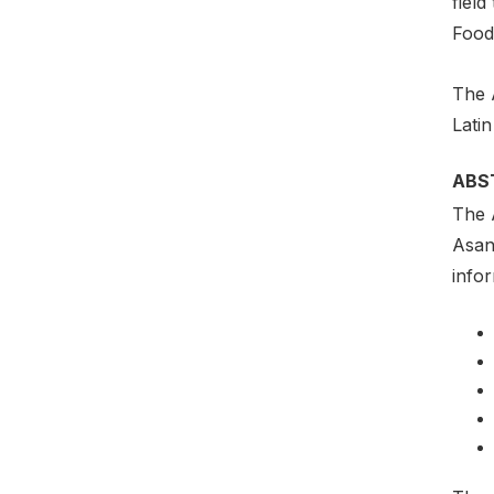
field
Food
The 
Lati
ABS
The 
Asan
info