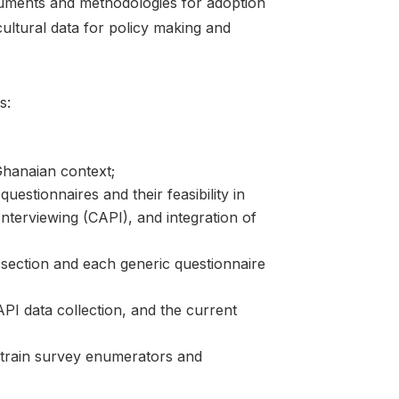
ruments and methodologies for adoption
icultural data for policy making and
s:
Ghanaian context;
uestionnaires and their feasibility in
nterviewing (CAPI), and integration of
 section and each generic questionnaire
PI data collection, and the current
o train survey enumerators and