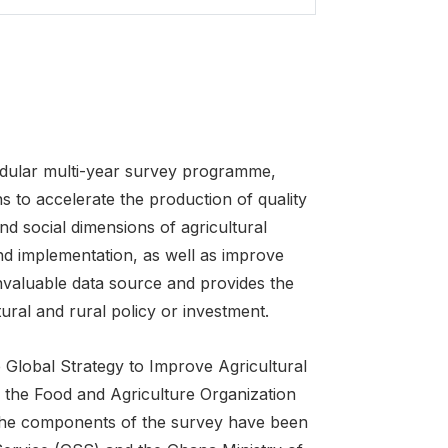
odular multi-year survey programme,
ons to accelerate the production of quality
d social dimensions of agricultural
nd implementation, as well as improve
nvaluable data source and provides the
ural and rural policy or investment.
Global Strategy to Improve Agricultural
 of the Food and Agriculture Organization
l the components of the survey have been