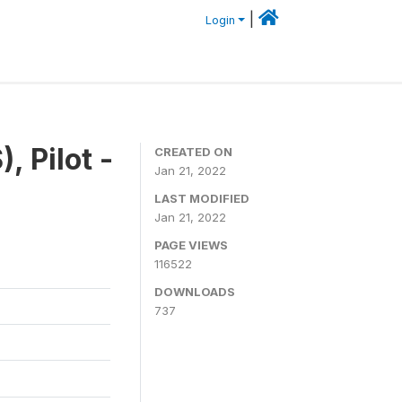
|
Login
, Pilot -
CREATED ON
Jan 21, 2022
LAST MODIFIED
Jan 21, 2022
PAGE VIEWS
116522
DOWNLOADS
737