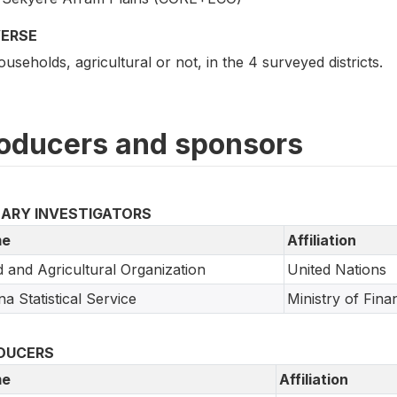
VERSE
ouseholds, agricultural or not, in the 4 surveyed districts.
oducers and sponsors
MARY INVESTIGATORS
e
Affiliation
 and Agricultural Organization
United Nations
a Statistical Service
Ministry of Fin
DUCERS
e
Affiliation