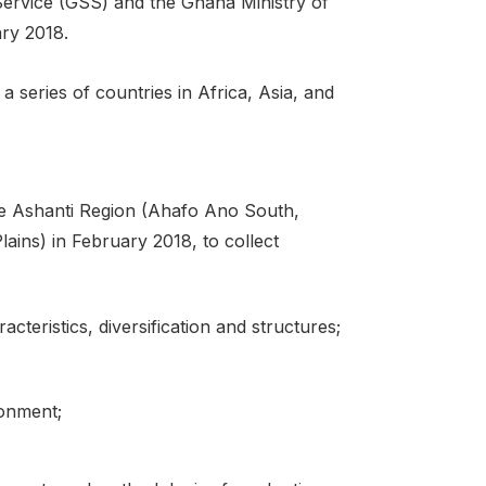
l Service (GSS) and the Ghana Ministry of
ary 2018.
series of countries in Africa, Asia, and
the Ashanti Region (Ahafo Ano South,
ins) in February 2018, to collect
cteristics, diversification and structures;
ronment;