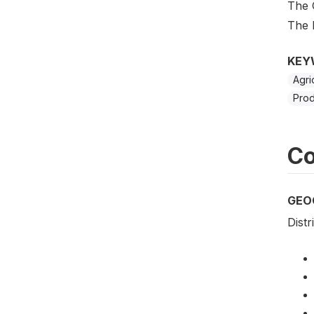
The 
The 
KEY
Agri
Prod
Co
GEO
Distr