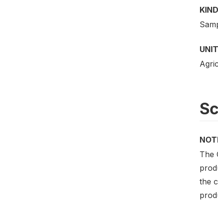
KIND
Samp
UNIT
Agric
S
NOT
The 
produ
the c
prod