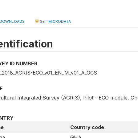
DOWNLOADS
GET MICRODATA
entification
VEY ID NUMBER
2018_AGRIS-ECO_v01_EN_M_v01_A_OCS
E
cultural Integrated Survey (AGRIS), Pilot - ECO module, Gh
NTRY
e
Country code
na
GHA