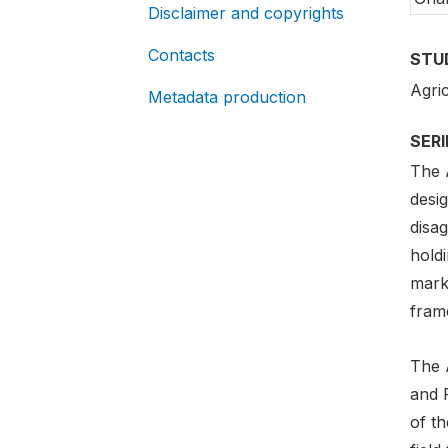
Disclaimer and copyrights
Contacts
STU
Agri
Metadata production
SER
The 
desig
disag
holdi
mark
frame
The 
and R
of t