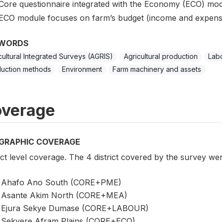
Core questionnaire integrated with the Economy (ECO) mod
ECO module focuses on farm’s budget (income and expens
WORDS
cultural Integrated Surveys (AGRIS)
Agricultural production
Labo
uction methods
Environment
Farm machinery and assets
verage
GRAPHIC COVERAGE
ict level coverage. The 4 district covered by the survey wer
Ahafo Ano South (CORE+PME)
Asante Akim North (CORE+MEA)
Ejura Sekye Dumase (CORE+LABOUR)
Sekyere Afram Plains (CORE+ECO)