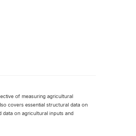
ective of measuring agricultural
lso covers essential structural data on
d data on agricultural inputs and