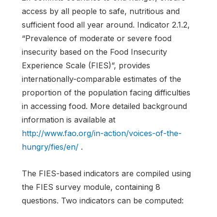
access by all people to safe, nutritious and
sufficient food all year around. Indicator 2.1.2,
“Prevalence of moderate or severe food
insecurity based on the Food Insecurity
Experience Scale (FIES)”, provides
internationally-comparable estimates of the
proportion of the population facing difficulties
in accessing food. More detailed background
information is available at
http://www.fao.org/in-action/voices-of-the-
hungry/fies/en/
.
The FIES-based indicators are compiled using
the FIES survey module, containing 8
questions. Two indicators can be computed: