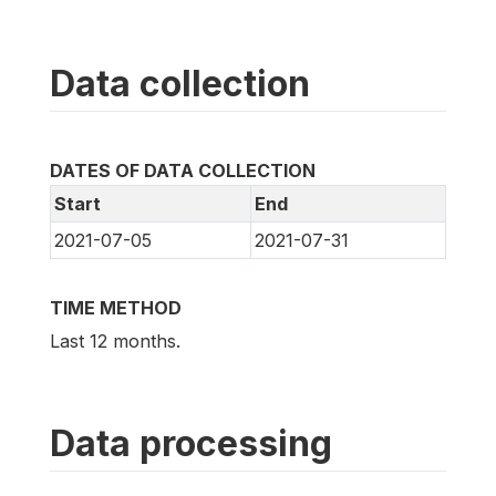
Data collection
DATES OF DATA COLLECTION
Start
End
2021-07-05
2021-07-31
TIME METHOD
Last 12 months.
Data processing