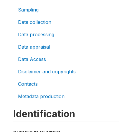
Sampling
Data collection
Data processing
Data appraisal
Data Access
Disclaimer and copyrights
Contacts
Metadata production
Identification