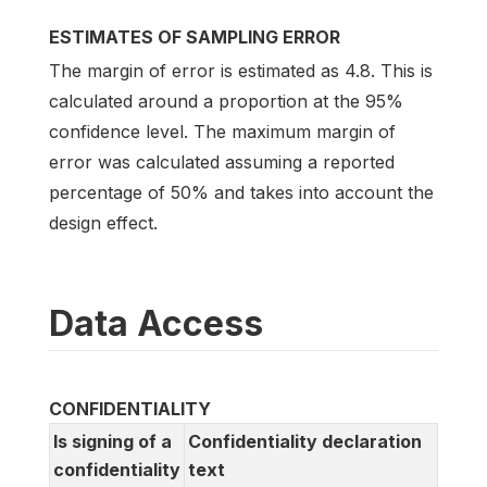
ESTIMATES OF SAMPLING ERROR
The margin of error is estimated as 4.8. This is
calculated around a proportion at the 95%
confidence level. The maximum margin of
error was calculated assuming a reported
percentage of 50% and takes into account the
design effect.
Data Access
CONFIDENTIALITY
Is signing of a
Confidentiality declaration
confidentiality
text