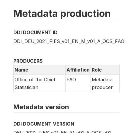
Metadata production
DDI DOCUMENT ID
DDI_DEU_2021_FIES_v01_EN_M_v01_A_OCS_FAO
PRODUCERS
Name
Affiliation
Role
Office of the Chief
FAO
Metadata
Statistician
producer
Metadata version
DDI DOCUMENT VERSION
DEU_2021_FIES_v01_EN_M_v01_A_OCS_v01