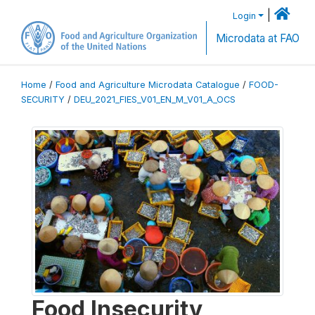
|
Login
Microdata at FAO
Home
/
Food and Agriculture Microdata Catalogue
/
FOOD-
SECURITY
/
DEU_2021_FIES_V01_EN_M_V01_A_OCS
Food Insecurity