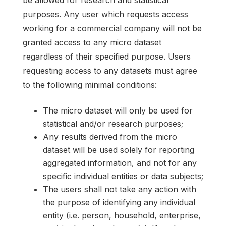
purposes. Any user which requests access
working for a commercial company will not be
granted access to any micro dataset
regardless of their specified purpose. Users
requesting access to any datasets must agree
to the following minimal conditions:
The micro dataset will only be used for
statistical and/or research purposes;
Any results derived from the micro
dataset will be used solely for reporting
aggregated information, and not for any
specific individual entities or data subjects;
The users shall not take any action with
the purpose of identifying any individual
entity (i.e. person, household, enterprise,