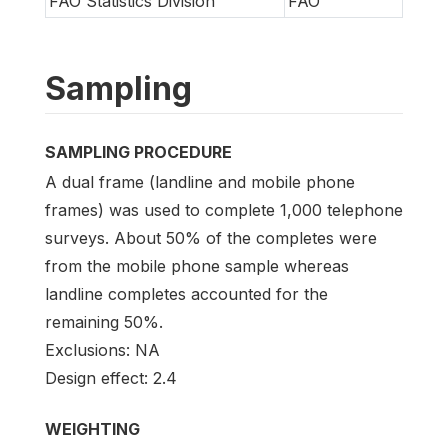
FAO Statistics Division
FAO
Sampling
SAMPLING PROCEDURE
A dual frame (landline and mobile phone
frames) was used to complete 1,000 telephone
surveys. About 50% of the completes were
from the mobile phone sample whereas
landline completes accounted for the
remaining 50%.
Exclusions: NA
Design effect: 2.4
WEIGHTING