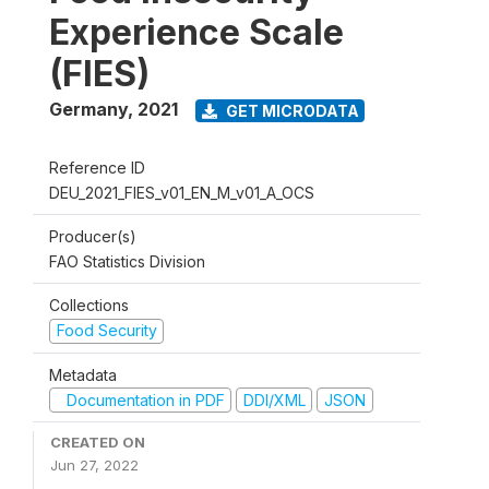
Experience Scale
(FIES)
Germany
,
2021
GET MICRODATA
Reference ID
DEU_2021_FIES_v01_EN_M_v01_A_OCS
Producer(s)
FAO Statistics Division
Collections
Food Security
Metadata
Documentation in PDF
DDI/XML
JSON
CREATED ON
Jun 27, 2022