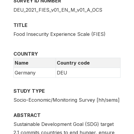
SURVEY ID NUMBER
DEU_2021_FIES_v01_EN_M_v01_A_OCS
TITLE
Food Insecurity Experience Scale (FIES)
COUNTRY
Name
Country code
Germany
DEU
STUDY TYPE
Socio-Economic/Monitoring Survey [hh/sems]
ABSTRACT
Sustainable Development Goal (SDG) target
2.1 commits countries to end hunger, ensure