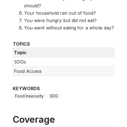
should?
Your household ran out of food?
You were hungry but did not eat?
You went without eating for a whole day?
TOPICS
Topic
SDGs
Food Access
KEYWORDS
Food Insecurity
SDG
Coverage