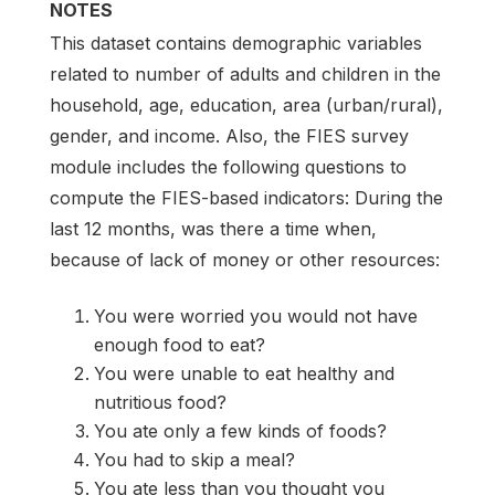
NOTES
This dataset contains demographic variables
related to number of adults and children in the
household, age, education, area (urban/rural),
gender, and income. Also, the FIES survey
module includes the following questions to
compute the FIES-based indicators: During the
last 12 months, was there a time when,
because of lack of money or other resources:
You were worried you would not have
enough food to eat?
You were unable to eat healthy and
nutritious food?
You ate only a few kinds of foods?
You had to skip a meal?
You ate less than you thought you