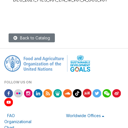
Back to Catalog
FOLLOW US ON
FAO
Worldwide Offices
Organizational
Chart