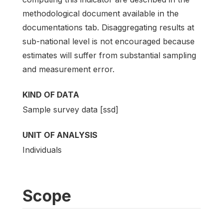
methodological document available in the
documentations tab. Disaggregating results at
sub-national level is not encouraged because
estimates will suffer from substantial sampling
and measurement error.
KIND OF DATA
Sample survey data [ssd]
UNIT OF ANALYSIS
Individuals
Scope