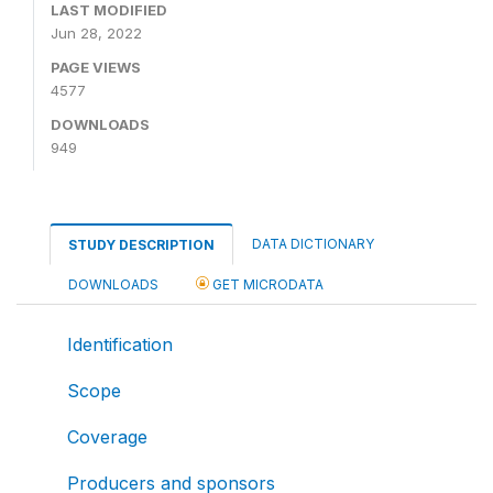
LAST MODIFIED
Jun 28, 2022
PAGE VIEWS
4577
DOWNLOADS
949
DATA DICTIONARY
STUDY DESCRIPTION
DOWNLOADS
GET MICRODATA
Identification
Scope
Coverage
Producers and sponsors