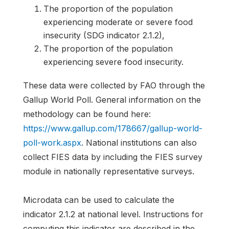
The proportion of the population
experiencing moderate or severe food
insecurity (SDG indicator 2.1.2),
The proportion of the population
experiencing severe food insecurity.
These data were collected by FAO through the
Gallup World Poll. General information on the
methodology can be found here:
https://www.gallup.com/178667/gallup-world-
poll-work.aspx
. National institutions can also
collect FIES data by including the FIES survey
module in nationally representative surveys.
Microdata can be used to calculate the
indicator 2.1.2 at national level. Instructions for
computing this indicator are described in the