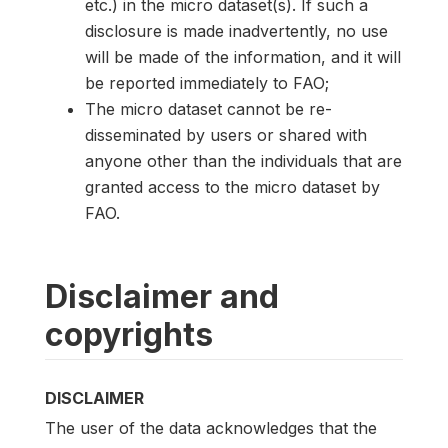
etc.) in the micro dataset(s). If such a
disclosure is made inadvertently, no use
will be made of the information, and it will
be reported immediately to FAO;
The micro dataset cannot be re-
disseminated by users or shared with
anyone other than the individuals that are
granted access to the micro dataset by
FAO.
Disclaimer and
copyrights
DISCLAIMER
The user of the data acknowledges that the