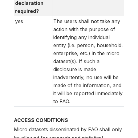
declaration
required?
yes
The users shall not take any
action with the purpose of
identifying any individual
entity (i.e. person, household,
enterprise, etc.) in the micro
dataset(s). If such a
disclosure is made
inadvertently, no use will be
made of the information, and
it will be reported immediately
to FAO.
ACCESS CONDITIONS
Micro datasets disseminated by FAO shall only
be allowed for research and statistical