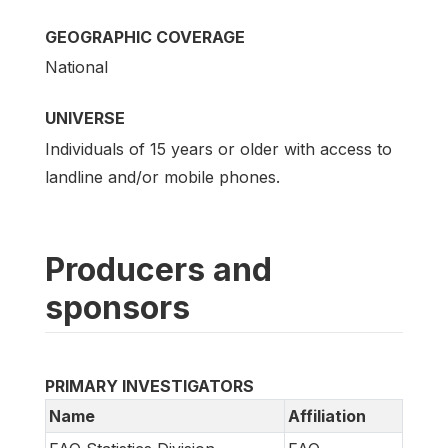
GEOGRAPHIC COVERAGE
National
UNIVERSE
Individuals of 15 years or older with access to
landline and/or mobile phones.
Producers and
sponsors
PRIMARY INVESTIGATORS
Name
Affiliation