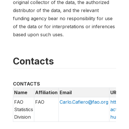
original collector of the data, the authorized
distributor of the data, and the relevant
funding agency bear no responsibility for use
of the data or for interpretations or inferences
based upon such uses.
Contacts
CONTACTS
Name
Affiliation
Email
URL
FAO
FAO
Carlo.Cafiero@fao.org
http://w
Statistics
action/v
Division
hungry/f