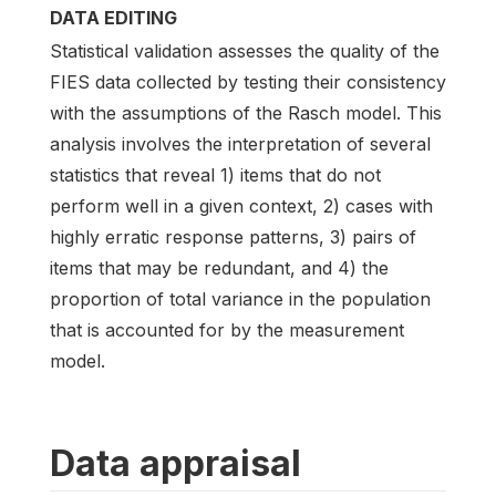
DATA EDITING
Statistical validation assesses the quality of the
FIES data collected by testing their consistency
with the assumptions of the Rasch model. This
analysis involves the interpretation of several
statistics that reveal 1) items that do not
perform well in a given context, 2) cases with
highly erratic response patterns, 3) pairs of
items that may be redundant, and 4) the
proportion of total variance in the population
that is accounted for by the measurement
model.
Data appraisal