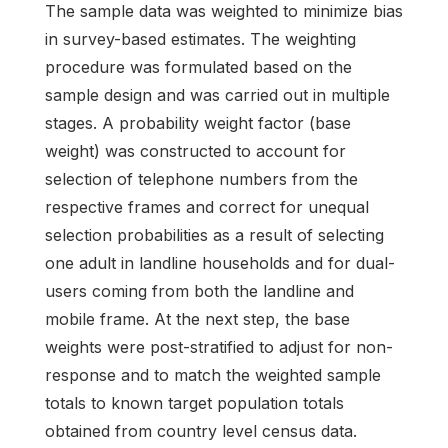
The sample data was weighted to minimize bias
in survey-based estimates. The weighting
procedure was formulated based on the
sample design and was carried out in multiple
stages. A probability weight factor (base
weight) was constructed to account for
selection of telephone numbers from the
respective frames and correct for unequal
selection probabilities as a result of selecting
one adult in landline households and for dual-
users coming from both the landline and
mobile frame. At the next step, the base
weights were post-stratified to adjust for non-
response and to match the weighted sample
totals to known target population totals
obtained from country level census data.