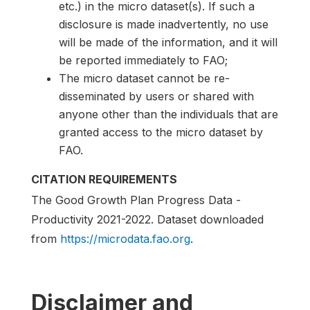
etc.) in the micro dataset(s). If such a
disclosure is made inadvertently, no use
will be made of the information, and it will
be reported immediately to FAO;
The micro dataset cannot be re-
disseminated by users or shared with
anyone other than the individuals that are
granted access to the micro dataset by
FAO.
CITATION REQUIREMENTS
The Good Growth Plan Progress Data -
Productivity 2021-2022. Dataset downloaded
from
https://microdata.fao.org
.
Disclaimer and