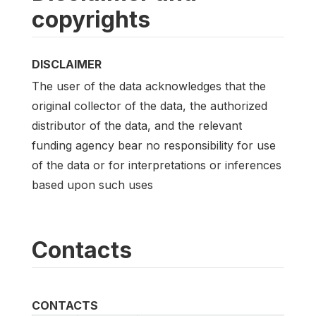
copyrights
DISCLAIMER
The user of the data acknowledges that the
original collector of the data, the authorized
distributor of the data, and the relevant
funding agency bear no responsibility for use
of the data or for interpretations or inferences
based upon such uses
Contacts
CONTACTS