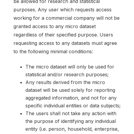
be allowed for research and statistical
purposes. Any user which requests access
working for a commercial company will not be
granted access to any micro dataset
regardless of their specified purpose. Users
requesting access to any datasets must agree
to the following minimal conditions:
The micro dataset will only be used for
statistical and/or research purposes;
Any results derived from the micro
dataset will be used solely for reporting
aggregated information, and not for any
specific individual entities or data subjects;
The users shall not take any action with
the purpose of identifying any individual
entity (i.e. person, household, enterprise,