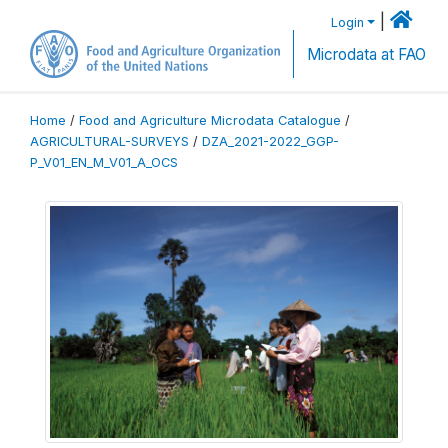
|
Login
Microdata at FAO
Home
/
Food and Agriculture Microdata Catalogue
/
AGRICULTURAL-SURVEYS
/
DZA_2021-2022_GGP-
P_V01_EN_M_V01_A_OCS