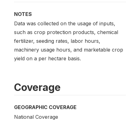
NOTES
Data was collected on the usage of inputs,
such as crop protection products, chemical
fertilizer, seeding rates, labor hours,
machinery usage hours, and marketable crop
yield on a per hectare basis.
Coverage
GEOGRAPHIC COVERAGE
National Coverage