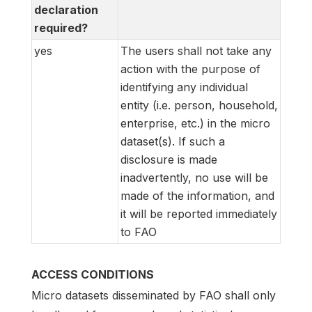
declaration
required?
yes
The users shall not take any
action with the purpose of
identifying any individual
entity (i.e. person, household,
enterprise, etc.) in the micro
dataset(s). If such a
disclosure is made
inadvertently, no use will be
made of the information, and
it will be reported immediately
to FAO
ACCESS CONDITIONS
Micro datasets disseminated by FAO shall only