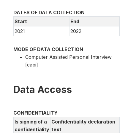
DATES OF DATA COLLECTION
Start
End
2021
2022
MODE OF DATA COLLECTION
Computer Assisted Personal Interview
[capi]
Data Access
CONFIDENTIALITY
Is signing of a
Confidentiality declaration
confidentiality
text