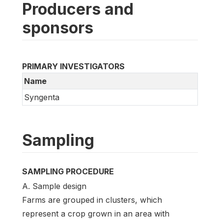
Producers and
sponsors
PRIMARY INVESTIGATORS
Name
Syngenta
Sampling
SAMPLING PROCEDURE
A. Sample design
Farms are grouped in clusters, which
represent a crop grown in an area with