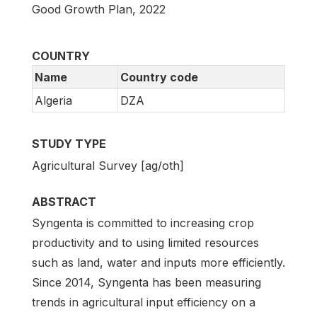
Good Growth Plan, 2022
COUNTRY
Name
Country code
Algeria
DZA
STUDY TYPE
Agricultural Survey [ag/oth]
ABSTRACT
Syngenta is committed to increasing crop
productivity and to using limited resources
such as land, water and inputs more efficiently.
Since 2014, Syngenta has been measuring
trends in agricultural input efficiency on a