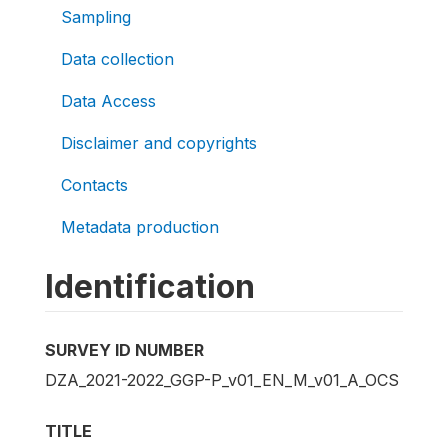
Sampling
Data collection
Data Access
Disclaimer and copyrights
Contacts
Metadata production
Identification
SURVEY ID NUMBER
DZA_2021-2022_GGP-P_v01_EN_M_v01_A_OCS
TITLE