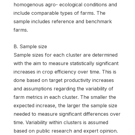
homogenous agro- ecological conditions and
include comparable types of farms. The
sample includes reference and benchmark
farms.
B. Sample size
Sample sizes for each cluster are determined
with the aim to measure statistically significant
increases in crop efficiency over time. This is
done based on target productivity increases
and assumptions regarding the variability of
farm metrics in each cluster. The smaller the
expected increase, the larger the sample size
needed to measure significant differences over
time. Variability within clusters is assumed
based on public research and expert opinion.