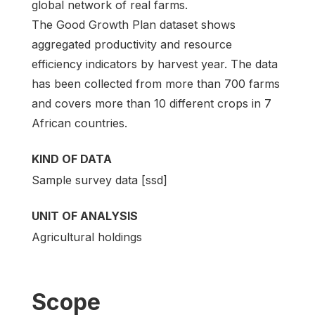
global network of real farms.
The Good Growth Plan dataset shows
aggregated productivity and resource
efficiency indicators by harvest year. The data
has been collected from more than 700 farms
and covers more than 10 different crops in 7
African countries.
KIND OF DATA
Sample survey data [ssd]
UNIT OF ANALYSIS
Agricultural holdings
Scope