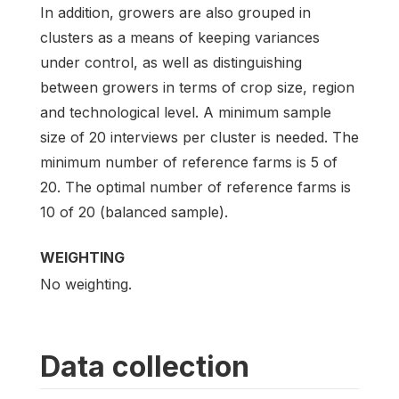
In addition, growers are also grouped in
clusters as a means of keeping variances
under control, as well as distinguishing
between growers in terms of crop size, region
and technological level. A minimum sample
size of 20 interviews per cluster is needed. The
minimum number of reference farms is 5 of
20. The optimal number of reference farms is
10 of 20 (balanced sample).
WEIGHTING
No weighting.
Data collection