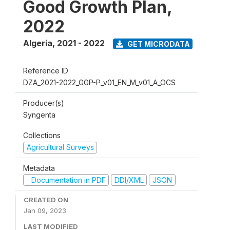
Good Growth Plan,
2022
Algeria
,
2021 - 2022
GET MICRODATA
Reference ID
DZA_2021-2022_GGP-P_v01_EN_M_v01_A_OCS
Producer(s)
Syngenta
Collections
Agricultural Surveys
Metadata
Documentation in PDF
DDI/XML
JSON
CREATED ON
Jan 09, 2023
LAST MODIFIED