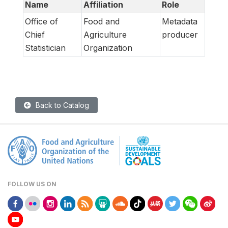
Name
Affiliation
Role
Office of
Food and
Metadata
Chief
Agriculture
producer
Statistician
Organization
Back to Catalog
FOLLOW US ON