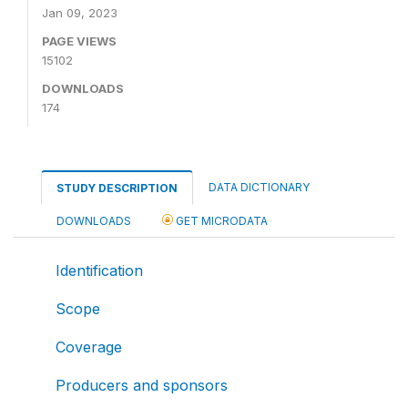
Jan 09, 2023
PAGE VIEWS
15102
DOWNLOADS
174
DATA DICTIONARY
STUDY DESCRIPTION
DOWNLOADS
GET MICRODATA
Identification
Scope
Coverage
Producers and sponsors