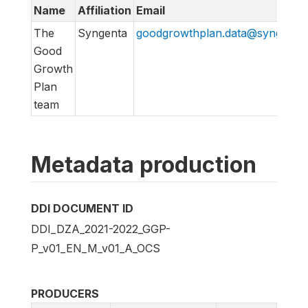
Name
Affiliation
Email
The
Syngenta
goodgrowthplan.data@syngenta
Good
Growth
Plan
team
Metadata production
DDI DOCUMENT ID
DDI_DZA_2021-2022_GGP-
P_v01_EN_M_v01_A_OCS
PRODUCERS