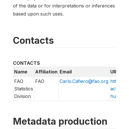
of the data or for interpretations or inferences
based upon such uses.
Contacts
CONTACTS
Name
Affiliation
Email
URL
FAO
FAO
Carlo.Cafiero@fao.org
http://w
Statistics
action/v
Division
hungry/f
Metadata production