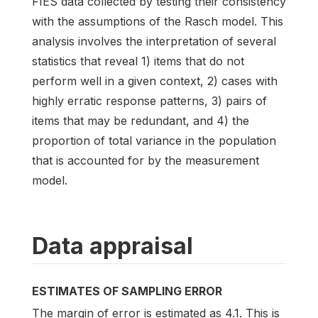
FIES data collected by testing their consistency
with the assumptions of the Rasch model. This
analysis involves the interpretation of several
statistics that reveal 1) items that do not
perform well in a given context, 2) cases with
highly erratic response patterns, 3) pairs of
items that may be redundant, and 4) the
proportion of total variance in the population
that is accounted for by the measurement
model.
Data appraisal
ESTIMATES OF SAMPLING ERROR
The margin of error is estimated as 4.1. This is