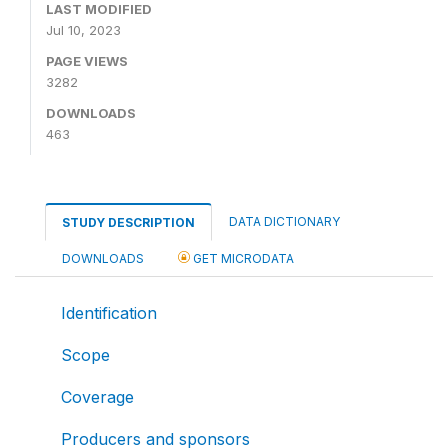
LAST MODIFIED
Jul 10, 2023
PAGE VIEWS
3282
DOWNLOADS
463
DATA DICTIONARY
STUDY DESCRIPTION
DOWNLOADS
GET MICRODATA
Identification
Scope
Coverage
Producers and sponsors