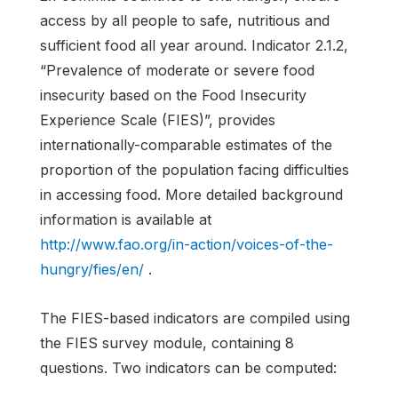
access by all people to safe, nutritious and
sufficient food all year around. Indicator 2.1.2,
“Prevalence of moderate or severe food
insecurity based on the Food Insecurity
Experience Scale (FIES)”, provides
internationally-comparable estimates of the
proportion of the population facing difficulties
in accessing food. More detailed background
information is available at
http://www.fao.org/in-action/voices-of-the-
hungry/fies/en/
.
The FIES-based indicators are compiled using
the FIES survey module, containing 8
questions. Two indicators can be computed: