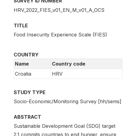
SURVEY ID NUMBER
HRV_2022_FIES_v01_EN_M_v01_A_OCS
TITLE
Food Insecurity Experience Scale (FIES)
COUNTRY
Name
Country code
Croatia
HRV
STUDY TYPE
Socio-Economic/Monitoring Survey [hh/sems]
ABSTRACT
Sustainable Development Goal (SDG) target
2.1 commits countries to end hunger, ensure