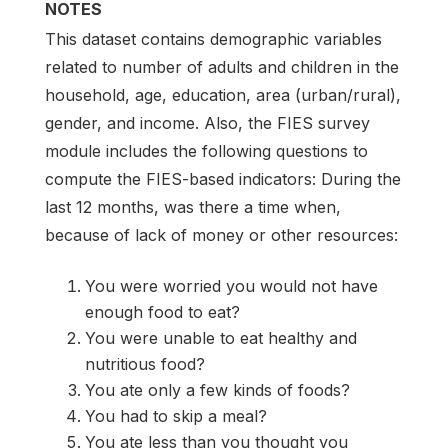
NOTES
This dataset contains demographic variables
related to number of adults and children in the
household, age, education, area (urban/rural),
gender, and income. Also, the FIES survey
module includes the following questions to
compute the FIES-based indicators: During the
last 12 months, was there a time when,
because of lack of money or other resources:
You were worried you would not have
enough food to eat?
You were unable to eat healthy and
nutritious food?
You ate only a few kinds of foods?
You had to skip a meal?
You ate less than you thought you