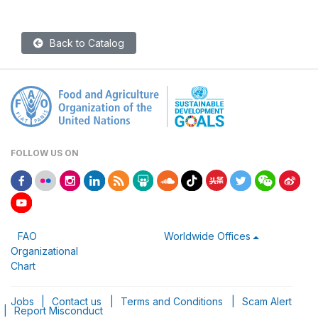
Back to Catalog
FOLLOW US ON
FAO
Worldwide Offices
Organizational
Chart
Jobs
|
Contact us
|
Terms and Conditions
|
Scam Alert
|
Report Misconduct