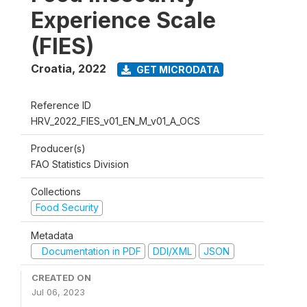
Experience Scale
(FIES)
Croatia
,
2022
GET MICRODATA
Reference ID
HRV_2022_FIES_v01_EN_M_v01_A_OCS
Producer(s)
FAO Statistics Division
Collections
Food Security
Metadata
Documentation in PDF
DDI/XML
JSON
CREATED ON
Jul 06, 2023