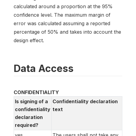
calculated around a proportion at the 95%
confidence level. The maximum margin of
error was calculated assuming a reported
percentage of 50% and takes into account the
design effect.
Data Access
CONFIDENTIALITY
Is signing of a
Confidentiality declaration
confidentiality
text
declaration
required?
yes
The users shall not take any