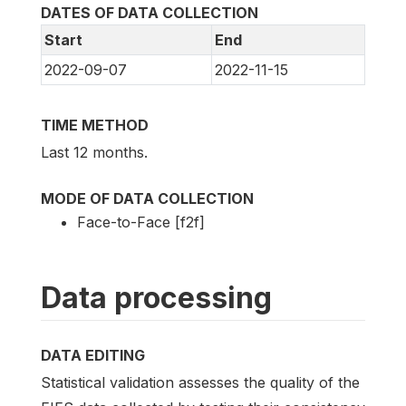
DATES OF DATA COLLECTION
Start
End
2022-09-07
2022-11-15
TIME METHOD
Last 12 months.
MODE OF DATA COLLECTION
Face-to-Face [f2f]
Data processing
DATA EDITING
Statistical validation assesses the quality of the