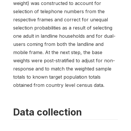
weight) was constructed to account for
selection of telephone numbers from the
respective frames and correct for unequal
selection probabilities as a result of selecting
one adult in landline households and for dual-
users coming from both the landline and
mobile frame. At the next step, the base
weights were post-stratified to adjust for non-
response and to match the weighted sample
totals to known target population totals
obtained from country level census data.
Data collection