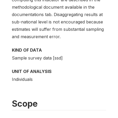
methodological document available in the
documentations tab. Disaggregating results at
sub-national level is not encouraged because
estimates will suffer from substantial sampling
and measurement error.
KIND OF DATA
Sample survey data [ssd]
UNIT OF ANALYSIS
Individuals
Scope