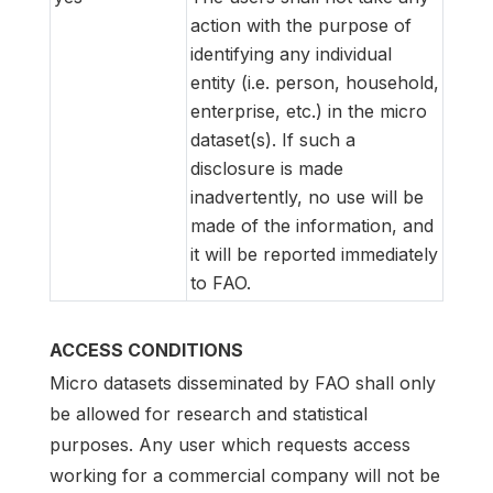
action with the purpose of
identifying any individual
entity (i.e. person, household,
enterprise, etc.) in the micro
dataset(s). If such a
disclosure is made
inadvertently, no use will be
made of the information, and
it will be reported immediately
to FAO.
ACCESS CONDITIONS
Micro datasets disseminated by FAO shall only
be allowed for research and statistical
purposes. Any user which requests access
working for a commercial company will not be