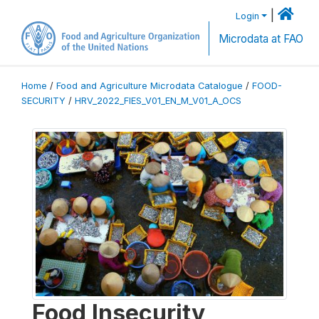
|
Login
Microdata at FAO
Home
/
Food and Agriculture Microdata Catalogue
/
FOOD-
SECURITY
/
HRV_2022_FIES_V01_EN_M_V01_A_OCS
Food Insecurity