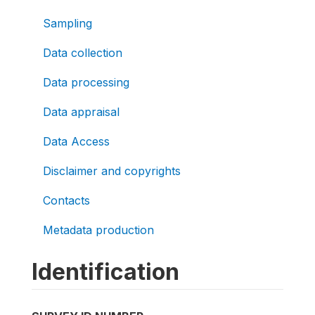
Sampling
Data collection
Data processing
Data appraisal
Data Access
Disclaimer and copyrights
Contacts
Metadata production
Identification