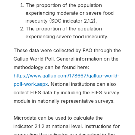
The proportion of the population
experiencing moderate or severe food
insecurity (SDG indicator 2.1.2),
The proportion of the population
experiencing severe food insecurity.
These data were collected by FAO through the
Gallup World Poll. General information on the
methodology can be found here:
https://www.gallup.com/178667/gallup-world-
poll-work.aspx
. National institutions can also
collect FIES data by including the FIES survey
module in nationally representative surveys.
Microdata can be used to calculate the
indicator 2.1.2 at national level. Instructions for
computing this indicator are described in the