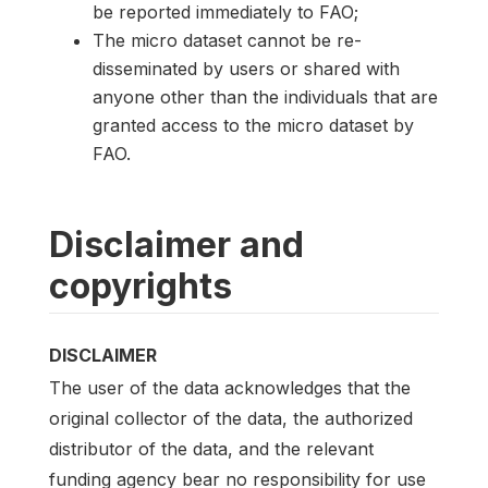
be reported immediately to FAO;
The micro dataset cannot be re-
disseminated by users or shared with
anyone other than the individuals that are
granted access to the micro dataset by
FAO.
Disclaimer and
copyrights
DISCLAIMER
The user of the data acknowledges that the
original collector of the data, the authorized
distributor of the data, and the relevant
funding agency bear no responsibility for use