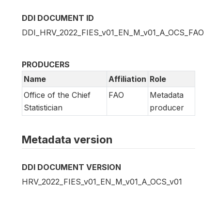
DDI DOCUMENT ID
DDI_HRV_2022_FIES_v01_EN_M_v01_A_OCS_FAO
PRODUCERS
Name
Affiliation
Role
Office of the Chief
FAO
Metadata
Statistician
producer
Metadata version
DDI DOCUMENT VERSION
HRV_2022_FIES_v01_EN_M_v01_A_OCS_v01