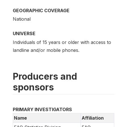
GEOGRAPHIC COVERAGE
National
UNIVERSE
Individuals of 15 years or older with access to
landline and/or mobile phones.
Producers and
sponsors
PRIMARY INVESTIGATORS
Name
Affiliation