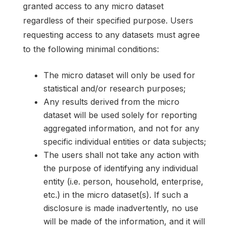
granted access to any micro dataset
regardless of their specified purpose. Users
requesting access to any datasets must agree
to the following minimal conditions:
The micro dataset will only be used for
statistical and/or research purposes;
Any results derived from the micro
dataset will be used solely for reporting
aggregated information, and not for any
specific individual entities or data subjects;
The users shall not take any action with
the purpose of identifying any individual
entity (i.e. person, household, enterprise,
etc.) in the micro dataset(s). If such a
disclosure is made inadvertently, no use
will be made of the information, and it will