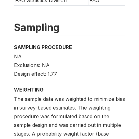
FAO Statistics Division
FAO
Sampling
SAMPLING PROCEDURE
NA
Exclusions: NA
Design effect: 1.77
WEIGHTING
The sample data was weighted to minimize bias
in survey-based estimates. The weighting
procedure was formulated based on the
sample design and was carried out in multiple
stages. A probability weight factor (base