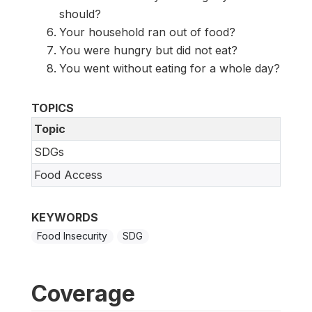
should?
Your household ran out of food?
You were hungry but did not eat?
You went without eating for a whole day?
TOPICS
Topic
SDGs
Food Access
KEYWORDS
Food Insecurity
SDG
Coverage