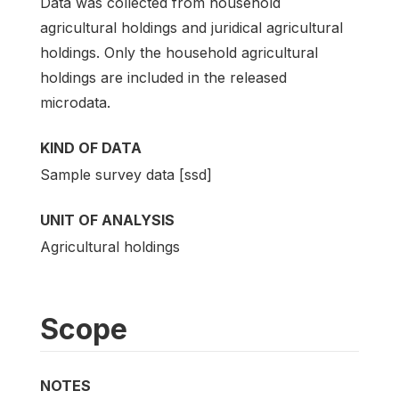
Data was collected from household
agricultural holdings and juridical agricultural
holdings. Only the household agricultural
holdings are included in the released
microdata.
KIND OF DATA
Sample survey data [ssd]
UNIT OF ANALYSIS
Agricultural holdings
Scope
NOTES