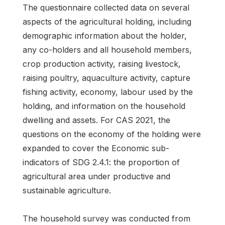
The questionnaire collected data on several
aspects of the agricultural holding, including
demographic information about the holder,
any co-holders and all household members,
crop production activity, raising livestock,
raising poultry, aquaculture activity, capture
fishing activity, economy, labour used by the
holding, and information on the household
dwelling and assets. For CAS 2021, the
questions on the economy of the holding were
expanded to cover the Economic sub-
indicators of SDG 2.4.1: the proportion of
agricultural area under productive and
sustainable agriculture.
The household survey was conducted from