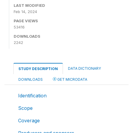
LAST MODIFIED
Feb 14, 2024
PAGE VIEWS
53416
DOWNLOADS
2242
DATA DICTIONARY
STUDY DESCRIPTION
DOWNLOADS
GET MICRODATA
Identification
Scope
Coverage
Producers and sponsors