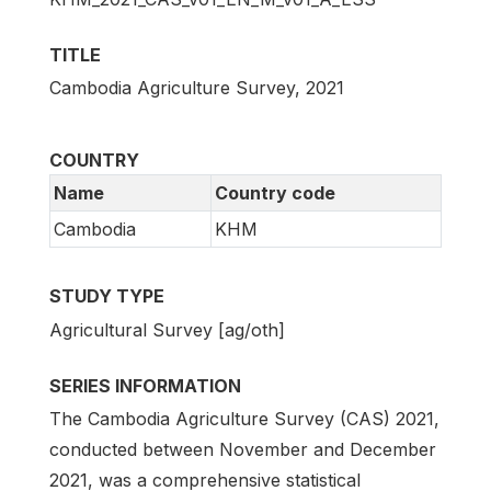
TITLE
Cambodia Agriculture Survey, 2021
COUNTRY
Name
Country code
Cambodia
KHM
STUDY TYPE
Agricultural Survey [ag/oth]
SERIES INFORMATION
The Cambodia Agriculture Survey (CAS) 2021,
conducted between November and December
2021, was a comprehensive statistical