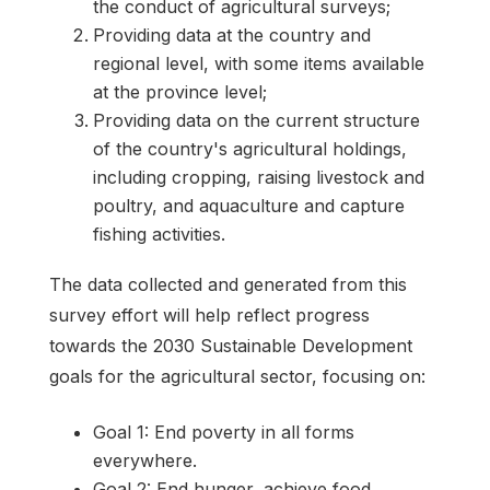
the conduct of agricultural surveys;
Providing data at the country and
regional level, with some items available
at the province level;
Providing data on the current structure
of the country's agricultural holdings,
including cropping, raising livestock and
poultry, and aquaculture and capture
fishing activities.
The data collected and generated from this
survey effort will help reflect progress
towards the 2030 Sustainable Development
goals for the agricultural sector, focusing on:
Goal 1: End poverty in all forms
everywhere.
Goal 2: End hunger, achieve food