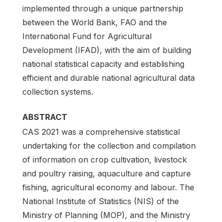
implemented through a unique partnership
between the World Bank, FAO and the
International Fund for Agricultural
Development (IFAD), with the aim of building
national statistical capacity and establishing
efficient and durable national agricultural data
collection systems.
ABSTRACT
CAS 2021 was a comprehensive statistical
undertaking for the collection and compilation
of information on crop cultivation, livestock
and poultry raising, aquaculture and capture
fishing, agricultural economy and labour. The
National Institute of Statistics (NIS) of the
Ministry of Planning (MOP), and the Ministry