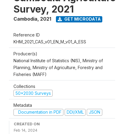
Survey, 2021
Cambodia
,
2021
GET MICRODATA
Reference ID
KHM_2021_CAS_v01_EN_M_v01_A_ESS
Producer(s)
National Institute of Statistics (NIS), Ministry of
Planning, Ministry of Agriculture, Forestry and
Fisheries (MAFF)
Collections
50x2030 Surveys
Metadata
Documentation in PDF
DDI/XML
JSON
CREATED ON
Feb 14, 2024