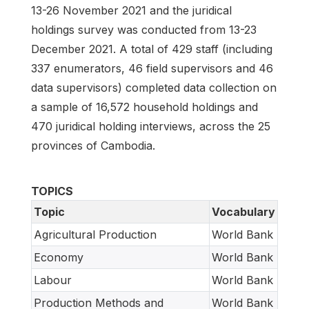
13-26 November 2021 and the juridical
holdings survey was conducted from 13-23
December 2021. A total of 429 staff (including
337 enumerators, 46 field supervisors and 46
data supervisors) completed data collection on
a sample of 16,572 household holdings and
470 juridical holding interviews, across the 25
provinces of Cambodia.
TOPICS
Topic
Vocabulary
Agricultural Production
World Bank
Economy
World Bank
Labour
World Bank
Production Methods and
World Bank