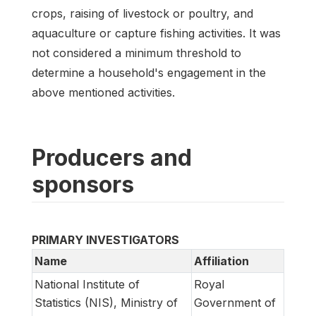
crops, raising of livestock or poultry, and
aquaculture or capture fishing activities. It was
not considered a minimum threshold to
determine a household's engagement in the
above mentioned activities.
Producers and
sponsors
PRIMARY INVESTIGATORS
Name
Affiliation
National Institute of
Royal
Statistics (NIS), Ministry of
Government of