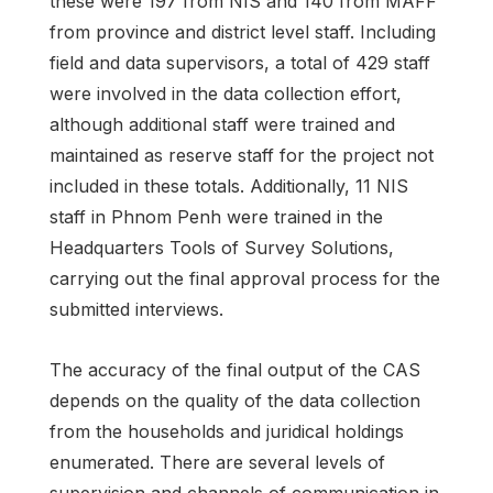
these were 197 from NIS and 140 from MAFF
from province and district level staff. Including
field and data supervisors, a total of 429 staff
were involved in the data collection effort,
although additional staff were trained and
maintained as reserve staff for the project not
included in these totals. Additionally, 11 NIS
staff in Phnom Penh were trained in the
Headquarters Tools of Survey Solutions,
carrying out the final approval process for the
submitted interviews.
The accuracy of the final output of the CAS
depends on the quality of the data collection
from the households and juridical holdings
enumerated. There are several levels of