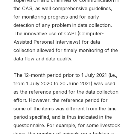
supervision and channels of communication in
the CAS, as well comprehensive guidelines,
for monitoring progress and for early
detection of any problem in data collection.
The innovative use of CAPI (Computer-
Assisted Personal Interviews) for data
collection allowed for timely monitoring of the
data flow and data quality.
The 12-month period prior to 1 July 2021 (i.e.,
from 1 July 2020 to 30 June 2021) was used
as the reference period for the data collection
effort. However, the reference period for
some of the items was different from the time
period specified, and is thus indicated in the
questionnaire. For example, for some livestock
items, the number of animals on a holding is