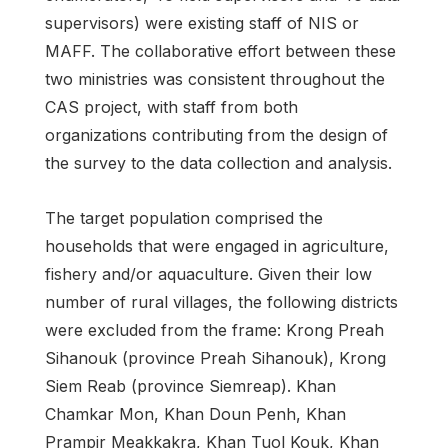
supervisors) were existing staff of NIS or
MAFF. The collaborative effort between these
two ministries was consistent throughout the
CAS project, with staff from both
organizations contributing from the design of
the survey to the data collection and analysis.
The target population comprised the
households that were engaged in agriculture,
fishery and/or aquaculture. Given their low
number of rural villages, the following districts
were excluded from the frame: Krong Preah
Sihanouk (province Preah Sihanouk), Krong
Siem Reab (province Siemreap). Khan
Chamkar Mon, Khan Doun Penh, Khan
Prampir Meakkakra, Khan Tuol Kouk, Khan