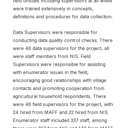
field officials including supervisors at all levels
were trained extensively in concepts,
definitions and procedures for data collection.
Data Supervisors were responsible for
conducting data quality control checks. There
were 46 data supervisors for the project, all
were staff members from NIS. Field
Supervisors were responsible for assisting
with enumerator issues in the field,
encouraging good relationships with village
contacts and promoting cooperation from
agricultural household respondents. There
were 46 field supervisors for the project, with
24 hired from MAFF and 22 hired from NIS.
Enumerator staff included 337 staff, among