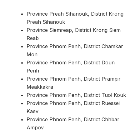
Province Preah Sihanouk, District Krong
Preah Sihanouk
Province Siemreap, District Krong Siem
Reab
Province Phnom Penh, District Chamkar
Mon
Province Phnom Penh, District Doun
Penh
Province Phnom Penh, District Prampir
Meakkakra
Province Phnom Penh, District Tuol Kouk
Province Phnom Penh, District Ruessei
Kaev
Province Phnom Penh, District Chhbar
Ampov