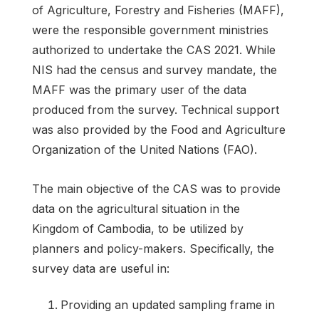
of Agriculture, Forestry and Fisheries (MAFF),
were the responsible government ministries
authorized to undertake the CAS 2021. While
NIS had the census and survey mandate, the
MAFF was the primary user of the data
produced from the survey. Technical support
was also provided by the Food and Agriculture
Organization of the United Nations (FAO).
The main objective of the CAS was to provide
data on the agricultural situation in the
Kingdom of Cambodia, to be utilized by
planners and policy-makers. Specifically, the
survey data are useful in:
Providing an updated sampling frame in