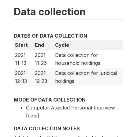
Data collection
DATES OF DATA COLLECTION
Start
End
Cycle
2021-
2021-
Data collection for
11-13
11-26
household holdings
2021-
2021-
Data collection for juridical
12-13
12-23
holdings
MODE OF DATA COLLECTION
Computer Assisted Personal Interview
[capi]
DATA COLLECTION NOTES