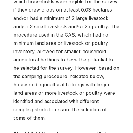
which households were eligible for the survey
if they grew crops on at least 0.03 hectares
and/or had a minimum of 2 large livestock
and/or 3 small livestock and/or 25 poultry. The
procedure used in the CAS, which had no
minimum land area or livestock or poultry
inventory, allowed for smaller household
agricultural holdings to have the potential to
be selected for the survey. However, based on
the sampling procedure indicated below,
household agricultural holdings with larger
land areas or more livestock or poultry were
identified and associated with different
sampling strata to ensure the selection of
some of them.