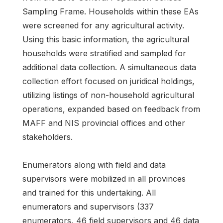
Sampling Frame. Households within these EAs
were screened for any agricultural activity.
Using this basic information, the agricultural
households were stratified and sampled for
additional data collection. A simultaneous data
collection effort focused on juridical holdings,
utilizing listings of non-household agricultural
operations, expanded based on feedback from
MAFF and NIS provincial offices and other
stakeholders.
Enumerators along with field and data
supervisors were mobilized in all provinces
and trained for this undertaking. All
enumerators and supervisors (337
enumerators, 46 field supervisors and 46 data