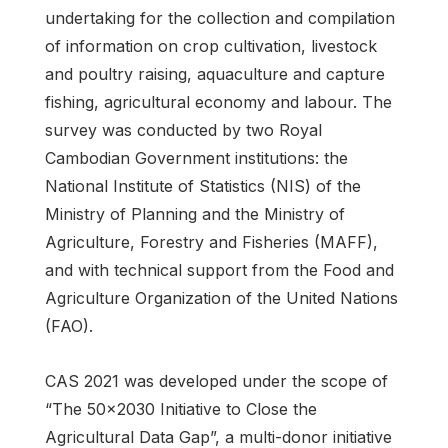
undertaking for the collection and compilation
of information on crop cultivation, livestock
and poultry raising, aquaculture and capture
fishing, agricultural economy and labour. The
survey was conducted by two Royal
Cambodian Government institutions: the
National Institute of Statistics (NIS) of the
Ministry of Planning and the Ministry of
Agriculture, Forestry and Fisheries (MAFF),
and with technical support from the Food and
Agriculture Organization of the United Nations
(FAO).
CAS 2021 was developed under the scope of
“The 50x2030 Initiative to Close the
Agricultural Data Gap”, a multi-donor initiative