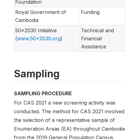
Foundation
Royal Government of
Funding
Cambodia
50x2030 Initiative
Technical and
(
www.50x2030.org
)
Financial
Assistance
Sampling
SAMPLING PROCEDURE
For CAS 2021 a new screening activity was
conducted. The method for CAS 2021 involved
the selection of a representative sample of
Enumeration Areas (EA) throughout Cambodia
from the 2019 General Population Census