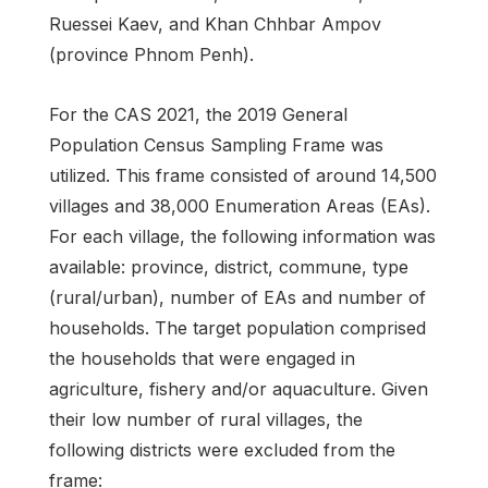
Ruessei Kaev, and Khan Chhbar Ampov
(province Phnom Penh).
For the CAS 2021, the 2019 General
Population Census Sampling Frame was
utilized. This frame consisted of around 14,500
villages and 38,000 Enumeration Areas (EAs).
For each village, the following information was
available: province, district, commune, type
(rural/urban), number of EAs and number of
households. The target population comprised
the households that were engaged in
agriculture, fishery and/or aquaculture. Given
their low number of rural villages, the
following districts were excluded from the
frame: