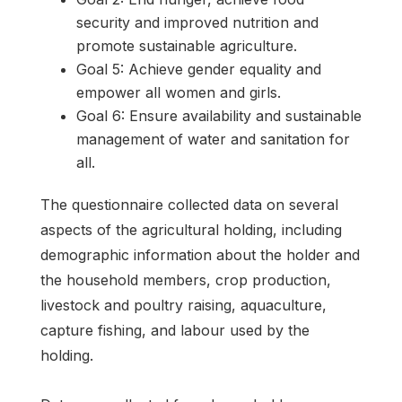
security and improved nutrition and
promote sustainable agriculture.
Goal 5: Achieve gender equality and
empower all women and girls.
Goal 6: Ensure availability and sustainable
management of water and sanitation for
all.
The questionnaire collected data on several
aspects of the agricultural holding, including
demographic information about the holder and
the household members, crop production,
livestock and poultry raising, aquaculture,
capture fishing, and labour used by the
holding.