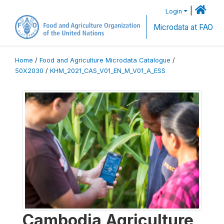
|
Login
Microdata at FAO
Home
/
Food and Agriculture Microdata Catalogue
/
50X2030
/
KHM_2021_CAS_V01_EN_M_V01_A_ESS
Cambodia Agriculture