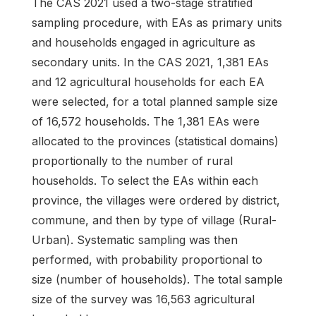
The CAS 2021 used a two-stage stratified
sampling procedure, with EAs as primary units
and households engaged in agriculture as
secondary units. In the CAS 2021, 1,381 EAs
and 12 agricultural households for each EA
were selected, for a total planned sample size
of 16,572 households. The 1,381 EAs were
allocated to the provinces (statistical domains)
proportionally to the number of rural
households. To select the EAs within each
province, the villages were ordered by district,
commune, and then by type of village (Rural-
Urban). Systematic sampling was then
performed, with probability proportional to
size (number of households). The total sample
size of the survey was 16,563 agricultural