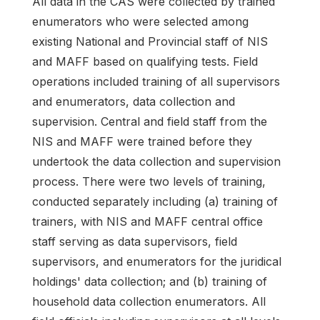
All data in the CAS were collected by trained
enumerators who were selected among
existing National and Provincial staff of NIS
and MAFF based on qualifying tests. Field
operations included training of all supervisors
and enumerators, data collection and
supervision. Central and field staff from the
NIS and MAFF were trained before they
undertook the data collection and supervision
process. There were two levels of training,
conducted separately including (a) training of
trainers, with NIS and MAFF central office
staff serving as data supervisors, field
supervisors, and enumerators for the juridical
holdings' data collection; and (b) training of
household data collection enumerators. All