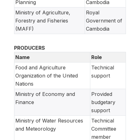
Planning
Cambodia
Ministry of Agriculture,
Royal
Forestry and Fisheries
Government of
(MAFF)
Cambodia
PRODUCERS
Name
Role
Food and Agriculture
Technical
Organization of the United
support
Nations
Ministry of Economy and
Provided
Finance
budgetary
support
Ministry of Water Resources
Technical
and Meteorology
Committee
member