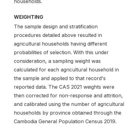
households.
WEIGHTING
The sample design and stratification
procedures detailed above resulted in
agricultural households having different
probabilities of selection. With this under
consideration, a sampling weight was
calculated for each agricultural household in
the sample and applied to that record's
reported data. The CAS 2021 weights were
then corrected for non-response and attrition,
and calibrated using the number of agricultural
households by province obtained through the
Cambodia General Population Census 2019.