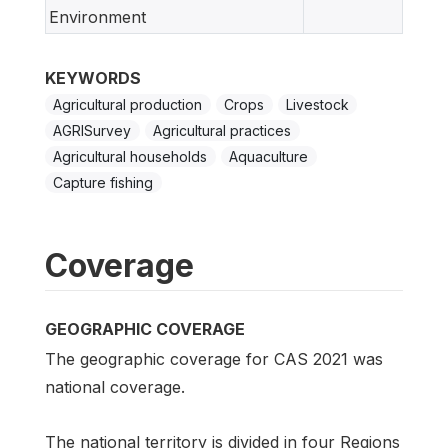
Environment
KEYWORDS
Agricultural production
Crops
Livestock
AGRISurvey
Agricultural practices
Agricultural households
Aquaculture
Capture fishing
Coverage
GEOGRAPHIC COVERAGE
The geographic coverage for CAS 2021 was
national coverage.
The national territory is divided in four Regions