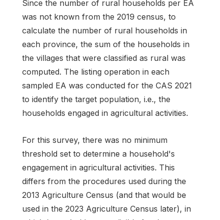
Since the number of rural households per EA
was not known from the 2019 census, to
calculate the number of rural households in
each province, the sum of the households in
the villages that were classified as rural was
computed. The listing operation in each
sampled EA was conducted for the CAS 2021
to identify the target population, i.e., the
households engaged in agricultural activities.
For this survey, there was no minimum
threshold set to determine a household's
engagement in agricultural activities. This
differs from the procedures used during the
2013 Agriculture Census (and that would be
used in the 2023 Agriculture Census later), in