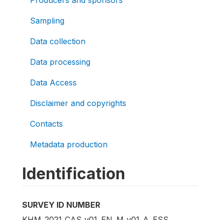
Sampling
Data collection
Data processing
Data Access
Disclaimer and copyrights
Contacts
Metadata production
Identification
SURVEY ID NUMBER
KHM_2021_CAS_v01_EN_M_v01_A_ESS