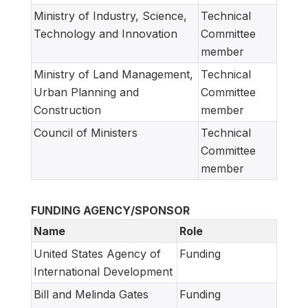
Ministry of Industry, Science,
Technical
Technology and Innovation
Committee
member
Ministry of Land Management,
Technical
Urban Planning and
Committee
Construction
member
Council of Ministers
Technical
Committee
member
FUNDING AGENCY/SPONSOR
Name
Role
United States Agency of
Funding
International Development
Bill and Melinda Gates
Funding