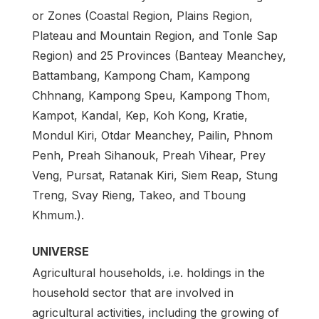
or Zones (Coastal Region, Plains Region,
Plateau and Mountain Region, and Tonle Sap
Region) and 25 Provinces (Banteay Meanchey,
Battambang, Kampong Cham, Kampong
Chhnang, Kampong Speu, Kampong Thom,
Kampot, Kandal, Kep, Koh Kong, Kratie,
Mondul Kiri, Otdar Meanchey, Pailin, Phnom
Penh, Preah Sihanouk, Preah Vihear, Prey
Veng, Pursat, Ratanak Kiri, Siem Reap, Stung
Treng, Svay Rieng, Takeo, and Tboung
Khmum.).
UNIVERSE
Agricultural households, i.e. holdings in the
household sector that are involved in
agricultural activities, including the growing of