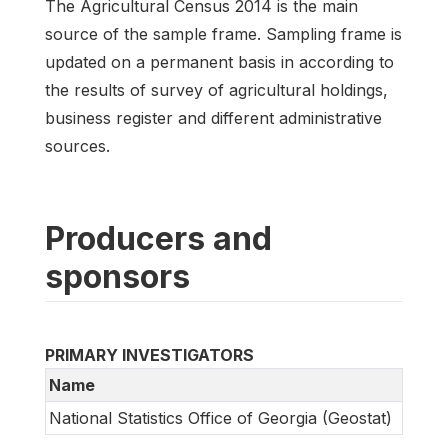
The Agricultural Census 2014 is the main
source of the sample frame. Sampling frame is
updated on a permanent basis in according to
the results of survey of agricultural holdings,
business register and different administrative
sources.
Producers and
sponsors
PRIMARY INVESTIGATORS
Name
National Statistics Office of Georgia (Geostat)