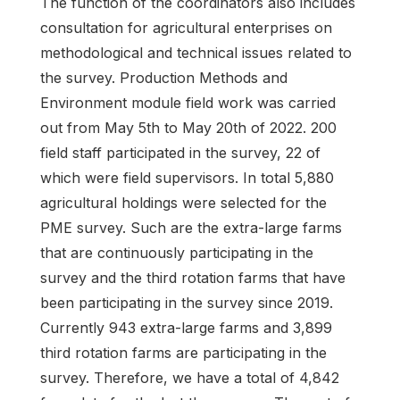
The function of the coordinators also includes
consultation for agricultural enterprises on
methodological and technical issues related to
the survey. Production Methods and
Environment module field work was carried
out from May 5th to May 20th of 2022. 200
field staff participated in the survey, 22 of
which were field supervisors. In total 5,880
agricultural holdings were selected for the
PME survey. Such are the extra-large farms
that are continuously participating in the
survey and the third rotation farms that have
been participating in the survey since 2019.
Currently 943 extra-large farms and 3,899
third rotation farms are participating in the
survey. Therefore, we have a total of 4,842