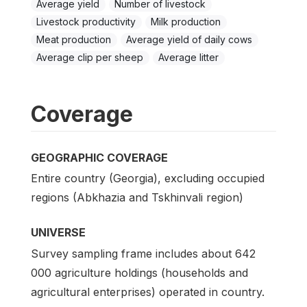
Average yield
Number of livestock
Livestock productivity
Milk production
Meat production
Average yield of daily cows
Average clip per sheep
Average litter
Coverage
GEOGRAPHIC COVERAGE
Entire country (Georgia), excluding occupied
regions (Abkhazia and Tskhinvali region)
UNIVERSE
Survey sampling frame includes about 642
000 agriculture holdings (households and
agricultural enterprises) operated in country.