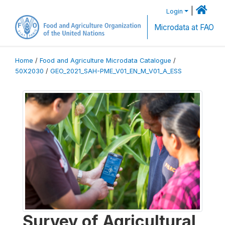
|
Login
Microdata at FAO
Home
/
Food and Agriculture Microdata Catalogue
/
50X2030
/
GEO_2021_SAH-PME_V01_EN_M_V01_A_ESS
Survey of Agricultural