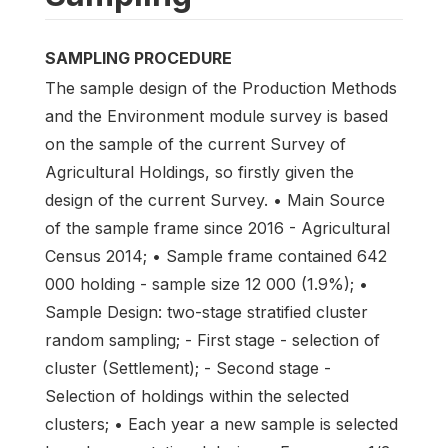
SAMPLING PROCEDURE
The sample design of the Production Methods
and the Environment module survey is based
on the sample of the current Survey of
Agricultural Holdings, so firstly given the
design of the current Survey. • Main Source
of the sample frame since 2016 - Agricultural
Census 2014; • Sample frame contained 642
000 holding - sample size 12 000 (1.9%); •
Sample Design: two-stage stratified cluster
random sampling; - First stage - selection of
cluster (Settlement); - Second stage -
Selection of holdings within the selected
clusters; • Each year a new sample is selected