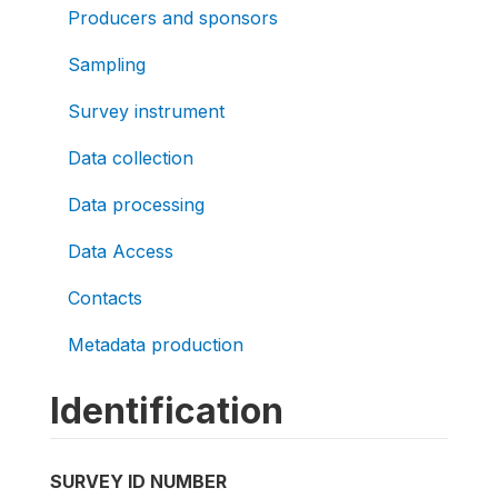
Producers and sponsors
Sampling
Survey instrument
Data collection
Data processing
Data Access
Contacts
Metadata production
Identification
SURVEY ID NUMBER