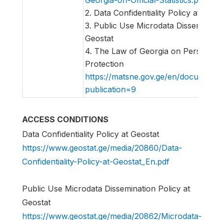
2. Data Confidentiality Policy at Geo
3. Public Use Microdata Disseminati
Geostat
4. The Law of Georgia on Personal
Protection
https://matsne.gov.ge/en/document
publication=9
ACCESS CONDITIONS
Data Confidentiality Policy at Geostat
https://www.geostat.ge/media/20860/Data-
Confidentiality-Policy-at-Geostat_En.pdf
Public Use Microdata Dissemination Policy at
Geostat
https://www.geostat.ge/media/20862/Microdata-