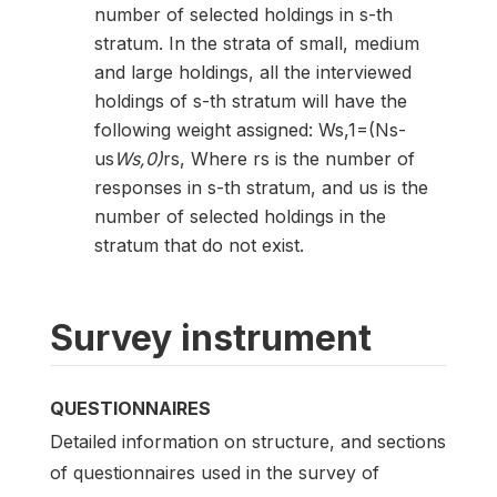
number of selected holdings in s-th
stratum. In the strata of small, medium
and large holdings, all the interviewed
holdings of s-th stratum will have the
following weight assigned: Ws,1=(Ns-
us
Ws,0)
rs, Where rs is the number of
responses in s-th stratum, and us is the
number of selected holdings in the
stratum that do not exist.
Survey instrument
QUESTIONNAIRES
Detailed information on structure, and sections
of questionnaires used in the survey of