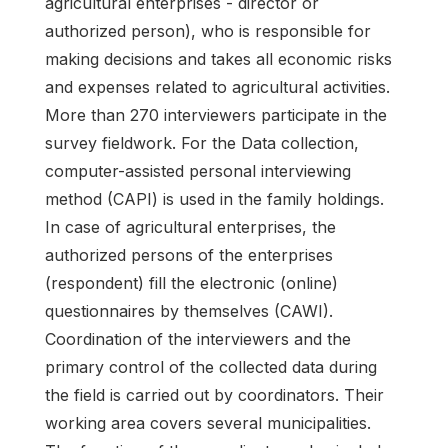
agricultural enterprises - director or
authorized person), who is responsible for
making decisions and takes all economic risks
and expenses related to agricultural activities.
More than 270 interviewers participate in the
survey fieldwork. For the Data collection,
computer-assisted personal interviewing
method (CAPI) is used in the family holdings.
In case of agricultural enterprises, the
authorized persons of the enterprises
(respondent) fill the electronic (online)
questionnaires by themselves (CAWI).
Coordination of the interviewers and the
primary control of the collected data during
the field is carried out by coordinators. Their
working area covers several municipalities.