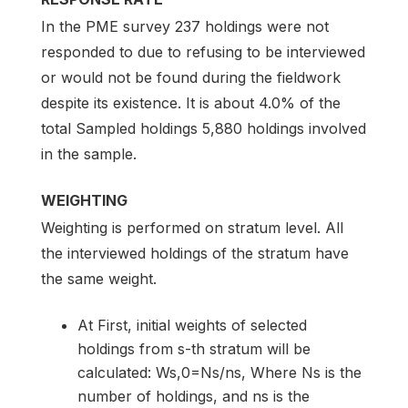
In the PME survey 237 holdings were not
responded to due to refusing to be interviewed
or would not be found during the fieldwork
despite its existence. It is about 4.0% of the
total Sampled holdings 5,880 holdings involved
in the sample.
WEIGHTING
Weighting is performed on stratum level. All
the interviewed holdings of the stratum have
the same weight.
At First, initial weights of selected
holdings from s-th stratum will be
calculated: Ws,0=Ns/ns, Where Ns is the
number of holdings, and ns is the