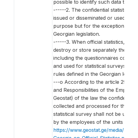
possible to identify such data through
------2. The confidential statistical d
issued or disseminated or used for a 
purpose but for the exceptions env
Georgian legislation.
------3. When official statistics, it is 
destroy or store separately the ident
including the questionnaires contain
and used for statistical surveys acco
rules defined in the Georgian legislat
---o According to the article 29 (Th
and Responsibilities of the Employee
Geostat) of the law the confidential s
collected and processed for the pu
statistical survey shall not be used 
by the employees of the units of the
https://www.geostat.ge/media/5620
Georgia-on-Official-Statistics.pdf