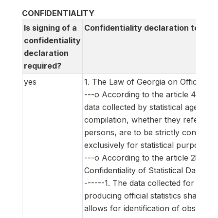
CONFIDENTIALITY
Is signing of a
Confidentiality declaration text
confidentiality
declaration
required?
yes
1. The Law of Georgia on Official Stat
---o According to the article 4 of th
data collected by statistical agencies 
compilation, whether they refer to n
persons, are to be strictly confident
exclusively for statistical purposes.
---o According to the article 28 (Ob
Confidentiality of Statistical Data) of
------1. The data collected for the 
producing official statistics shall be co
allows for identification of observatio