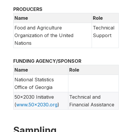
PRODUCERS
Name
Role
Food and Agriculture
Technical
Organization of the United
Support
Nations
FUNDING AGENCY/SPONSOR
Name
Role
National Statistics
Office of Georgia
50x2030 Initiative
Technical and
(
www.50x2030.org
)
Financial Assistance
Sampling