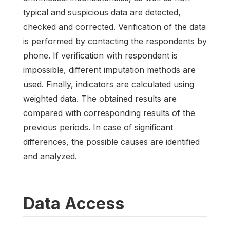
typical and suspicious data are detected,
checked and corrected. Verification of the data
is performed by contacting the respondents by
phone. If verification with respondent is
impossible, different imputation methods are
used. Finally, indicators are calculated using
weighted data. The obtained results are
compared with corresponding results of the
previous periods. In case of significant
differences, the possible causes are identified
and analyzed.
Data Access