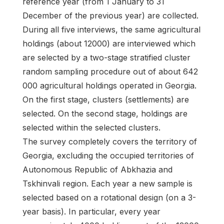
reference year (from 1 January to 31
December of the previous year) are collected.
During all five interviews, the same agricultural
holdings (about 12000) are interviewed which
are selected by a two-stage stratified cluster
random sampling procedure out of about 642
000 agricultural holdings operated in Georgia.
On the first stage, clusters (settlements) are
selected. On the second stage, holdings are
selected within the selected clusters.
The survey completely covers the territory of
Georgia, excluding the occupied territories of
Autonomous Republic of Abkhazia and
Tskhinvali region. Each year a new sample is
selected based on a rotational design (on a 3-
year basis). In particular, every year