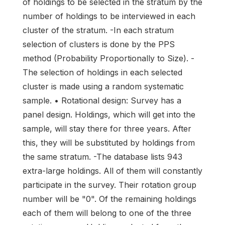
of holdings to be selected in the stratum by the
number of holdings to be interviewed in each
cluster of the stratum. -In each stratum
selection of clusters is done by the PPS
method (Probability Proportionally to Size). -
The selection of holdings in each selected
cluster is made using a random systematic
sample. • Rotational design: Survey has a
panel design. Holdings, which will get into the
sample, will stay there for three years. After
this, they will be substituted by holdings from
the same stratum. -The database lists 943
extra-large holdings. All of them will constantly
participate in the survey. Their rotation group
number will be "0". Of the remaining holdings
each of them will belong to one of the three