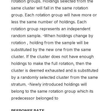
rotation groups. Holdings selected from the
same cluster will fall in the same rotation
group. Each rotation group will have more or
less the same number of holdings. Each
rotation group represents an independent
random sample. -When holdings change by
rotation , holding from the sample will be
substituted by the new one from the same
cluster. If the cluster does not have enough
holdings to make the full rotation, then the
cluster is deemed exhausted and is substituted
by a randomly selected cluster from the same
stratum. -Newly introduced holdings will
belong to the same rotation group which its
predecessor belonged to
RESPONSE RATE