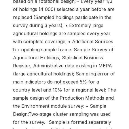
based on a rotational design; - Every year 1/3
of holdings (4 000) selected a year before are
replaced (Sampled holdings participate in the
survey during 3 years); • Extremely large
agricultural holdings are sampled every year
with complete coverage; • Additional Sources
for updating sample frame: Sample Survey of
Agricultural Holdings, Statistical Business
Register, Administrative data existing in MEPA
(large agricultural holdings); Sampling error of
main indicators do not exceed 5% for a
country level and 10% for a regional level; The
sample design of the Production Methods and
the Environment module survey: • Sample
Design:Two-stage cluster sampling was used
for the survey. -Sample is formed separately