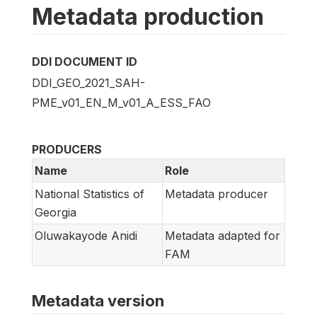
Metadata production
DDI DOCUMENT ID
DDI_GEO_2021_SAH-
PME_v01_EN_M_v01_A_ESS_FAO
PRODUCERS
Name
Role
National Statistics of
Metadata producer
Georgia
Oluwakayode Anidi
Metadata adapted for
FAM
Metadata version