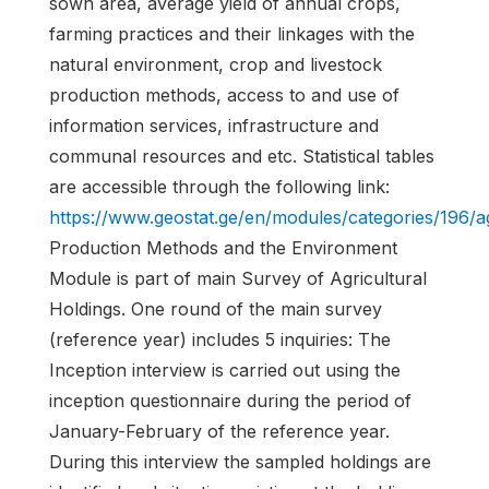
sown area, average yield of annual crops,
farming practices and their linkages with the
natural environment, crop and livestock
production methods, access to and use of
information services, infrastructure and
communal resources and etc. Statistical tables
are accessible through the following link:
https://www.geostat.ge/en/modules/categories/196/ag
Production Methods and the Environment
Module is part of main Survey of Agricultural
Holdings. One round of the main survey
(reference year) includes 5 inquiries: The
Inception interview is carried out using the
inception questionnaire during the period of
January-February of the reference year.
During this interview the sampled holdings are