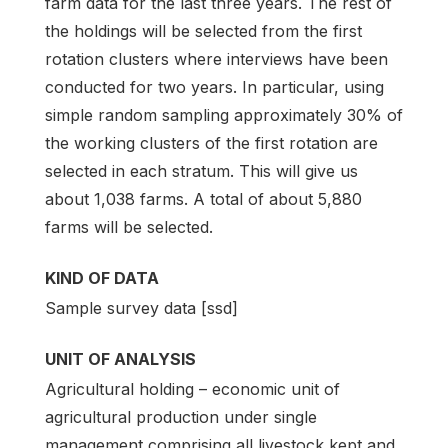
farm data for the last three years. The rest of
the holdings will be selected from the first
rotation clusters where interviews have been
conducted for two years. In particular, using
simple random sampling approximately 30% of
the working clusters of the first rotation are
selected in each stratum. This will give us
about 1,038 farms. A total of about 5,880
farms will be selected.
KIND OF DATA
Sample survey data [ssd]
UNIT OF ANALYSIS
Agricultural holding – economic unit of
agricultural production under single
management comprising all livestock kept and