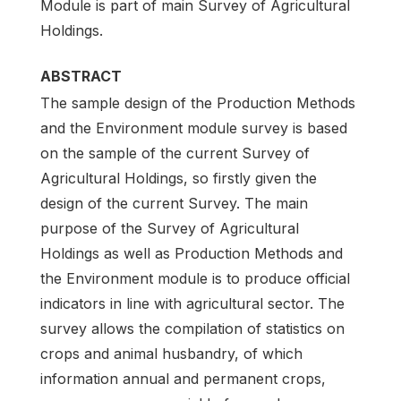
Module is part of main Survey of Agricultural
Holdings.
ABSTRACT
The sample design of the Production Methods
and the Environment module survey is based
on the sample of the current Survey of
Agricultural Holdings, so firstly given the
design of the current Survey. The main
purpose of the Survey of Agricultural
Holdings as well as Production Methods and
the Environment module is to produce official
indicators in line with agricultural sector. The
survey allows the compilation of statistics on
crops and animal husbandry, of which
information annual and permanent crops,