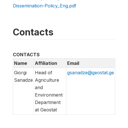
Dissemination-Policy_Eng.pdf
Contacts
CONTACTS
Name
Affiliation
Email
Giorgi
Head of
gsanadze@geostat.ge
Sanadze
Agriculture
and
Environment
Department
at Geostat