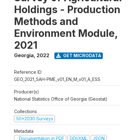
Holdings - Production
Methods and
Environment Module,
2021
Georgia
,
2022
GET MICRODATA
Reference ID
GEO_2021_SAH-PME_v01_EN_M_v01_A_ESS
Producer(s)
National Statistics Office of Georgia (Geostat)
Collections
50x2030 Surveys
Metadata
Documentation in PDF
DDI/XML
JSON