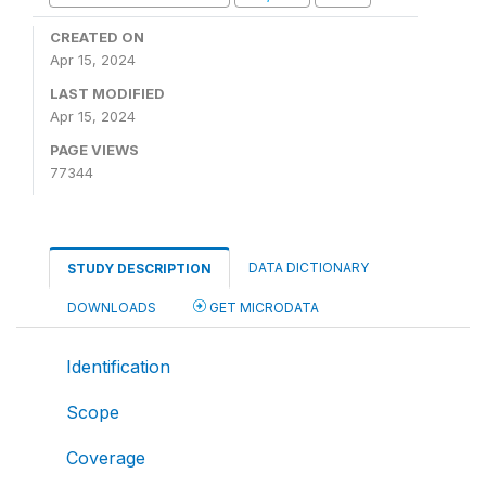
CREATED ON
Apr 15, 2024
LAST MODIFIED
Apr 15, 2024
PAGE VIEWS
77344
DATA DICTIONARY
STUDY DESCRIPTION
DOWNLOADS
GET MICRODATA
Identification
Scope
Coverage