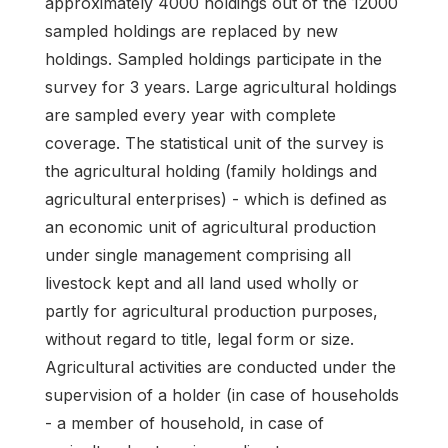
approximately 4000 holdings out of the 12000
sampled holdings are replaced by new
holdings. Sampled holdings participate in the
survey for 3 years. Large agricultural holdings
are sampled every year with complete
coverage. The statistical unit of the survey is
the agricultural holding (family holdings and
agricultural enterprises) - which is defined as
an economic unit of agricultural production
under single management comprising all
livestock kept and all land used wholly or
partly for agricultural production purposes,
without regard to title, legal form or size.
Agricultural activities are conducted under the
supervision of a holder (in case of households
- a member of household, in case of