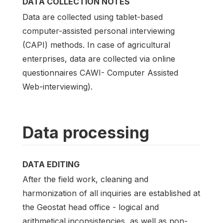
DATA COLLECTION NOTES
Data are collected using tablet-based
computer-assisted personal interviewing
(CAPI) methods. In case of agricultural
enterprises, data are collected via online
questionnaires CAWI- Computer Assisted
Web-interviewing).
Data processing
DATA EDITING
After the field work, cleaning and
harmonization of all inquiries are established at
the Geostat head office - logical and
arithmetical inconsistencies, as well as non-