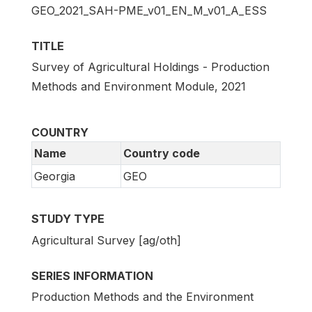
GEO_2021_SAH-PME_v01_EN_M_v01_A_ESS
TITLE
Survey of Agricultural Holdings - Production
Methods and Environment Module, 2021
COUNTRY
Name
Country code
Georgia
GEO
STUDY TYPE
Agricultural Survey [ag/oth]
SERIES INFORMATION
Production Methods and the Environment