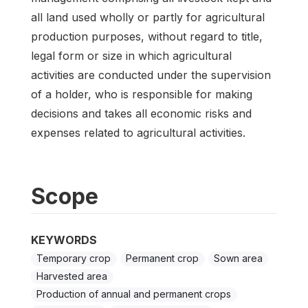
all land used wholly or partly for agricultural
production purposes, without regard to title,
legal form or size in which agricultural
activities are conducted under the supervision
of a holder, who is responsible for making
decisions and takes all economic risks and
expenses related to agricultural activities.
Scope
KEYWORDS
Temporary crop
Permanent crop
Sown area
Harvested area
Production of annual and permanent crops