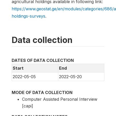
agricultural holdings available in following link:
https://www.geostat.ge/en/modules/categories/686/a
holdings-surveys
.
Data collection
DATES OF DATA COLLECTION
Start
End
2022-05-05
2022-05-20
MODE OF DATA COLLECTION
Computer Assisted Personal Interview
[capi]