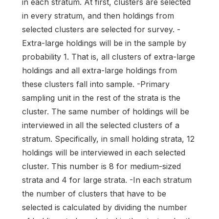
in each stratum. At first, clusters are selected
in every stratum, and then holdings from
selected clusters are selected for survey. -
Extra-large holdings will be in the sample by
probability 1. That is, all clusters of extra-large
holdings and all extra-large holdings from
these clusters fall into sample. -Primary
sampling unit in the rest of the strata is the
cluster. The same number of holdings will be
interviewed in all the selected clusters of a
stratum. Specifically, in small holding strata, 12
holdings will be interviewed in each selected
cluster. This number is 8 for medium-sized
strata and 4 for large strata. -In each stratum
the number of clusters that have to be
selected is calculated by dividing the number