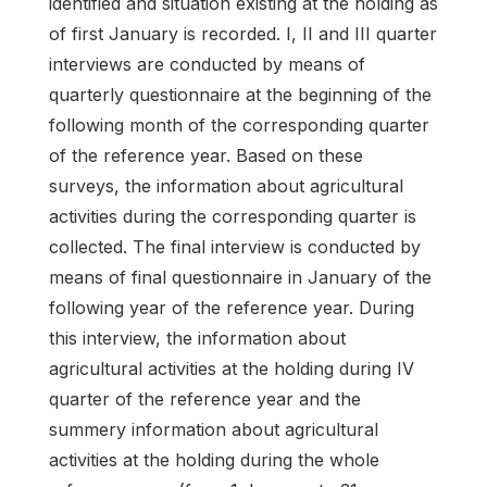
identified and situation existing at the holding as
of first January is recorded. I, II and III quarter
interviews are conducted by means of
quarterly questionnaire at the beginning of the
following month of the corresponding quarter
of the reference year. Based on these
surveys, the information about agricultural
activities during the corresponding quarter is
collected. The final interview is conducted by
means of final questionnaire in January of the
following year of the reference year. During
this interview, the information about
agricultural activities at the holding during IV
quarter of the reference year and the
summery information about agricultural
activities at the holding during the whole