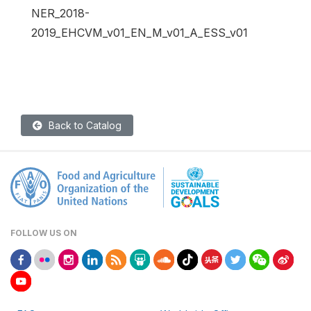
NER_2018-
2019_EHCVM_v01_EN_M_v01_A_ESS_v01
Back to Catalog
FOLLOW US ON