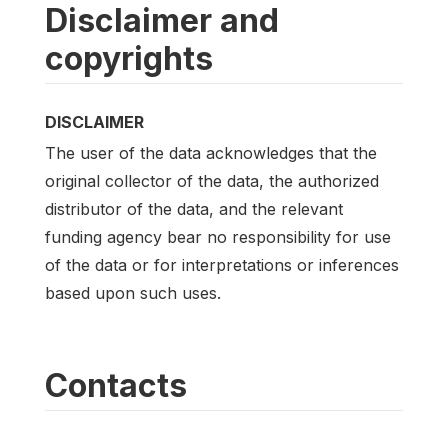
Disclaimer and
copyrights
DISCLAIMER
The user of the data acknowledges that the
original collector of the data, the authorized
distributor of the data, and the relevant
funding agency bear no responsibility for use
of the data or for interpretations or inferences
based upon such uses.
Contacts