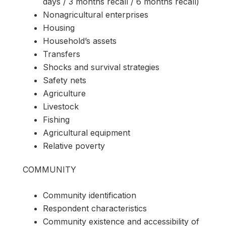
days / 3 months recall / 6 months recall)
Nonagricultural enterprises
Housing
Household’s assets
Transfers
Shocks and survival strategies
Safety nets
Agriculture
Livestock
Fishing
Agricultural equipment
Relative poverty
COMMUNITY
Community identification
Respondent characteristics
Community existence and accessibility of