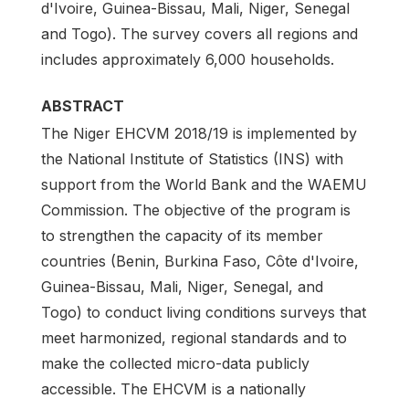
d'Ivoire, Guinea-Bissau, Mali, Niger, Senegal
and Togo). The survey covers all regions and
includes approximately 6,000 households.
ABSTRACT
The Niger EHCVM 2018/19 is implemented by
the National Institute of Statistics (INS) with
support from the World Bank and the WAEMU
Commission. The objective of the program is
to strengthen the capacity of its member
countries (Benin, Burkina Faso, Côte d'Ivoire,
Guinea-Bissau, Mali, Niger, Senegal, and
Togo) to conduct living conditions surveys that
meet harmonized, regional standards and to
make the collected micro-data publicly
accessible. The EHCVM is a nationally