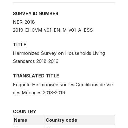
SURVEY ID NUMBER
NER_2018-
2019_EHCVM_v01_EN_M_v01_A_ESS
TITLE
Harmonized Survey on Households Living
Standards 2018-2019
TRANSLATED TITLE
Enquête Harmonisée sur les Conditions de Vie
des Ménages 2018-2019
COUNTRY
Name
Country code