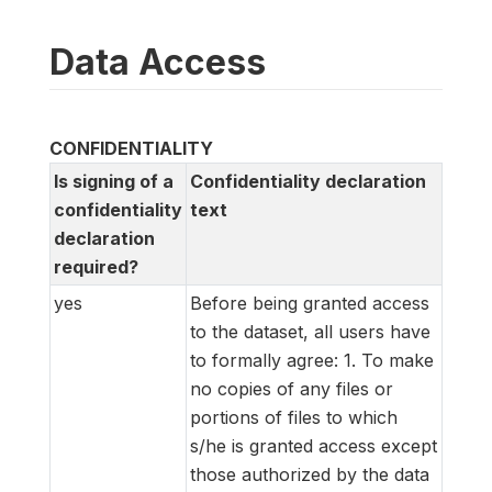
Data Access
CONFIDENTIALITY
Is signing of a
Confidentiality declaration
confidentiality
text
declaration
required?
yes
Before being granted access
to the dataset, all users have
to formally agree: 1. To make
no copies of any files or
portions of files to which
s/he is granted access except
those authorized by the data