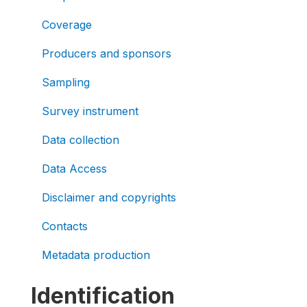
Coverage
Producers and sponsors
Sampling
Survey instrument
Data collection
Data Access
Disclaimer and copyrights
Contacts
Metadata production
Identification