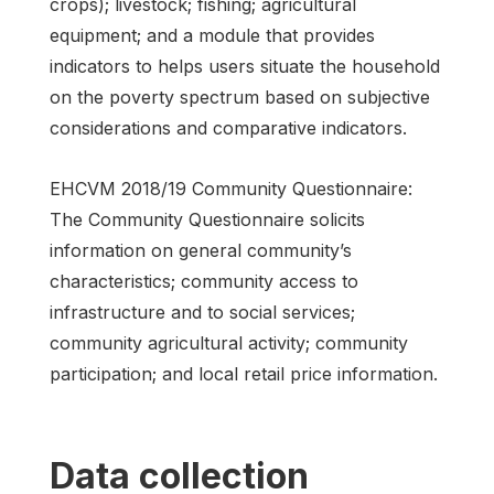
crops); livestock; fishing; agricultural
equipment; and a module that provides
indicators to helps users situate the household
on the poverty spectrum based on subjective
considerations and comparative indicators.
EHCVM 2018/19 Community Questionnaire:
The Community Questionnaire solicits
information on general community’s
characteristics; community access to
infrastructure and to social services;
community agricultural activity; community
participation; and local retail price information.
Data collection