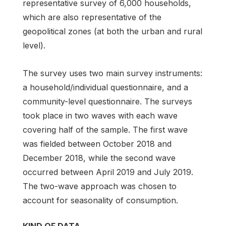
representative survey of 6,000 households,
which are also representative of the
geopolitical zones (at both the urban and rural
level).
The survey uses two main survey instruments:
a household/individual questionnaire, and a
community-level questionnaire. The surveys
took place in two waves with each wave
covering half of the sample. The first wave
was fielded between October 2018 and
December 2018, while the second wave
occurred between April 2019 and July 2019.
The two-wave approach was chosen to
account for seasonality of consumption.