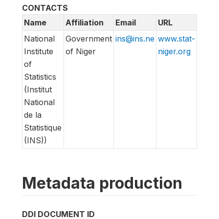
CONTACTS
Name
Affiliation
Email
URL
National
Government
ins@ins.ne
www.stat-
Institute
of Niger
niger.org
of
Statistics
(Institut
National
de la
Statistique
(INS))
Metadata production
DDI DOCUMENT ID