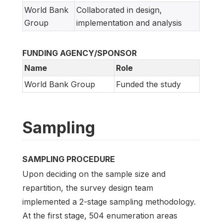
World Bank
Collaborated in design,
Group
implementation and analysis
FUNDING AGENCY/SPONSOR
Name
Role
World Bank Group
Funded the study
Sampling
SAMPLING PROCEDURE
Upon deciding on the sample size and
repartition, the survey design team
implemented a 2-stage sampling methodology.
At the first stage, 504 enumeration areas