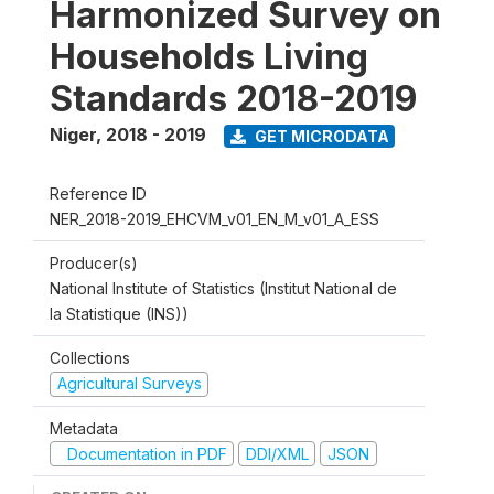
Harmonized Survey on
Households Living
Standards 2018-2019
Niger
,
2018 - 2019
GET MICRODATA
Reference ID
NER_2018-2019_EHCVM_v01_EN_M_v01_A_ESS
Producer(s)
National Institute of Statistics (Institut National de
la Statistique (INS))
Collections
Agricultural Surveys
Metadata
Documentation in PDF
DDI/XML
JSON