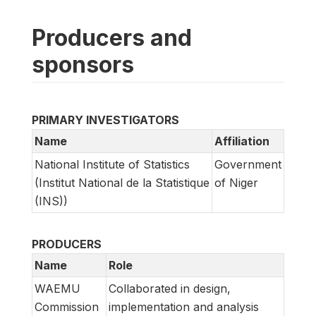
Producers and
sponsors
PRIMARY INVESTIGATORS
Name
Affiliation
National Institute of Statistics
Government
(Institut National de la Statistique
of Niger
(INS))
PRODUCERS
Name
Role
WAEMU
Collaborated in design,
Commission
implementation and analysis