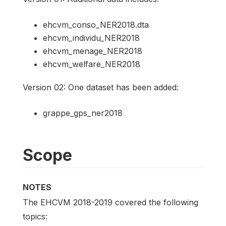
ehcvm_conso_NER2018.dta
ehcvm_individu_NER2018
ehcvm_menage_NER2018
ehcvm_welfare_NER2018
Version 02: One dataset has been added:
grappe_gps_ner2018
Scope
NOTES
The EHCVM 2018-2019 covered the following
topics: