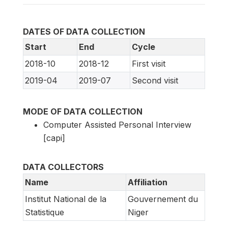
DATES OF DATA COLLECTION
Start
End
Cycle
2018-10
2018-12
First visit
2019-04
2019-07
Second visit
MODE OF DATA COLLECTION
Computer Assisted Personal Interview
[capi]
DATA COLLECTORS
Name
Affiliation
Institut National de la
Gouvernement du
Statistique
Niger