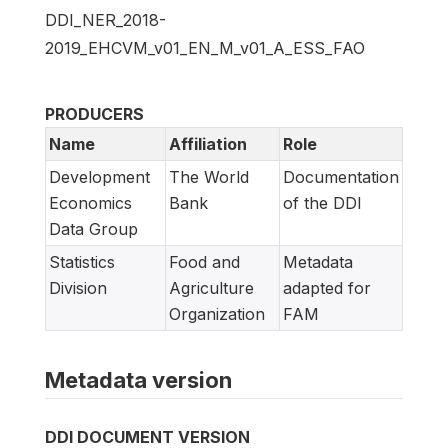
DDI_NER_2018-
2019_EHCVM_v01_EN_M_v01_A_ESS_FAO
PRODUCERS
Name
Affiliation
Role
Development
The World
Documentation
Economics
Bank
of the DDI
Data Group
Statistics
Food and
Metadata
Division
Agriculture
adapted for
Organization
FAM
Metadata version
DDI DOCUMENT VERSION