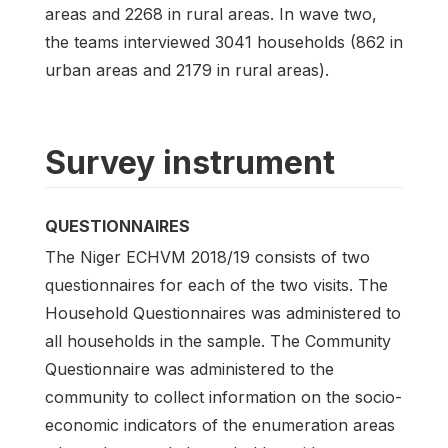
areas and 2268 in rural areas. In wave two,
the teams interviewed 3041 households (862 in
urban areas and 2179 in rural areas).
Survey instrument
QUESTIONNAIRES
The Niger ECHVM 2018/19 consists of two
questionnaires for each of the two visits. The
Household Questionnaires was administered to
all households in the sample. The Community
Questionnaire was administered to the
community to collect information on the socio-
economic indicators of the enumeration areas