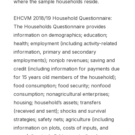
where the sample households reside.
EHCVM 2018/19 Household Questionnaire:
The Households Questionnaire provides
information on demographics; education;
health; employment (including activity-related
information, primary and secondary
employments); nonjob revenues; saving and
credit (including information for payments due
for 15 years old members of the household);
food consumption; food security; nonfood
consumption; nonagricultural enterprises;
housing; household’s assets; transfers
(received and sent); shocks and survival
strategies; safety nets; agriculture (including
information on plots, costs of inputs, and