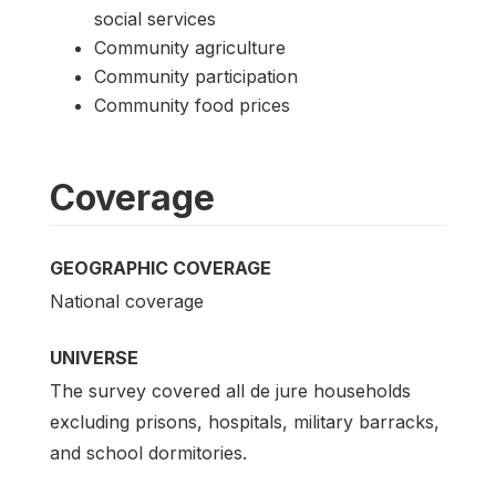
social services
Community agriculture
Community participation
Community food prices
Coverage
GEOGRAPHIC COVERAGE
National coverage
UNIVERSE
The survey covered all de jure households
excluding prisons, hospitals, military barracks,
and school dormitories.