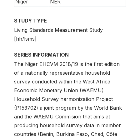
Niger
NER
STUDY TYPE
Living Standards Measurement Study
[hh/lsms]
SERIES INFORMATION
The Niger EHCVM 2018/19 is the first edition
of a nationally representative household
survey conducted within the West Africa
Economic Monetary Union (WAEMU)
Household Survey harmonization Project
(P153702) a joint program by the World Bank
and the WAEMU Commision that aims at
producing household survey data in member
countries (Benin, Burkina Faso, Chad, Côte