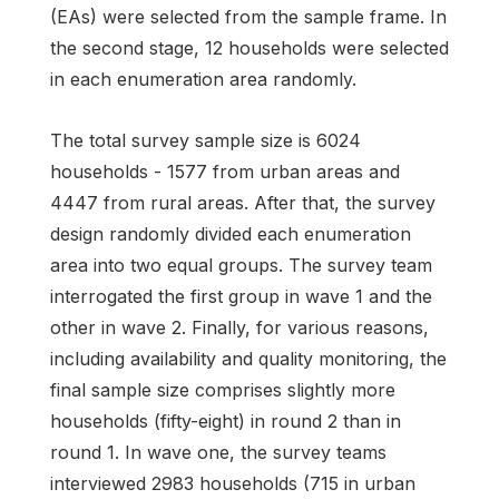
(EAs) were selected from the sample frame. In
the second stage, 12 households were selected
in each enumeration area randomly.
The total survey sample size is 6024
households - 1577 from urban areas and
4447 from rural areas. After that, the survey
design randomly divided each enumeration
area into two equal groups. The survey team
interrogated the first group in wave 1 and the
other in wave 2. Finally, for various reasons,
including availability and quality monitoring, the
final sample size comprises slightly more
households (fifty-eight) in round 2 than in
round 1. In wave one, the survey teams
interviewed 2983 households (715 in urban