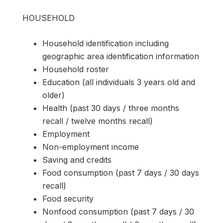
HOUSEHOLD
Household identification including
geographic area identification information
Household roster
Education (all individuals 3 years old and
older)
Health (past 30 days / three months
recall / twelve months recall)
Employment
Non-employment income
Saving and credits
Food consumption (past 7 days / 30 days
recall)
Food security
Nonfood consumption (past 7 days / 30