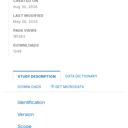
CREATED ON
Aug 30, 2024
LAST MODIFIED
May 26, 2025
PAGE VIEWS
181363
DOWNLOADS
1248
DATA DICTIONARY
STUDY DESCRIPTION
DOWNLOADS
GET MICRODATA
Identification
Version
Scope