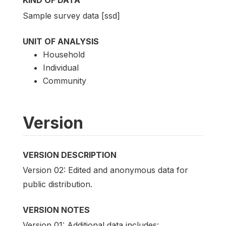
KIND OF DATA
Sample survey data [ssd]
UNIT OF ANALYSIS
Household
Individual
Community
Version
VERSION DESCRIPTION
Version 02: Edited and anonymous data for
public distribution.
VERSION NOTES
Version 01: Additional data includes: