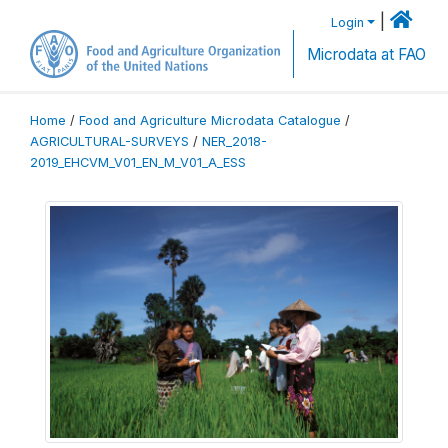
|
Login
Microdata at FAO
Home
/
Food and Agriculture Microdata Catalogue
/
AGRICULTURAL-SURVEYS
/
NER_2018-
2019_EHCVM_V01_EN_M_V01_A_ESS