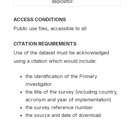
depositor.
ACCESS CONDITIONS
Public use files, accessible to all
CITATION REQUIREMENTS
Use of the dataset must be acknowledged
using a citation which would include:
the Identification of the Primary
Investigator
the title of the survey (including country,
acronym and year of implementation)
the survey reference number
the source and date of download