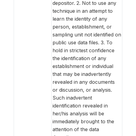
depositor. 2. Not to use any
technique in an attempt to
learn the identity of any
person, establishment, or
sampling unit not identified on
public use data files. 3. To
hold in strictest confidence
the identification of any
establishment or individual
that may be inadvertently
revealed in any documents
or discussion, or analysis.
Such inadvertent
identification revealed in
her/his analysis will be
immediately brought to the
attention of the data