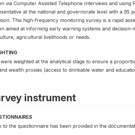
n via Computer Assisted Telephone Interviews and using Ra
sentative at the national and governorate level with a 95 
sion. This high-frequency monitoring survey is a rapid asse
n aimed at informing early warning systems and decision-ma
ulture, agricultural livelihoods or needs.
GHTING
 were weighted at the analytical stage to ensure a proport
 and wealth proxies (access to drinkable water and educati
rvey instrument
STIONNAIRES
k to the questionnaire has been provided in the documentat