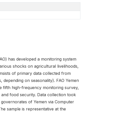
FAO) has developed a monitoring system
arious shocks on agricultural livelihoods,
sists of primary data collected from
s, depending on seasonality). FAO Yemen
 fifth high-frequency monitoring survey,
 and food security. Data collection took
22 governorates of Yemen via Computer
he sample is representative at the