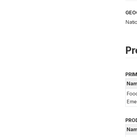
GEO
Nati
Pr
PRI
Nam
Food
Emer
PRO
Nam