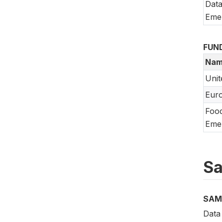
Data
Emer
FUN
Nam
Unit
Eur
Food
Emer
Sa
SAM
Data