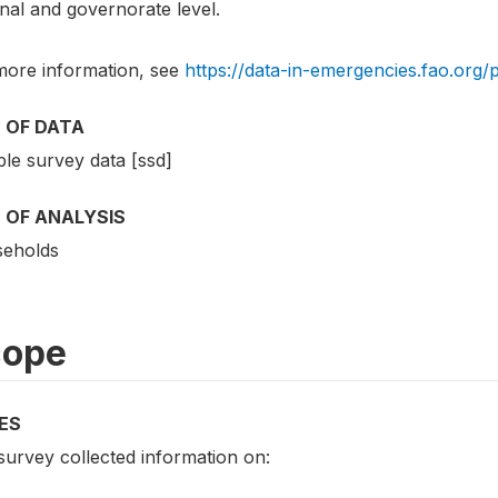
nal and governorate level.
more information, see
https://data-in-emergencies.fao.org/
 OF DATA
le survey data [ssd]
 OF ANALYSIS
eholds
cope
ES
survey collected information on: