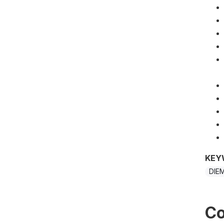
KEY
DIE
Co