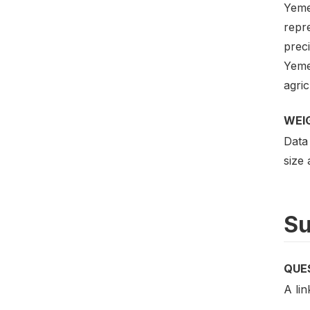
Yeme
repre
preci
Yeme
agric
WEI
Data
size
Su
QUE
A lin