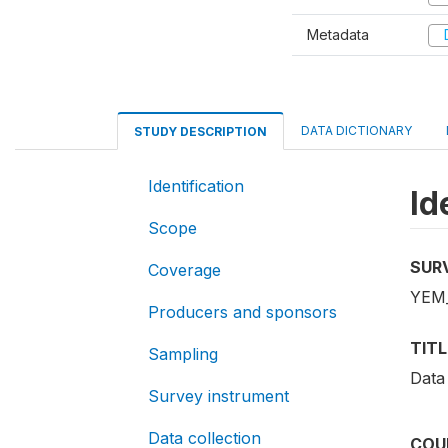
Metadata
D
DATA DICTIONARY
STUDY DESCRIPTION
Identification
Id
Scope
SUR
Coverage
YEM_
Producers and sponsors
TITL
Sampling
Data
Survey instrument
Data collection
COU