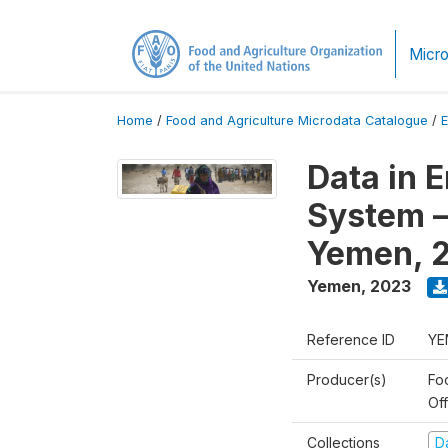
Micro
Home
/
Food and Agriculture Microdata Catalogue
/
Data in 
System –
Yemen, 
Yemen
,
2023
Reference ID
YE
Producer(s)
Fo
Of
Collections
D