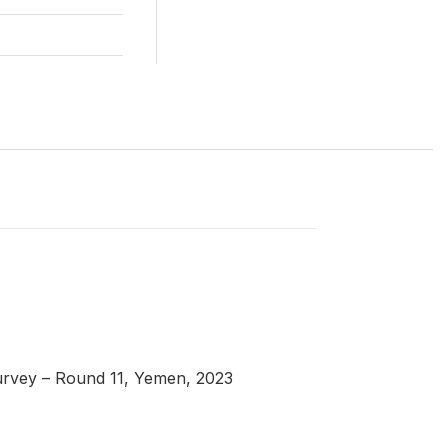
urvey – Round 11, Yemen, 2023