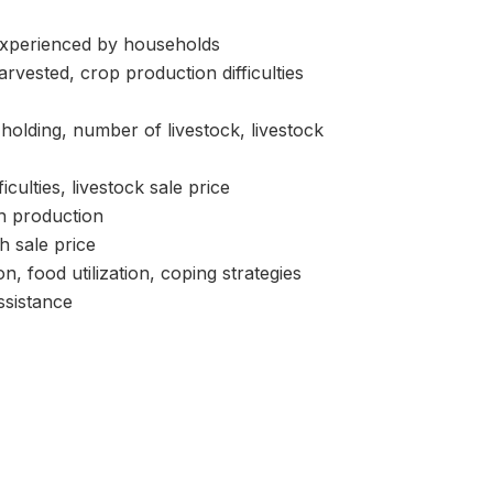
perienced by households
ested, crop production difficulties
lding, number of livestock, livestock
ulties, livestock sale price
h production
h sale price
od utilization, coping strategies
sistance