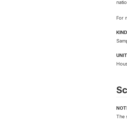
natio
For 
KIND
Samp
UNIT
Hous
S
NOT
The 