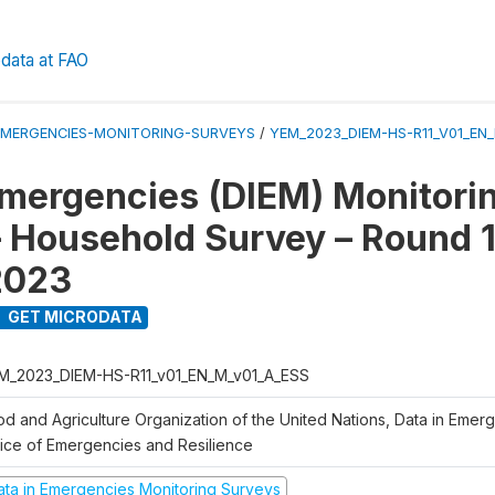
data at FAO
EMERGENCIES-MONITORING-SURVEYS
/
YEM_2023_DIEM-HS-R11_V01_EN
Emergencies (DIEM) Monitori
 Household Survey – Round 1
2023
GET MICRODATA
M_2023_DIEM-HS-R11_v01_EN_M_v01_A_ESS
od and Agriculture Organization of the United Nations, Data in Emer
fice of Emergencies and Resilience
ata in Emergencies Monitoring Surveys