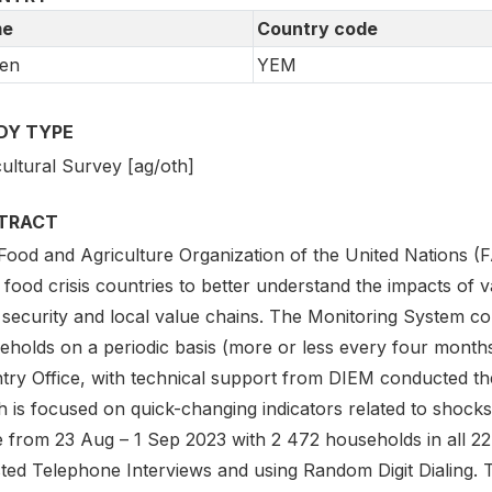
e
Country code
en
YEM
DY TYPE
ultural Survey [ag/oth]
TRACT
Food and Agriculture Organization of the United Nations (
 food crisis countries to better understand the impacts of v
 security and local value chains. The Monitoring System con
eholds on a periodic basis (more or less every four month
try Office, with technical support from DIEM conducted the
 is focused on quick-changing indicators related to shocks
e from 23 Aug – 1 Sep 2023 with 2 472 households in all 
ted Telephone Interviews and using Random Digit Dialing. T