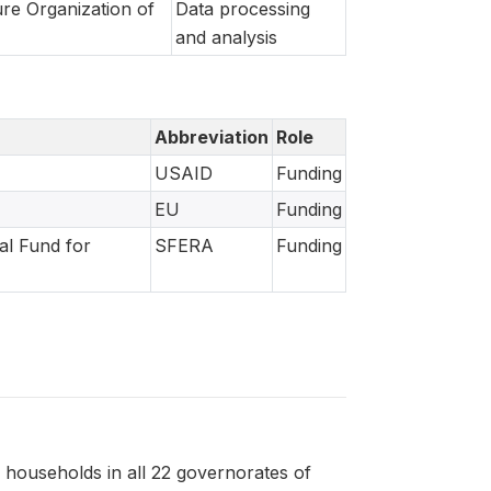
re Organization of
Data processing
and analysis
Abbreviation
Role
USAID
Funding
EU
Funding
al Fund for
SFERA
Funding
 households in all 22 governorates of