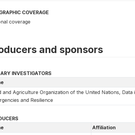
GRAPHIC COVERAGE
onal coverage
oducers and sponsors
MARY INVESTIGATORS
e
 and Agriculture Organization of the United Nations, Data 
gencies and Resilience
DUCERS
e
Affiliation