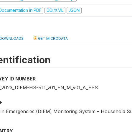
ocumentation in PDF
DDI/XML
JSON
DOWNLOADS
GET MICRODATA
entification
VEY ID NUMBER
2023_DIEM-HS-R11_v01_EN_M_v01_A_ESS
E
 in Emergencies (DIEM) Monitoring System – Household S
NTRY