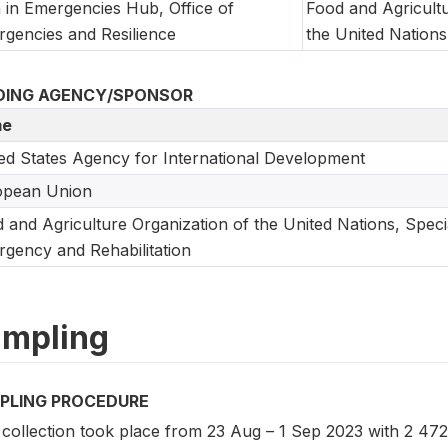
 in Emergencies Hub, Office of
Food and Agricultu
gencies and Resilience
the United Nations
DING AGENCY/SPONSOR
e
ed States Agency for International Development
opean Union
 and Agriculture Organization of the United Nations, Speci
gency and Rehabilitation
mpling
PLING PROCEDURE
 collection took place from 23 Aug – 1 Sep 2023 with 2 472