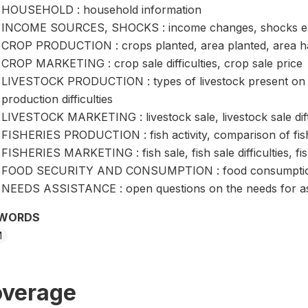
HOUSEHOLD : household information
INCOME SOURCES, SHOCKS : income changes, shocks ex
CROP PRODUCTION : crops planted, area planted, area harv
CROP MARKETING : crop sale difficulties, crop sale price
LIVESTOCK PRODUCTION : types of livestock present on ho
production difficulties
LIVESTOCK MARKETING : livestock sale, livestock sale diffic
FISHERIES PRODUCTION : fish activity, comparison of fis
FISHERIES MARKETING : fish sale, fish sale difficulties, fis
FOOD SECURITY AND CONSUMPTION : food consumption, fo
NEEDS ASSISTANCE : open questions on the needs for as
WORDS
M
verage