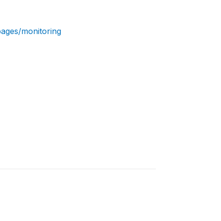
pages/monitoring