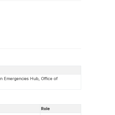
in Emergencies Hub, Office of
Role