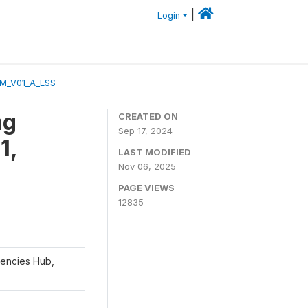
|
Login
_M_V01_A_ESS
ng
CREATED ON
Sep 17, 2024
1,
LAST MODIFIED
Nov 06, 2025
PAGE VIEWS
12835
gencies Hub,