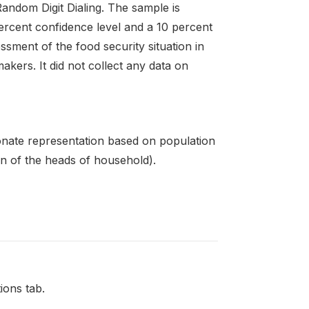
ndom Digit Dialing. The sample is
percent confidence level and a 10 percent
ssment of the food security situation in
kers. It did not collect any data on
ionate representation based on population
on of the heads of household).
ions tab.