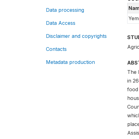
Nam
Data processing
Yem
Data Access
Disclaimer and copyrights
STU
Agric
Contacts
Metadata production
ABS
The 
in 26
food
hous
Coun
which
plac
Assis