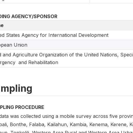
DING AGENCY/SPONSOR
e
ed States Agency for International Development
opean Union
 and Agriculture Organization of the United Nations, Speci
gency and Rehabilitation
mpling
PLING PROCEDURE
ata was collected using a mobile survey across five province
ali, Bonthe, Falaba, Kailahun, Kambia, Kenema, Kerene, 
hun, Tonkolili, Western Area Rural and Western Area Urban