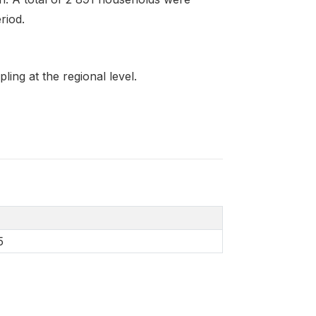
riod.
ing at the regional level.
5