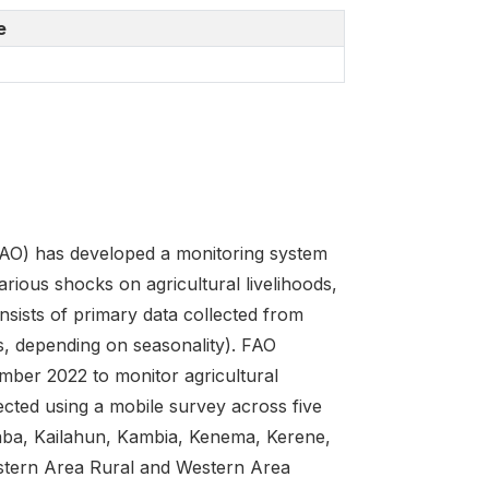
e
FAO) has developed a monitoring system
arious shocks on agricultural livelihoods,
sists of primary data collected from
s, depending on seasonality). FAO
ber 2022 to monitor agricultural
ected using a mobile survey across five
alaba, Kailahun, Kambia, Kenema, Kerene,
stern Area Rural and Western Area