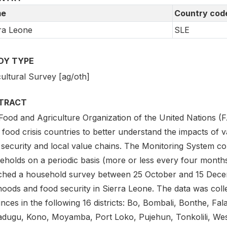
e
Country cod
ra Leone
SLE
DY TYPE
ultural Survey [ag/oth]
TRACT
Food and Agriculture Organization of the United Nations (
 food crisis countries to better understand the impacts of v
 security and local value chains. The Monitoring System con
eholds on a periodic basis (more or less every four month
ched a household survey between 25 October and 15 Decem
ihoods and food security in Sierra Leone. The data was coll
nces in the following 16 districts: Bo, Bombali, Bonthe, F
adugu, Kono, Moyamba, Port Loko, Pujehun, Tonkolili, We