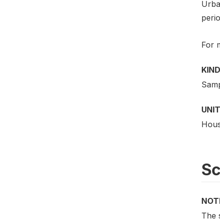
Urba
perio
For 
KIND
Samp
UNIT
Hous
S
NOT
The 