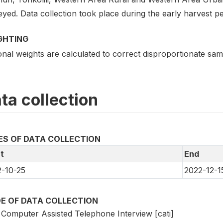
yed. Data collection took place during the early harvest pe
GHTING
nal weights are calculated to correct disproportionate sampl
ta collection
ES OF DATA COLLECTION
t
End
-10-25
2022-12-1
E OF DATA COLLECTION
Computer Assisted Telephone Interview [cati]