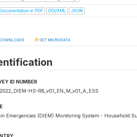
ocumentation in PDF
DDI/XML
JSON
DOWNLOADS
GET MICRODATA
entification
VEY ID NUMBER
2022_DIEM-HS-R8_v01_EN_M_v01_A_ESS
E
 in Emergencies (DIEM) Monitoring System - Household Su
NTRY