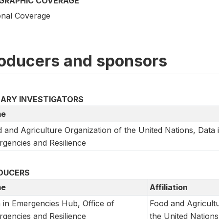
GRAPHIC COVERAGE
onal Coverage
oducers and sponsors
MARY INVESTIGATORS
e
 and Agriculture Organization of the United Nations, Data 
gencies and Resilience
DUCERS
e
Affiliation
 in Emergencies Hub, Office of
Food and Agricultu
gencies and Resilience
the United Nations