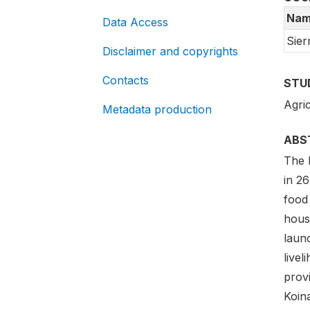
Nam
Data Access
Sier
Disclaimer and copyrights
Contacts
STU
Agric
Metadata production
ABS
The 
in 26
food
hous
laun
livel
provi
Koin