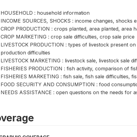
HOUSEHOLD : household information
INCOME SOURCES, SHOCKS : income changes, shocks ex
CROP PRODUCTION : crops planted, area planted, area harv
CROP MARKETING : crop sale difficulties, crop sale price
LIVESTOCK PRODUCTION : types of livestock present on ho
production difficulties
LIVESTOCK MARKETING : livestock sale, livestock sale diffic
FISHERIES PRODUCTION : fish activity, comparison of fis
FISHERIES MARKETING : fish sale, fish sale difficulties, fis
FOOD SECURITY AND CONSUMPTION : food consumption, fo
NEEDS ASSISTANCE : open questions on the needs for as
verage