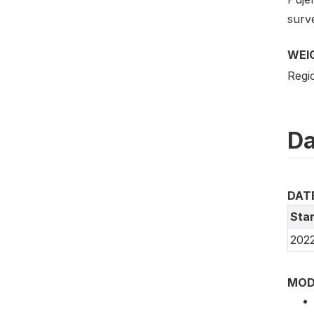
surve
WEI
Regio
Da
DAT
Star
2022
MOD