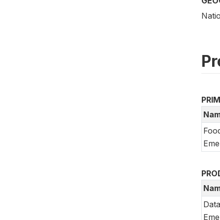
GEO
Nati
Pr
PRI
Nam
Food
Emer
PRO
Nam
Data
Emer