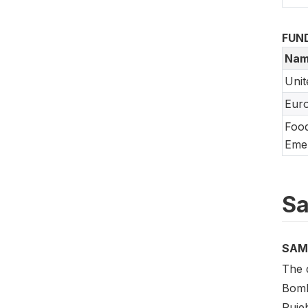
FUN
Nam
Unit
Eur
Food
Emer
Sa
SAM
The d
Bomb
Puje