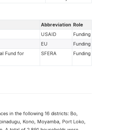
Abbreviation
Role
USAID
Funding
EU
Funding
al Fund for
SFERA
Funding
s in the following 16 districts: Bo,
Koinadugu, Kono, Moyamba, Port Loko,
. A total of 2 891 households were