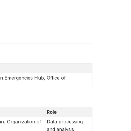
in Emergencies Hub, Office of
Role
re Organization of
Data processing
and analysis