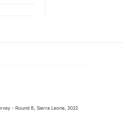
rvey - Round 8, Sierra Leone, 2022