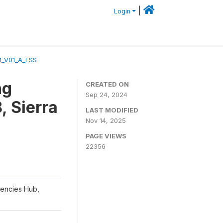
|
Login
M_V01_A_ESS
ng
CREATED ON
Sep 24, 2024
, Sierra
LAST MODIFIED
Nov 14, 2025
PAGE VIEWS
22356
gencies Hub,