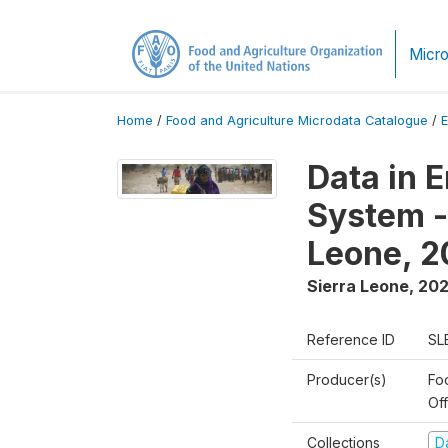
Micro
Home
/
Food and Agriculture Microdata Catalogue
/
Data in 
System -
Leone, 
Sierra Leone
,
20
Reference ID
SL
Producer(s)
Fo
Of
Collections
D