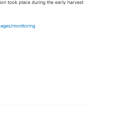
ion took place during the early harvest
pages/monitoring