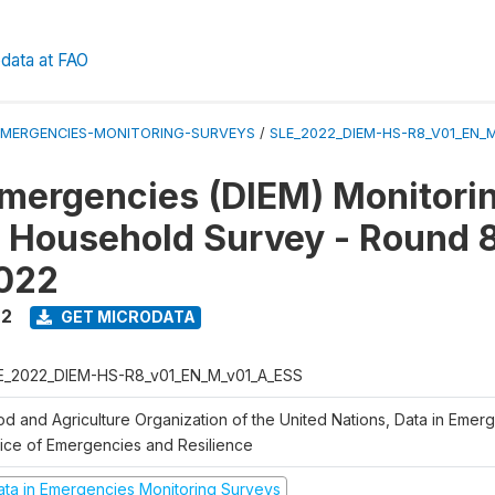
data at FAO
EMERGENCIES-MONITORING-SURVEYS
/
SLE_2022_DIEM-HS-R8_V01_EN_
Emergencies (DIEM) Monitori
 Household Survey - Round 8
2022
22
GET MICRODATA
E_2022_DIEM-HS-R8_v01_EN_M_v01_A_ESS
od and Agriculture Organization of the United Nations, Data in Emer
fice of Emergencies and Resilience
ata in Emergencies Monitoring Surveys