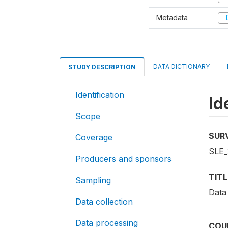
Metadata
D
DATA DICTIONARY
STUDY DESCRIPTION
Identification
Id
Scope
SUR
Coverage
SLE_
Producers and sponsors
TITL
Sampling
Data
Data collection
Data processing
COU