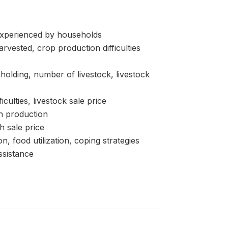
perienced by households
ested, crop production difficulties
lding, number of livestock, livestock
ulties, livestock sale price
h production
h sale price
od utilization, coping strategies
sistance