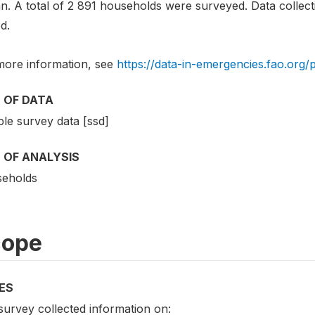
n. A total of 2 891 households were surveyed. Data collect
d.
more information, see
https://data-in-emergencies.fao.org/
 OF DATA
le survey data [ssd]
 OF ANALYSIS
eholds
cope
ES
survey collected information on: