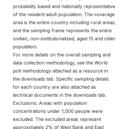
probability based and nationally representative
of the resident adult population. The coverage
area is the entire country including rural areas,
and the sampling frame represents the entire
civilian, non-institutionalized, aged 15 and older
population.
For more details on the overall sampling and
data collection methodology, see the World
poll methodology attached as a resource in
the downloads tab. Specific sampling details
for each country are also attached as
technical documents in the downloads tab.
Exclusions: Areas with population
concentrations under 1,000 people were
excluded. The excluded areas represent
approximately 2% of West Bank and East