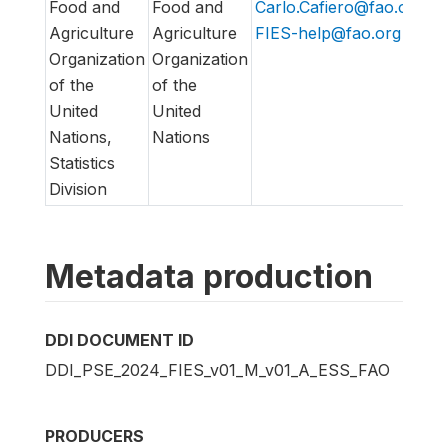
Food and
Food and
Carlo.Cafiero@fao.org
,
h
Agriculture
Agriculture
FIES-help@fao.org
h
Organization
Organization
of the
of the
United
United
Nations,
Nations
Statistics
Division
Metadata production
DDI DOCUMENT ID
DDI_PSE_2024_FIES_v01_M_v01_A_ESS_FAO
PRODUCERS