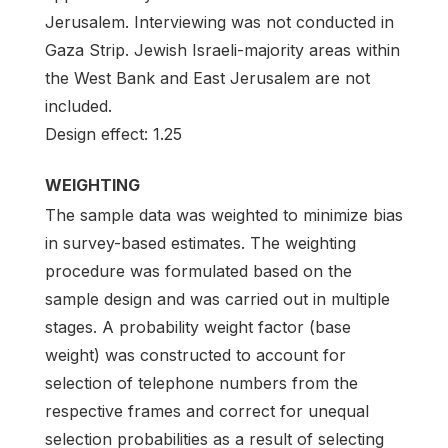
Jerusalem. Interviewing was not conducted in
Gaza Strip. Jewish Israeli-majority areas within
the West Bank and East Jerusalem are not
included.
Design effect: 1.25
WEIGHTING
The sample data was weighted to minimize bias
in survey-based estimates. The weighting
procedure was formulated based on the
sample design and was carried out in multiple
stages. A probability weight factor (base
weight) was constructed to account for
selection of telephone numbers from the
respective frames and correct for unequal
selection probabilities as a result of selecting