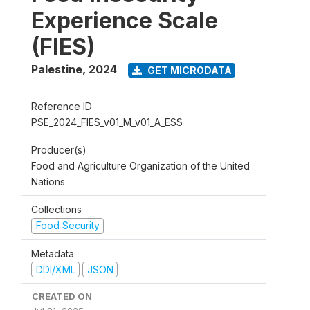
Experience Scale
(FIES)
Palestine
,
2024
GET MICRODATA
Reference ID
PSE_2024_FIES_v01_M_v01_A_ESS
Producer(s)
Food and Agriculture Organization of the United
Nations
Collections
Food Security
Metadata
DDI/XML
JSON
CREATED ON