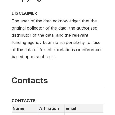
DISCLAIMER
The user of the data acknowledges that the
original collector of the data, the authorized
distributor of the data, and the relevant
funding agency bear no responsibility for use
of the data or for interpretations or inferences
based upon such uses.
Contacts
CONTACTS
Name
Affiliation
Email
U