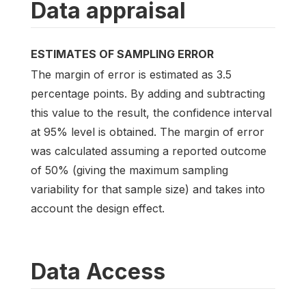
Data appraisal
ESTIMATES OF SAMPLING ERROR
The margin of error is estimated as 3.5
percentage points. By adding and subtracting
this value to the result, the confidence interval
at 95% level is obtained. The margin of error
was calculated assuming a reported outcome
of 50% (giving the maximum sampling
variability for that sample size) and takes into
account the design effect.
Data Access