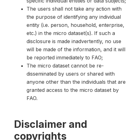
specific individual entities or data subjects;
The users shall not take any action with
the purpose of identifying any individual
entity (i.e. person, household, enterprise,
etc.) in the micro dataset(s). If such a
disclosure is made inadvertently, no use
will be made of the information, and it will
be reported immediately to FAO;
The micro dataset cannot be re-
disseminated by users or shared with
anyone other than the individuals that are
granted access to the micro dataset by
FAO.
Disclaimer and
copyrights