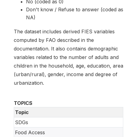
No (coded as 0)
Don't know / Refuse to answer (coded as
NA)
The dataset includes derived FIES variables
computed by FAO described in the
documentation. It also contains demographic
variables related to the number of adults and
children in the household, age, education, area
(urban/rural), gender, income and degree of
urbanization.
TOPICS
Topic
SDGs
Food Access