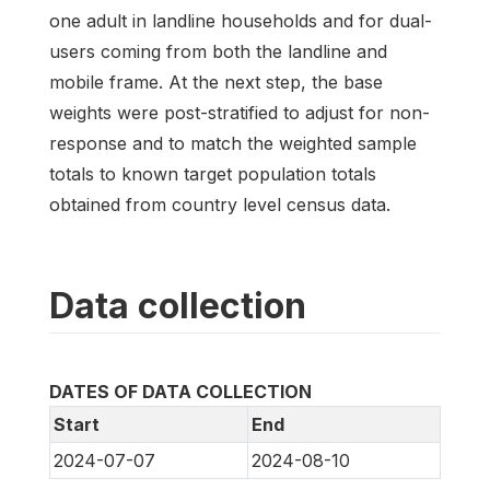
one adult in landline households and for dual-
users coming from both the landline and
mobile frame. At the next step, the base
weights were post-stratified to adjust for non-
response and to match the weighted sample
totals to known target population totals
obtained from country level census data.
Data collection
DATES OF DATA COLLECTION
Start
End
2024-07-07
2024-08-10