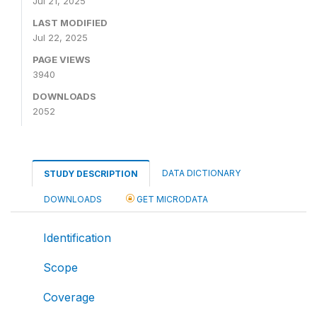
Jul 21, 2025
LAST MODIFIED
Jul 22, 2025
PAGE VIEWS
3940
DOWNLOADS
2052
DATA DICTIONARY
STUDY DESCRIPTION
DOWNLOADS
GET MICRODATA
Identification
Scope
Coverage