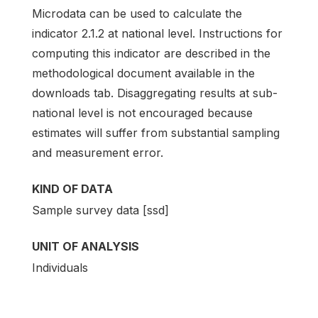
Microdata can be used to calculate the
indicator 2.1.2 at national level. Instructions for
computing this indicator are described in the
methodological document available in the
downloads tab. Disaggregating results at sub-
national level is not encouraged because
estimates will suffer from substantial sampling
and measurement error.
KIND OF DATA
Sample survey data [ssd]
UNIT OF ANALYSIS
Individuals