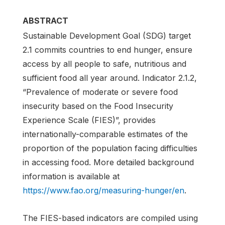
ABSTRACT
Sustainable Development Goal (SDG) target
2.1 commits countries to end hunger, ensure
access by all people to safe, nutritious and
sufficient food all year around. Indicator 2.1.2,
“Prevalence of moderate or severe food
insecurity based on the Food Insecurity
Experience Scale (FIES)”, provides
internationally-comparable estimates of the
proportion of the population facing difficulties
in accessing food. More detailed background
information is available at
https://www.fao.org/measuring-hunger/en
.
The FIES-based indicators are compiled using