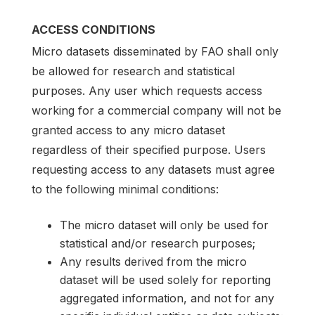
ACCESS CONDITIONS
Micro datasets disseminated by FAO shall only
be allowed for research and statistical
purposes. Any user which requests access
working for a commercial company will not be
granted access to any micro dataset
regardless of their specified purpose. Users
requesting access to any datasets must agree
to the following minimal conditions:
The micro dataset will only be used for
statistical and/or research purposes;
Any results derived from the micro
dataset will be used solely for reporting
aggregated information, and not for any