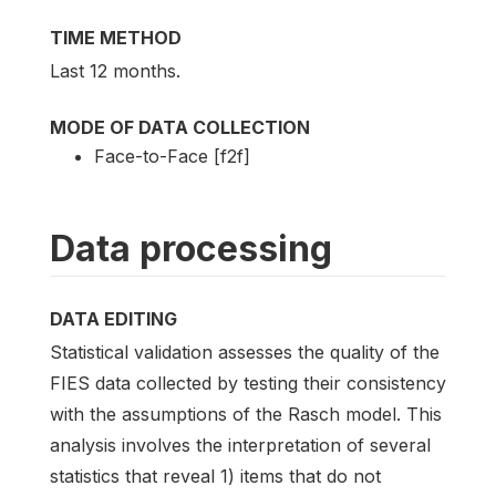
TIME METHOD
Last 12 months.
MODE OF DATA COLLECTION
Face-to-Face [f2f]
Data processing
DATA EDITING
Statistical validation assesses the quality of the
FIES data collected by testing their consistency
with the assumptions of the Rasch model. This
analysis involves the interpretation of several
statistics that reveal 1) items that do not