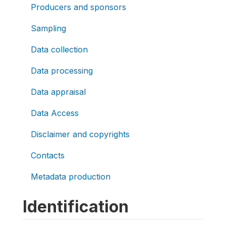
Producers and sponsors
Sampling
Data collection
Data processing
Data appraisal
Data Access
Disclaimer and copyrights
Contacts
Metadata production
Identification