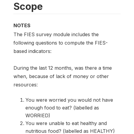
Scope
NOTES
The FIES survey module includes the
following questions to compute the FIES-
based indicators:
During the last 12 months, was there a time
when, because of lack of money or other
resources:
You were worried you would not have
enough food to eat? (labelled as
WORRIED)
You were unable to eat healthy and
nutritious food? (labelled as HEALTHY)