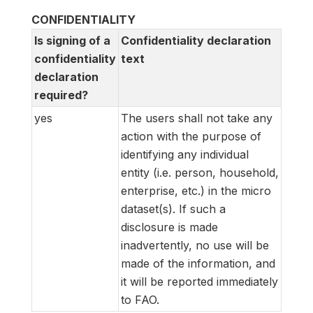
CONFIDENTIALITY
Is signing of a
Confidentiality declaration
confidentiality
text
declaration
required?
yes
The users shall not take any
action with the purpose of
identifying any individual
entity (i.e. person, household,
enterprise, etc.) in the micro
dataset(s). If such a
disclosure is made
inadvertently, no use will be
made of the information, and
it will be reported immediately
to FAO.