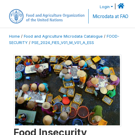
|
Login
Microdata at FAO
Home
/
Food and Agriculture Microdata Catalogue
/
FOOD-
SECURITY
/
PSE_2024_FIES_V01_M_V01_A_ESS
Food Insecurity