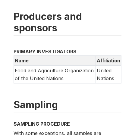
Producers and
sponsors
PRIMARY INVESTIGATORS
Name
Affiliation
Food and Agriculture Organization
United
of the United Nations
Nations
Sampling
SAMPLING PROCEDURE
With some exceptions, all samples are