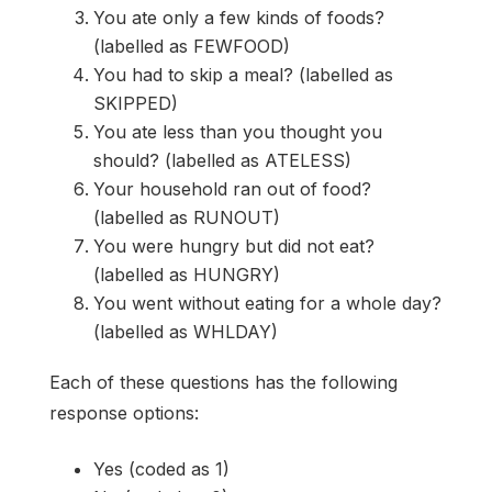
You ate only a few kinds of foods?
(labelled as FEWFOOD)
You had to skip a meal? (labelled as
SKIPPED)
You ate less than you thought you
should? (labelled as ATELESS)
Your household ran out of food?
(labelled as RUNOUT)
You were hungry but did not eat?
(labelled as HUNGRY)
You went without eating for a whole day?
(labelled as WHLDAY)
Each of these questions has the following
response options:
Yes (coded as 1)