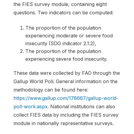
the FIES survey module, containing eight
questions. Two indicators can be computed:
The proportion of the population
experiencing moderate or severe food
insecurity (SDG indicator 2.1.2),
The proportion of the population
experiencing severe food insecurity.
These data were collected by FAO through the
Gallup World Poll. General information on the
methodology can be found here:
https://www.gallup.com/178667/gallup-world-
poll-work.aspx
. National institutions can also
collect FIES data by including the FIES survey
module in nationally representative surveys.