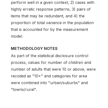
perform well in a given context, 2) cases with
highly erratic response patterns, 3) pairs of
items that may be redundant, and 4) the
proportion of total variance in the population
that is accounted for by the measurement
model.
METHODOLOGY NOTES
As part of the statistical disclosure control
process, values for number of children and
number of adults that were 10 or above, were
recoded as "10+" and categories for area
were combined into "urban/suburbs" and
"towns/rural".