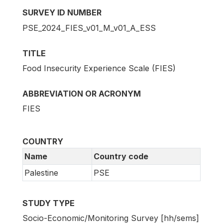
SURVEY ID NUMBER
PSE_2024_FIES_v01_M_v01_A_ESS
TITLE
Food Insecurity Experience Scale (FIES)
ABBREVIATION OR ACRONYM
FIES
COUNTRY
Name
Country code
Palestine
PSE
STUDY TYPE
Socio-Economic/Monitoring Survey [hh/sems]