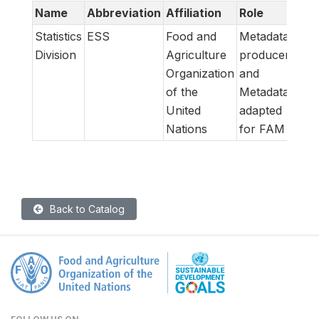
Name
Abbreviation
Affiliation
Role
Statistics
ESS
Food and
Metadata
Division
Agriculture
producer
Organization
and
of the
Metadata
United
adapted
Nations
for FAM
Back to Catalog