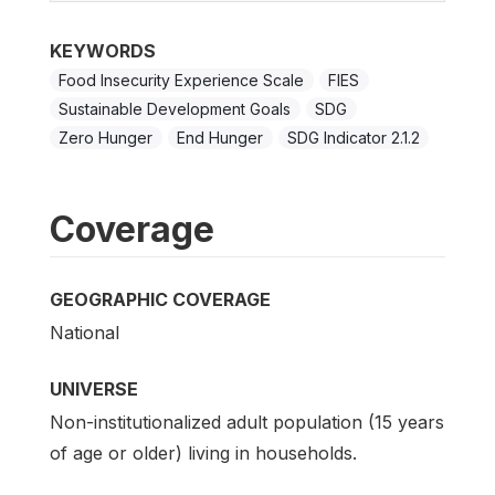
KEYWORDS
Food Insecurity Experience Scale
FIES
Sustainable Development Goals
SDG
Zero Hunger
End Hunger
SDG Indicator 2.1.2
Coverage
GEOGRAPHIC COVERAGE
National
UNIVERSE
Non-institutionalized adult population (15 years
of age or older) living in households.