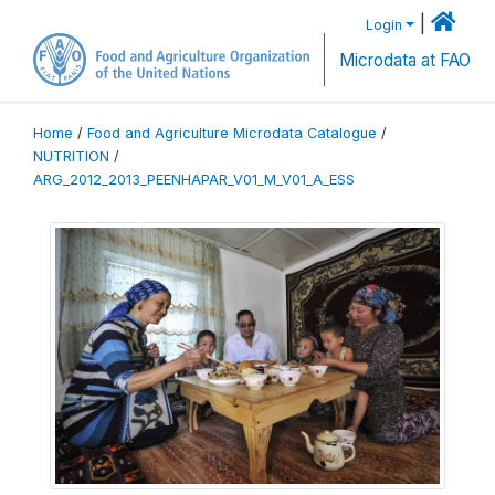
|
Login
Microdata at FAO
Home
/
Food and Agriculture Microdata Catalogue
/
NUTRITION
/
ARG_2012_2013_PEENHAPAR_V01_M_V01_A_ESS