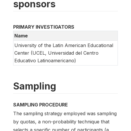
sponsors
PRIMARY INVESTIGATORS
Name
University of the Latin American Educational
Center (UCEL, Universidad del Centro
Educativo Latinoamericano)
Sampling
SAMPLING PROCEDURE
The sampling strategy employed was sampling
by quotas, a non-probability technique that
selects a specific number of participants (a