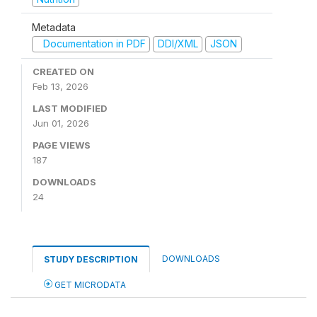
Metadata
Documentation in PDF
DDI/XML
JSON
CREATED ON
Feb 13, 2026
LAST MODIFIED
Jun 01, 2026
PAGE VIEWS
187
DOWNLOADS
24
DOWNLOADS
STUDY DESCRIPTION
GET MICRODATA