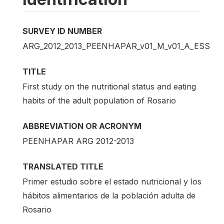
SURVEY ID NUMBER
ARG_2012_2013_PEENHAPAR_v01_M_v01_A_ESS
TITLE
First study on the nutritional status and eating
habits of the adult population of Rosario
ABBREVIATION OR ACRONYM
PEENHAPAR ARG 2012-2013
TRANSLATED TITLE
Primer estudio sobre el estado nutricional y los
hábitos alimentarios de la población adulta de
Rosario