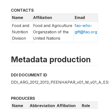
CONTACTS
Name
Affiliation
Email
Food and
Food and Agriculture
fao-who-
Nutrition
Organization of the
gift@fao.org
Division
United Nations
Metadata production
DDI DOCUMENT ID
DDI_ARG_2012_2013_PEENHAPAR_v01_M_v01_A_E
PRODUCERS
Name
Abbreviation
Affiliation
Role