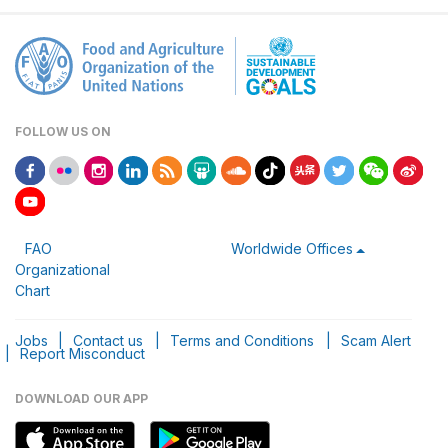
FOLLOW US ON
FAO
Worldwide Offices
Organizational
Chart
Jobs
|
Contact us
|
Terms and Conditions
|
Scam Alert
|
Report Misconduct
DOWNLOAD OUR APP