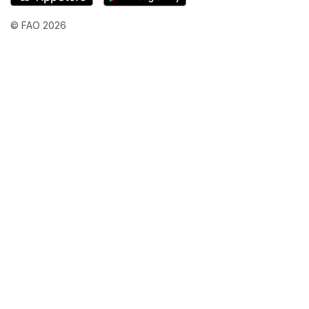
© FAO 2026