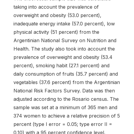
taking into account the prevalence of
overweight and obesity (53.0 percent),
inadequate energy intake (57.0 percent), low
physical activity (51 percent) from the
Argentinian National Survey on Nutrition and
Health. The study also took into account the
prevalence of overweight and obesity (53.4
percent), smoking habit (27.1 percent) and
daily consumption of fruits (35.7 percent) and
vegetables (37.6 percent) from the Argentinian
National Risk Factors Survey. Data was then
adjusted according to the Rosario census. The
sample was set at a minimum of 365 men and
374 women to achieve a relative precision of 5
percent (type I error = 0.05; type error II =
0.10) with a 95 percent confidence level.