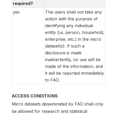
required?
yes
The users shall not take any
action with the purpose of
identifying any individual
entity (i.e. person, household,
enterprise, etc.) in the micro
dataset(s). If such a
disclosure is made
inadvertently, no use will be
made of the information, and
it will be reported immediately
to FAO.
ACCESS CONDITIONS
Micro datasets disseminated by FAO shall only
be allowed for research and statistical