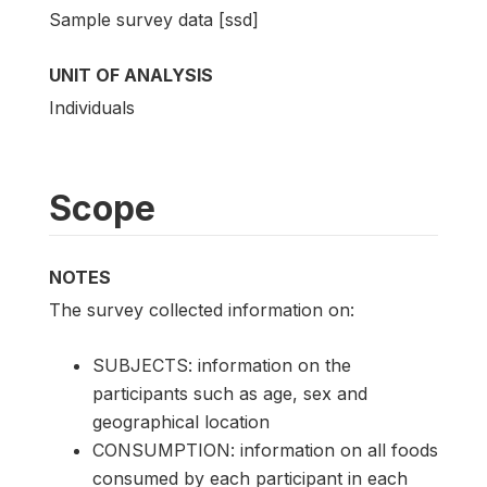
Sample survey data [ssd]
UNIT OF ANALYSIS
Individuals
Scope
NOTES
The survey collected information on:
SUBJECTS: information on the
participants such as age, sex and
geographical location
CONSUMPTION: information on all foods
consumed by each participant in each