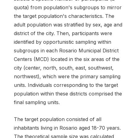
quota) from population's subgroups to mirror
the target population's characteristics. The
adult population was stratified by sex, age and
district of the city. Then, participants were
identified by opportunistic sampling within
subgroups in each Rosario Municipal District
Centers (MCD) located in the six areas of the
city (center, north, south, east, southwest,
northwest), which were the primary sampling
units. Individuals corresponding to the target
population within these districts comprised the
final sampling units.
The target population consisted of all
inhabitants living in Rosario aged 18-70 years.
The theoretical sample size was calculated