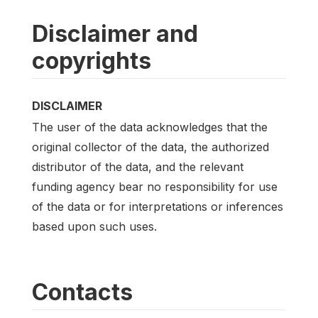
Disclaimer and
copyrights
DISCLAIMER
The user of the data acknowledges that the
original collector of the data, the authorized
distributor of the data, and the relevant
funding agency bear no responsibility for use
of the data or for interpretations or inferences
based upon such uses.
Contacts