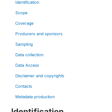
Identification
Scope
Coverage
Producers and sponsors
Sampling
Data collection
Data Access
Disclaimer and copyrights
Contacts
Metadata production
Identification