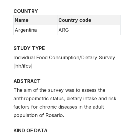
COUNTRY
Name
Country code
Argentina
ARG
STUDY TYPE
Individual Food Consumption/Dietary Survey
[hh/ifcs]
ABSTRACT
The aim of the survey was to assess the
anthropometric status, dietary intake and risk
factors for chronic diseases in the adult
population of Rosario.
KIND OF DATA