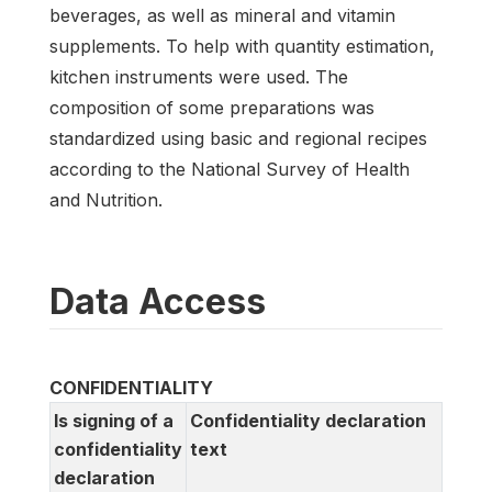
beverages, as well as mineral and vitamin
supplements. To help with quantity estimation,
kitchen instruments were used. The
composition of some preparations was
standardized using basic and regional recipes
according to the National Survey of Health
and Nutrition.
Data Access
CONFIDENTIALITY
Is signing of a
Confidentiality declaration
confidentiality
text
declaration