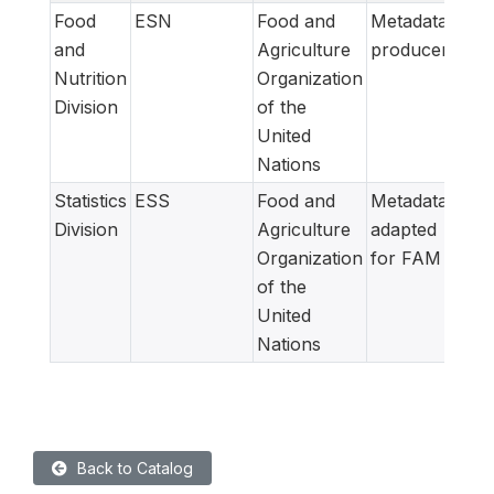
Food
ESN
Food and
Metadata
and
Agriculture
producer
Nutrition
Organization
Division
of the
United
Nations
Statistics
ESS
Food and
Metadata
Division
Agriculture
adapted
Organization
for FAM
of the
United
Nations
Back to Catalog