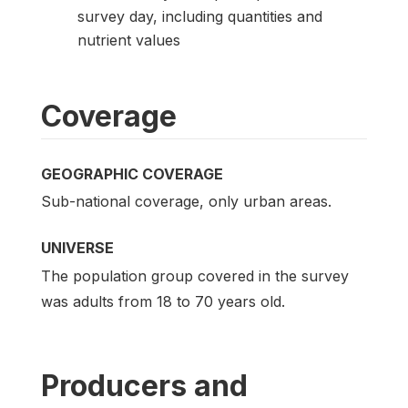
survey day, including quantities and
nutrient values
Coverage
GEOGRAPHIC COVERAGE
Sub-national coverage, only urban areas.
UNIVERSE
The population group covered in the survey
was adults from 18 to 70 years old.
Producers and