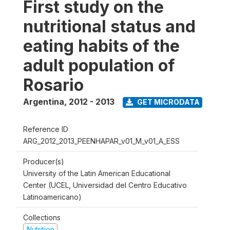
First study on the
nutritional status and
eating habits of the
adult population of
Rosario
Argentina
,
2012 - 2013
GET MICRODATA
Reference ID
ARG_2012_2013_PEENHAPAR_v01_M_v01_A_ESS
Producer(s)
University of the Latin American Educational
Center (UCEL, Universidad del Centro Educativo
Latinoamericano)
Collections
Nutrition