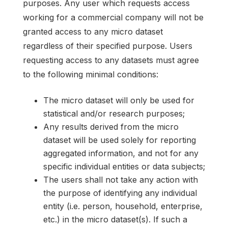
purposes. Any user which requests access
working for a commercial company will not be
granted access to any micro dataset
regardless of their specified purpose. Users
requesting access to any datasets must agree
to the following minimal conditions:
The micro dataset will only be used for
statistical and/or research purposes;
Any results derived from the micro
dataset will be used solely for reporting
aggregated information, and not for any
specific individual entities or data subjects;
The users shall not take any action with
the purpose of identifying any individual
entity (i.e. person, household, enterprise,
etc.) in the micro dataset(s). If such a