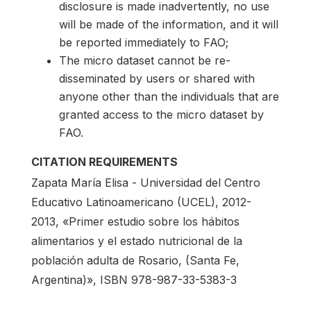
disclosure is made inadvertently, no use
will be made of the information, and it will
be reported immediately to FAO;
The micro dataset cannot be re-
disseminated by users or shared with
anyone other than the individuals that are
granted access to the micro dataset by
FAO.
CITATION REQUIREMENTS
Zapata María Elisa - Universidad del Centro
Educativo Latinoamericano (UCEL), 2012-
2013, «Primer estudio sobre los hábitos
alimentarios y el estado nutricional de la
población adulta de Rosario, (Santa Fe,
Argentina)», ISBN 978-987-33-5383-3