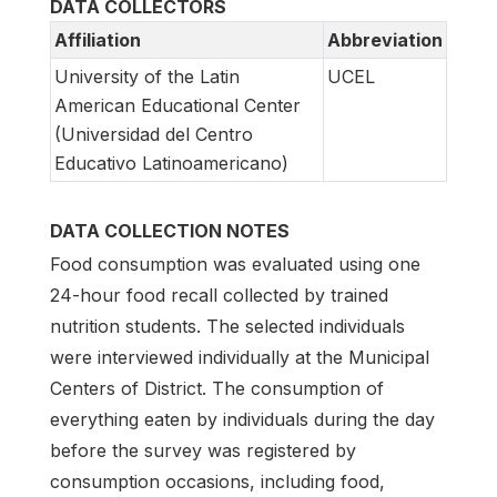
DATA COLLECTORS
Affiliation
Abbreviation
University of the Latin
UCEL
American Educational Center
(Universidad del Centro
Educativo Latinoamericano)
DATA COLLECTION NOTES
Food consumption was evaluated using one
24-hour food recall collected by trained
nutrition students. The selected individuals
were interviewed individually at the Municipal
Centers of District. The consumption of
everything eaten by individuals during the day
before the survey was registered by
consumption occasions, including food,