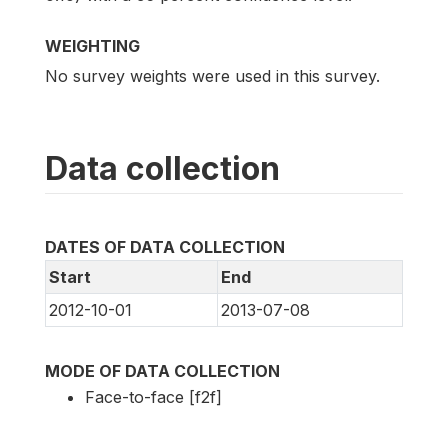
WEIGHTING
No survey weights were used in this survey.
Data collection
DATES OF DATA COLLECTION
Start
End
2012-10-01
2013-07-08
MODE OF DATA COLLECTION
Face-to-face [f2f]