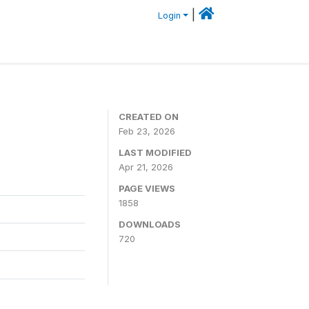
|
Login
CREATED ON
Feb 23, 2026
LAST MODIFIED
Apr 21, 2026
PAGE VIEWS
1858
DOWNLOADS
720