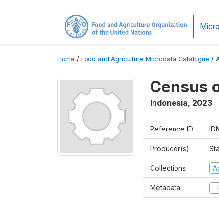
Micro
Home
/
Food and Agriculture Microdata Catalogue
/
Census o
Indonesia
,
2023
Reference ID
ID
Producer(s)
Sta
Collections
A
Metadata
D