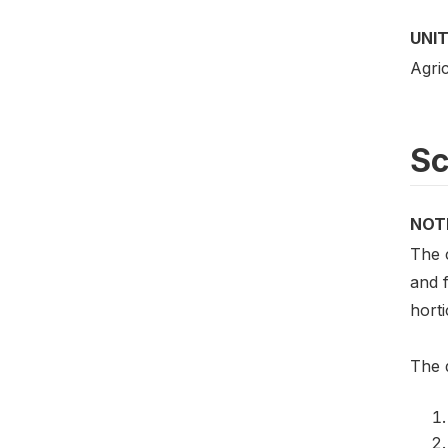
UNIT
Agric
S
NOT
The 
and f
horti
The q