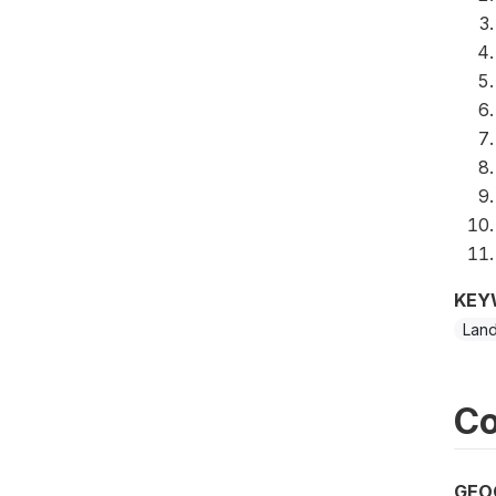
KEY
Lan
Co
GEO