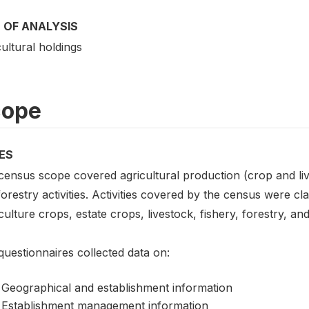
 OF ANALYSIS
ultural holdings
cope
ES
census scope covered agricultural production (crop and liv
orestry activities. Activities covered by the census were cl
culture crops, estate crops, livestock, fishery, forestry, and
uestionnaires collected data on:
Geographical and establishment information
Establishment management information