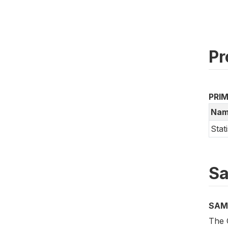
Pr
PRI
Nam
Stat
Sa
SAM
The 