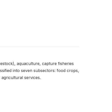
estock), aquaculture, capture fisheries
assified into seven subsectors: food crops,
 agricultural services.