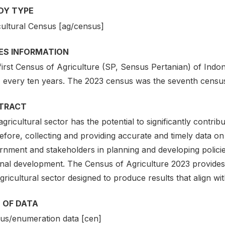
DY TYPE
cultural Census [ag/census]
IES INFORMATION
first Census of Agriculture (SP, Sensus Pertanian) of Indo
, every ten years. The 2023 census was the seventh census 
TRACT
gricultural sector has the potential to significantly contri
fore, collecting and providing accurate and timely data on t
rnment and stakeholders in planning and developing policie
nal development. The Census of Agriculture 2023 provides es
gricultural sector designed to produce results that align wit
 OF DATA
us/enumeration data [cen]