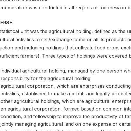
enumeration was conducted in all regions of Indonesia in b
VERSE
tatistical unit was the agricultural holding, defined as the u
ultural activities to sell/exchange some or all its products
ction and including holdings that cultivate food crops exc
sufficient farmers). Three types of holdings were covered 
individual agricultural holding, managed by one person who
responsibility for the agricultural holding
agricultural corporation, which are enterprises conductin
activities, established to make a profit, and legally protec
other agricultural holdings, which are agricultural enterpr
an agricultural corporation, formed based on common inte
condition, and fellowship to improve the productivity of f
jointly managing agricultural land on one expanse or certai