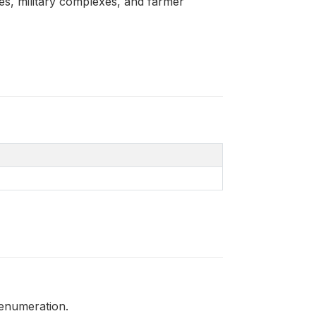
ces, military complexes, and farmer
 enumeration.