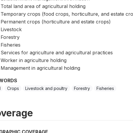
Total land area of agricultural holding
Temporary crops (food crops, horticulture, and estate cr
Permanent crops (horticulture and estate crops)
Livestock
Forestry
Fisheries
Services for agriculture and agricultural practices
Worker in agriculture holding
Management in agricultural holding
WORDS
d
Crops
Livestock and poultry
Forestry
Fisheries
verage
GRAPHIC COVERAGE