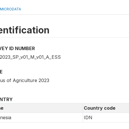
 MICRODATA
entification
VEY ID NUMBER
2023_SP_v01_M_v01_A_ESS
E
us of Agriculture 2023
NTRY
e
Country code
nesia
IDN