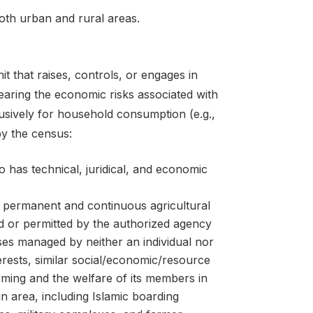
oth urban and rural areas.
nit that raises, controls, or engages in
 bearing the economic risks associated with
lusively for household consumption (e.g.,
by the census:
 has technical, juridical, and economic
g permanent and continuous agricultural
ted or permitted by the authorized agency
ises managed by neither an individual nor
rests, similar social/economic/resource
arming and the welfare of its members in
n area, including Islamic boarding