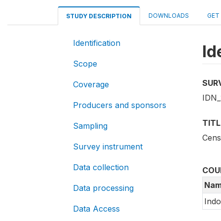
DOWNLOADS
GET
STUDY DESCRIPTION
Identification
Id
Scope
SUR
Coverage
IDN_
Producers and sponsors
TITL
Sampling
Cens
Survey instrument
Data collection
COU
Nam
Data processing
Indo
Data Access