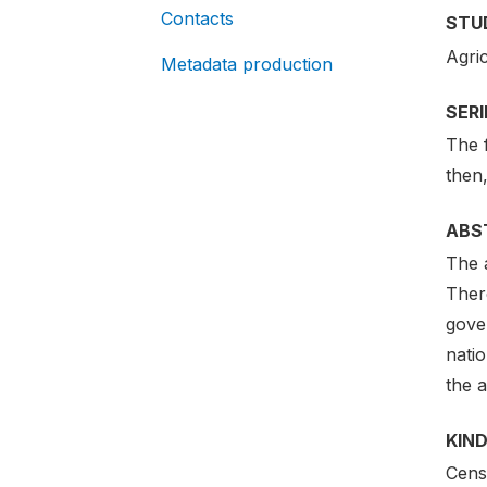
Contacts
STU
Agri
Metadata production
SER
The 
then
ABS
The a
There
gove
natio
the a
KIND
Cens