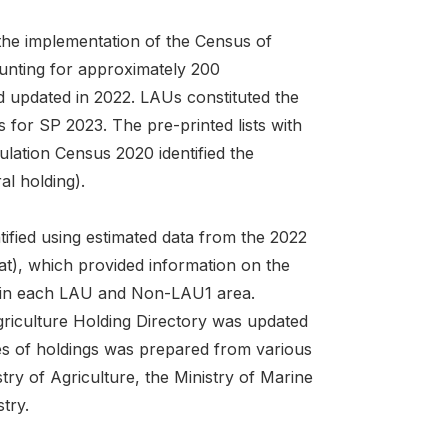
 the implementation of the Census of
unting for approximately 200
 updated in 2022. LAUs constituted the
 for SP 2023. The pre-printed lists with
ation Census 2020 identified the
al holding).
tified using estimated data from the 2022
at), which provided information on the
es in each LAU and Non-LAU1 area.
griculture Holding Directory was updated
pes of holdings was prepared from various
try of Agriculture, the Ministry of Marine
try.