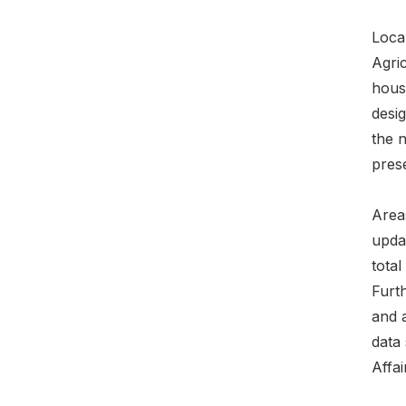
Loca
Agri
hous
desig
the 
prese
Areas
upda
tota
Furt
and a
data 
Affai