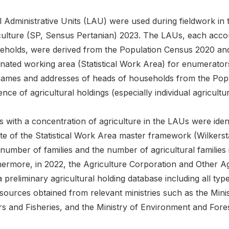
l Administrative Units (LAU) were used during fieldwork in
culture (SP, Sensus Pertanian) 2023. The LAUs, each acco
eholds, were derived from the Population Census 2020 and
nated working area (Statistical Work Area) for enumerators
names and addresses of heads of households from the Popul
nce of agricultural holdings (especially individual agricultur
 with a concentration of agriculture in the LAUs were iden
te of the Statistical Work Area master framework (Wilkerst
l number of families and the number of agricultural famili
hermore, in 2022, the Agriculture Corporation and Other A
 preliminary agricultural holding database including all ty
sources obtained from relevant ministries such as the Minis
rs and Fisheries, and the Ministry of Environment and Fores