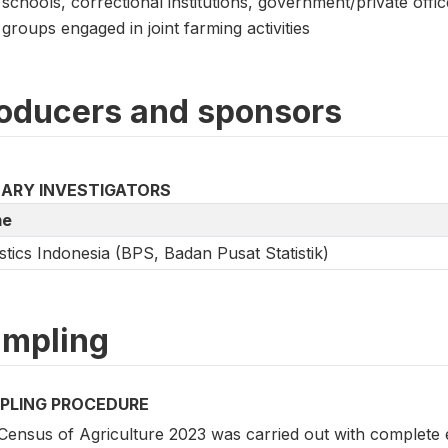
schools, correctional institutions, government/private offi
groups engaged in joint farming activities
oducers and sponsors
MARY INVESTIGATORS
e
istics Indonesia (BPS, Badan Pusat Statistik)
mpling
PLING PROCEDURE
Census of Agriculture 2023 was carried out with complete