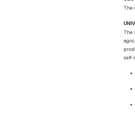
The 
UNI
The s
agric
produ
self-