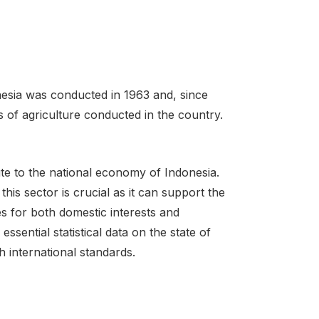
nesia was conducted in 1963 and, since
of agriculture conducted in the country.
bute to the national economy of Indonesia.
his sector is crucial as it can support the
s for both domestic interests and
sential statistical data on the state of
h international standards.