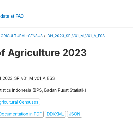
data at FAO
AGRICULTURAL-CENSUS
/
IDN_2023_SP_V01_M_V01_A_ESS
f Agriculture 2023
N_2023_SP_v01_M_v01_A_ESS
tistics Indonesia (BPS, Badan Pusat Statistik)
gricultural Censuses
ocumentation in PDF
DDI/XML
JSON