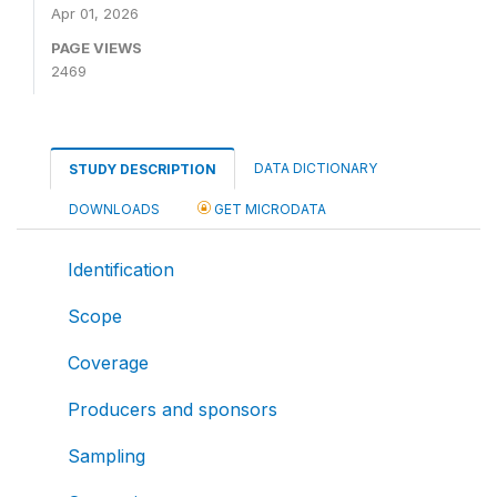
Apr 01, 2026
PAGE VIEWS
2469
DATA DICTIONARY
STUDY DESCRIPTION
DOWNLOADS
GET MICRODATA
Identification
Scope
Coverage
Producers and sponsors
Sampling