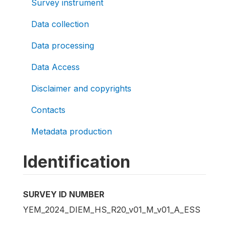
Survey instrument
Data collection
Data processing
Data Access
Disclaimer and copyrights
Contacts
Metadata production
Identification
SURVEY ID NUMBER
YEM_2024_DIEM_HS_R20_v01_M_v01_A_ESS