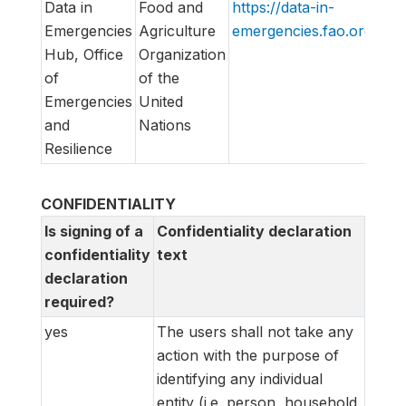
Data in
Food and
https://data-in-
DI
Emergencies
Agriculture
emergencies.fao.org/
Lis
Hub, Office
Organization
of
of the
Emergencies
United
and
Nations
Resilience
CONFIDENTIALITY
Is signing of a
Confidentiality declaration
confidentiality
text
declaration
required?
yes
The users shall not take any
action with the purpose of
identifying any individual
entity (i.e. person, household,