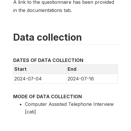
A link to the questionnaire has been provided
in the documentations tab.
Data collection
DATES OF DATA COLLECTION
Start
End
2024-07-04
2024-07-16
MODE OF DATA COLLECTION
Computer Assisted Telephone Interview
[cati]