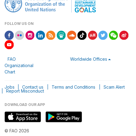
FOLLOW US ON
FAO
Worldwide Offices
Organizational
Chart
Jobs
|
Contact us
|
Terms and Conditions
|
Scam Alert
|
Report Misconduct
DOWNLOAD OUR APP
© FAO 2026