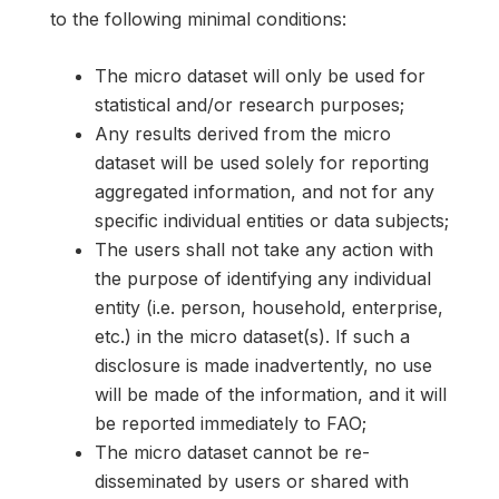
to the following minimal conditions:
The micro dataset will only be used for
statistical and/or research purposes;
Any results derived from the micro
dataset will be used solely for reporting
aggregated information, and not for any
specific individual entities or data subjects;
The users shall not take any action with
the purpose of identifying any individual
entity (i.e. person, household, enterprise,
etc.) in the micro dataset(s). If such a
disclosure is made inadvertently, no use
will be made of the information, and it will
be reported immediately to FAO;
The micro dataset cannot be re-
disseminated by users or shared with