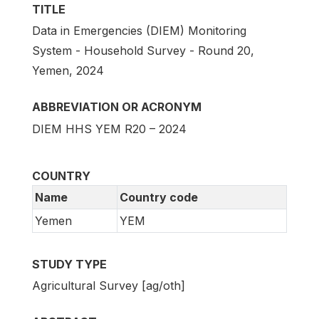
TITLE
Data in Emergencies (DIEM) Monitoring
System - Household Survey - Round 20,
Yemen, 2024
ABBREVIATION OR ACRONYM
DIEM HHS YEM R20 – 2024
COUNTRY
Name
Country code
Yemen
YEM
STUDY TYPE
Agricultural Survey [ag/oth]