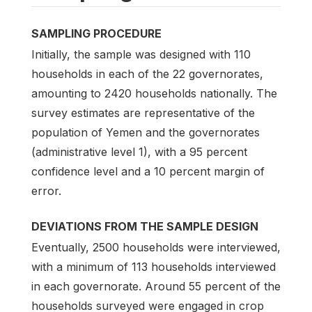
SAMPLING PROCEDURE
Initially, the sample was designed with 110
households in each of the 22 governorates,
amounting to 2420 households nationally. The
survey estimates are representative of the
population of Yemen and the governorates
(administrative level 1), with a 95 percent
confidence level and a 10 percent margin of
error.
DEVIATIONS FROM THE SAMPLE DESIGN
Eventually, 2500 households were interviewed,
with a minimum of 113 households interviewed
in each governorate. Around 55 percent of the
households surveyed were engaged in crop