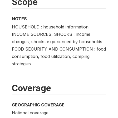
Scope
NOTES
HOUSEHOLD : household information
INCOME SOURCES, SHOCKS : income
changes, shocks experienced by households
FOOD SECURITY AND CONSUMPTION : food
consumption, food utilization, comping
strategies
Coverage
GEOGRAPHIC COVERAGE
National coverage