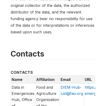
original collector of the data, the authorized
distributor of the data, and the relevant
funding agency bear no responsibility for use
of the data or for interpretations or inferences
based upon such uses.
Contacts
CONTACTS
Name
Affiliation
Email
URL
Data in
Food and
DIEM-Hub-
https://data
Emergencies
Agriculture
List@fao.org
emergencies
Hub, Office
Organization
of
of the