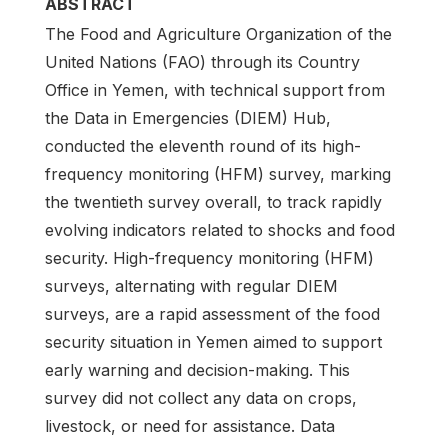
ABSTRACT
The Food and Agriculture Organization of the
United Nations (FAO) through its Country
Office in Yemen, with technical support from
the Data in Emergencies (DIEM) Hub,
conducted the eleventh round of its high-
frequency monitoring (HFM) survey, marking
the twentieth survey overall, to track rapidly
evolving indicators related to shocks and food
security. High-frequency monitoring (HFM)
surveys, alternating with regular DIEM
surveys, are a rapid assessment of the food
security situation in Yemen aimed to support
early warning and decision-making. This
survey did not collect any data on crops,
livestock, or need for assistance. Data