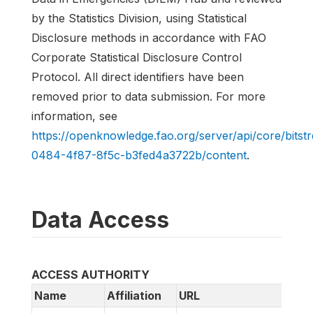
by the Statistics Division, using Statistical
Disclosure methods in accordance with FAO
Corporate Statistical Disclosure Control
Protocol. All direct identifiers have been
removed prior to data submission. For more
information, see
https://openknowledge.fao.org/server/api/core/bits
0484-4f87-8f5c-b3fed4a3722b/content
.
Data Access
ACCESS AUTHORITY
Name
Affiliation
URL
Em