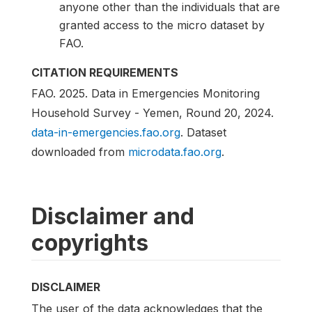
anyone other than the individuals that are
granted access to the micro dataset by
FAO.
CITATION REQUIREMENTS
FAO. 2025. Data in Emergencies Monitoring
Household Survey - Yemen, Round 20, 2024.
data-in-emergencies.fao.org
. Dataset
downloaded from
microdata.fao.org
.
Disclaimer and
copyrights
DISCLAIMER
The user of the data acknowledges that the