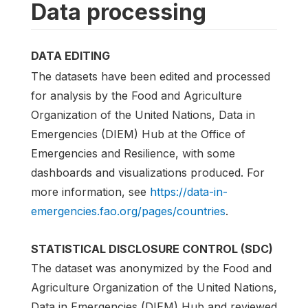
Data processing
DATA EDITING
The datasets have been edited and processed
for analysis by the Food and Agriculture
Organization of the United Nations, Data in
Emergencies (DIEM) Hub at the Office of
Emergencies and Resilience, with some
dashboards and visualizations produced. For
more information, see
https://data-in-
emergencies.fao.org/pages/countries
.
STATISTICAL DISCLOSURE CONTROL (SDC)
The dataset was anonymized by the Food and
Agriculture Organization of the United Nations,
Data in Emergencies (DIEM) Hub and reviewed