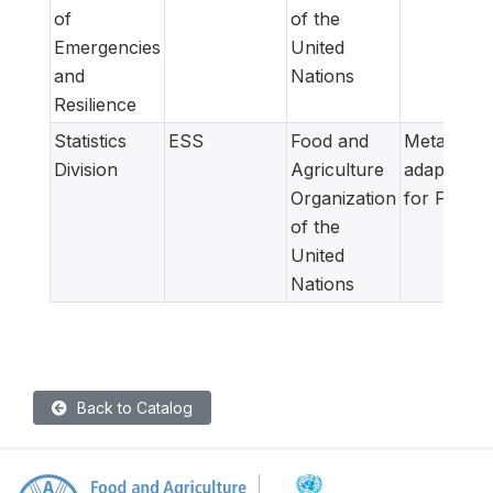
of
of the
Emergencies
United
and
Nations
Resilience
Statistics
ESS
Food and
Metadata
Division
Agriculture
adapted
Organization
for FAM
of the
United
Nations
Back to Catalog