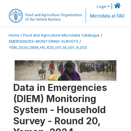
|
Login
Microdata at FAO
Home
/
Food and Agriculture Microdata Catalogue
/
EMERGENCIES-MONITORING-SURVEYS
/
YEM_2024_DIEM_HS_R20_V01_M_V01_A_ESS
Data in Emergencies
(DIEM) Monitoring
System - Household
Survey - Round 20,