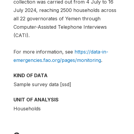
collection was carried out from 4 July to 16
July 2024, reaching 2500 households across
all 22 governorates of Yemen through
Computer-Assisted Telephone Interviews
(CATI).
For more information, see
https://data-in-
emergencies.fao.org/pages/monitoring
.
KIND OF DATA
Sample survey data [ssd]
UNIT OF ANALYSIS
Households