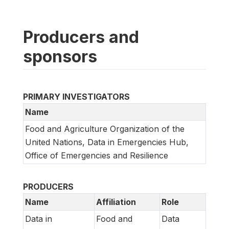
Producers and
sponsors
PRIMARY INVESTIGATORS
Name
Food and Agriculture Organization of the
United Nations, Data in Emergencies Hub,
Office of Emergencies and Resilience
PRODUCERS
Name
Affiliation
Role
Data in
Food and
Data