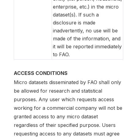
enterprise, etc.) in the micro
dataset(s). If such a
disclosure is made
inadvertently, no use will be
made of the information, and
it will be reported immediately
to FAO.
ACCESS CONDITIONS
Micro datasets disseminated by FAO shall only
be allowed for research and statistical
purposes. Any user which requests access
working for a commercial company will not be
granted access to any micro dataset
regardless of their specified purpose. Users
requesting access to any datasets must agree