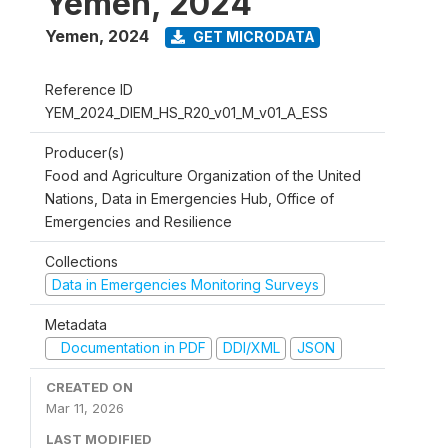
Yemen, 2024
Yemen
,
2024
GET MICRODATA
Reference ID
YEM_2024_DIEM_HS_R20_v01_M_v01_A_ESS
Producer(s)
Food and Agriculture Organization of the United
Nations, Data in Emergencies Hub, Office of
Emergencies and Resilience
Collections
Data in Emergencies Monitoring Surveys
Metadata
Documentation in PDF
DDI/XML
JSON
CREATED ON
Mar 11, 2026
LAST MODIFIED