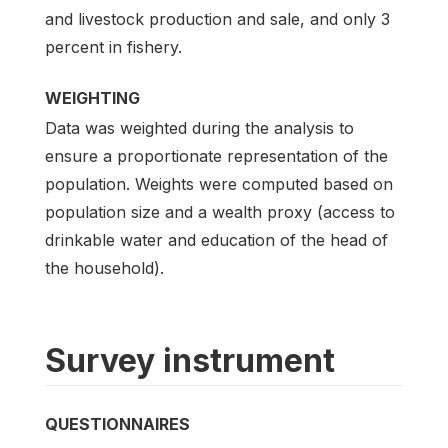
and livestock production and sale, and only 3
percent in fishery.
WEIGHTING
Data was weighted during the analysis to
ensure a proportionate representation of the
population. Weights were computed based on
population size and a wealth proxy (access to
drinkable water and education of the head of
the household).
Survey instrument
QUESTIONNAIRES