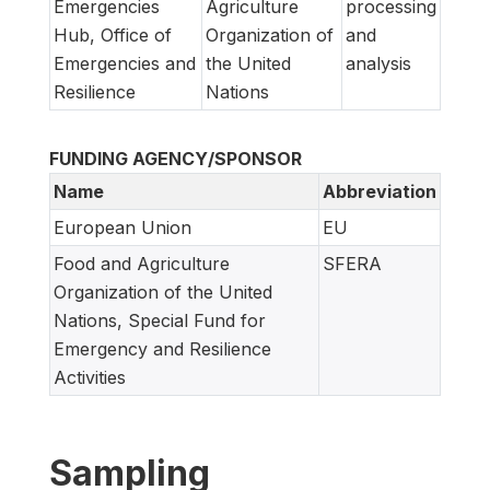
Emergencies
Agriculture
processing
Hub, Office of
Organization of
and
Emergencies and
the United
analysis
Resilience
Nations
FUNDING AGENCY/SPONSOR
Name
Abbreviation
European Union
EU
Food and Agriculture
SFERA
Organization of the United
Nations, Special Fund for
Emergency and Resilience
Activities
Sampling