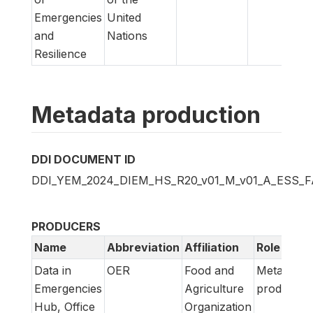
Emergencies
United
and
Nations
Resilience
Metadata production
DDI DOCUMENT ID
DDI_YEM_2024_DIEM_HS_R20_v01_M_v01_A_ESS_
PRODUCERS
Name
Abbreviation
Affiliation
Role
Data in
OER
Food and
Metadata
Emergencies
Agriculture
producer
Hub, Office
Organization