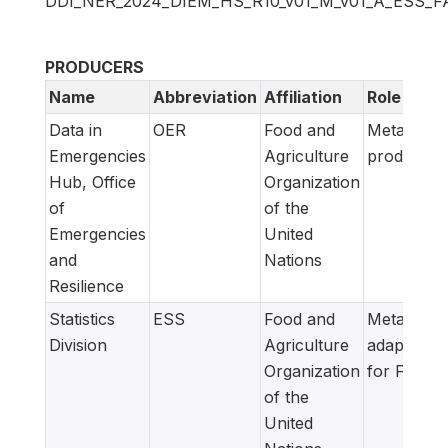
DDI_NER_2024_DIEM_HS_R10_v01_M_v01_A_ESS_F
PRODUCERS
Name
Abbreviation
Affiliation
Role
Data in
OER
Food and
Metadata
Emergencies
Agriculture
producer
Hub, Office
Organization
of
of the
Emergencies
United
and
Nations
Resilience
Statistics
ESS
Food and
Metadata
Division
Agriculture
adapted
Organization
for FAM
of the
United