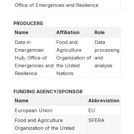
Office of Emergencies and Resilience
PRODUCERS
Name
Affiliation
Role
Data in
Food and
Data
Emergencies
Agriculture
processing
Hub, Office of
Organization of
and
Emergencies and
the United
analysis
Resilience
Nations
FUNDING AGENCY/SPONSOR
Name
Abbreviation
European Union
EU
Food and Agriculture
SFERA
Organization of the United