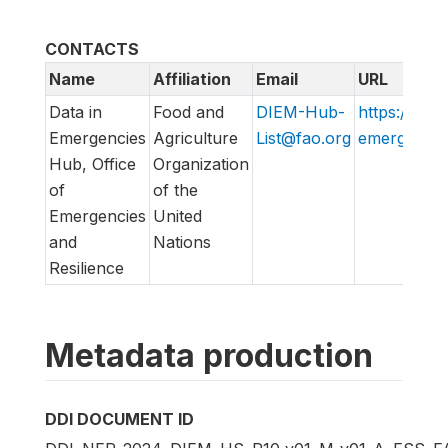
CONTACTS
Name
Affiliation
Email
URL
Data in
Food and
DIEM-Hub-
https://data
Emergencies
Agriculture
List@fao.org
emergencies
Hub, Office
Organization
of
of the
Emergencies
United
and
Nations
Resilience
Metadata production
DDI DOCUMENT ID