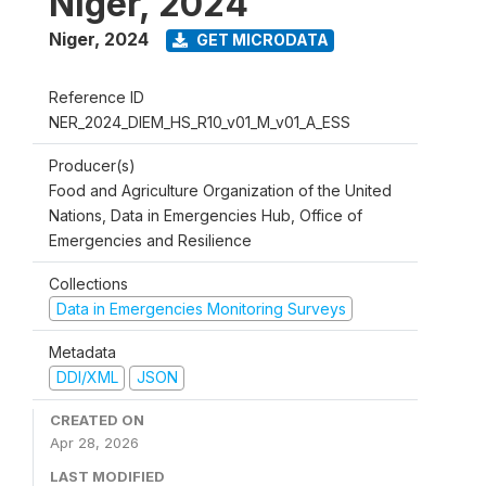
Niger, 2024
Niger
,
2024
GET MICRODATA
Reference ID
NER_2024_DIEM_HS_R10_v01_M_v01_A_ESS
Producer(s)
Food and Agriculture Organization of the United
Nations, Data in Emergencies Hub, Office of
Emergencies and Resilience
Collections
Data in Emergencies Monitoring Surveys
Metadata
DDI/XML
JSON
CREATED ON
Apr 28, 2026
LAST MODIFIED