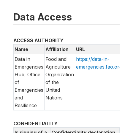
Data Access
ACCESS AUTHORITY
Name
Affiliation
URL
Em
Data in
Food and
https://data-in-
di
Emergencies
Agriculture
emergencies.fao.org/
lis
Hub, Office
Organization
of
of the
Emergencies
United
and
Nations
Resilience
CONFIDENTIALITY
Is signing of a
Confidentiality declaration