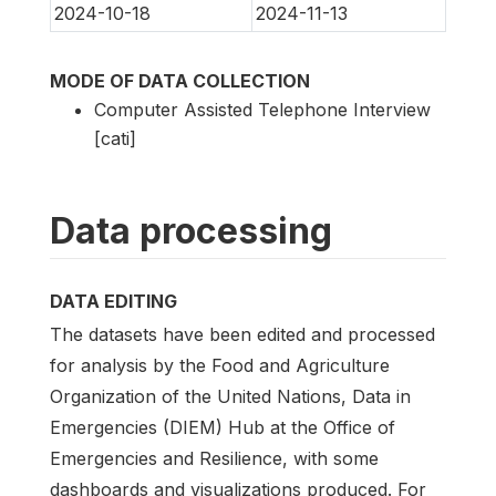
2024-10-18
2024-11-13
MODE OF DATA COLLECTION
Computer Assisted Telephone Interview
[cati]
Data processing
DATA EDITING
The datasets have been edited and processed
for analysis by the Food and Agriculture
Organization of the United Nations, Data in
Emergencies (DIEM) Hub at the Office of
Emergencies and Resilience, with some
dashboards and visualizations produced. For