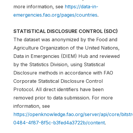
more information, see
https://data-in-
emergencies.fao.org/pages/countries
.
STATISTICAL DISCLOSURE CONTROL (SDC)
The dataset was anonymized by the Food and
Agriculture Organization of the United Nations,
Data in Emergencies (DIEM) Hub and reviewed
by the Statistics Division, using Statistical
Disclosure methods in accordance with FAO
Corporate Statistical Disclosure Control
Protocol. All direct identifiers have been
removed prior to data submission. For more
information, see
https://openknowledge.fao.org/server/api/core/bits
0484-4f87-8f5c-b3fed4a3722b/content
.