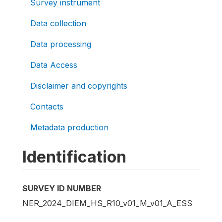
Survey instrument
Data collection
Data processing
Data Access
Disclaimer and copyrights
Contacts
Metadata production
Identification
SURVEY ID NUMBER
NER_2024_DIEM_HS_R10_v01_M_v01_A_ESS