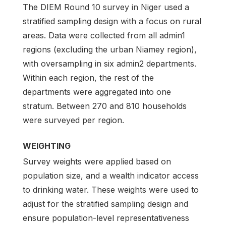
The DIEM Round 10 survey in Niger used a
stratified sampling design with a focus on rural
areas. Data were collected from all admin1
regions (excluding the urban Niamey region),
with oversampling in six admin2 departments.
Within each region, the rest of the
departments were aggregated into one
stratum. Between 270 and 810 households
were surveyed per region.
WEIGHTING
Survey weights were applied based on
population size, and a wealth indicator access
to drinking water. These weights were used to
adjust for the stratified sampling design and
ensure population-level representativeness