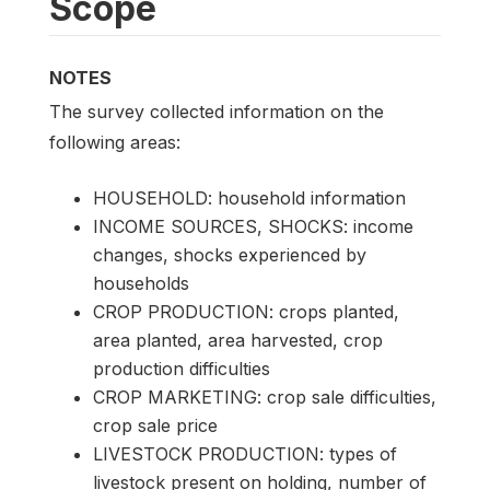
Scope
NOTES
The survey collected information on the
following areas:
HOUSEHOLD: household information
INCOME SOURCES, SHOCKS: income
changes, shocks experienced by
households
CROP PRODUCTION: crops planted,
area planted, area harvested, crop
production difficulties
CROP MARKETING: crop sale difficulties,
crop sale price
LIVESTOCK PRODUCTION: types of
livestock present on holding, number of