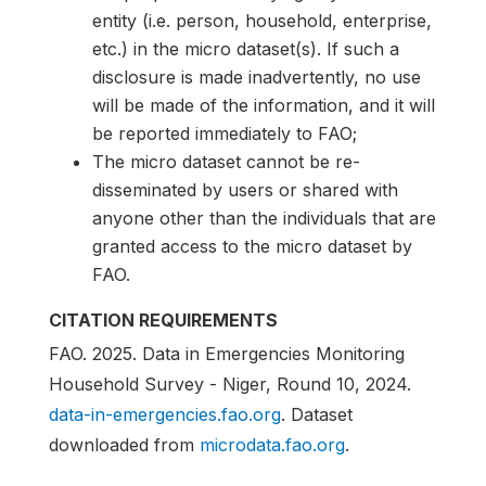
entity (i.e. person, household, enterprise,
etc.) in the micro dataset(s). If such a
disclosure is made inadvertently, no use
will be made of the information, and it will
be reported immediately to FAO;
The micro dataset cannot be re-
disseminated by users or shared with
anyone other than the individuals that are
granted access to the micro dataset by
FAO.
CITATION REQUIREMENTS
FAO. 2025. Data in Emergencies Monitoring
Household Survey - Niger, Round 10, 2024.
data-in-emergencies.fao.org
. Dataset
downloaded from
microdata.fao.org
.