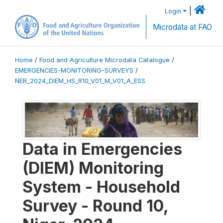
|
Login
Microdata at FAO
Home
/
Food and Agriculture Microdata Catalogue
/
EMERGENCIES-MONITORING-SURVEYS
/
NER_2024_DIEM_HS_R10_V01_M_V01_A_ESS
Data in Emergencies
(DIEM) Monitoring
System - Household
Survey - Round 10,