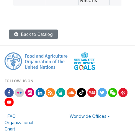
Nations
Back to Catalog
FOLLOW US ON
FAO
Worldwide Offices
Organizational
Chart