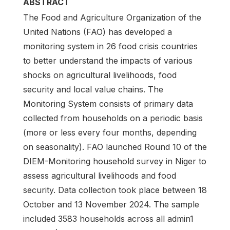
ABSTRACT
The Food and Agriculture Organization of the
United Nations (FAO) has developed a
monitoring system in 26 food crisis countries
to better understand the impacts of various
shocks on agricultural livelihoods, food
security and local value chains. The
Monitoring System consists of primary data
collected from households on a periodic basis
(more or less every four months, depending
on seasonality). FAO launched Round 10 of the
DIEM-Monitoring household survey in Niger to
assess agricultural livelihoods and food
security. Data collection took place between 18
October and 13 November 2024. The sample
included 3583 households across all admin1