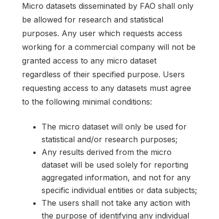
Micro datasets disseminated by FAO shall only
be allowed for research and statistical
purposes. Any user which requests access
working for a commercial company will not be
granted access to any micro dataset
regardless of their specified purpose. Users
requesting access to any datasets must agree
to the following minimal conditions:
The micro dataset will only be used for
statistical and/or research purposes;
Any results derived from the micro
dataset will be used solely for reporting
aggregated information, and not for any
specific individual entities or data subjects;
The users shall not take any action with
the purpose of identifying any individual