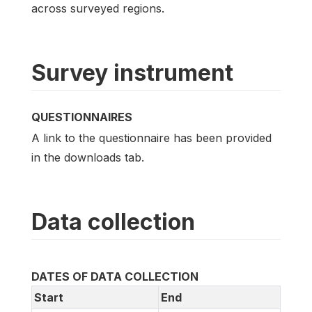
across surveyed regions.
Survey instrument
QUESTIONNAIRES
A link to the questionnaire has been provided
in the downloads tab.
Data collection
DATES OF DATA COLLECTION
Start
End