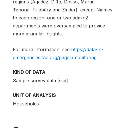
regions (Agadez, Diffa, Dosso, Maradi,
Tahoua, Tillabéry and Zinder), except Niamey.
In each region, one or two admin2
departments were oversampled to provide
more granular insights.
For more information, see
https://data-in-
emergencies.fao.org/pages/monitoring
.
KIND OF DATA
Sample survey data [ssd]
UNIT OF ANALYSIS
Households