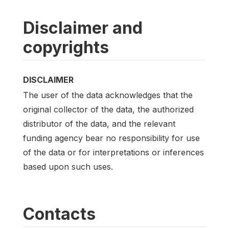
Disclaimer and
copyrights
DISCLAIMER
The user of the data acknowledges that the
original collector of the data, the authorized
distributor of the data, and the relevant
funding agency bear no responsibility for use
of the data or for interpretations or inferences
based upon such uses.
Contacts