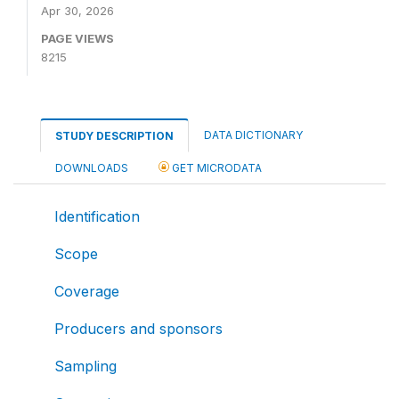
Apr 30, 2026
PAGE VIEWS
8215
DATA DICTIONARY
STUDY DESCRIPTION
DOWNLOADS
GET MICRODATA
Identification
Scope
Coverage
Producers and sponsors
Sampling