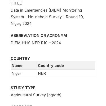
TITLE
Data in Emergencies (DIEM) Monitoring
System - Household Survey - Round 10,
Niger, 2024
ABBREVIATION OR ACRONYM
DIEM HHS NER R10 – 2024
COUNTRY
Name
Country code
Niger
NER
STUDY TYPE
Agricultural Survey [ag/oth]