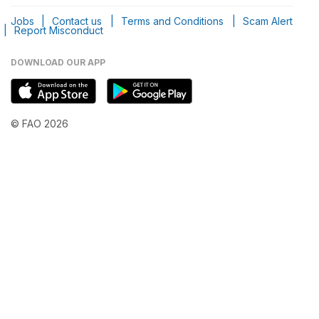
Jobs
|
Contact us
|
Terms and Conditions
|
Scam Alert
|
Report Misconduct
DOWNLOAD OUR APP
© FAO 2026