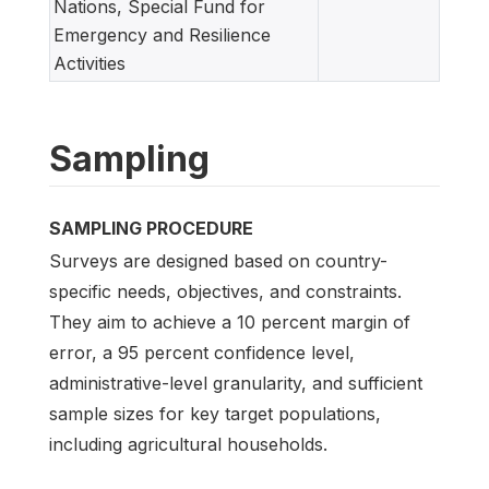
Nations, Special Fund for
Emergency and Resilience
Activities
Sampling
SAMPLING PROCEDURE
Surveys are designed based on country-
specific needs, objectives, and constraints.
They aim to achieve a 10 percent margin of
error, a 95 percent confidence level,
administrative-level granularity, and sufficient
sample sizes for key target populations,
including agricultural households.