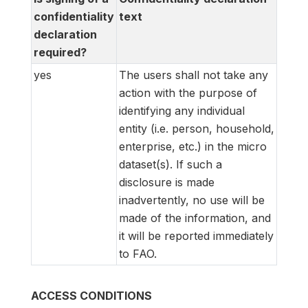
confidentiality
text
declaration
required?
yes
The users shall not take any
action with the purpose of
identifying any individual
entity (i.e. person, household,
enterprise, etc.) in the micro
dataset(s). If such a
disclosure is made
inadvertently, no use will be
made of the information, and
it will be reported immediately
to FAO.
ACCESS CONDITIONS