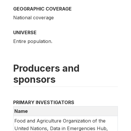
GEOGRAPHIC COVERAGE
National coverage
UNIVERSE
Entire population.
Producers and
sponsors
PRIMARY INVESTIGATORS
Name
Food and Agriculture Organization of the
United Nations, Data in Emergencies Hub,