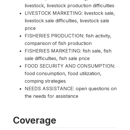
livestock, livestock production difficulties
LIVESTOCK MARKETING: livestock sale,
livestock sale difficulties, livestock sale
price
FISHERIES PRODUCTION: fish activity,
comparison of fish production
FISHERIES MARKETING: fish sale, fish
sale difficulties, fish sale price
FOOD SECURITY AND CONSUMPTION:
food consumption, food utilization,
comping strategies
NEEDS ASSISTANCE: open questions on
the needs for assistance
Coverage