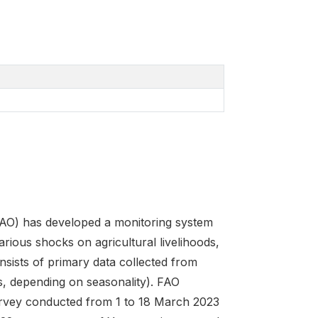
FAO) has developed a monitoring system
arious shocks on agricultural livelihoods,
sists of primary data collected from
s, depending on seasonality). FAO
urvey conducted from 1 to 18 March 2023