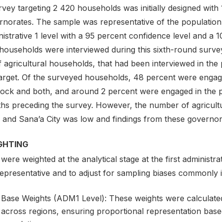
vey targeting 2 420 households was initially designed with
rnorates. The sample was representative of the population
istrative 1 level with a 95 percent confidence level and a 1
households were interviewed during this sixth-round survey
of agricultural households, that had been interviewed in the
target. Of the surveyed households, 48 percent were engage
tock and both, and around 2 percent were engaged in the pr
hs preceding the survey. However, the number of agricultu
 and Sana’a City was low and findings from these governora
GHTING
were weighted at the analytical stage at the first administr
representative and to adjust for sampling biases commonly
Base Weights (ADM1 Level): These weights were calculated t
across regions, ensuring proportional representation based