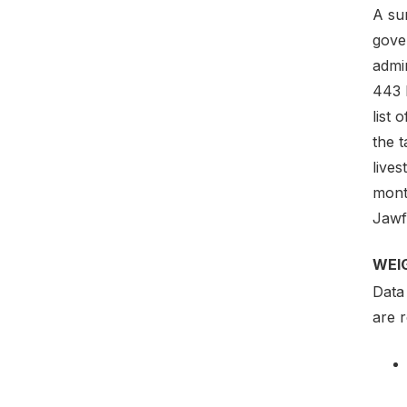
A sur
gove
admin
443 
list 
the 
lives
mont
Jawf
WEI
Data 
are 