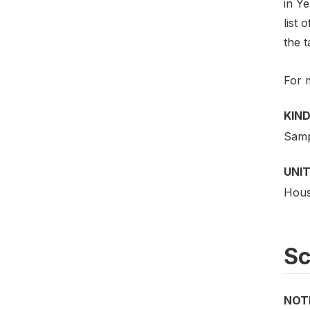
in Y
list 
the t
For 
KIND
Samp
UNIT
Hous
S
NOT