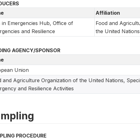
DUCERS
e
Affiliation
 in Emergencies Hub, Office of
Food and Agricultu
gencies and Resilience
the United Nations
DING AGENCY/SPONSOR
e
opean Union
 and Agriculture Organization of the United Nations, Speci
gency and Resilience Activities
mpling
PLING PROCEDURE