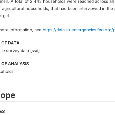
emen. A total of 2 443 households were reached across all
of agricultural households, that had been interviewed in the
arget.
more information, see
https://data-in-emergencies.fao.org/
 OF DATA
le survey data [ssd]
 OF ANALYSIS
eholds
cope
ES