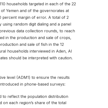
 110 households targeted in each of the 22
 of Yemen and of the governorates at
0 percent margin of error. A total of 2
 using random digit dialing and a panel
 previous data collection rounds, to reach
d in the production and sale of crops,
oduction and sale of fish in the 12
ral households interviewed in Aden, Al
tes should be interpreted with caution.
ative level (ADM1) to ensure the results
 introduced in phone-based surveys:
o reflect the population distribution
 on each region’s share of the total