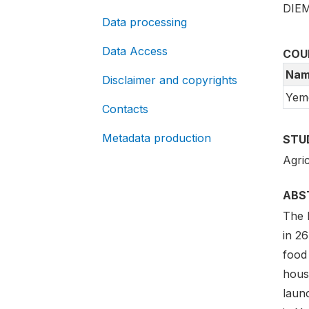
DIEM
Data processing
Data Access
COU
Nam
Disclaimer and copyrights
Yem
Contacts
Metadata production
STU
Agric
ABS
The 
in 26
food
hous
laun