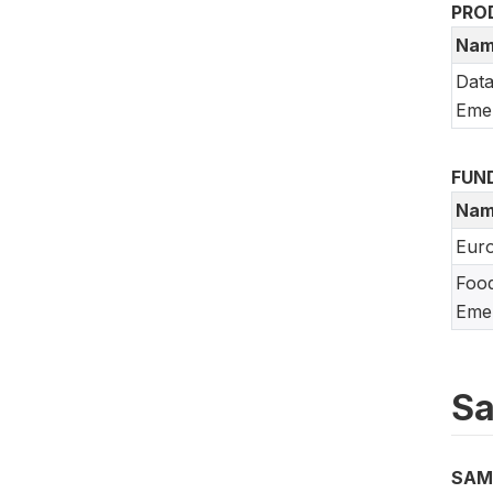
PRO
Nam
Data
Emer
FUN
Nam
Eur
Food
Emer
Sa
SAM