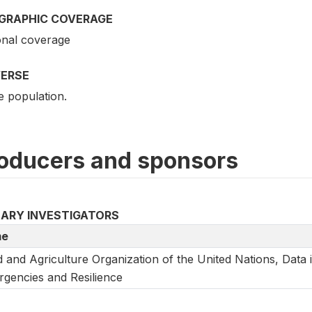
GRAPHIC COVERAGE
onal coverage
VERSE
e population.
oducers and sponsors
MARY INVESTIGATORS
e
 and Agriculture Organization of the United Nations, Data 
gencies and Resilience