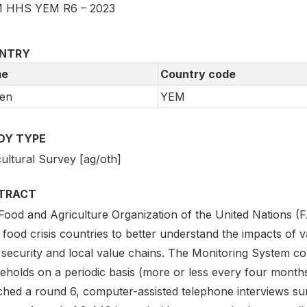
 HHS YEM R6 – 2023
NTRY
e
Country code
en
YEM
DY TYPE
ultural Survey [ag/oth]
TRACT
Food and Agriculture Organization of the United Nations (
 food crisis countries to better understand the impacts of v
 security and local value chains. The Monitoring System con
eholds on a periodic basis (more or less every four month
ched a round 6, computer-assisted telephone interviews s