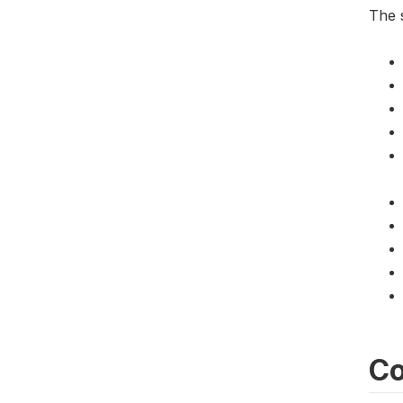
The s
Co