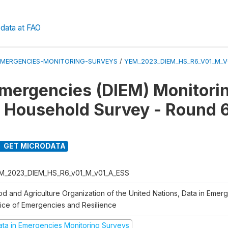
data at FAO
EMERGENCIES-MONITORING-SURVEYS
/
YEM_2023_DIEM_HS_R6_V01_M_V
Emergencies (DIEM) Monitori
 Household Survey - Round 
GET MICRODATA
M_2023_DIEM_HS_R6_v01_M_v01_A_ESS
od and Agriculture Organization of the United Nations, Data in Emer
fice of Emergencies and Resilience
ata in Emergencies Monitoring Surveys