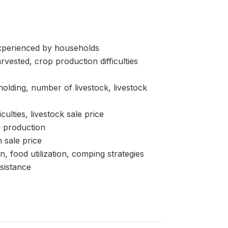
erienced by households
sted, crop production difficulties
ding, number of livestock, livestock
lties, livestock sale price
 production
 sale price
d utilization, comping strategies
sistance