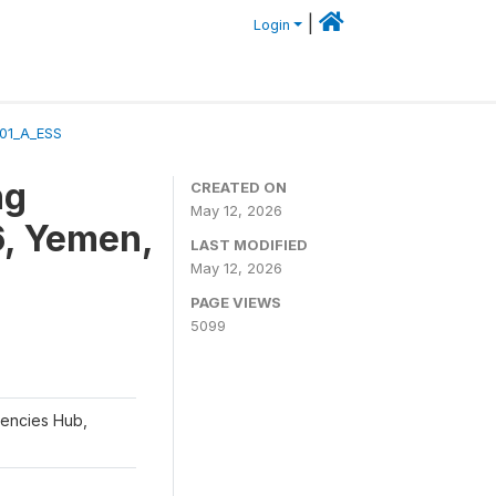
|
Login
01_A_ESS
ng
CREATED ON
May 12, 2026
6, Yemen,
LAST MODIFIED
May 12, 2026
PAGE VIEWS
5099
gencies Hub,