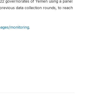
 22 governorates of Yemen using a panel
 previous data collection rounds, to reach
pages/monitoring
.