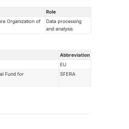
Role
re Organization of
Data processing
and analysis
Abbreviation
EU
al Fund for
SFERA