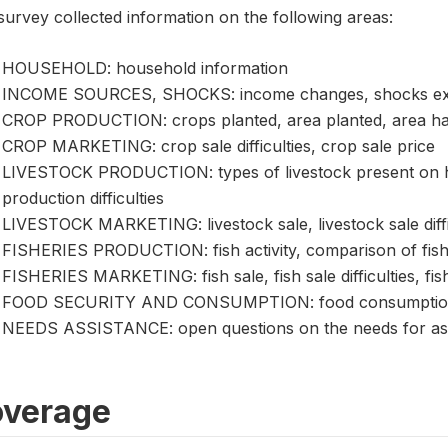
urvey collected information on the following areas:
HOUSEHOLD: household information
INCOME SOURCES, SHOCKS: income changes, shocks exp
CROP PRODUCTION: crops planted, area planted, area harve
CROP MARKETING: crop sale difficulties, crop sale price
LIVESTOCK PRODUCTION: types of livestock present on hol
production difficulties
LIVESTOCK MARKETING: livestock sale, livestock sale difficu
FISHERIES PRODUCTION: fish activity, comparison of fish
FISHERIES MARKETING: fish sale, fish sale difficulties, fish
FOOD SECURITY AND CONSUMPTION: food consumption, foo
NEEDS ASSISTANCE: open questions on the needs for as
verage