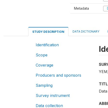
Metadata
D
DATA DICTIONARY
STUDY DESCRIPTION
Identification
Id
Scope
SUR
Coverage
YEM_
Producers and sponsors
TITL
Sampling
Data
Survey instrument
ABB
Data collection