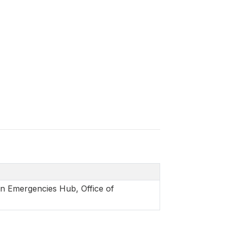
in Emergencies Hub, Office of