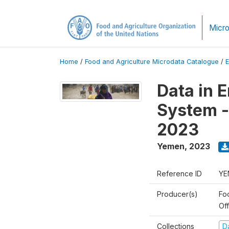
Micro
Home
/
Food and Agriculture Microdata Catalogue
/
Data in 
System -
2023
Yemen
,
2023
Reference ID
YE
Producer(s)
Fo
Of
Collections
D