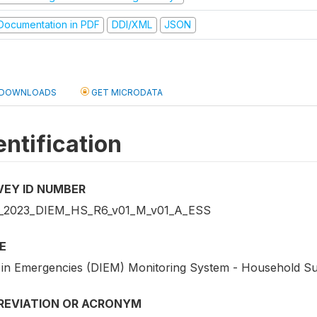
ocumentation in PDF
DDI/XML
JSON
DOWNLOADS
GET MICRODATA
entification
VEY ID NUMBER
2023_DIEM_HS_R6_v01_M_v01_A_ESS
E
 in Emergencies (DIEM) Monitoring System - Household S
REVIATION OR ACRONYM