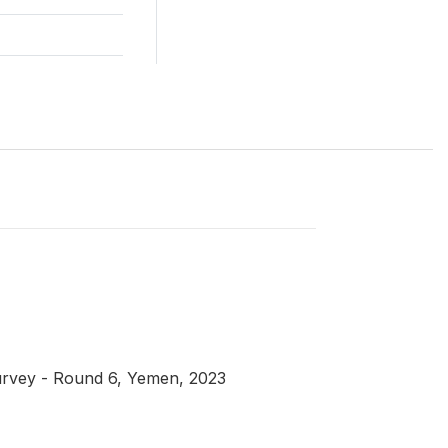
urvey - Round 6, Yemen, 2023