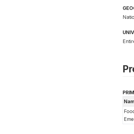
GEO
Nati
UNI
Entir
Pr
PRI
Nam
Food
Emer