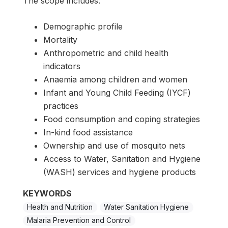
The scope includes:
Demographic profile
Mortality
Anthropometric and child health
indicators
Anaemia among children and women
Infant and Young Child Feeding (IYCF)
practices
Food consumption and coping strategies
In-kind food assistance
Ownership and use of mosquito nets
Access to Water, Sanitation and Hygiene
(WASH) services and hygiene products
KEYWORDS
Health and Nutrition
Water Sanitation Hygiene
Malaria Prevention and Control