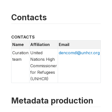
Contacts
CONTACTS
Name
Affiliation
Email
URL
Curation
United
dencomdl@unhcr.org
https
team
Nations High
us
Commissioner
for Refugees
(UNHCR)
Metadata production