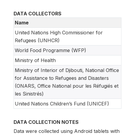
DATA COLLECTORS
Name
United Nations High Commissioner for
Refugees (UNHCR)
World Food Programme (WFP)
Ministry of Health
Ministry of Interior of Djibouti, National Office
for Assistance to Refugees and Disasters
(ONARS, Office National pour les Réfugiés et
les Sinistrés)
United Nations Children’s Fund (UNICEF)
DATA COLLECTION NOTES
Data were collected using Android tablets with