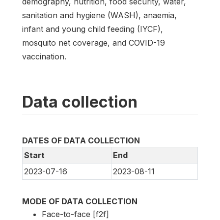
demography, nutrition, food security, water,
sanitation and hygiene (WASH), anaemia,
infant and young child feeding (IYCF),
mosquito net coverage, and COVID-19
vaccination.
Data collection
DATES OF DATA COLLECTION
Start
End
2023-07-16
2023-08-11
MODE OF DATA COLLECTION
Face-to-face [f2f]