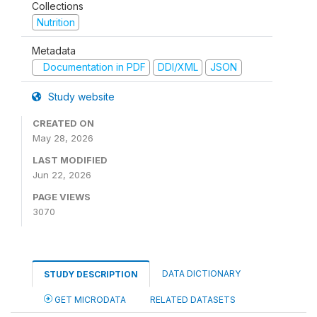
Collections
Nutrition
Metadata
Documentation in PDF
DDI/XML
JSON
Study website
CREATED ON
May 28, 2026
LAST MODIFIED
Jun 22, 2026
PAGE VIEWS
3070
DATA DICTIONARY
STUDY DESCRIPTION
GET MICRODATA
RELATED DATASETS