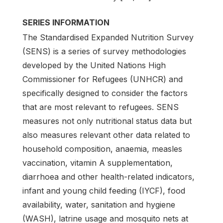
SERIES INFORMATION
The Standardised Expanded Nutrition Survey
(SENS) is a series of survey methodologies
developed by the United Nations High
Commissioner for Refugees (UNHCR) and
specifically designed to consider the factors
that are most relevant to refugees. SENS
measures not only nutritional status data but
also measures relevant other data related to
household composition, anaemia, measles
vaccination, vitamin A supplementation,
diarrhoea and other health-related indicators,
infant and young child feeding (IYCF), food
availability, water, sanitation and hygiene
(WASH), latrine usage and mosquito nets at