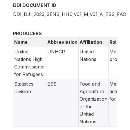
DDI DOCUMENT ID
DDI_DJI_2023_SENS_HHC_v01_M_v01_A_ESS_FAO
PRODUCERS
Name
Abbreviation
Affiliation
Role
United
UNHCR
United
Metadata
Nations High
Nations
producer
Commissioner
for Refugees
Statistics
ESS
Food and
Metadata
Division
Agriculture
adapted
Organization
for FAM
of the
United
Nations