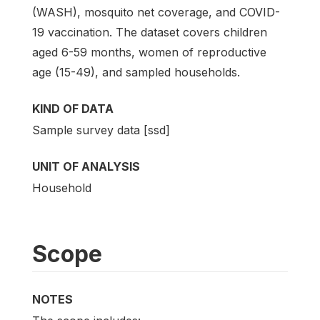
(WASH), mosquito net coverage, and COVID-
19 vaccination. The dataset covers children
aged 6-59 months, women of reproductive
age (15-49), and sampled households.
KIND OF DATA
Sample survey data [ssd]
UNIT OF ANALYSIS
Household
Scope
NOTES