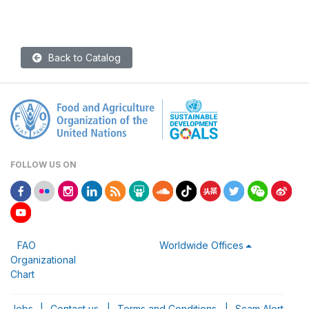
Back to Catalog
FOLLOW US ON
FAO
Worldwide Offices
Organizational
Chart
Jobs
|
Contact us
|
Terms and Conditions
|
Scam Alert