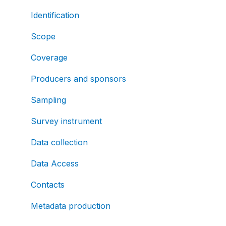
Identification
Scope
Coverage
Producers and sponsors
Sampling
Survey instrument
Data collection
Data Access
Contacts
Metadata production