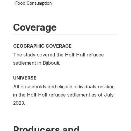
Food Consumption
Coverage
GEOGRAPHIC COVERAGE
The study covered the Holl-Holl refugee
settlement in Djibouti.
UNIVERSE
All households and eligible individuals residing
in the Holl-Holl refugee settlement as of July
2023.
Producers and