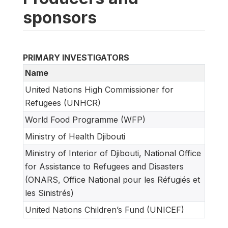
sponsors
PRIMARY INVESTIGATORS
Name
United Nations High Commissioner for
Refugees (UNHCR)
World Food Programme (WFP)
Ministry of Health Djibouti
Ministry of Interior of Djibouti, National Office
for Assistance to Refugees and Disasters
(ONARS, Office National pour les Réfugiés et
les Sinistrés)
United Nations Children’s Fund (UNICEF)