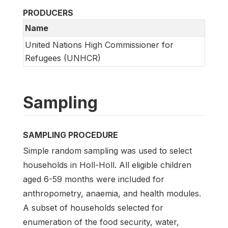
PRODUCERS
Name
United Nations High Commissioner for
Refugees (UNHCR)
Sampling
SAMPLING PROCEDURE
Simple random sampling was used to select
households in Holl-Holl. All eligible children
aged 6-59 months were included for
anthropometry, anaemia, and health modules.
A subset of households selected for
enumeration of the food security, water,