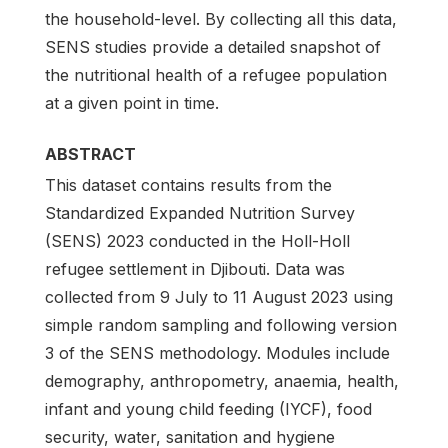
the household-level. By collecting all this data,
SENS studies provide a detailed snapshot of
the nutritional health of a refugee population
at a given point in time.
ABSTRACT
This dataset contains results from the
Standardized Expanded Nutrition Survey
(SENS) 2023 conducted in the Holl-Holl
refugee settlement in Djibouti. Data was
collected from 9 July to 11 August 2023 using
simple random sampling and following version
3 of the SENS methodology. Modules include
demography, anthropometry, anaemia, health,
infant and young child feeding (IYCF), food
security, water, sanitation and hygiene