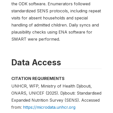
the ODK software. Enumerators followed
standardized SENS protocols, including repeat
visits for absent households and special
handling of admitted children. Daily syncs and
plausibility checks using ENA software for
SMART were performed.
Data Access
CITATION REQUIREMENTS
UNHCR, WFP, Ministry of Health Djibouti,
ONARS, UNICEF (2025). Djibouti: Standardised
Expanded Nutrition Survey (SENS). Accessed
from:
https://microdata.unhcr.org