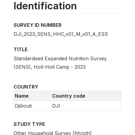
Identification
SURVEY ID NUMBER
DJI_2023_SENS_HHC_v01_M_v01_A_ESS
TITLE
Standardised Expanded Nutrition Survey
(SENS), Holl-Holl Camp - 2023
COUNTRY
Name
Country code
Djibouti
DJI
STUDY TYPE
Other Household Survey [hh/oth]