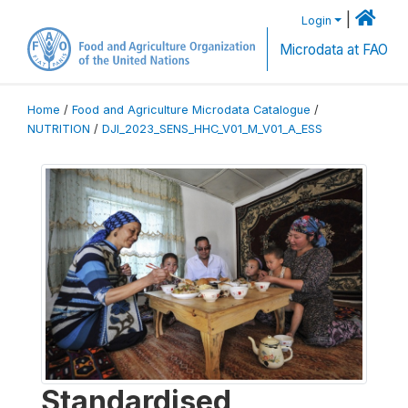
|
Login
Microdata at FAO
Home
/
Food and Agriculture Microdata Catalogue
/
NUTRITION
/
DJI_2023_SENS_HHC_V01_M_V01_A_ESS
Standardised