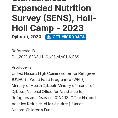
Expanded Nutrition
Survey (SENS), Holl-
Holl Camp - 2023
Djibouti
,
2023
GET MICRODATA
Reference ID
DJI_2023_SENS_HHC_v01_M_v01_A_ESS
Producer(s)
United Nations High Commissioner for Refugees
(UNHCR), World Food Programme (WFP),
Ministry of Health Djibouti, Ministry of Interior of
Djibouti, National Office for Assistance to
Refugees and Disasters (ONARS, Office National
pour les Réfugiés et les Sinistrés), United
Nations Children’s Fund