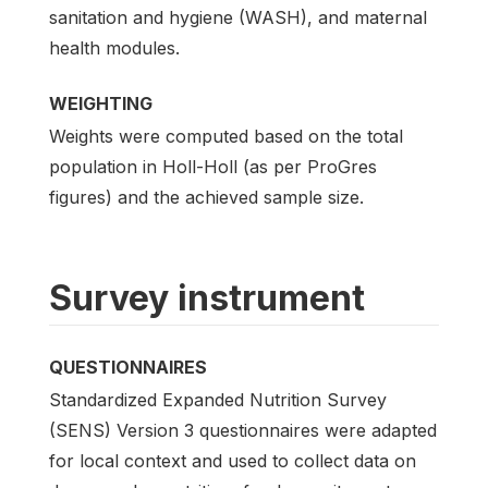
sanitation and hygiene (WASH), and maternal
health modules.
WEIGHTING
Weights were computed based on the total
population in Holl-Holl (as per ProGres
figures) and the achieved sample size.
Survey instrument
QUESTIONNAIRES
Standardized Expanded Nutrition Survey
(SENS) Version 3 questionnaires were adapted
for local context and used to collect data on