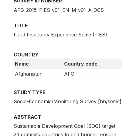
SURVEY ID NUMBER
AFG_2015_FIES_v01_EN_M_v01_A_OCS
TITLE
Food Insecurity Experience Scale (FIES)
COUNTRY
Name
Country code
Afghanistan
AFG
STUDY TYPE
Socio-Economic/Monitoring Survey [hh/sems]
ABSTRACT
Sustainable Development Goal (SDG) target
2.1 commits countries to end hunger, ensure