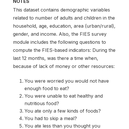
NOTES
This dataset contains demographic variables
related to number of adults and children in the
household, age, education, area (urban/rural),
gender, and income. Also, the FIES survey
module includes the following questions to
compute the FIES-based indicators: During the
last 12 months, was there a time when,
because of lack of money or other resources:
You were worried you would not have
enough food to eat?
You were unable to eat healthy and
nutritious food?
You ate only a few kinds of foods?
You had to skip a meal?
You ate less than you thought you