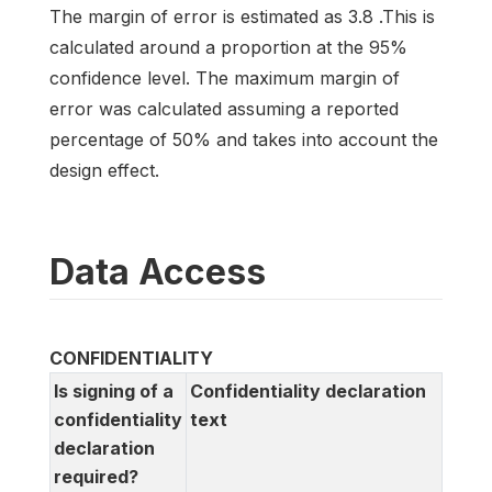
The margin of error is estimated as 3.8 .This is
calculated around a proportion at the 95%
confidence level. The maximum margin of
error was calculated assuming a reported
percentage of 50% and takes into account the
design effect.
Data Access
CONFIDENTIALITY
Is signing of a
Confidentiality declaration
confidentiality
text
declaration
required?