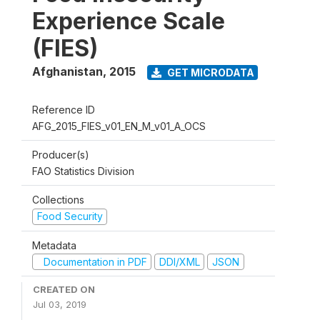
Experience Scale
(FIES)
Afghanistan
,
2015
GET MICRODATA
Reference ID
AFG_2015_FIES_v01_EN_M_v01_A_OCS
Producer(s)
FAO Statistics Division
Collections
Food Security
Metadata
Documentation in PDF
DDI/XML
JSON
CREATED ON
Jul 03, 2019