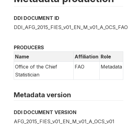
DDI DOCUMENT ID
DDI_AFG_2015_FIES_v01_EN_M_v01_A_OCS_FAO
PRODUCERS
Name
Affiliation
Role
Office of the Chief
FAO
Metadata
Statistician
Metadata version
DDI DOCUMENT VERSION
AFG_2015_FIES_v01_EN_M_v01_A_OCS_v01