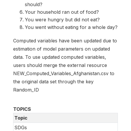
should?
Your household ran out of food?
You were hungry but did not eat?
You went without eating for a whole day?
Computed variables have been updated due to
estimation of model parameters on updated
data. To use updated computed variables,
users should merge the external resource
NEW_Computed_Variables_Afghanistan.csv to
the original data set through the key
Random_ID
TOPICS
Topic
SDGs