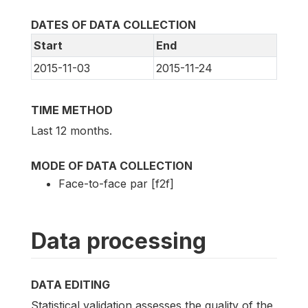
DATES OF DATA COLLECTION
Start
End
2015-11-03
2015-11-24
TIME METHOD
Last 12 months.
MODE OF DATA COLLECTION
Face-to-face par [f2f]
Data processing
DATA EDITING
Statistical validation assesses the quality of the