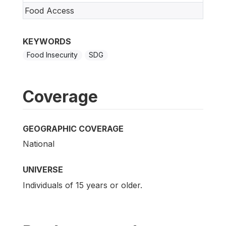
Food Access
KEYWORDS
Food Insecurity
SDG
Coverage
GEOGRAPHIC COVERAGE
National
UNIVERSE
Individuals of 15 years or older.