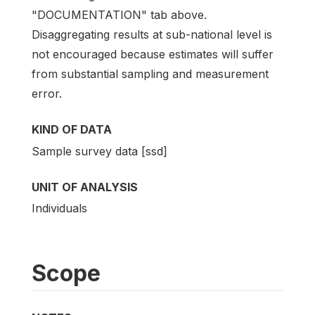
"DOCUMENTATION" tab above.
Disaggregating results at sub-national level is
not encouraged because estimates will suffer
from substantial sampling and measurement
error.
KIND OF DATA
Sample survey data [ssd]
UNIT OF ANALYSIS
Individuals
Scope