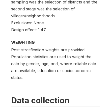
sampling was the selection of districts and the
second stage was the selection of
villages/neighborhoods.
Exclusions: None
Design effect: 1.47
WEIGHTING
Post-stratification weights are provided.
Population statistics are used to weight the
data by gender, age, and, where reliable data
are available, education or socioeconomic
status.
Data collection