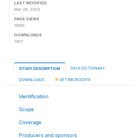
LAST MODIFIED
Mar 29, 2023
PAGE VIEWS
11695
DOWNLOADS
1367
DATA DICTIONARY
STUDY DESCRIPTION
DOWNLOADS
GET MICRODATA
Identification
Scope
Coverage
Producers and sponsors