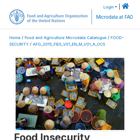
|
Login
Microdata at FAO
Home
/
Food and Agriculture Microdata Catalogue
/
FOOD-
SECURITY
/
AFG_2015_FIES_V01_EN_M_V01_A_OCS
Food Insecurity