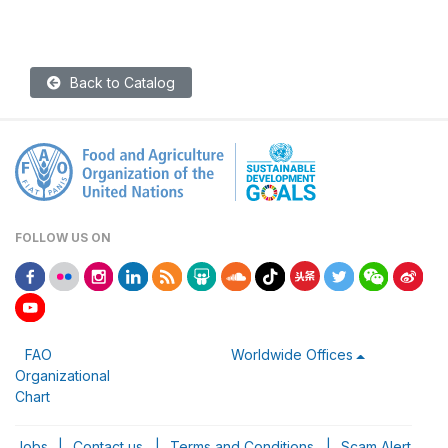
Back to Catalog
FOLLOW US ON
FAO
Worldwide Offices
Organizational
Chart
Jobs
|
Contact us
|
Terms and Conditions
|
Scam Alert