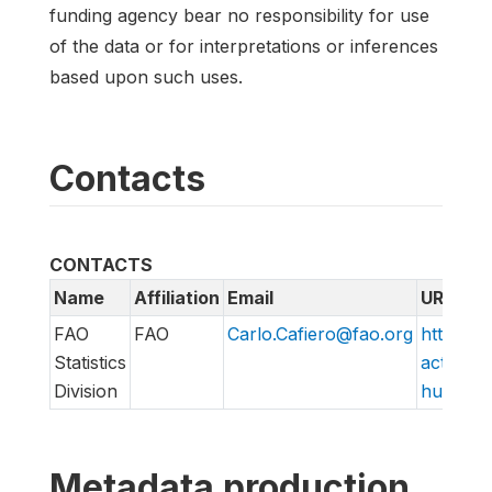
funding agency bear no responsibility for use
of the data or for interpretations or inferences
based upon such uses.
Contacts
CONTACTS
Name
Affiliation
Email
URL
FAO
FAO
Carlo.Cafiero@fao.org
http://w
Statistics
action/v
Division
hungry/f
Metadata production