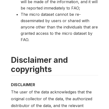
will be made of the information, and it will
be reported immediately to FAO;
The micro dataset cannot be re-
disseminated by users or shared with
anyone other than the individuals that are
granted access to the micro dataset by
FAO.
Disclaimer and
copyrights
DISCLAIMER
The user of the data acknowledges that the
original collector of the data, the authorized
distributor of the data, and the relevant