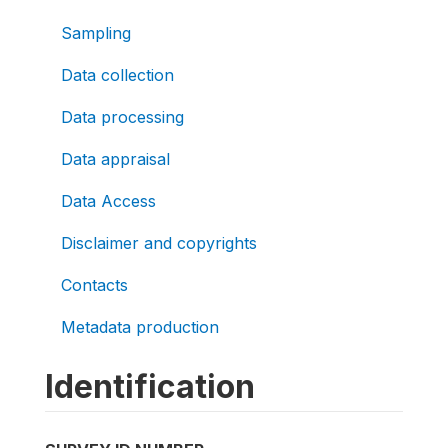
Sampling
Data collection
Data processing
Data appraisal
Data Access
Disclaimer and copyrights
Contacts
Metadata production
Identification