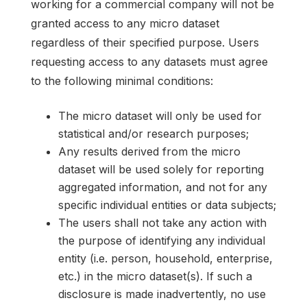
working for a commercial company will not be
granted access to any micro dataset
regardless of their specified purpose. Users
requesting access to any datasets must agree
to the following minimal conditions:
The micro dataset will only be used for
statistical and/or research purposes;
Any results derived from the micro
dataset will be used solely for reporting
aggregated information, and not for any
specific individual entities or data subjects;
The users shall not take any action with
the purpose of identifying any individual
entity (i.e. person, household, enterprise,
etc.) in the micro dataset(s). If such a
disclosure is made inadvertently, no use