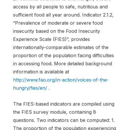
access by all people to safe, nutritious and
sufficient food all year around. Indicator 2.1.2,
“Prevalence of moderate or severe food
insecurity based on the Food Insecurity
Experience Scale (FIES)”, provides
internationally-comparable estimates of the
proportion of the population facing difficulties
in accessing food. More detailed background
information is available at
http://www.fao.org/in-action/voices-of-the-
hungry/fies/en/
.
The FIES-based indicators are compiled using
the FIES survey module, containing 8
questions. Two indicators can be computed: 1.
The proportion of the population experiencing