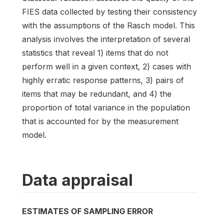
FIES data collected by testing their consistency
with the assumptions of the Rasch model. This
analysis involves the interpretation of several
statistics that reveal 1) items that do not
perform well in a given context, 2) cases with
highly erratic response patterns, 3) pairs of
items that may be redundant, and 4) the
proportion of total variance in the population
that is accounted for by the measurement
model.
Data appraisal
ESTIMATES OF SAMPLING ERROR