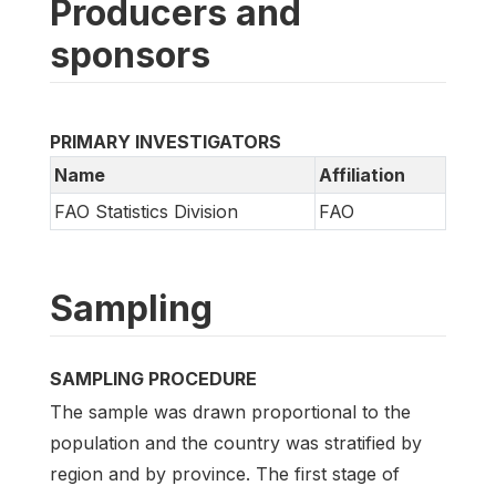
Producers and
sponsors
PRIMARY INVESTIGATORS
Name
Affiliation
FAO Statistics Division
FAO
Sampling
SAMPLING PROCEDURE
The sample was drawn proportional to the
population and the country was stratified by
region and by province. The first stage of