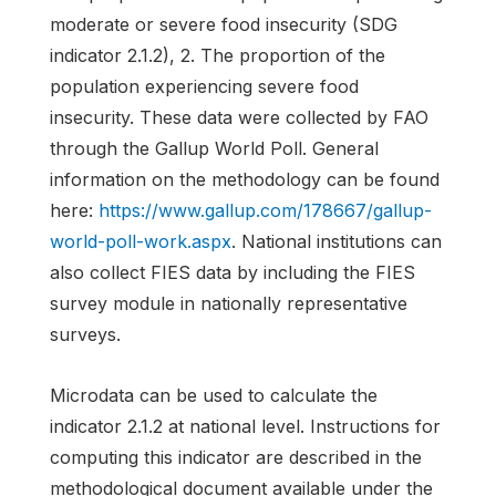
moderate or severe food insecurity (SDG
indicator 2.1.2), 2. The proportion of the
population experiencing severe food
insecurity. These data were collected by FAO
through the Gallup World Poll. General
information on the methodology can be found
here:
https://www.gallup.com/178667/gallup-
world-poll-work.aspx
. National institutions can
also collect FIES data by including the FIES
survey module in nationally representative
surveys.
Microdata can be used to calculate the
indicator 2.1.2 at national level. Instructions for
computing this indicator are described in the
methodological document available under the