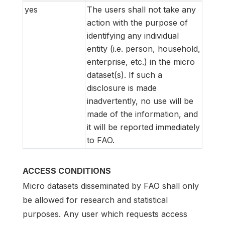
yes
The users shall not take any
action with the purpose of
identifying any individual
entity (i.e. person, household,
enterprise, etc.) in the micro
dataset(s). If such a
disclosure is made
inadvertently, no use will be
made of the information, and
it will be reported immediately
to FAO.
ACCESS CONDITIONS
Micro datasets disseminated by FAO shall only
be allowed for research and statistical
purposes. Any user which requests access