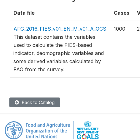
Data file
Cases
V
AFG_2016_FIES_v01_EN_M_v01_A_OCS
1000
2
This dataset contains the variables
used to calculate the FIES-based
indicator, deomographic variables and
some derived variables calculated by
FAO from the survey.
Back to Catalog