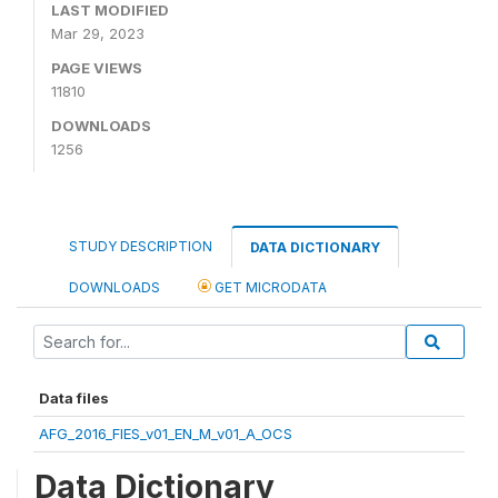
LAST MODIFIED
Mar 29, 2023
PAGE VIEWS
11810
DOWNLOADS
1256
STUDY DESCRIPTION
DATA DICTIONARY
DOWNLOADS
GET MICRODATA
Data files
AFG_2016_FIES_v01_EN_M_v01_A_OCS
Data Dictionary