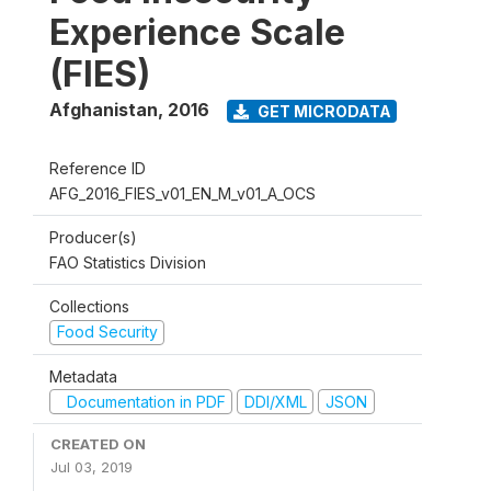
Experience Scale
(FIES)
Afghanistan
,
2016
GET MICRODATA
Reference ID
AFG_2016_FIES_v01_EN_M_v01_A_OCS
Producer(s)
FAO Statistics Division
Collections
Food Security
Metadata
Documentation in PDF
DDI/XML
JSON
CREATED ON
Jul 03, 2019