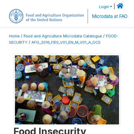
|
Login
Microdata at FAO
Home
/
Food and Agriculture Microdata Catalogue
/
FOOD-
SECURITY
/
AFG_2016_FIES_V01_EN_M_V01_A_OCS
Food Insecurity