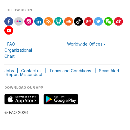
FOLLOW US ON
FAO
Worldwide Offices
Organizational
Chart
Jobs
|
Contact us
|
Terms and Conditions
|
Scam Alert
|
Report Misconduct
DOWNLOAD OUR APP
© FAO 2026