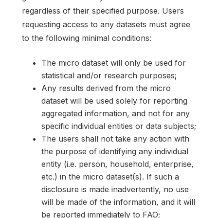
regardless of their specified purpose. Users
requesting access to any datasets must agree
to the following minimal conditions:
The micro dataset will only be used for
statistical and/or research purposes;
Any results derived from the micro
dataset will be used solely for reporting
aggregated information, and not for any
specific individual entities or data subjects;
The users shall not take any action with
the purpose of identifying any individual
entity (i.e. person, household, enterprise,
etc.) in the micro dataset(s). If such a
disclosure is made inadvertently, no use
will be made of the information, and it will
be reported immediately to FAO;