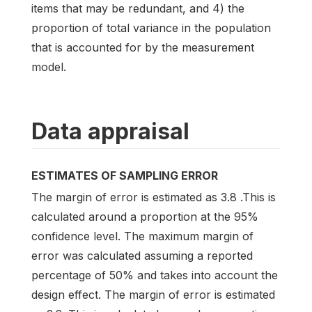
items that may be redundant, and 4) the
proportion of total variance in the population
that is accounted for by the measurement
model.
Data appraisal
ESTIMATES OF SAMPLING ERROR
The margin of error is estimated as 3.8 .This is
calculated around a proportion at the 95%
confidence level. The maximum margin of
error was calculated assuming a reported
percentage of 50% and takes into account the
design effect. The margin of error is estimated