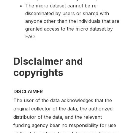
The micro dataset cannot be re-
disseminated by users or shared with
anyone other than the individuals that are
granted access to the micro dataset by
FAO.
Disclaimer and
copyrights
DISCLAIMER
The user of the data acknowledges that the
original collector of the data, the authorized
distributor of the data, and the relevant
funding agency bear no responsibility for use