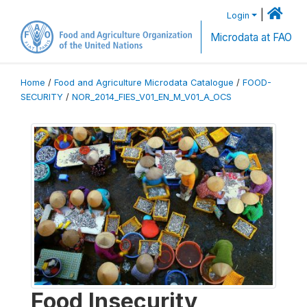
|
Login
Microdata at FAO
Home
/
Food and Agriculture Microdata Catalogue
/
FOOD-
SECURITY
/
NOR_2014_FIES_V01_EN_M_V01_A_OCS
Food Insecurity