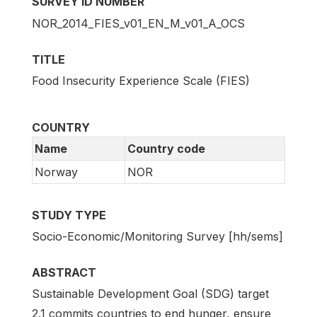
SURVEY ID NUMBER
NOR_2014_FIES_v01_EN_M_v01_A_OCS
TITLE
Food Insecurity Experience Scale (FIES)
COUNTRY
Name
Country code
Norway
NOR
STUDY TYPE
Socio-Economic/Monitoring Survey [hh/sems]
ABSTRACT
Sustainable Development Goal (SDG) target
2.1 commits countries to end hunger, ensure