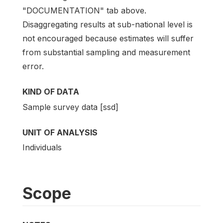
"DOCUMENTATION" tab above.
Disaggregating results at sub-national level is
not encouraged because estimates will suffer
from substantial sampling and measurement
error.
KIND OF DATA
Sample survey data [ssd]
UNIT OF ANALYSIS
Individuals
Scope