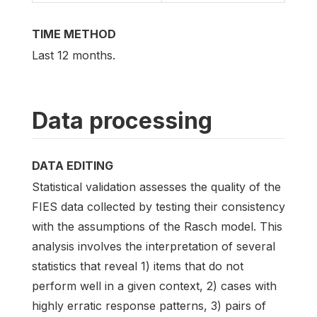
TIME METHOD
Last 12 months.
Data processing
DATA EDITING
Statistical validation assesses the quality of the
FIES data collected by testing their consistency
with the assumptions of the Rasch model. This
analysis involves the interpretation of several
statistics that reveal 1) items that do not
perform well in a given context, 2) cases with
highly erratic response patterns, 3) pairs of