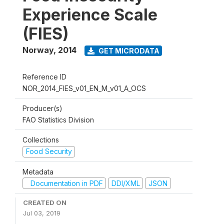
Experience Scale
(FIES)
Norway
,
2014
GET MICRODATA
Reference ID
NOR_2014_FIES_v01_EN_M_v01_A_OCS
Producer(s)
FAO Statistics Division
Collections
Food Security
Metadata
Documentation in PDF
DDI/XML
JSON
CREATED ON
Jul 03, 2019