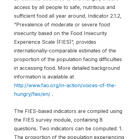
access by all people to safe, nutritious and
sufficient food all year around. Indicator 2.1.2,
“Prevalence of moderate or severe food
insecurity based on the Food Insecurity
Experience Scale (FIES)”, provides
internationally-comparable estimates of the
proportion of the population facing difficulties
in accessing food. More detailed background
information is available at
http://www.fao.org/in-action/voices-of-the-
hungry/fies/en/
.
The FIES-based indicators are compiled using
the FIES survey module, containing 8
questions. Two indicators can be computed: 1.
The proportion of the population experiencing