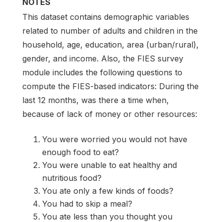
NOTES
This dataset contains demographic variables
related to number of adults and children in the
household, age, education, area (urban/rural),
gender, and income. Also, the FIES survey
module includes the following questions to
compute the FIES-based indicators: During the
last 12 months, was there a time when,
because of lack of money or other resources:
You were worried you would not have
enough food to eat?
You were unable to eat healthy and
nutritious food?
You ate only a few kinds of foods?
You had to skip a meal?
You ate less than you thought you