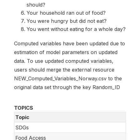
should?
Your household ran out of food?
You were hungry but did not eat?
You went without eating for a whole day?
Computed variables have been updated due to
estimation of model parameters on updated
data. To use updated computed variables,
users should merge the external resource
NEW_Computed_Variables_Norway.csv to the
original data set through the key Random_ID
TOPICS
Topic
SDGs
Food Access