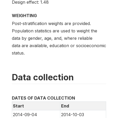
Design effect: 1.48
WEIGHTING
Post-stratification weights are provided.
Population statistics are used to weight the
data by gender, age, and, where reliable
data are available, education or socioeconomic
status.
Data collection
DATES OF DATA COLLECTION
Start
End
2014-09-04
2014-10-03