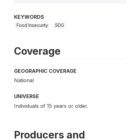
KEYWORDS
Food Insecurity
SDG
Coverage
GEOGRAPHIC COVERAGE
National
UNIVERSE
Individuals of 15 years or older.
Producers and