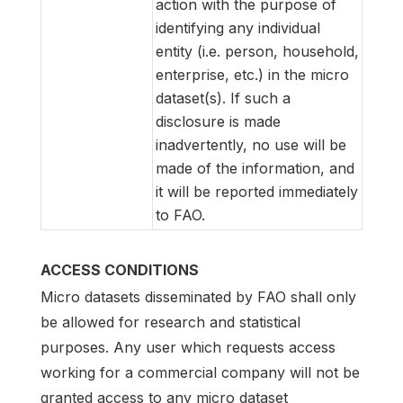
action with the purpose of
identifying any individual
entity (i.e. person, household,
enterprise, etc.) in the micro
dataset(s). If such a
disclosure is made
inadvertently, no use will be
made of the information, and
it will be reported immediately
to FAO.
ACCESS CONDITIONS
Micro datasets disseminated by FAO shall only
be allowed for research and statistical
purposes. Any user which requests access
working for a commercial company will not be
granted access to any micro dataset