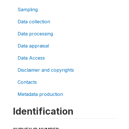
Sampling
Data collection
Data processing
Data appraisal
Data Access
Disclaimer and copyrights
Contacts
Metadata production
Identification