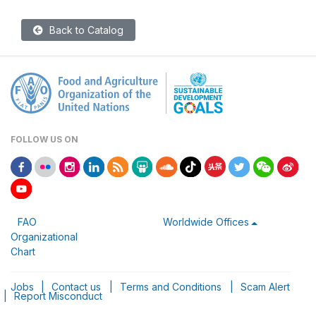
Back to Catalog
FOLLOW US ON
FAO
Worldwide Offices
Organizational
Chart
Jobs
|
Contact us
|
Terms and Conditions
|
Scam Alert
|
Report Misconduct