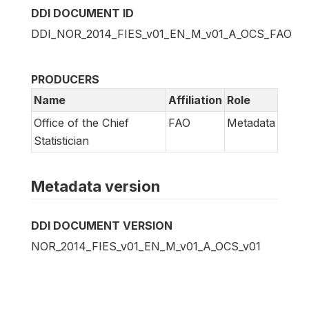
DDI DOCUMENT ID
DDI_NOR_2014_FIES_v01_EN_M_v01_A_OCS_FAO
PRODUCERS
Name
Affiliation
Role
Office of the Chief
FAO
Metadata
Statistician
Metadata version
DDI DOCUMENT VERSION
NOR_2014_FIES_v01_EN_M_v01_A_OCS_v01