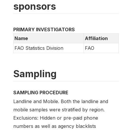
sponsors
PRIMARY INVESTIGATORS
Name
Affiliation
FAO Statistics Division
FAO
Sampling
SAMPLING PROCEDURE
Landline and Mobile. Both the landline and
mobile samples were stratified by region.
Exclusions: Hidden or pre-paid phone
numbers as well as agency blacklists