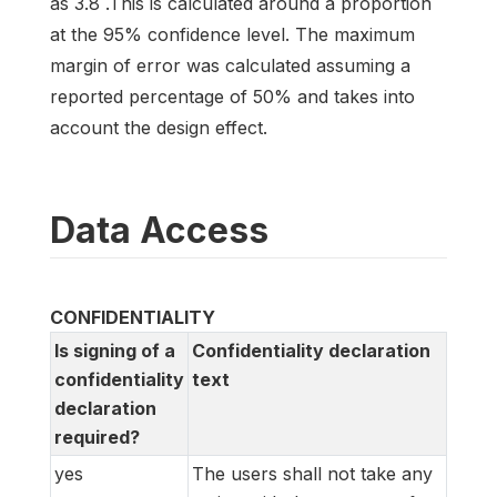
as 3.8 .This is calculated around a proportion
at the 95% confidence level. The maximum
margin of error was calculated assuming a
reported percentage of 50% and takes into
account the design effect.
Data Access
CONFIDENTIALITY
Is signing of a
Confidentiality declaration
confidentiality
text
declaration
required?
yes
The users shall not take any