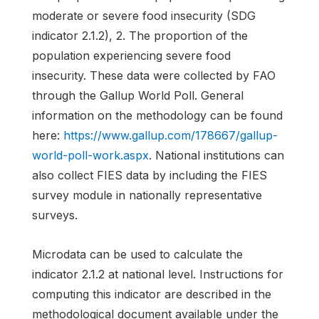
moderate or severe food insecurity (SDG
indicator 2.1.2), 2. The proportion of the
population experiencing severe food
insecurity. These data were collected by FAO
through the Gallup World Poll. General
information on the methodology can be found
here:
https://www.gallup.com/178667/gallup-
world-poll-work.aspx
. National institutions can
also collect FIES data by including the FIES
survey module in nationally representative
surveys.
Microdata can be used to calculate the
indicator 2.1.2 at national level. Instructions for
computing this indicator are described in the
methodological document available under the