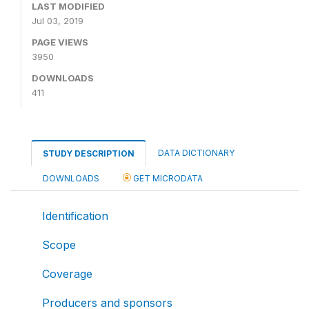
LAST MODIFIED
Jul 03, 2019
PAGE VIEWS
3950
DOWNLOADS
411
DATA DICTIONARY
STUDY DESCRIPTION
DOWNLOADS
GET MICRODATA
Identification
Scope
Coverage
Producers and sponsors