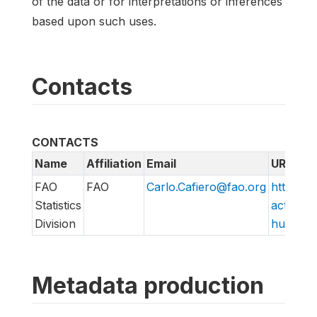
of the data or for interpretations or inferences
based upon such uses.
Contacts
CONTACTS
Name
Affiliation
Email
URL
FAO
FAO
Carlo.Cafiero@fao.org
http://w
Statistics
action/v
Division
hungry/f
Metadata production