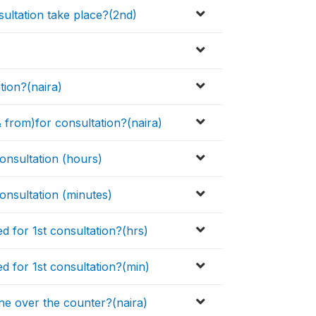
sultation take place?(2nd)
tion?(naira)
& from)for consultation?(naira)
consultation (hours)
consultation (minutes)
d for 1st consultation?(hrs)
d for 1st consultation?(min)
e over the counter?(naira)