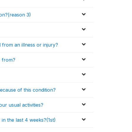
son?(reason 3)
from an illness or injury?
er from?
because of this condition?
r usual activities?
 in the last 4 weeks?(1st)