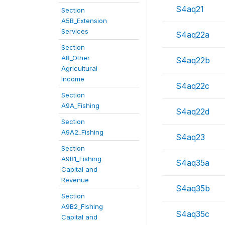
S4aq21
Section
A5B_Extension
Services
S4aq22a
Section
A8_Other
S4aq22b
Agricultural
Income
S4aq22c
Section
A9A_Fishing
S4aq22d
Section
A9A2_Fishing
S4aq23
Section
A9B1_Fishing
S4aq35a
Capital and
Revenue
S4aq35b
Section
A9B2_Fishing
S4aq35c
Capital and