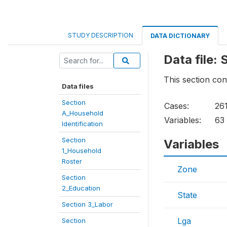
STUDY DESCRIPTION
DATA DICTIONARY
Data file:
This section con
Data files
Section
Cases:
26
A_Household
Variables:
63
Identification
Section
Variables
1_Household
Roster
Zone
Section
2_Education
State
Section 3_Labor
Lga
Section