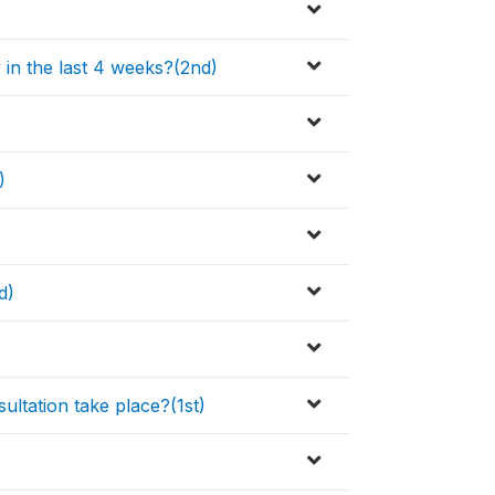
y in the last 4 weeks?(2nd)
)
d)
ultation take place?(1st)