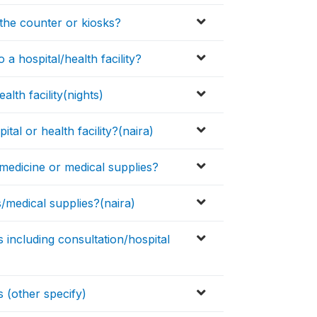
the counter or kiosks?
a hospital/health facility?
lth facility(nights)
tal or health facility?(naira)
medicine or medical supplies?
medical supplies?(naira)
including consultation/hospital
 (other specify)