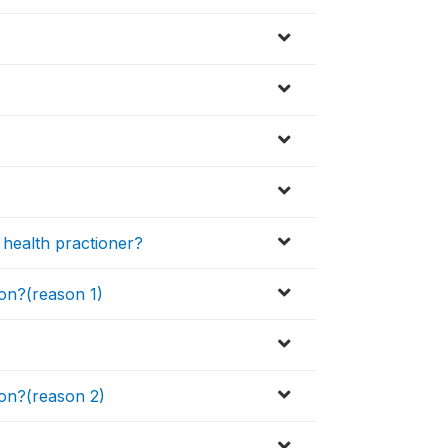
health practioner?
son?(reason 1)
son?(reason 2)