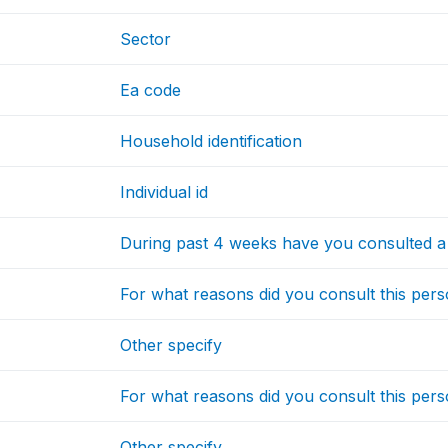
Sector
Ea code
Household identification
Individual id
During past 4 weeks have you consulted a 
For what reasons did you consult this per
Other specify
For what reasons did you consult this per
Other specify