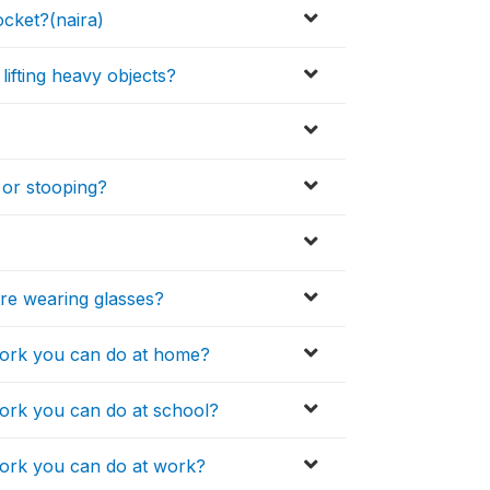
cket?(naira)
 lifting heavy objects?
 or stooping?
are wearing glasses?
 work you can do at home?
work you can do at school?
 work you can do at work?