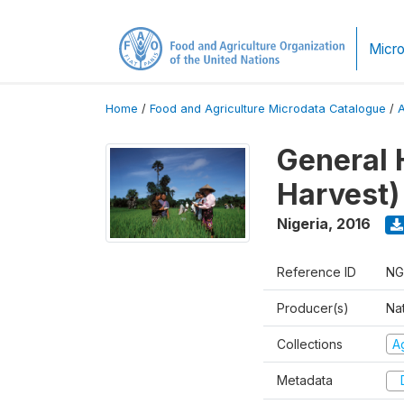
Micro
Home
/
Food and Agriculture Microdata Catalogue
/
General 
Harvest)
Nigeria
,
2016
Reference ID
NG
Producer(s)
Nat
Collections
Ag
Metadata
D