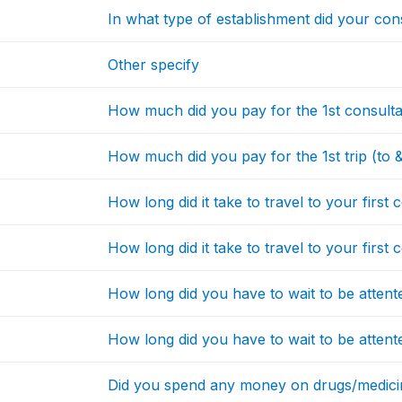
In what type of establishment did your con
Other specify
How much did you pay for the 1st consulta
How much did you pay for the 1st trip (to 
How long did it take to travel to your first 
How long did it take to travel to your first 
How long did you have to wait to be attente
How long did you have to wait to be attente
Did you spend any money on drugs/medicin