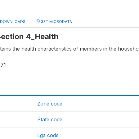
DOWNLOADS
GET MICRODATA
 Section 4_Health
tains the health characteristics of members in the househo
171
Zone code
State code
Lga code