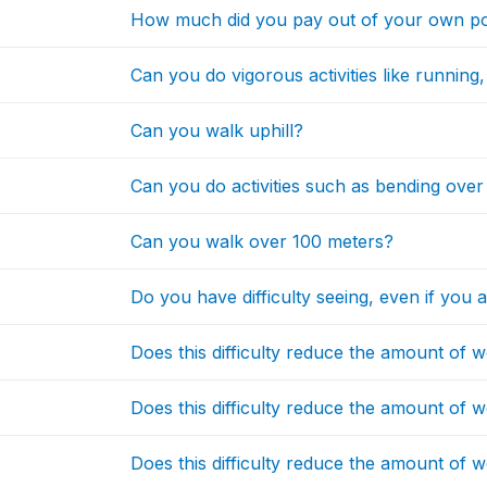
How much did you pay out of your own po
Can you do vigorous activities like running,
Can you walk uphill?
Can you do activities such as bending over
Can you walk over 100 meters?
Do you have difficulty seeing, even if you 
Does this difficulty reduce the amount of
Does this difficulty reduce the amount of 
Does this difficulty reduce the amount of