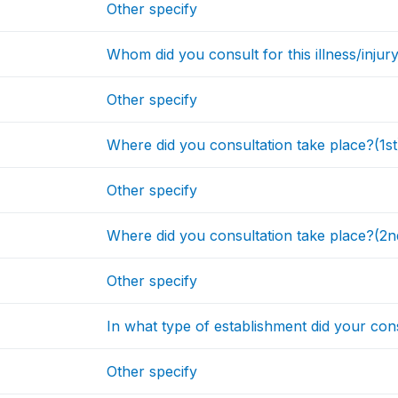
Other specify
Whom did you consult for this illness/injur
Other specify
Where did you consultation take place?(1st
Other specify
Where did you consultation take place?(2n
Other specify
In what type of establishment did your cons
Other specify