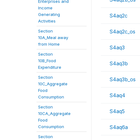
Enterprises and
Income
Generating
S4aq2c
Activities
Section
S4aq2c_os
10A_Meal away
from Home
S4aq3
Section
10B_Food
S4aq3b
Expenditure
Section
S4aq3b_os
10C_Aggregate
Food
S4aq4
Consumption
Section
S4aq5
10CA_Aggregate
Food
Consumption
S4aq6a
Section