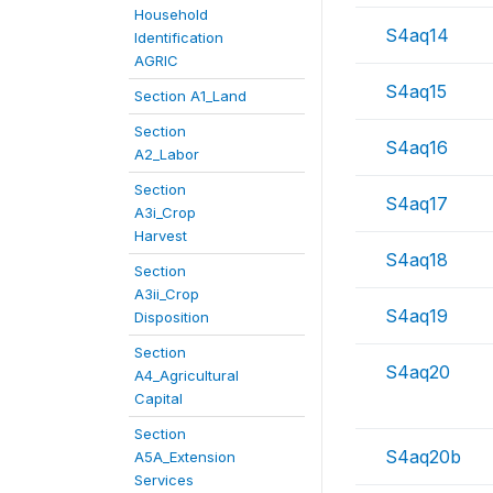
Household
S4aq14
Identification
AGRIC
S4aq15
Section A1_Land
Section
S4aq16
A2_Labor
Section
S4aq17
A3i_Crop
Harvest
S4aq18
Section
A3ii_Crop
S4aq19
Disposition
Section
S4aq20
A4_Agricultural
Capital
Section
S4aq20b
A5A_Extension
Services