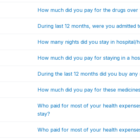
How much did you pay for the drugs over 
During last 12 months, were you admitted to 
How many nights did you stay in hospital/hea
How much did you pay for staying in a hospi
During the last 12 months did you buy any 
How much did you pay for these medicines/
Who paid for most of your health expenses 
stay?
Who paid for most of your health expenses