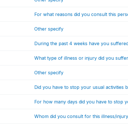
For what reasons did you consult this per
Other specify
During the past 4 weeks have you suffered 
What type of illness or injury did you suff
Other specify
Did you have to stop your usual activities 
For how many days did you have to stop you
Whom did you consult for this illness/injury