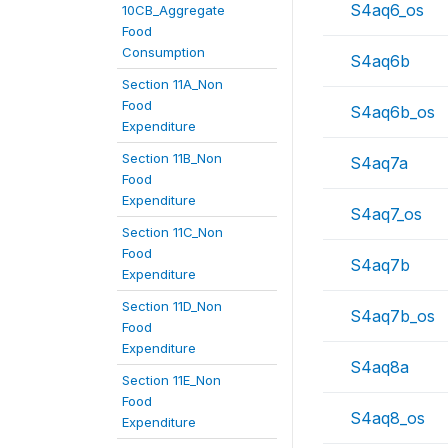
S4aq6_os
10CB_Aggregate
Food
Consumption
S4aq6b
Section 11A_Non
Food
S4aq6b_os
Expenditure
Section 11B_Non
S4aq7a
Food
Expenditure
S4aq7_os
Section 11C_Non
Food
S4aq7b
Expenditure
Section 11D_Non
S4aq7b_os
Food
Expenditure
S4aq8a
Section 11E_Non
Food
S4aq8_os
Expenditure