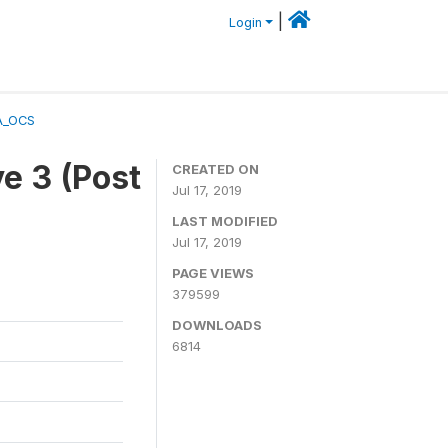
|
Login
A_OCS
e 3 (Post
CREATED ON
Jul 17, 2019
LAST MODIFIED
Jul 17, 2019
PAGE VIEWS
379599
DOWNLOADS
6814