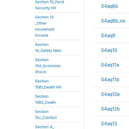
Section 12_Food
S4aq8b
Security HH
Section 13
S4aq8b_os
_Other
household
S4aq9
Income
Section
S4aq10
14_Safety Nets
Section
S4aq11a
15A_Economic
Shock
S4aq11b
Section
15B1_Death HH
S4aq12a
Section
15B2_Death
S4aq12b
Section
15c_Conflict
S4aq13
Section A_