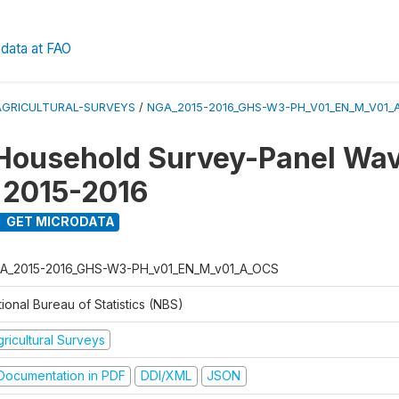
data at FAO
AGRICULTURAL-SURVEYS
/
NGA_2015-2016_GHS-W3-PH_V01_EN_M_V01_
Household Survey-Panel Wav
 2015-2016
GET MICRODATA
A_2015-2016_GHS-W3-PH_v01_EN_M_v01_A_OCS
ional Bureau of Statistics (NBS)
ricultural Surveys
ocumentation in PDF
DDI/XML
JSON