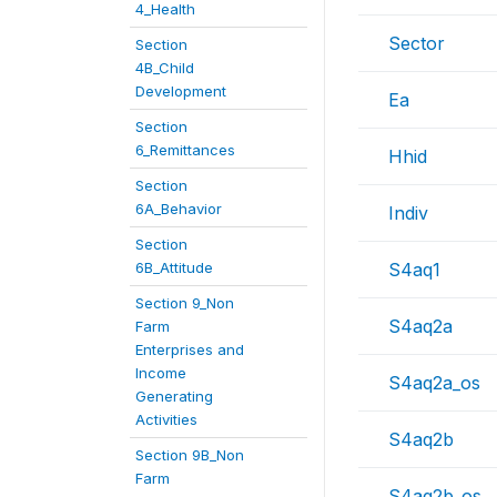
4_Health
Sector
Section
4B_Child
Development
Ea
Section
6_Remittances
Hhid
Section
6A_Behavior
Indiv
Section
6B_Attitude
S4aq1
Section 9_Non
S4aq2a
Farm
Enterprises and
Income
S4aq2a_os
Generating
Activities
S4aq2b
Section 9B_Non
Farm
S4aq2b_os