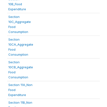
10B_Food
Expenditure
Section
10C_Aggregate
Food
Consumption
Section
10CA_Aggregate
Food
Consumption
Section
10CB_Aggregate
Food
Consumption
Section 11A_Non
Food
Expenditure
Section 11B_Non