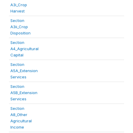
A3i_Crop
Harvest
Section
A3ii_Crop
Disposition
Section
A4_Agricultural
Capital
Section
A5A_Extension
Services
Section
A5B_Extension
Services
Section
A8_Other
Agricultural
Income