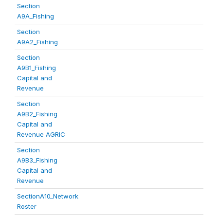
Section
A9A_Fishing
Section
A9A2_Fishing
Section
A9B1_Fishing
Capital and
Revenue
Section
A9B2_Fishing
Capital and
Revenue AGRIC
Section
A9B3_Fishing
Capital and
Revenue
SectionA10_Network
Roster