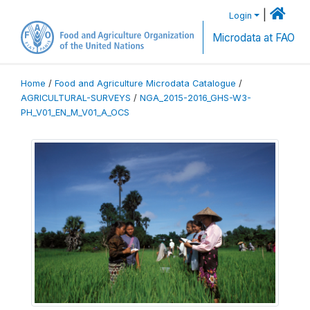
|
Login
Microdata at FAO
Home
/
Food and Agriculture Microdata Catalogue
/
AGRICULTURAL-SURVEYS
/
NGA_2015-2016_GHS-W3-
PH_V01_EN_M_V01_A_OCS