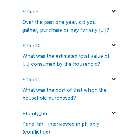
S11eq9
Over the past one year, did you
gather, purchase or pay for any [...]?
S11eq10
What was the estimated total value of
[...] consumed by the household?
S11eq11
What was the cost of that which the
household purchased?
Phonly_hh
Panel hh - interviewed in ph only
(conflict qx)