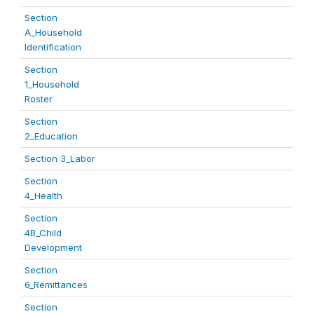
Section
A_Household
Identification
Section
1_Household
Roster
Section
2_Education
Section 3_Labor
Section
4_Health
Section
4B_Child
Development
Section
6_Remittances
Section