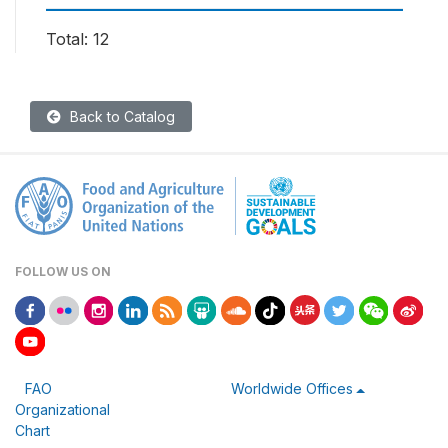
Total: 12
Back to Catalog
FOLLOW US ON
FAO
Worldwide Offices
Organizational
Chart