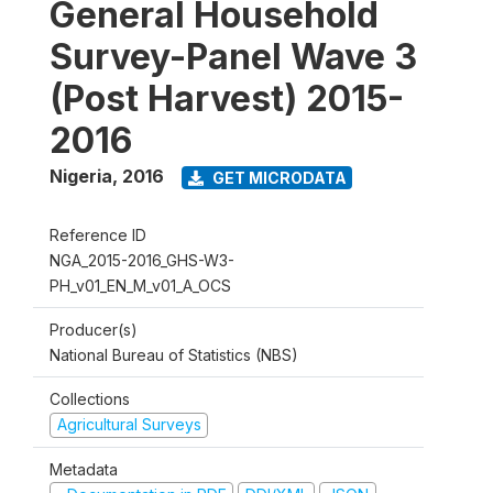
General Household
Survey-Panel Wave 3
(Post Harvest) 2015-
2016
Nigeria
,
2016
GET MICRODATA
Reference ID
NGA_2015-2016_GHS-W3-
PH_v01_EN_M_v01_A_OCS
Producer(s)
National Bureau of Statistics (NBS)
Collections
Agricultural Surveys
Metadata