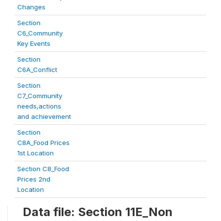
Changes
Section
C6_Community
Key Events
Section
C6A_Conflict
Section
C7_Community
needs,actions
and achievement
Section
C8A_Food Prices
1st Location
Section C8_Food
Prices 2nd
Location
Data file: Section 11E_Non