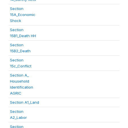
Section
15A_Economic
Shock
Section
15B1_Death HH
Section
15B2_Death
Section
15c_Conflict
Section A_
Household
Identification
AGRIC
Section A1_Land
Section
A2_Labor
Section