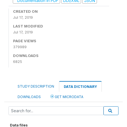
Documentation in PDF
DDI/XML
JSON
CREATED ON
Jul 17, 2019
LAST MODIFIED
Jul 17, 2019
PAGE VIEWS
379989
DOWNLOADS
6825
STUDY DESCRIPTION
DATA DICTIONARY
DOWNLOADS
GET MICRODATA
Data files