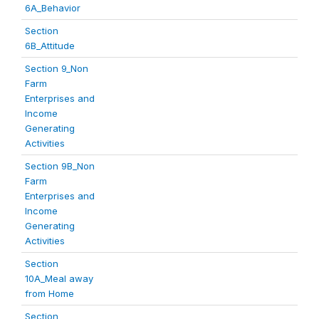
6A_Behavior
Section
6B_Attitude
Section 9_Non
Farm
Enterprises and
Income
Generating
Activities
Section 9B_Non
Farm
Enterprises and
Income
Generating
Activities
Section
10A_Meal away
from Home
Section