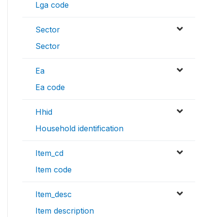
Lga code
Sector
Sector
Ea
Ea code
Hhid
Household identification
Item_cd
Item code
Item_desc
Item description