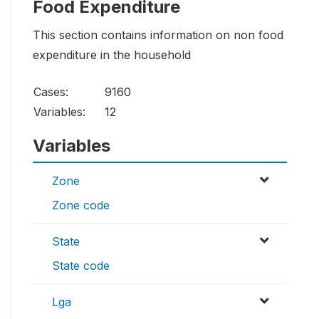
Food Expenditure
This section contains information on non food
expenditure in the household
Cases:
9160
Variables:
12
Variables
Zone
Zone code
State
State code
Lga