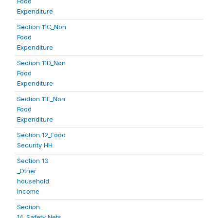
Food
Expenditure
Section 11C_Non
Food
Expenditure
Section 11D_Non
Food
Expenditure
Section 11E_Non
Food
Expenditure
Section 12_Food
Security HH
Section 13
_Other
household
Income
Section
14_Safety Nets