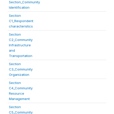
Section_Community
Identification
Section
C1_Respondent
characteristics
Section
C2_Community
Infrastructure
and
Transportation
Section
C3_Community
Organization
Section
C4_Community
Resource
Management
Section
C5_Community