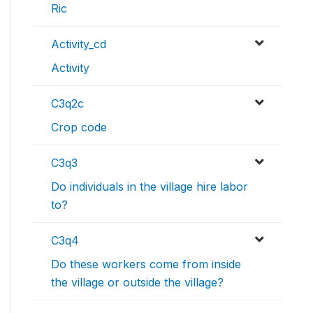
Ric
Activity_cd
Activity
C3q2c
Crop code
C3q3
Do individuals in the village hire labor
to?
C3q4
Do these workers come from inside
the village or outside the village?