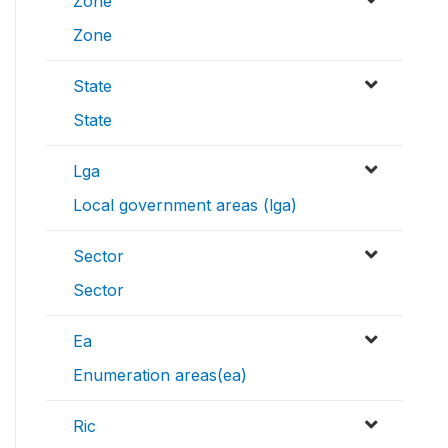
Zone
Zone
State
State
Lga
Local government areas (lga)
Sector
Sector
Ea
Enumeration areas(ea)
Ric