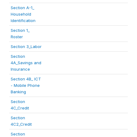
Section A-1_
Household
Identification
Section 1_
Roster
Section 3_Labor
Section
4A_Savings and
Insurance
Section 4B_ ICT
- Mobile Phone
Banking
Section
4C_Credit
Section
4C2_Credit
Section