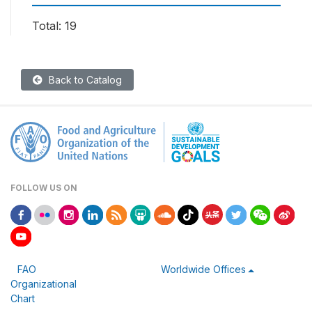
Total: 19
Back to Catalog
FOLLOW US ON
FAO
Worldwide Offices
Organizational
Chart