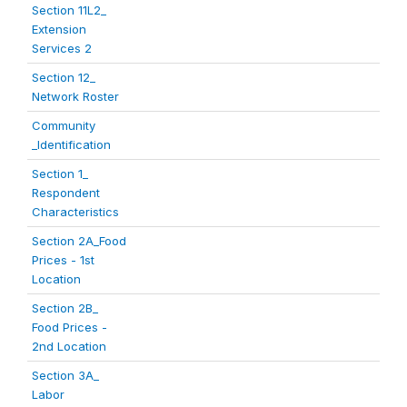
Section 11L2_
Extension
Services 2
Section 12_
Network Roster
Community
_Identification
Section 1_
Respondent
Characteristics
Section 2A_Food
Prices - 1st
Location
Section 2B_
Food Prices -
2nd Location
Section 3A_
Labor