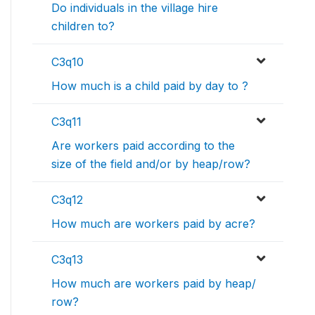
Do individuals in the village hire
children to?
C3q10
How much is a child paid by day to ?
C3q11
Are workers paid according to the
size of the field and/or by heap/row?
C3q12
How much are workers paid by acre?
C3q13
How much are workers paid by heap/
row?