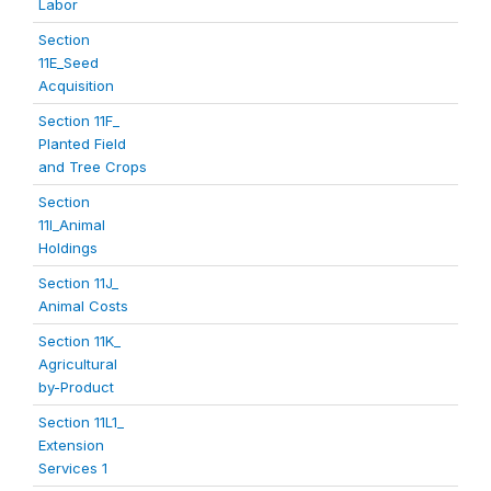
Labor
Section
11E_Seed
Acquisition
Section 11F_
Planted Field
and Tree Crops
Section
11I_Animal
Holdings
Section 11J_
Animal Costs
Section 11K_
Agricultural
by-Product
Section 11L1_
Extension
Services 1