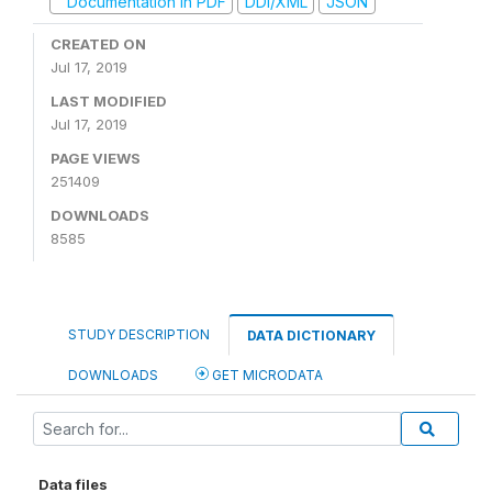
Documentation in PDF
DDI/XML
JSON
CREATED ON
Jul 17, 2019
LAST MODIFIED
Jul 17, 2019
PAGE VIEWS
251409
DOWNLOADS
8585
STUDY DESCRIPTION
DATA DICTIONARY
DOWNLOADS
GET MICRODATA
Data files