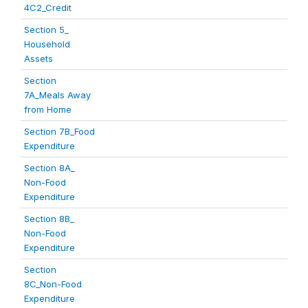
4C2_Credit
Section 5_
Household
Assets
Section
7A_Meals Away
from Home
Section 7B_Food
Expenditure
Section 8A_
Non-Food
Expenditure
Section 8B_
Non-Food
Expenditure
Section
8C_Non-Food
Expenditure