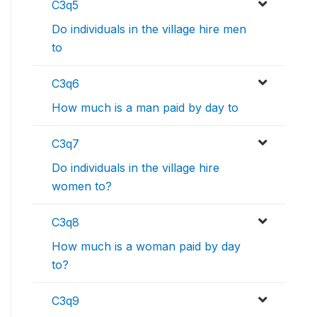
C3q5
Do individuals in the village hire men
to
C3q6
How much is a man paid by day to
C3q7
Do individuals in the village hire
women to?
C3q8
How much is a woman paid by day
to?
C3q9