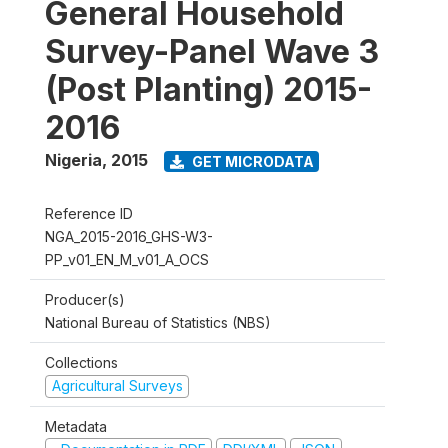
General Household
Survey-Panel Wave 3
(Post Planting) 2015-
2016
Nigeria
,
2015
GET MICRODATA
Reference ID
NGA_2015-2016_GHS-W3-
PP_v01_EN_M_v01_A_OCS
Producer(s)
National Bureau of Statistics (NBS)
Collections
Agricultural Surveys
Metadata