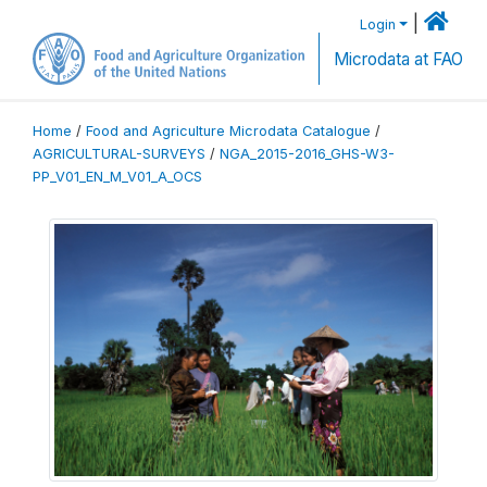
|
Login
Microdata at FAO
Home
/
Food and Agriculture Microdata Catalogue
/
AGRICULTURAL-SURVEYS
/
NGA_2015-2016_GHS-W3-
PP_V01_EN_M_V01_A_OCS