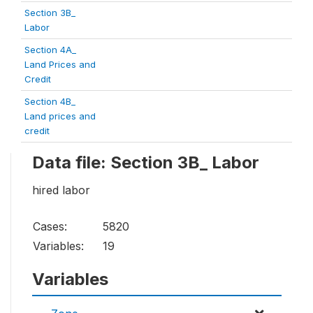
Section 3B_
Labor
Section 4A_
Land Prices and
Credit
Section 4B_
Land prices and
credit
Data file: Section 3B_ Labor
hired labor
Cases:
5820
Variables:
19
Variables