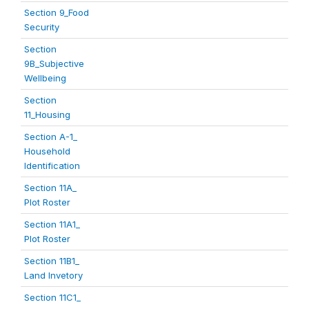
Section 9_Food
Security
Section
9B_Subjective
Wellbeing
Section
11_Housing
Section A-1_
Household
Identification
Section 11A_
Plot Roster
Section 11A1_
Plot Roster
Section 11B1_
Land Invetory
Section 11C1_