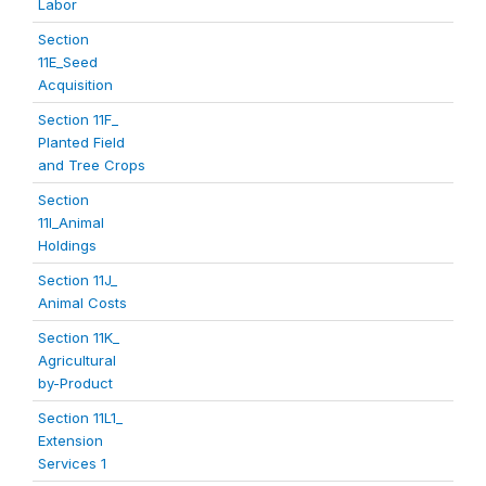
Labor
Section
11E_Seed
Acquisition
Section 11F_
Planted Field
and Tree Crops
Section
11I_Animal
Holdings
Section 11J_
Animal Costs
Section 11K_
Agricultural
by-Product
Section 11L1_
Extension
Services 1