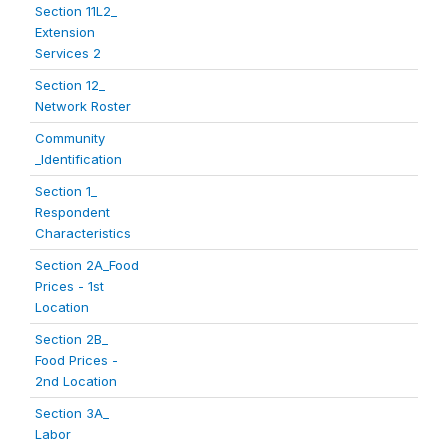
Section 11L2_
Extension
Services 2
Section 12_
Network Roster
Community
_Identification
Section 1_
Respondent
Characteristics
Section 2A_Food
Prices - 1st
Location
Section 2B_
Food Prices -
2nd Location
Section 3A_
Labor