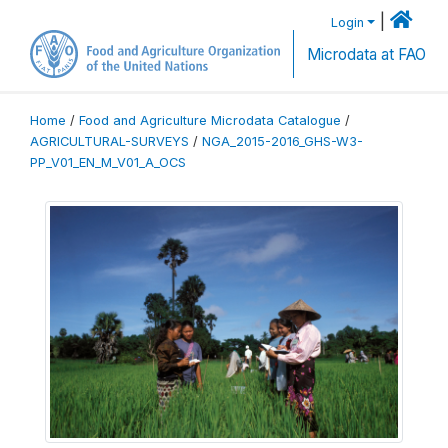
|
Login
Microdata at FAO
Home
/
Food and Agriculture Microdata Catalogue
/
AGRICULTURAL-SURVEYS
/
NGA_2015-2016_GHS-W3-
PP_V01_EN_M_V01_A_OCS