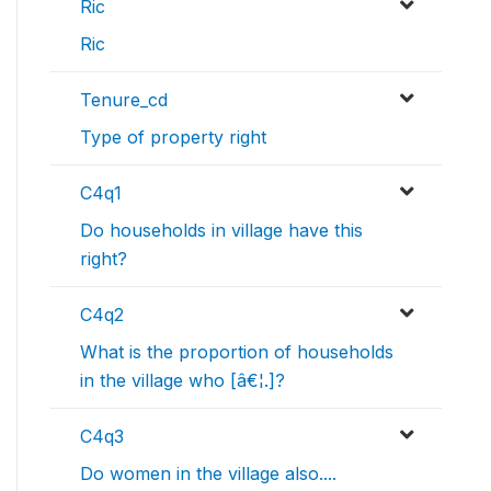
Ric
Ric
Tenure_cd
Type of property right
C4q1
Do households in village have this
right?
C4q2
What is the proportion of households
in the village who [â€¦.]?
C4q3
Do women in the village also....