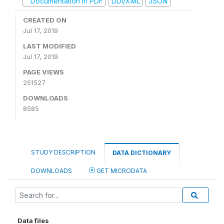
Documentation in PDF
DDI/XML
JSON
CREATED ON
Jul 17, 2019
LAST MODIFIED
Jul 17, 2019
PAGE VIEWS
251527
DOWNLOADS
8585
STUDY DESCRIPTION
DATA DICTIONARY
DOWNLOADS
GET MICRODATA
Data files