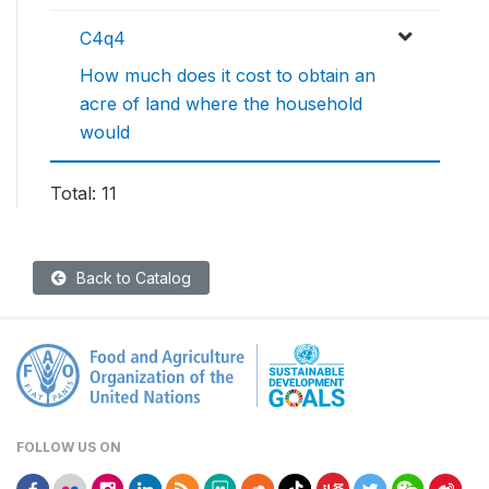
C4q4
How much does it cost to obtain an
acre of land where the household
would
Total: 11
Back to Catalog
FOLLOW US ON