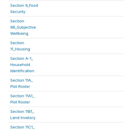
Section 9_Food
Security
Section
9B_Subjective
Wellbeing
Section
11_Housing
Section A-1_
Household
Identification
Section 11A_
Plot Roster
Section 11A1_
Plot Roster
Section 11B1_
Land Invetory
Section 11C1_