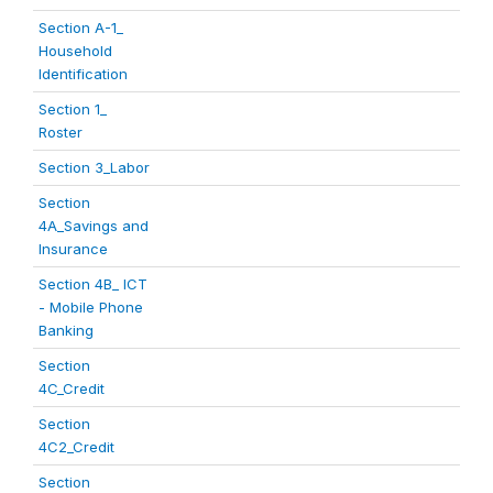
Section A-1_
Household
Identification
Section 1_
Roster
Section 3_Labor
Section
4A_Savings and
Insurance
Section 4B_ ICT
- Mobile Phone
Banking
Section
4C_Credit
Section
4C2_Credit
Section