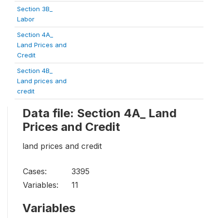
Section 3B_
Labor
Section 4A_
Land Prices and
Credit
Section 4B_
Land prices and
credit
Data file: Section 4A_ Land
Prices and Credit
land prices and credit
Cases:
3395
Variables:
11
Variables