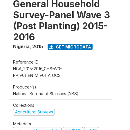
General Household
Survey-Panel Wave 3
(Post Planting) 2015-
2016
Nigeria
,
2015
GET MICRODATA
Reference ID
NGA_2015-2016_GHS-W3-
PP_v01_EN_M_v01_A_OCS
Producer(s)
National Bureau of Statistics (NBS)
Collections
Agricultural Surveys
Metadata