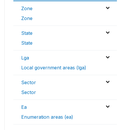
Zone
Zone
State
State
Lga
Local government areas (lga)
Sector
Sector
Ea
Enumeration areas (ea)