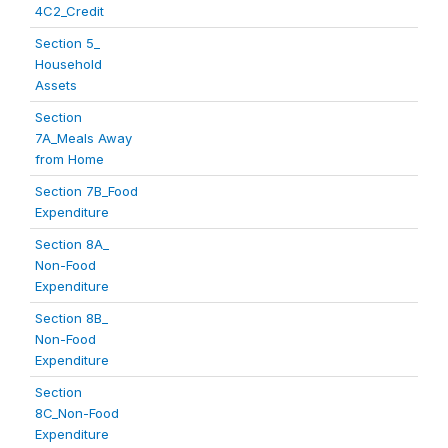
4C2_Credit
Section 5_
Household
Assets
Section
7A_Meals Away
from Home
Section 7B_Food
Expenditure
Section 8A_
Non-Food
Expenditure
Section 8B_
Non-Food
Expenditure
Section
8C_Non-Food
Expenditure