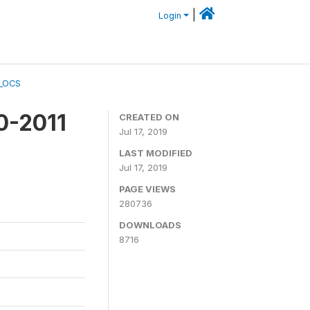
|
Login
A_OCS
0-2011
CREATED ON
Jul 17, 2019
LAST MODIFIED
Jul 17, 2019
PAGE VIEWS
280736
DOWNLOADS
8716