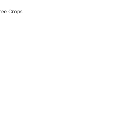
Tree Crops