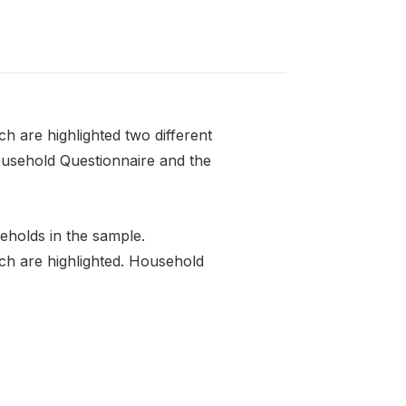
 are highlighted two different
ousehold Questionnaire and the
eholds in the sample.
ch are highlighted. Household