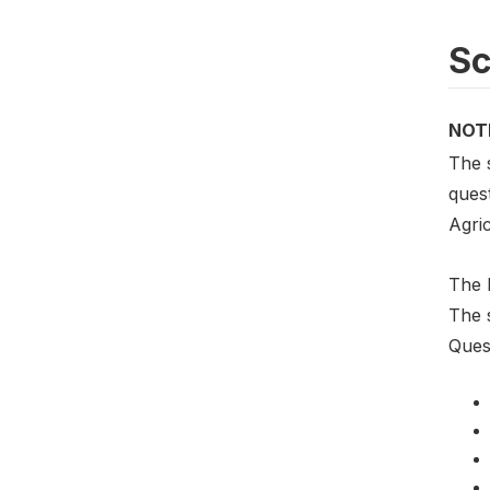
S
NOT
The 
ques
Agri
The 
The 
Ques