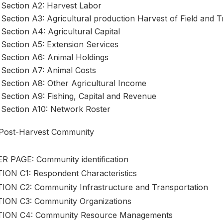
Section A2: Harvest Labor
Section A3: Agricultural production Harvest of Field and 
Section A4: Agricultural Capital
Section A5: Extension Services
Section A6: Animal Holdings
Section A7: Animal Costs
Section A8: Other Agricultural Income
Section A9: Fishing, Capital and Revenue
Section A10: Network Roster
Post-Harvest Community
R PAGE: Community identification
ION C1: Respondent Characteristics
ION C2: Community Infrastructure and Transportation
ION C3: Community Organizations
ION C4: Community Resource Managements