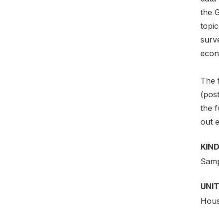
the 
topi
surve
econ
The 
(post
the f
out e
KIND
Samp
UNIT
Hous