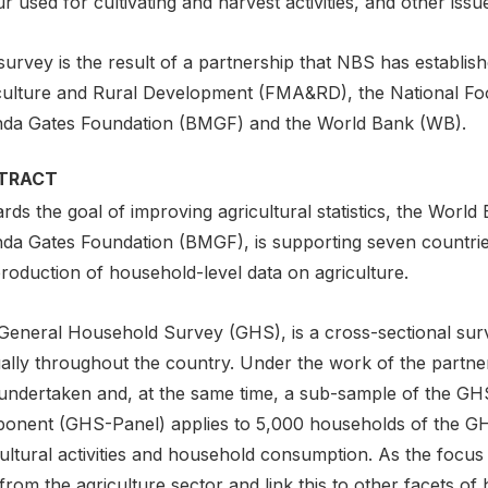
r used for cultivating and harvest activities, and other issu
urvey is the result of a partnership that NBS has establish
culture and Rural Development (FMA&RD), the National Fo
nda Gates Foundation (BMGF) and the World Bank (WB).
TRACT
ds the goal of improving agricultural statistics, the World
nda Gates Foundation (BMGF), is supporting seven countrie
roduction of household-level data on agriculture.
General Household Survey (GHS), is a cross-sectional surv
lly throughout the country. Under the work of the partners
undertaken and, at the same time, a sub-sample of the GH
onent (GHS-Panel) applies to 5,000 households of the GHS 
ultural activities and household consumption. As the focus
from the agriculture sector and link this to other facets o