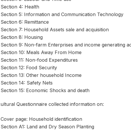
Section 4: Health
Section 5: Information and Communication Technology
Section 6: Remittance
Section 7: Household Assets sale and acquisition
Section 8: Housing
Section 9: Non-farm Enterprises and income generating act
Section 10: Meals Away From Home
Section 11: Non-food Expenditures
Section 12: Food Security
Section 13: Other household Income
Section 14: Safety Nets
Section 15: Economic Shocks and death
ultural Questionnaire collected information on:
Cover page: Household identification
Section A1: Land and Dry Season Planting