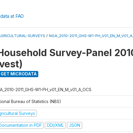
data at FAO
AGRICULTURAL-SURVEYS
/
NGA_2010-2011_GHS-W1-PH_V01_EN_M_V01_
Household Survey-Panel 201
vest)
GET MICRODATA
A_2010-2011_GHS-W1-PH_v01_EN_M_v01_A_OCS
ional Bureau of Statistics (NBS)
ricultural Surveys
ocumentation in PDF
DDI/XML
JSON