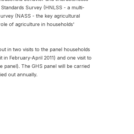
 Standards Survey (HNLSS - a multi-
urvey (NASS - the key agricultural
ole of agriculture in households'
t in two visits to the panel households
t in February-April 2011) and one visit to
 the panel). The GHS panel will be carried
ied out annually.