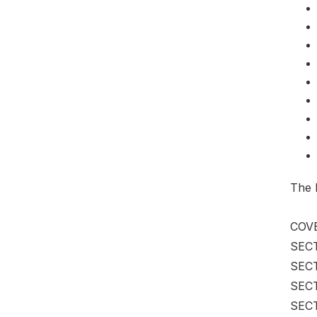
The 
COVE
SECT
SECT
SECT
SECT