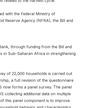
es related to the harvest cycle.
ed with the Federal Ministry of
od Reserve Agency (NFRA), the Bill and
 Bank, through funding from the Bill and
s in Sub-Saharan Africa in strengthening
ey of 22,000 households is carried out
hip, a full revision of the questionnaire
S now forms a panel survey. The panel
collecting additional data on multiple
 of this panel component is to improve
f household behavior and characteristics