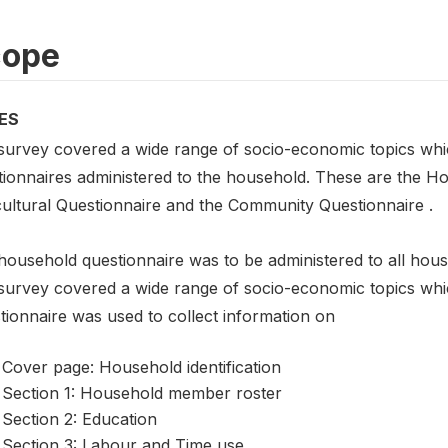
cope
ES
survey covered a wide range of socio-economic topics which
tionnaires administered to the household. These are the H
cultural Questionnaire and the Community Questionnaire .
household questionnaire was to be administered to all hous
survey covered a wide range of socio-economic topics whi
tionnaire was used to collect information on
Cover page: Household identification
Section 1: Household member roster
Section 2: Education
Section 3: Labour and Time use