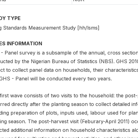
DY TYPE
ng Standards Measurement Study [hh/lsms]
IES INFORMATION
- Panel survey is a subsample of the annual, cross secti
cted by the Nigerian Bureau of Statistics (NBS). GHS 2010-
ct to collect panel data on households, their characteristics,
GHS - Panel will be conducted every two years.
first wave consists of two visits to the household: the post
red directly after the planting season to collect detailed i
ding preparation of plots, inputs used, labour used for plan
ing season. The post-harvest visit (Feburary-April 2011) o
cted additional information on household characteristics a