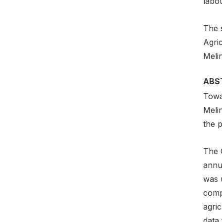
labou
The s
Agri
Meli
ABS
Towar
Meli
the p
The 
annua
was 
comp
agric
data 