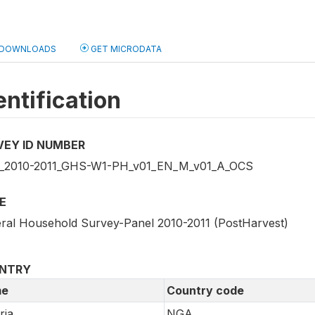
DOWNLOADS
GET MICRODATA
entification
VEY ID NUMBER
2010-2011_GHS-W1-PH_v01_EN_M_v01_A_OCS
E
ral Household Survey-Panel 2010-2011 (PostHarvest)
NTRY
e
Country code
ria
NGA