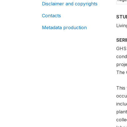
Disclaimer and copyrights
Contacts
STU
Livi
Metadata production
SER
GHS 
condu
proje
The 
This 
occur
inclu
plant
colle