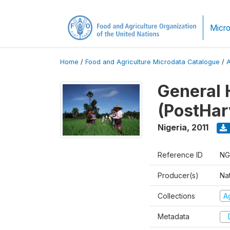
Micro
Home
/
Food and Agriculture Microdata Catalogue
/
General 
(PostHar
Nigeria
,
2011
Reference ID
NG
Producer(s)
Nat
Collections
Ag
Metadata
D