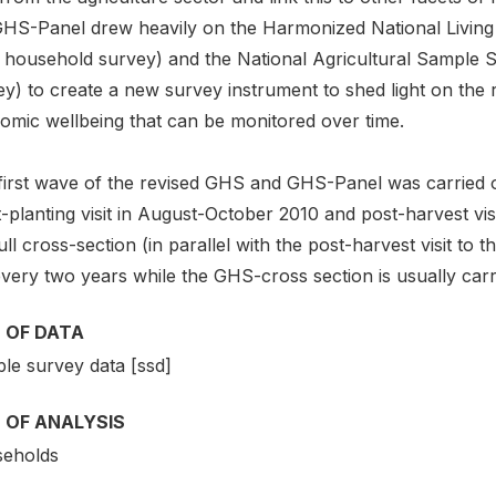
GHS-Panel drew heavily on the Harmonized National Living
c household survey) and the National Agricultural Sample S
y) to create a new survey instrument to shed light on the r
omic wellbeing that can be monitored over time.
first wave of the revised GHS and GHS-Panel was carried ou
-planting visit in August-October 2010 and post-harvest visi
ull cross-section (in parallel with the post-harvest visit to
very two years while the GHS-cross section is usually carr
 OF DATA
le survey data [ssd]
 OF ANALYSIS
eholds