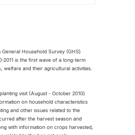
on General Household Survey (GHS)
2011 is the first wave of a long-term
 welfare and their agricultural activities.
-planting visit (August - October 2010)
nformation on household characteristics
ting and other issues related to the
ccurred after the harvest season and
long with information on crops harvested,