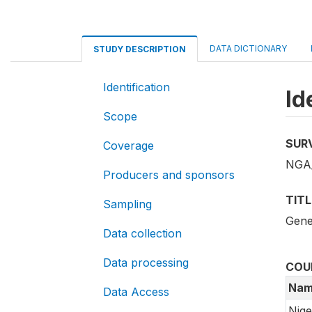
DATA DICTIONARY
STUDY DESCRIPTION
Identification
Id
Scope
SUR
Coverage
NGA_
Producers and sponsors
TITL
Sampling
Gene
Data collection
Data processing
COU
Nam
Data Access
Nige