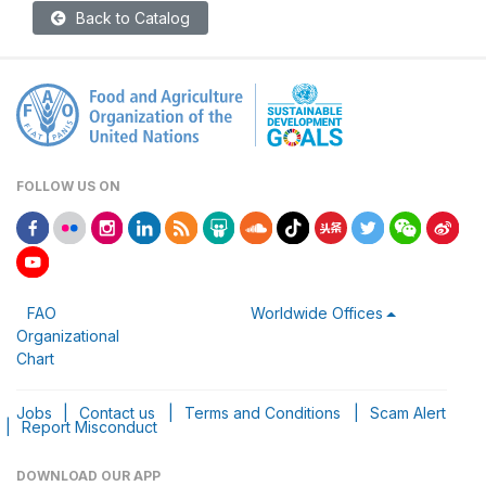
Back to Catalog
FOLLOW US ON
FAO
Worldwide Offices
Organizational
Chart
Jobs
|
Contact us
|
Terms and Conditions
|
Scam Alert
|
Report Misconduct
DOWNLOAD OUR APP