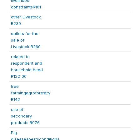
livelihood
constraintsR161
other Livestock
R230
outlets for the
sale of
Livestock R260
related to
respondent and
household head
R122_00
tree
farmingagroforestry
R142
use of
secondary
products R076
Pig
diseasespestsconditions