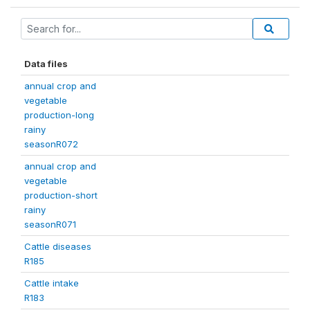
Data files
annual crop and
vegetable
production-long
rainy
seasonR072
annual crop and
vegetable
production-short
rainy
seasonR071
Cattle diseases
R185
Cattle intake
R183