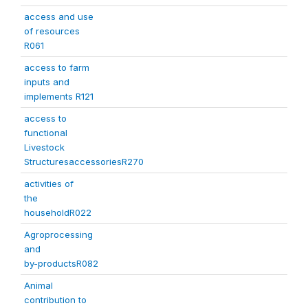
access and use
of resources
R061
access to farm
inputs and
implements R121
access to
functional
Livestock
StructuresaccessoriesR270
activities of
the
householdR022
Agroprocessing
and
by-productsR082
Animal
contribution to