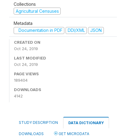
Collections
Agricultural Censuses
Metadata
Documentation in PDF
DDI/XML
JSON
CREATED ON
Oct 24, 2019
LAST MODIFIED
Oct 24, 2019
PAGE VIEWS
189404
DOWNLOADS
4142
STUDY DESCRIPTION
DATA DICTIONARY
DOWNLOADS
GET MICRODATA