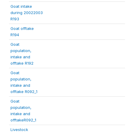
Goat intake
during 20022003
R193
Goat offtake
R194
Goat
population,
intake and
offtake R192
Goat
population,
intake and
offtake R092_1
Goat
population,
intake and
offtakeR092_1
Livestock