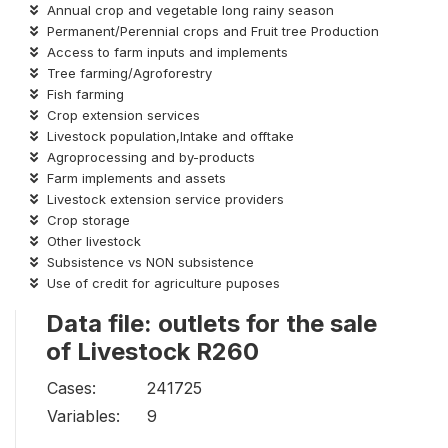
Annual crop and vegetable long rainy season
Permanent/Perennial crops and Fruit tree Production
Access to farm inputs and implements
Tree farming/Agroforestry
Fish farming
Crop extension services
Livestock population,Intake and offtake
Agroprocessing and by-products
Farm implements and assets
Livestock extension service providers
Crop storage
Other livestock
Subsistence vs NON subsistence
Use of credit for agriculture puposes
Data file: outlets for the sale
of Livestock R260
Cases:
241725
Variables:
9