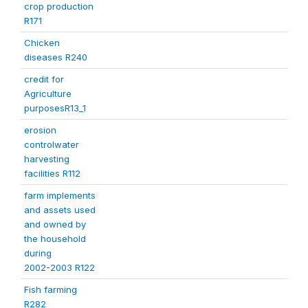
crop production
R171
Chicken
diseases R240
credit for
Agriculture
purposesR13_1
erosion
controlwater
harvesting
facilities R112
farm implements
and assets used
and owned by
the household
during
2002-2003 R122
Fish farming
R282