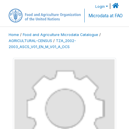
|
Login
Microdata at FAO
Home
/
Food and Agriculture Microdata Catalogue
/
AGRICULTURAL-CENSUS
/
TZA_2002-
2003_ASCS_V01_EN_M_V01_A_OCS