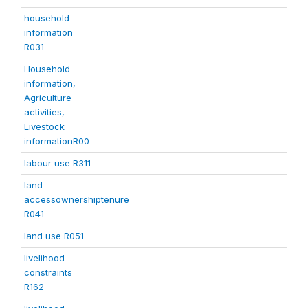
household
information
R031
Household
information,
Agriculture
activities,
Livestock
informationR00
labour use R311
land
accessownershiptenure
R041
land use R051
livelihood
constraints
R162