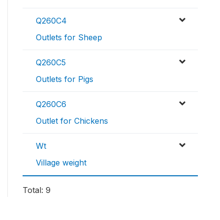
Q260C4
Outlets for Sheep
Q260C5
Outlets for Pigs
Q260C6
Outlet for Chickens
Wt
Village weight
Total: 9