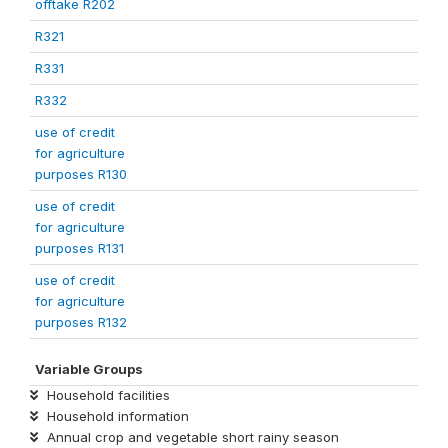
offtake R202
R321
R331
R332
use of credit
for agriculture
purposes R130
use of credit
for agriculture
purposes R131
use of credit
for agriculture
purposes R132
Variable Groups
Household facilities
Household information
Annual crop and vegetable short rainy season