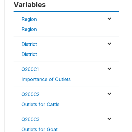
Variables
Region
Region
District
District
Q260C1
Importance of Outlets
Q260C2
Outlets for Cattle
Q260C3
Outlets for Goat