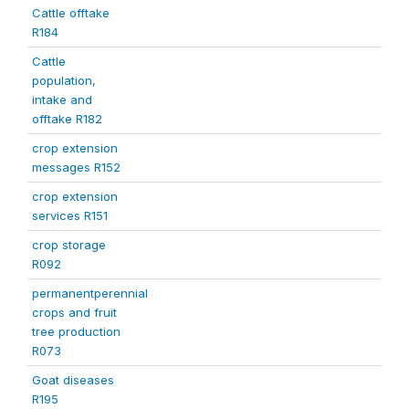
Cattle offtake
R184
Cattle
population,
intake and
offtake R182
crop extension
messages R152
crop extension
services R151
crop storage
R092
permanentperennial
crops and fruit
tree production
R073
Goat diseases
R195