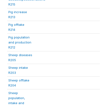
R215
Pig increase
R213
Pig offtake
R214
Pig population
and production
R212
Sheep diseases
R205
Sheep intake
R203
Sheep offtake
R204
Sheep
population,
intake and