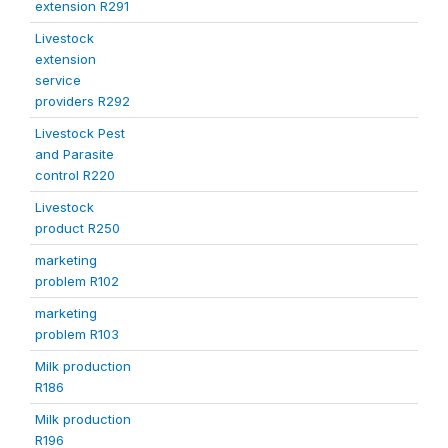
extension R291
Livestock
extension
service
providers R292
Livestock Pest
and Parasite
control R220
Livestock
product R250
marketing
problem R102
marketing
problem R103
Milk production
R186
Milk production
R196