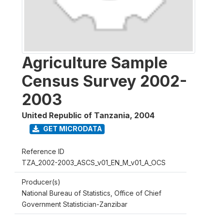
Agriculture Sample
Census Survey 2002-
2003
United Republic of Tanzania
,
2004
GET MICRODATA
Reference ID
TZA_2002-2003_ASCS_v01_EN_M_v01_A_OCS
Producer(s)
National Bureau of Statistics, Office of Chief
Government Statistician-Zanzibar