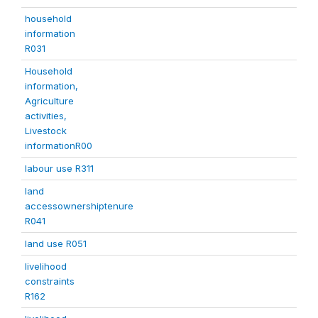
household
information
R031
Household
information,
Agriculture
activities,
Livestock
informationR00
labour use R311
land
accessownershiptenure
R041
land use R051
livelihood
constraints
R162