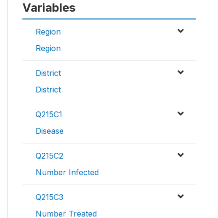
Variables
Region
Region
District
District
Q215C1
Disease
Q215C2
Number Infected
Q215C3
Number Treated