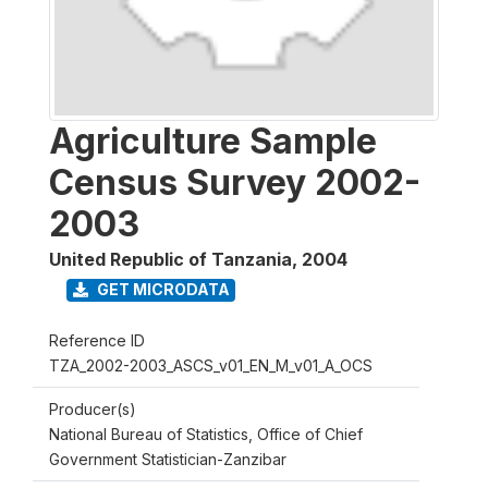
Agriculture Sample
Census Survey 2002-
2003
United Republic of Tanzania
,
2004
GET MICRODATA
Reference ID
TZA_2002-2003_ASCS_v01_EN_M_v01_A_OCS
Producer(s)
National Bureau of Statistics, Office of Chief
Government Statistician-Zanzibar