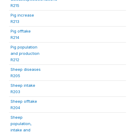
R215
Pig increase
R213
Pig offtake
R214
Pig population
and production
R212
Sheep diseases
R205
Sheep intake
R203
Sheep offtake
R204
Sheep
population,
intake and