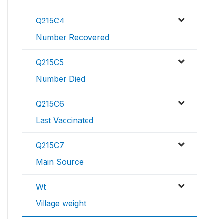
Q215C4
Number Recovered
Q215C5
Number Died
Q215C6
Last Vaccinated
Q215C7
Main Source
Wt
Village weight