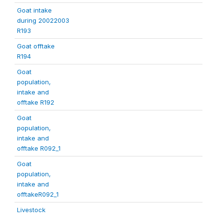
Goat intake
during 20022003
R193
Goat offtake
R194
Goat
population,
intake and
offtake R192
Goat
population,
intake and
offtake R092_1
Goat
population,
intake and
offtakeR092_1
Livestock