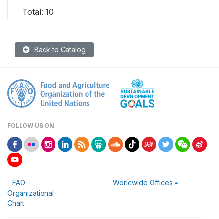
Total: 10
Back to Catalog
FOLLOW US ON
FAO
Worldwide Offices
Organizational
Chart