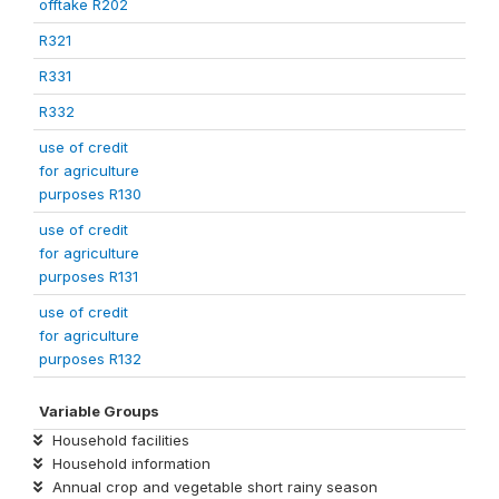
offtake R202
R321
R331
R332
use of credit
for agriculture
purposes R130
use of credit
for agriculture
purposes R131
use of credit
for agriculture
purposes R132
Variable Groups
Household facilities
Household information
Annual crop and vegetable short rainy season