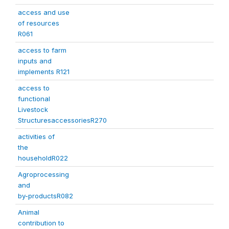
access and use
of resources
R061
access to farm
inputs and
implements R121
access to
functional
Livestock
StructuresaccessoriesR270
activities of
the
householdR022
Agroprocessing
and
by-productsR082
Animal
contribution to