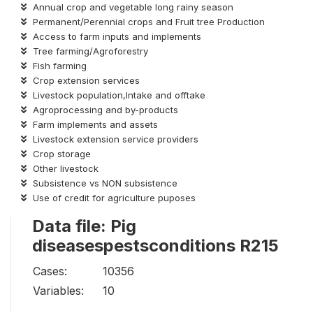
Annual crop and vegetable long rainy season
Permanent/Perennial crops and Fruit tree Production
Access to farm inputs and implements
Tree farming/Agroforestry
Fish farming
Crop extension services
Livestock population,Intake and offtake
Agroprocessing and by-products
Farm implements and assets
Livestock extension service providers
Crop storage
Other livestock
Subsistence vs NON subsistence
Use of credit for agriculture puposes
Data file: Pig
diseasespestsconditions R215
Cases:
10356
Variables:
10