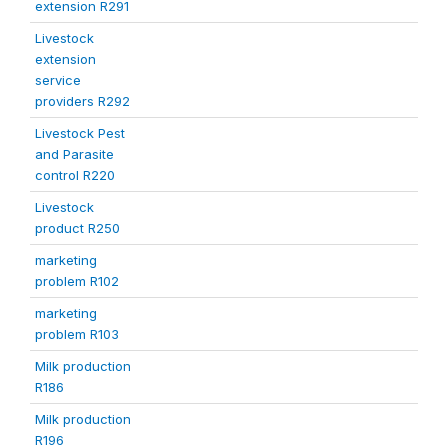
extension R291
Livestock
extension
service
providers R292
Livestock Pest
and Parasite
control R220
Livestock
product R250
marketing
problem R102
marketing
problem R103
Milk production
R186
Milk production
R196