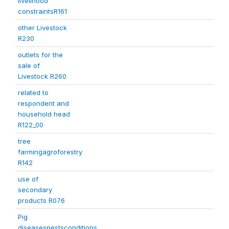
livelihood
constraintsR161
other Livestock
R230
outlets for the
sale of
Livestock R260
related to
respondent and
household head
R122_00
tree
farmingagroforestry
R142
use of
secondary
products R076
Pig
diseasespestsconditions