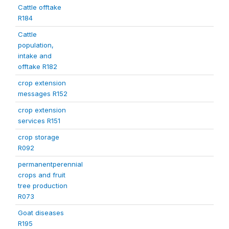
Cattle offtake
R184
Cattle
population,
intake and
offtake R182
crop extension
messages R152
crop extension
services R151
crop storage
R092
permanentperennial
crops and fruit
tree production
R073
Goat diseases
R195