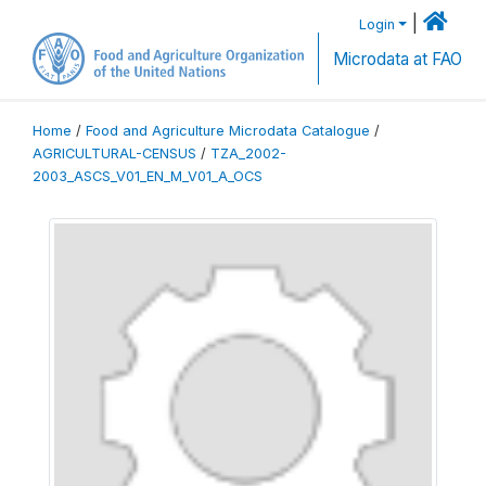
|
Login
Microdata at FAO
Home
/
Food and Agriculture Microdata Catalogue
/
AGRICULTURAL-CENSUS
/
TZA_2002-
2003_ASCS_V01_EN_M_V01_A_OCS