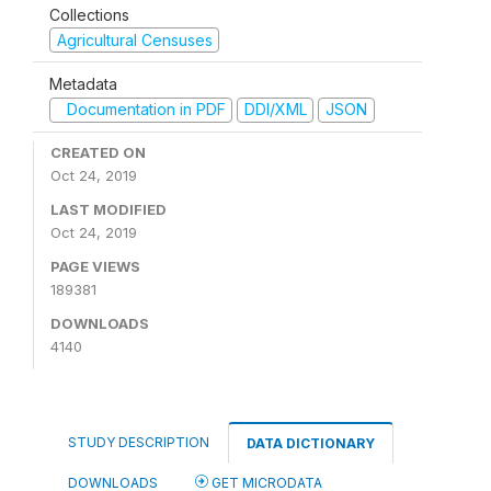
Collections
Agricultural Censuses
Metadata
Documentation in PDF
DDI/XML
JSON
CREATED ON
Oct 24, 2019
LAST MODIFIED
Oct 24, 2019
PAGE VIEWS
189381
DOWNLOADS
4140
STUDY DESCRIPTION
DATA DICTIONARY
DOWNLOADS
GET MICRODATA