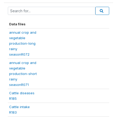
Data files
annual crop and
vegetable
production-long
rainy
seasonR072
annual crop and
vegetable
production-short
rainy
seasonR071
Cattle diseases
R185
Cattle intake
R183