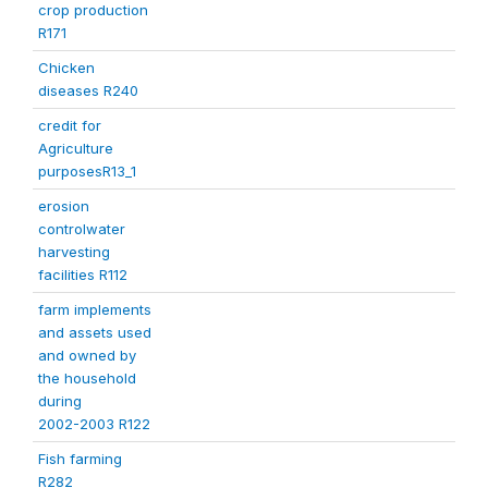
crop production
R171
Chicken
diseases R240
credit for
Agriculture
purposesR13_1
erosion
controlwater
harvesting
facilities R112
farm implements
and assets used
and owned by
the household
during
2002-2003 R122
Fish farming
R282