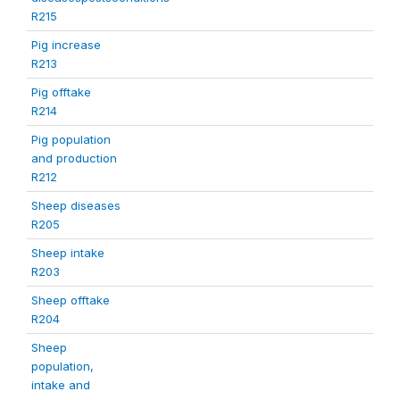
R215
Pig increase
R213
Pig offtake
R214
Pig population
and production
R212
Sheep diseases
R205
Sheep intake
R203
Sheep offtake
R204
Sheep
population,
intake and