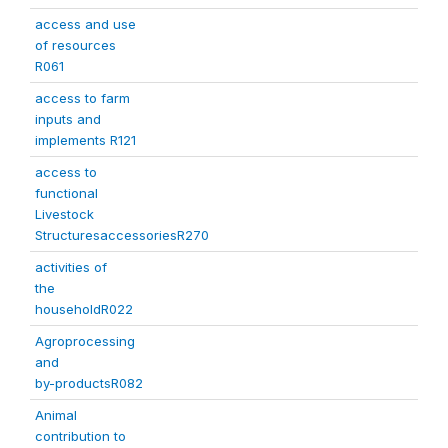
access and use
of resources
R061
access to farm
inputs and
implements R121
access to
functional
Livestock
StructuresaccessoriesR270
activities of
the
householdR022
Agroprocessing
and
by-productsR082
Animal
contribution to