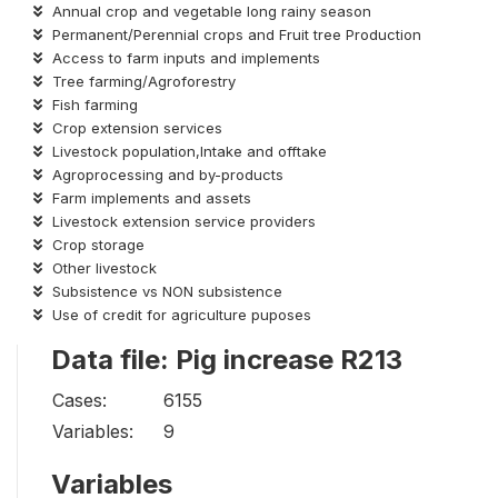
Annual crop and vegetable long rainy season
Permanent/Perennial crops and Fruit tree Production
Access to farm inputs and implements
Tree farming/Agroforestry
Fish farming
Crop extension services
Livestock population,Intake and offtake
Agroprocessing and by-products
Farm implements and assets
Livestock extension service providers
Crop storage
Other livestock
Subsistence vs NON subsistence
Use of credit for agriculture puposes
Data file: Pig increase R213
Cases:
6155
Variables:
9
Variables