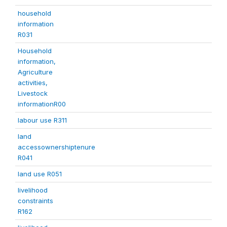
household
information
R031
Household
information,
Agriculture
activities,
Livestock
informationR00
labour use R311
land
accessownershiptenure
R041
land use R051
livelihood
constraints
R162