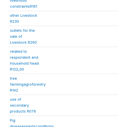
livelihood
constraintsR161
other Livestock
R230
outlets for the
sale of
Livestock R260
related to
respondent and
household head
R122_00
tree
farmingagroforestry
R142
use of
secondary
products R076
Pig
diseasespestsconditions