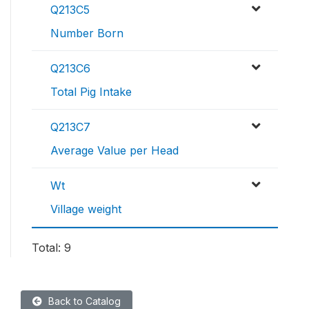
Q213C5
Number Born
Q213C6
Total Pig Intake
Q213C7
Average Value per Head
Wt
Village weight
Total: 9
Back to Catalog