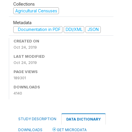
Collections
Agricultural Censuses
Metadata
Documentation in PDF
DDI/XML
JSON
CREATED ON
Oct 24, 2019
LAST MODIFIED
Oct 24, 2019
PAGE VIEWS
189301
DOWNLOADS
4140
STUDY DESCRIPTION
DATA DICTIONARY
DOWNLOADS
GET MICRODATA