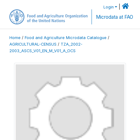
|
Login
Microdata at FAO
Home
/
Food and Agriculture Microdata Catalogue
/
AGRICULTURAL-CENSUS
/
TZA_2002-
2003_ASCS_V01_EN_M_V01_A_OCS