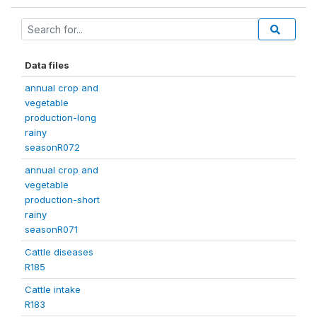
Data files
annual crop and
vegetable
production-long
rainy
seasonR072
annual crop and
vegetable
production-short
rainy
seasonR071
Cattle diseases
R185
Cattle intake
R183