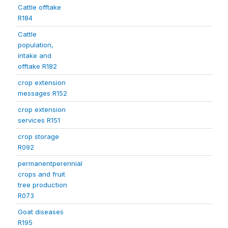
Cattle offtake
R184
Cattle
population,
intake and
offtake R182
crop extension
messages R152
crop extension
services R151
crop storage
R092
permanentperennial
crops and fruit
tree production
R073
Goat diseases
R195