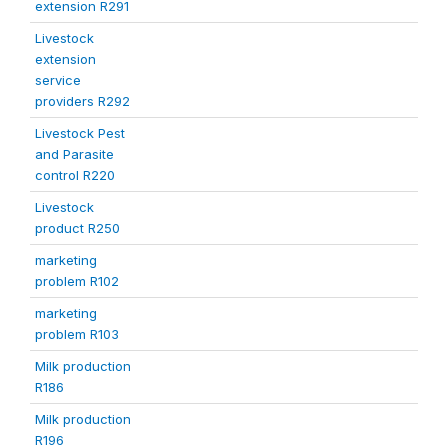
extension R291
Livestock
extension
service
providers R292
Livestock Pest
and Parasite
control R220
Livestock
product R250
marketing
problem R102
marketing
problem R103
Milk production
R186
Milk production
R196