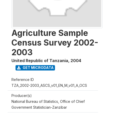
Agriculture Sample
Census Survey 2002-
2003
United Republic of Tanzania
,
2004
GET MICRODATA
Reference ID
TZA_2002-2003_ASCS_v01_EN_M_v01_A_OCS
Producer(s)
National Bureau of Statistics, Office of Chief
Government Statistician-Zanzibar