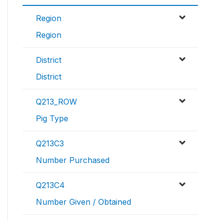
Region
Region
District
District
Q213_ROW
Pig Type
Q213C3
Number Purchased
Q213C4
Number Given / Obtained