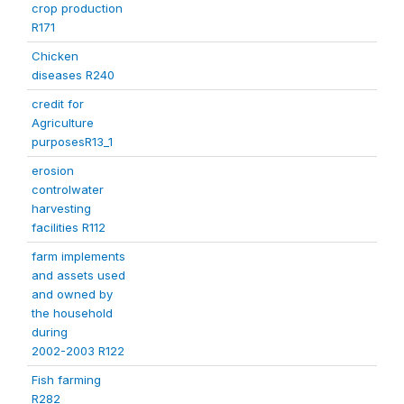
crop production
R171
Chicken
diseases R240
credit for
Agriculture
purposesR13_1
erosion
controlwater
harvesting
facilities R112
farm implements
and assets used
and owned by
the household
during
2002-2003 R122
Fish farming
R282