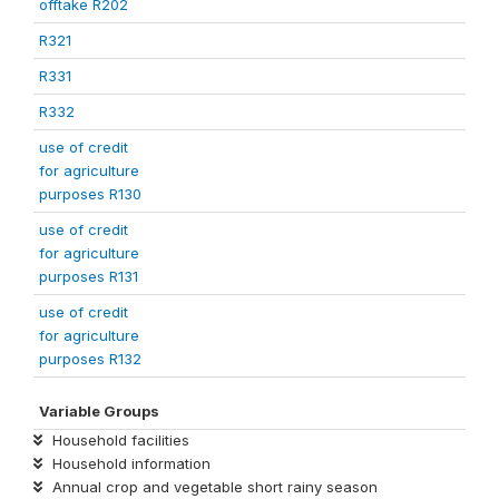
offtake R202
R321
R331
R332
use of credit
for agriculture
purposes R130
use of credit
for agriculture
purposes R131
use of credit
for agriculture
purposes R132
Variable Groups
Household facilities
Household information
Annual crop and vegetable short rainy season