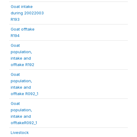
Goat intake
during 20022003
R193
Goat offtake
R194
Goat
population,
intake and
offtake R192
Goat
population,
intake and
offtake R092_1
Goat
population,
intake and
offtakeR092_1
Livestock