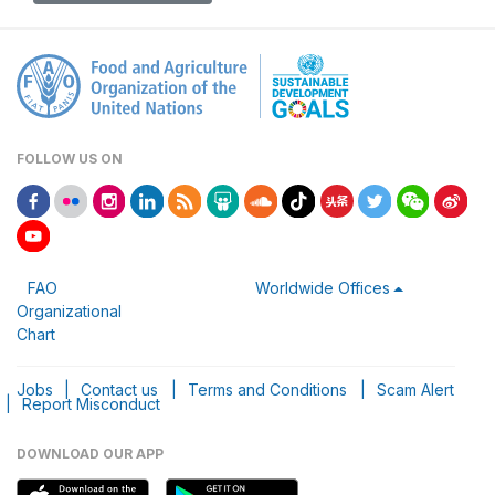
FOLLOW US ON
FAO
Worldwide Offices
Organizational
Chart
Jobs
|
Contact us
|
Terms and Conditions
|
Scam Alert
|
Report Misconduct
DOWNLOAD OUR APP