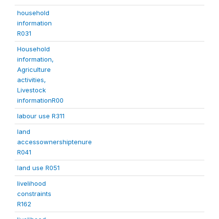
household
information
R031
Household
information,
Agriculture
activities,
Livestock
informationR00
labour use R311
land
accessownershiptenure
R041
land use R051
livelihood
constraints
R162