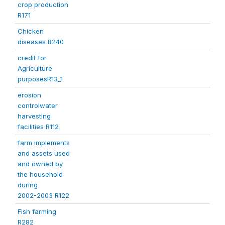
crop production
R171
Chicken
diseases R240
credit for
Agriculture
purposesR13_1
erosion
controlwater
harvesting
facilities R112
farm implements
and assets used
and owned by
the household
during
2002-2003 R122
Fish farming
R282