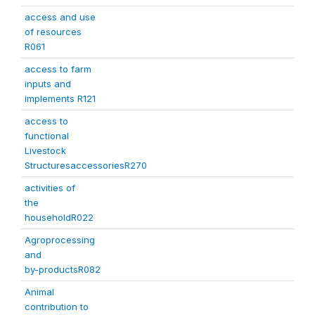
access and use
of resources
R061
access to farm
inputs and
implements R121
access to
functional
Livestock
StructuresaccessoriesR270
activities of
the
householdR022
Agroprocessing
and
by-productsR082
Animal
contribution to