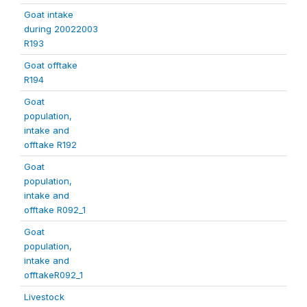
Goat intake
during 20022003
R193
Goat offtake
R194
Goat
population,
intake and
offtake R192
Goat
population,
intake and
offtake R092_1
Goat
population,
intake and
offtakeR092_1
Livestock