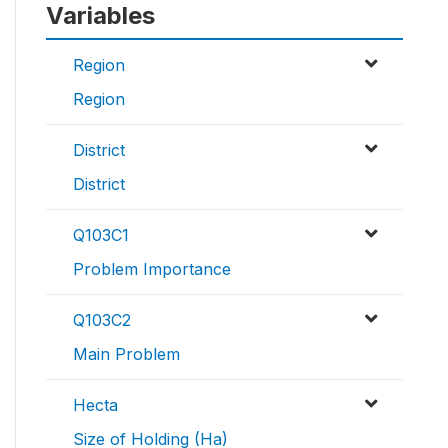
Variables
Region
Region
District
District
Q103C1
Problem Importance
Q103C2
Main Problem
Hecta
Size of Holding (Ha)