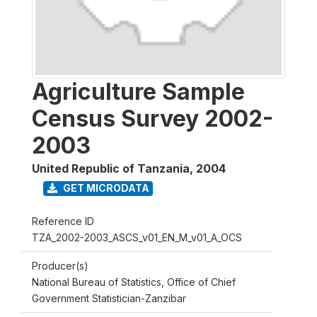
Agriculture Sample
Census Survey 2002-
2003
United Republic of Tanzania
,
2004
GET MICRODATA
Reference ID
TZA_2002-2003_ASCS_v01_EN_M_v01_A_OCS
Producer(s)
National Bureau of Statistics, Office of Chief
Government Statistician-Zanzibar