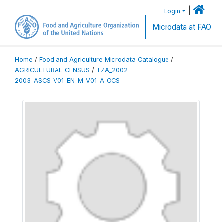
|
Login
Microdata at FAO
Home
/
Food and Agriculture Microdata Catalogue
/
AGRICULTURAL-CENSUS
/
TZA_2002-
2003_ASCS_V01_EN_M_V01_A_OCS