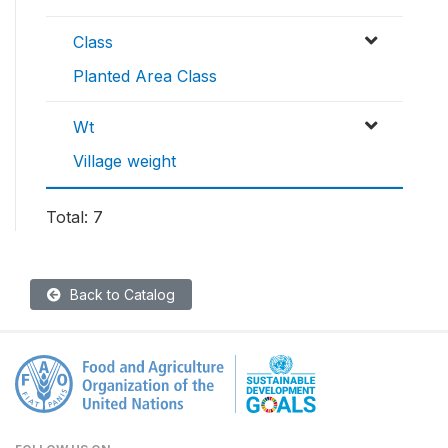
Class
Planted Area Class
Wt
Village weight
Total: 7
Back to Catalog