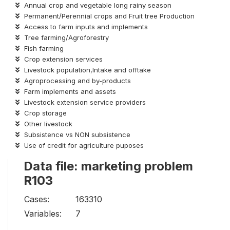
Annual crop and vegetable long rainy season
Permanent/Perennial crops and Fruit tree Production
Access to farm inputs and implements
Tree farming/Agroforestry
Fish farming
Crop extension services
Livestock population,Intake and offtake
Agroprocessing and by-products
Farm implements and assets
Livestock extension service providers
Crop storage
Other livestock
Subsistence vs NON subsistence
Use of credit for agriculture puposes
Data file: marketing problem
R103
Cases:
163310
Variables:
7