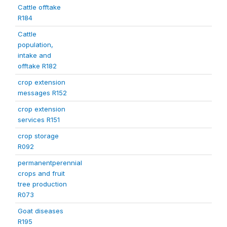
Cattle offtake
R184
Cattle
population,
intake and
offtake R182
crop extension
messages R152
crop extension
services R151
crop storage
R092
permanentperennial
crops and fruit
tree production
R073
Goat diseases
R195