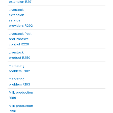
extension R291
Livestock
extension
service
providers R292
Livestock Pest
and Parasite
control R220
Livestock
product R250
marketing
problem R102
marketing
problem R103
Milk production
R186
Milk production
R196