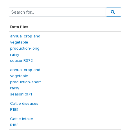
Data files
annual crop and
vegetable
production-long
rainy
seasonR072
annual crop and
vegetable
production-short
rainy
seasonR071
Cattle diseases
R185
Cattle intake
R183