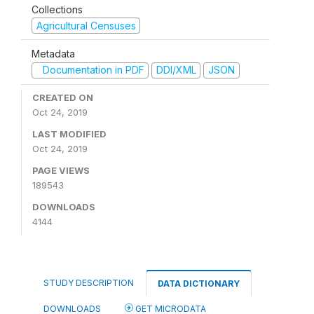
Collections
Agricultural Censuses
Metadata
Documentation in PDF
DDI/XML
JSON
CREATED ON
Oct 24, 2019
LAST MODIFIED
Oct 24, 2019
PAGE VIEWS
189543
DOWNLOADS
4144
STUDY DESCRIPTION
DATA DICTIONARY
DOWNLOADS
GET MICRODATA