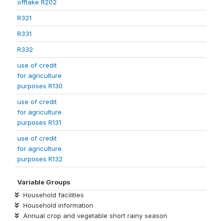
offtake R202
R321
R331
R332
use of credit
for agriculture
purposes R130
use of credit
for agriculture
purposes R131
use of credit
for agriculture
purposes R132
Variable Groups
Household facilities
Household information
Annual crop and vegetable short rainy season