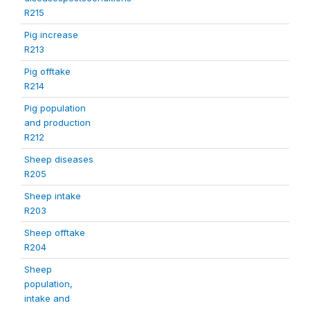
R215
Pig increase
R213
Pig offtake
R214
Pig population
and production
R212
Sheep diseases
R205
Sheep intake
R203
Sheep offtake
R204
Sheep
population,
intake and