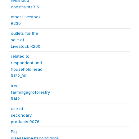
livelihood
constraintsR161
other Livestock
R230
outlets for the
sale of
Livestock R260
related to
respondent and
household head
R122_00
tree
farmingagroforestry
R142
use of
secondary
products R076
Pig
diseasespestsconditions