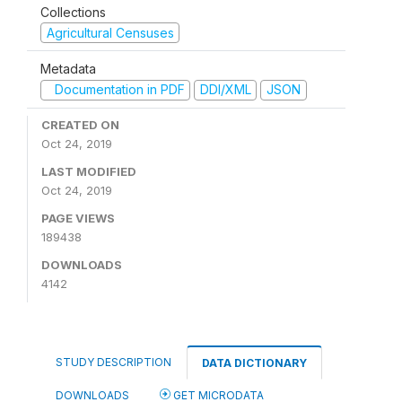
Collections
Agricultural Censuses
Metadata
Documentation in PDF
DDI/XML
JSON
CREATED ON
Oct 24, 2019
LAST MODIFIED
Oct 24, 2019
PAGE VIEWS
189438
DOWNLOADS
4142
STUDY DESCRIPTION
DATA DICTIONARY
DOWNLOADS
GET MICRODATA