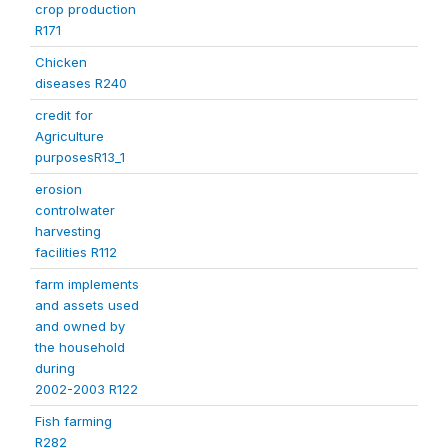
crop production
R171
Chicken
diseases R240
credit for
Agriculture
purposesR13_1
erosion
controlwater
harvesting
facilities R112
farm implements
and assets used
and owned by
the household
during
2002-2003 R122
Fish farming
R282