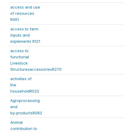
access and use
of resources
R061
access to farm
inputs and
implements R121
access to
functional
Livestock
StructuresaccessoriesR270
activities of
the
householdR022
Agroprocessing
and
by-productsR082
Animal
contribution to