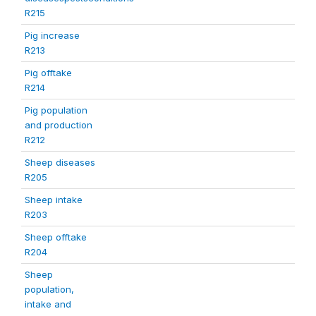
R215
Pig increase
R213
Pig offtake
R214
Pig population
and production
R212
Sheep diseases
R205
Sheep intake
R203
Sheep offtake
R204
Sheep
population,
intake and