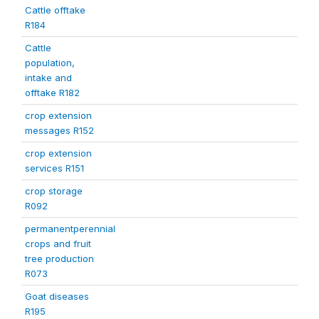
Cattle offtake
R184
Cattle
population,
intake and
offtake R182
crop extension
messages R152
crop extension
services R151
crop storage
R092
permanentperennial
crops and fruit
tree production
R073
Goat diseases
R195