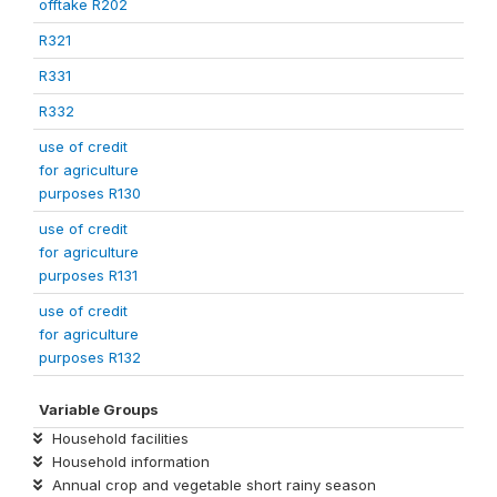
offtake R202
R321
R331
R332
use of credit
for agriculture
purposes R130
use of credit
for agriculture
purposes R131
use of credit
for agriculture
purposes R132
Variable Groups
Household facilities
Household information
Annual crop and vegetable short rainy season