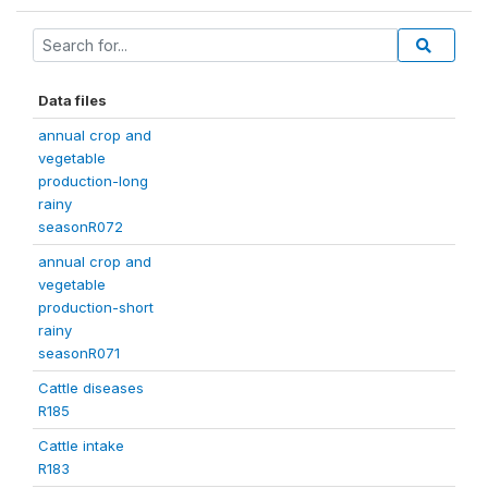
Data files
annual crop and
vegetable
production-long
rainy
seasonR072
annual crop and
vegetable
production-short
rainy
seasonR071
Cattle diseases
R185
Cattle intake
R183