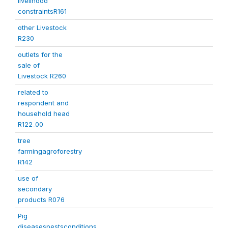
livelihood
constraintsR161
other Livestock
R230
outlets for the
sale of
Livestock R260
related to
respondent and
household head
R122_00
tree
farmingagroforestry
R142
use of
secondary
products R076
Pig
diseasespestsconditions