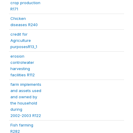
crop production
R171
Chicken
diseases R240
credit for
Agriculture
purposesR13_1
erosion
controlwater
harvesting
facilities R112
farm implements
and assets used
and owned by
the household
during
2002-2003 R122
Fish farming
R282