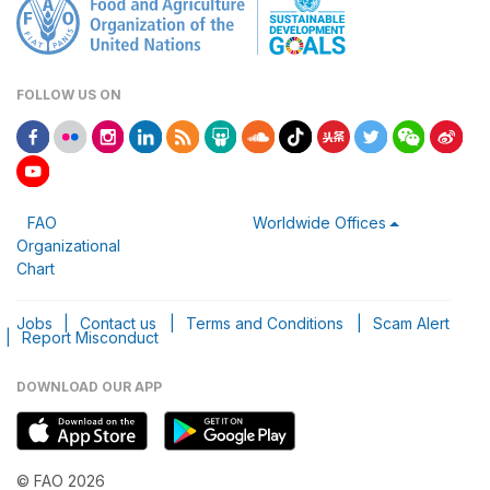
FOLLOW US ON
FAO
Worldwide Offices
Organizational
Chart
Jobs
|
Contact us
|
Terms and Conditions
|
Scam Alert
|
Report Misconduct
DOWNLOAD OUR APP
© FAO 2026