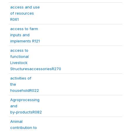
access and use
of resources
R061
access to farm
inputs and
implements R121
access to
functional
Livestock
StructuresaccessoriesR270
activities of
the
householdR022
Agroprocessing
and
by-productsR082
Animal
contribution to