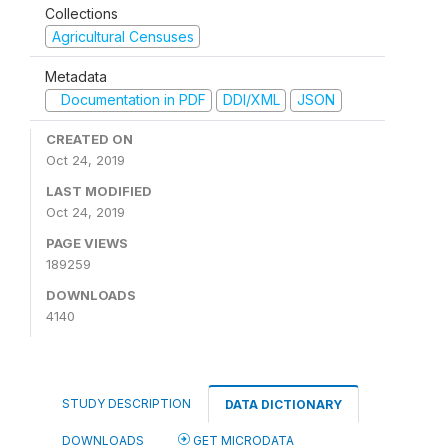
Collections
Agricultural Censuses
Metadata
Documentation in PDF
DDI/XML
JSON
CREATED ON
Oct 24, 2019
LAST MODIFIED
Oct 24, 2019
PAGE VIEWS
189259
DOWNLOADS
4140
STUDY DESCRIPTION
DATA DICTIONARY
DOWNLOADS
GET MICRODATA