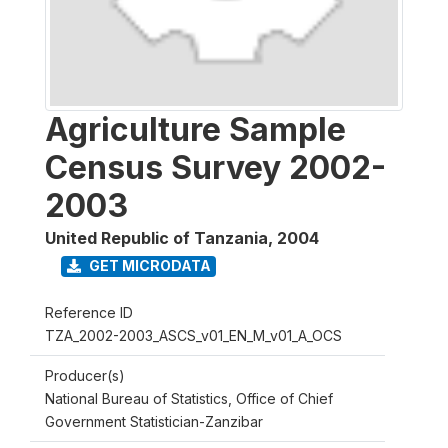
Agriculture Sample
Census Survey 2002-
2003
United Republic of Tanzania
,
2004
GET MICRODATA
Reference ID
TZA_2002-2003_ASCS_v01_EN_M_v01_A_OCS
Producer(s)
National Bureau of Statistics, Office of Chief
Government Statistician-Zanzibar