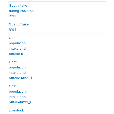
Goat intake
during 20022003
R193
Goat offtake
R194
Goat
population,
intake and
offtake R192
Goat
population,
intake and
offtake R092_1
Goat
population,
intake and
offtakeR092_1
Livestock