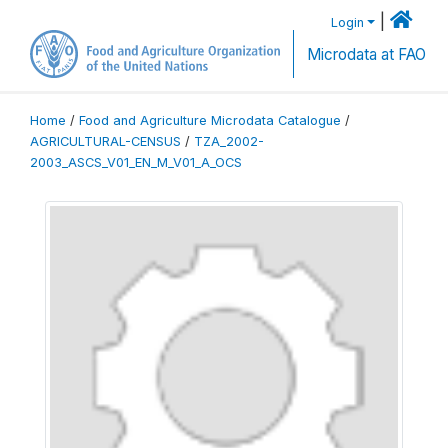
|
Login
Microdata at FAO
Home
/
Food and Agriculture Microdata Catalogue
/
AGRICULTURAL-CENSUS
/
TZA_2002-
2003_ASCS_V01_EN_M_V01_A_OCS