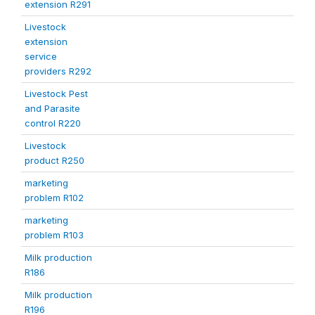
extension R291
Livestock
extension
service
providers R292
Livestock Pest
and Parasite
control R220
Livestock
product R250
marketing
problem R102
marketing
problem R103
Milk production
R186
Milk production
R196