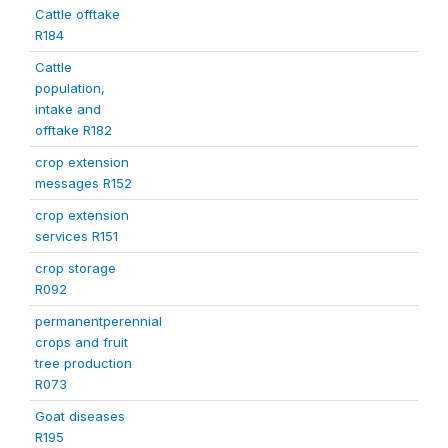
Cattle offtake
R184
Cattle
population,
intake and
offtake R182
crop extension
messages R152
crop extension
services R151
crop storage
R092
permanentperennial
crops and fruit
tree production
R073
Goat diseases
R195