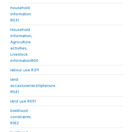
household
information
R031
Household
information,
Agriculture
activities,
Livestock
informationR00
labour use R311
land
accessownershiptenure
R041
land use R051
livelihood
constraints
R162