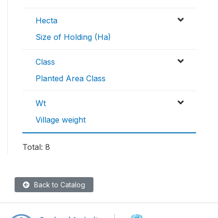
Hecta
Size of Holding (Ha)
Class
Planted Area Class
Wt
Village weight
Total: 8
Back to Catalog