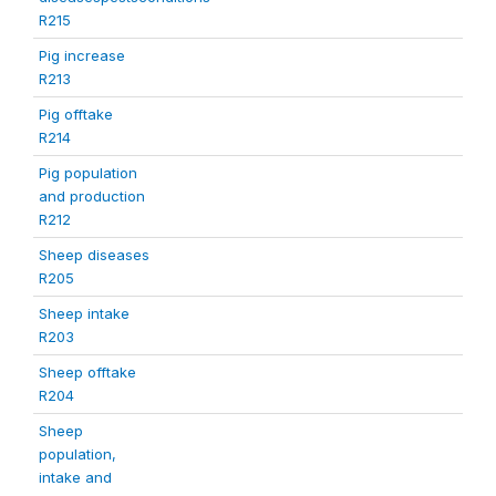
R215
Pig increase
R213
Pig offtake
R214
Pig population
and production
R212
Sheep diseases
R205
Sheep intake
R203
Sheep offtake
R204
Sheep
population,
intake and