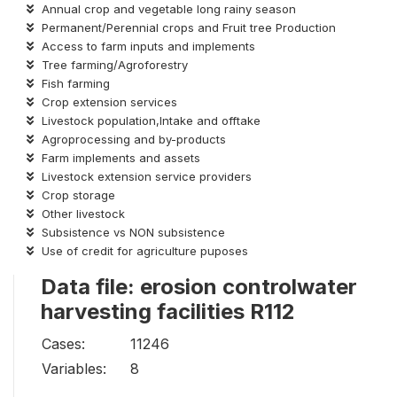
Annual crop and vegetable long rainy season
Permanent/Perennial crops and Fruit tree Production
Access to farm inputs and implements
Tree farming/Agroforestry
Fish farming
Crop extension services
Livestock population,Intake and offtake
Agroprocessing and by-products
Farm implements and assets
Livestock extension service providers
Crop storage
Other livestock
Subsistence vs NON subsistence
Use of credit for agriculture puposes
Data file: erosion controlwater
harvesting facilities R112
Cases:
11246
Variables:
8