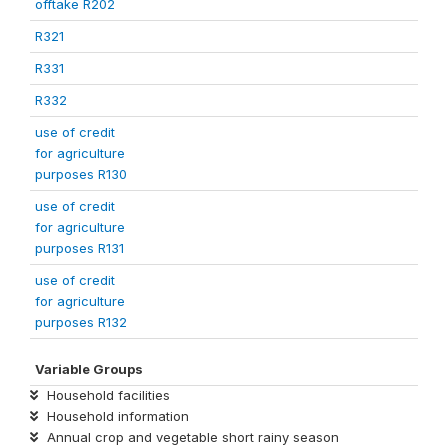
offtake R202
R321
R331
R332
use of credit
for agriculture
purposes R130
use of credit
for agriculture
purposes R131
use of credit
for agriculture
purposes R132
Variable Groups
Household facilities
Household information
Annual crop and vegetable short rainy season