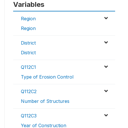
Variables
Region
Region
District
District
Q112C1
Type of Erosion Control
Q112C2
Number of Structures
Q112C3
Year of Construction